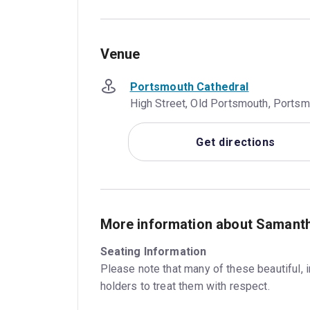
Venue
Portsmouth Cathedral
High Street, Old Portsmouth, Ports
Get directions
More information about Samant
Seating Information
Please note that many of these beautiful, 
holders to treat them with respect.