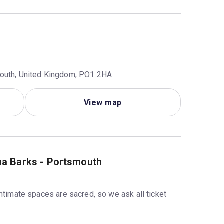
mouth, United Kingdom, PO1 2HA
View map
ha Barks - Portsmouth
intimate spaces are sacred, so we ask all ticket