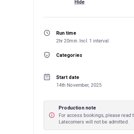
Hide
Run time
2hr 20min. Incl. 1 interval.
Categories
Start date
14th November, 2025
Production note
For access bookings, please read 
Latecomers will not be admitted.