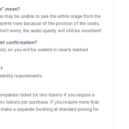
ew” mean?
you may be unable to see the entire stage from the
omplete view because of the position of the seats,
n’t worry, the audio quality will still be excellent!
ket confirmation?
n, so you will be seated in clearly marked
n?
ibility requirements.
companion ticket (or two tickets if you require a
o tickets per purchase. If you require more than
o make a separate booking at standard pricing for