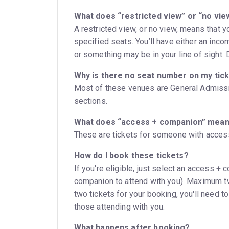
What does “restricted view” or “no vi
A restricted view, or no view, means that 
specified seats. You’ll have either an inc
or something may be in your line of sight. Do
Why is there no seat number on my tic
Most of these venues are General Admissio
sections.
What does “access + companion” mea
These are tickets for someone with access
How do I book these tickets?
If you're eligible, just select an access + 
companion to attend with you). Maximum tw
two tickets for your booking, you'll need t
those attending with you.
What happens after booking?