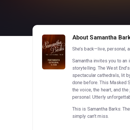
About Samantha Bark
She’s back—live, personal, a
Samantha invites you to an i
storytelling. The West End’
spectacular cathedrals, lit b
done before. This Masked Si
the voice, the heart, and the
personal. Utterly unforgettab
This is Samantha Barks: The
simply can’t miss.