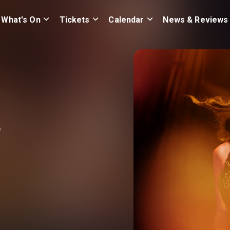
What's On
Tickets
Calendar
News & Reviews
r