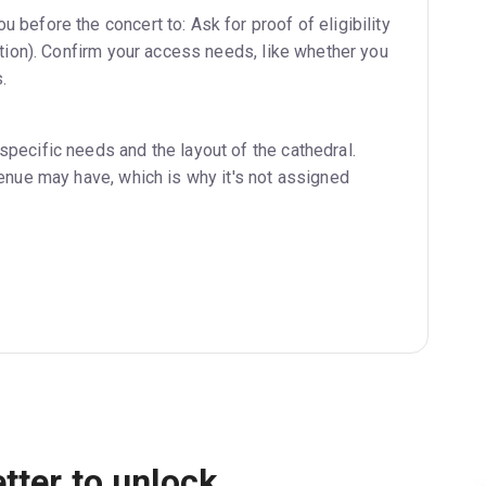
 before the concert to: Ask for proof of eligibility
tation). Confirm your access needs, like whether you
.
specific needs and the layout of the cathedral.
venue may have, which is why it's not assigned
tter to unlock