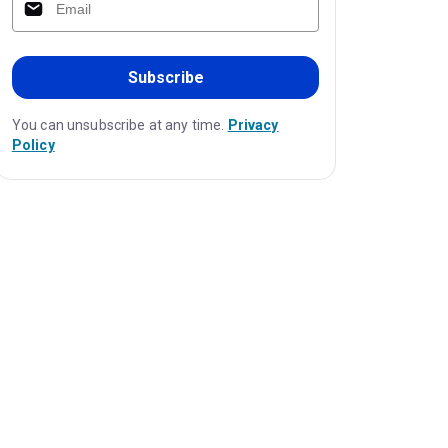
Subscribe
You can unsubscribe at any time.
Privacy
Policy