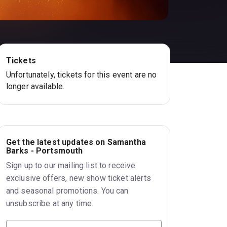
Tickets
Unfortunately, tickets for this event are no
longer available.
Get the latest updates on Samantha
Barks - Portsmouth
Sign up to our mailing list to receive
exclusive offers, new show ticket alerts
and seasonal promotions. You can
unsubscribe at any time.