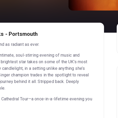
s - Portsmouth
nd as radiant as ever.
ntimate, soul-stirring evening of music and
s brightest star takes on some of the UK’s most
y candlelight, in a setting unlike anything she’s
nger champion trades in the spotlight to reveal
 journey behind it all. Stripped back. Deeply
le.
 Cathedral Tour—a once-in-a-lifetime evening you