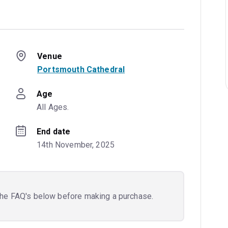
Venue
Portsmouth Cathedral
Age
All Ages.
End date
14th November, 2025
the FAQ's below before making a purchase.