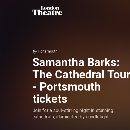
Portsmouth
Samantha Barks:
The Cathedral Tou
- Portsmouth
tickets
Join for a soul-stirring night in stunning
cathedrals, illuminated by candlelight.