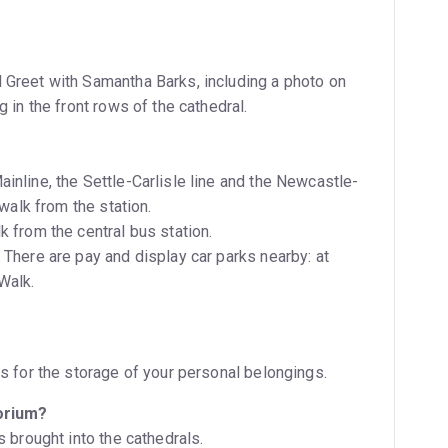
 Greet with Samantha Barks, including a photo on
 in the front rows of the cathedral.
inline, the Settle-Carlisle line and the Newcastle-
inute walk from the station.
k from the central bus station.
Walk.
ls for the storage of your personal belongings.
torium?
s brought into the cathedrals.