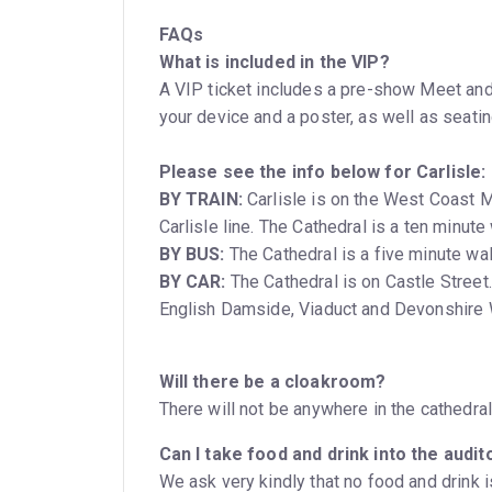
FAQs
What is included in the VIP?
A VIP ticket includes a pre-show Meet and
your device and a poster, as well as seating
Please see the info below for Carlisle:
BY TRAIN:
Carlisle is on the West Coast Ma
Carlisle line. The Cathedral is a ten m
BY BUS:
The Cathedral is a five minute wal
BY CAR:
The Cathedral is on Castle Street. There are pay and display car parks nearby: at
English Damside, Viaduct and Devonshire 
Will there be a cloakroom?
There will not be anywhere in the cathedra
Can I take food and drink into the audi
We ask very kindly that no food and drink i