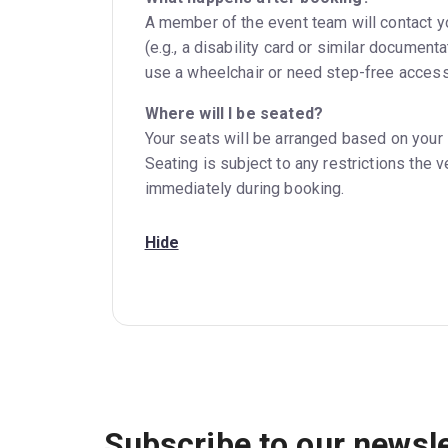
A member of the event team will contact you
(e.g., a disability card or similar documen
use a wheelchair or need step-free access
Where will I be seated?
Your seats will be arranged based on your 
Seating is subject to any restrictions the 
immediately during booking.
Hide
Subscribe to our newsle