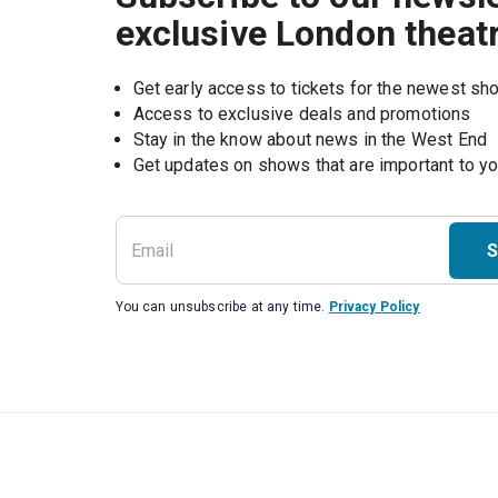
exclusive London theat
Get early access to tickets for the newest s
Access to exclusive deals and promotions
Stay in the know about news in the West End
S
You can unsubscribe at any time.
Privacy Policy