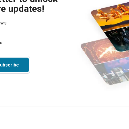
re updates!
hows
ubscribe