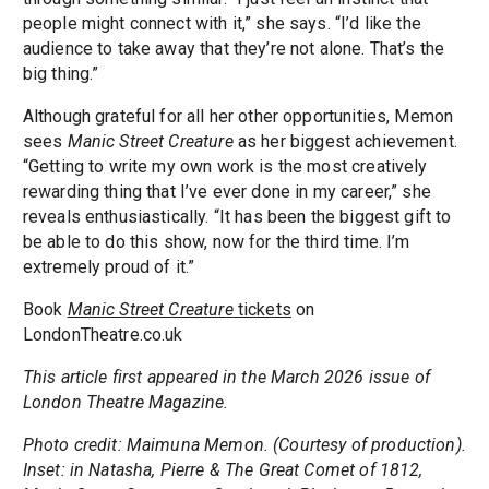
people might connect with it,” she says. “I’d like the
audience to take away that they’re not alone. That’s the
big thing.”
Although grateful for all her other opportunities, Memon
sees
Manic Street Creature
as her biggest achievement.
“Getting to write my own work is the most creatively
rewarding thing that I’ve ever done in my career,” she
reveals enthusiastically. “It has been the biggest gift to
be able to do this show, now for the third time. I’m
extremely proud of it.”
Book
Manic Street Creature
tickets
on
LondonTheatre.co.uk
This article first appeared in the March 2026 issue of
London Theatre Magazine.
Photo credit: Maimuna Memon. (Courtesy of production).
Inset: in Natasha, Pierre & The Great Comet of 1812,