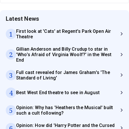
Latest News
First look at 'Cats' at Regent's Park Open Air
1
Theatre
Gillian Anderson and Billy Crudup to star in
2
'Who’s Afraid of Virginia Woolf?' in the West
End
Full cast revealed for James Graham's 'The
3
Standard of Living'
4
Best West End theatre to see in August
Opinion: Why has 'Heathers the Musical' built
5
such a cult following?
Opinion: How did 'Harry Potter and the Cursed
6