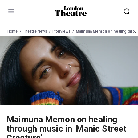
Menu
Home
Theatre News
Interviews
Maimuna Memon on healing through music in 'Manic Street Creature'
Maimuna Memon on healing
through music in 'Manic Street
Creature'