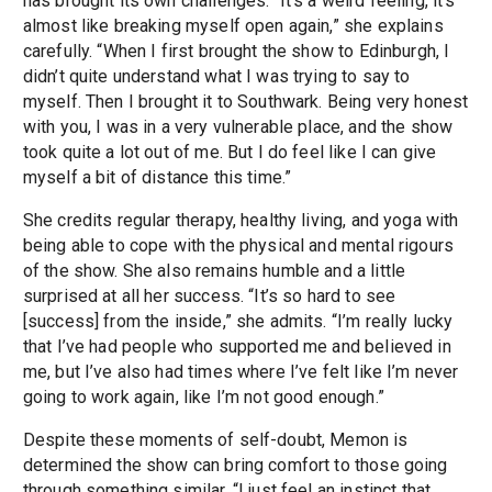
has brought its own challenges. “It’s a weird feeling, it’s
almost like breaking myself open again,” she explains
carefully. “When I first brought the show to Edinburgh, I
didn’t quite understand what I was trying to say to
myself. Then I brought it to Southwark. Being very honest
with you, I was in a very vulnerable place, and the show
took quite a lot out of me. But I do feel like I can give
myself a bit of distance this time.”
She credits regular therapy, healthy living, and yoga with
being able to cope with the physical and mental rigours
of the show. She also remains humble and a little
surprised at all her success. “It’s so hard to see
[success] from the inside,” she admits. “I’m really lucky
that I’ve had people who supported me and believed in
me, but I’ve also had times where I’ve felt like I’m never
going to work again, like I’m not good enough.”
Despite these moments of self-doubt, Memon is
determined the show can bring comfort to those going
through something similar. “I just feel an instinct that