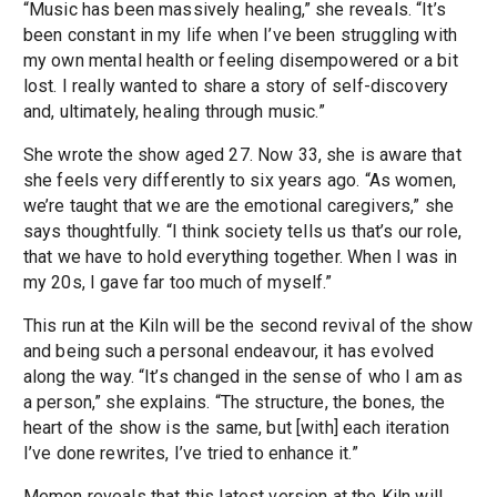
“Music has been massively healing,” she reveals. “It’s
been constant in my life when I’ve been struggling with
my own mental health or feeling disempowered or a bit
lost. I really wanted to share a story of self-discovery
and, ultimately, healing through music.”
She wrote the show aged 27. Now 33, she is aware that
she feels very differently to six years ago. “As women,
we’re taught that we are the emotional caregivers,” she
says thoughtfully. “I think society tells us that’s our role,
that we have to hold everything together. When I was in
my 20s, I gave far too much of myself.”
This run at the Kiln will be the second revival of the show
and being such a personal endeavour, it has evolved
along the way. “It’s changed in the sense of who I am as
a person,” she explains. “The structure, the bones, the
heart of the show is the same, but [with] each iteration
I’ve done rewrites, I’ve tried to enhance it.”
Memon reveals that this latest version at the Kiln will