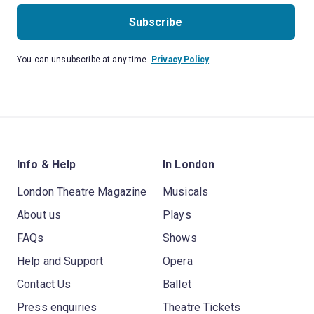
Subscribe
You can unsubscribe at any time.
Privacy Policy
Info & Help
In London
London Theatre Magazine
Musicals
About us
Plays
FAQs
Shows
Help and Support
Opera
Contact Us
Ballet
Press enquiries
Theatre Tickets