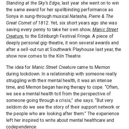
Standing at the Sky’s Edge
, last year she went on to win
the same award for her spellbinding performance as
Sonya in sung-through musical
Natasha, Pierre & The
Great Comet of 1812
. Yet, six short years ago she was
saving every penny to take her own show,
Manic Street
Creature
, to the Edinburgh Festival Fringe. A piece of
deeply personal gig-theatre, it won several awards and
after a sell-out run at Southwark Playhouse last year, the
show now comes to the Kiln Theatre.
The idea for
Manic Street Creature
came to Memon
during lockdown. In a relationship with someone really
struggling with their mental health, it was an intense
time, and Memon began having therapy to cope. “Often,
we see a mental health toll from the perspective of
someone going through a crisis,” she says. “But very
seldom do we see the story of their support network or
the people who are looking after them.” The experience
left her inspired to write about mental healthcare and
codependence.