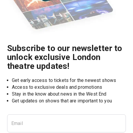
Subscribe to our newsletter to
unlock exclusive London
theatre updates!
Get early access to tickets for the newest shows
Access to exclusive deals and promotions
Stay in the know about news in the West End