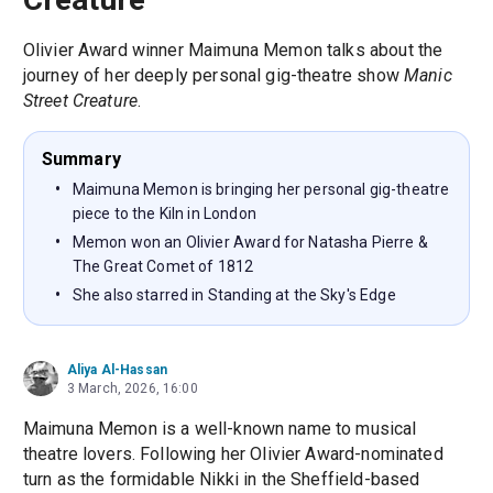
Olivier Award winner Maimuna Memon talks about the
journey of her deeply personal gig-theatre show
Manic
Street Creature
.
Summary
Maimuna Memon is bringing her personal gig-theatre
piece to the Kiln in London
Memon won an Olivier Award for Natasha Pierre &
The Great Comet of 1812
She also starred in Standing at the Sky's Edge
Aliya Al-Hassan
3 March, 2026, 16:00
Maimuna Memon is a well-known name to musical
theatre lovers. Following her Olivier Award-nominated
turn as the formidable Nikki in the Sheffield-based