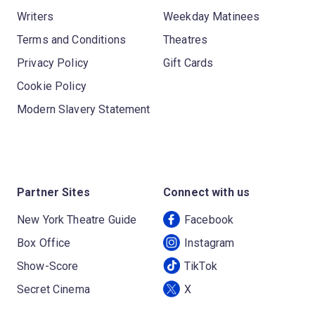
Writers
Weekday Matinees
Terms and Conditions
Theatres
Privacy Policy
Gift Cards
Cookie Policy
Modern Slavery Statement
Partner Sites
Connect with us
New York Theatre Guide
Facebook
Box Office
Instagram
Show-Score
TikTok
Secret Cinema
X