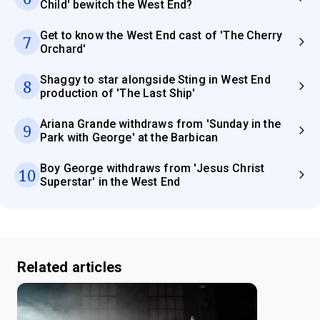
Child' bewitch the West End?
Get to know the West End cast of 'The Cherry
7
Orchard'
Shaggy to star alongside Sting in West End
8
production of 'The Last Ship'
Ariana Grande withdraws from 'Sunday in the
9
Park with George' at the Barbican
Boy George withdraws from 'Jesus Christ
10
Superstar' in the West End
Related articles