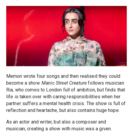
Memon wrote four songs and then realised they could
become a show.
Manic Street Creature
follows musician
Ria, who comes to London full of ambition, but finds that
life is taken over with caring responsibilities when her
partner suffers a mental health crisis. The show is full of
reflection and heartache, but also contains huge hope.
As an actor and writer, but also a composer and
musician, creating a show with music was a given.