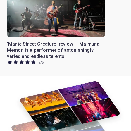
'Manic Street Creature' review — Maimuna
Memon is a performer of astonishingly
varied and endless talents
5
/
5