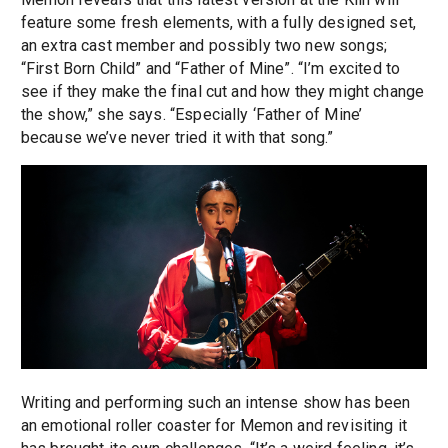
feature some fresh elements, with a fully designed set,
an extra cast member and possibly two new songs;
“First Born Child” and “Father of Mine”. “I’m excited to
see if they make the final cut and how they might change
the show,” she says. “Especially ‘Father of Mine’
because we’ve never tried it with that song.”
Writing and performing such an intense show has been
an emotional roller coaster for Memon and revisiting it