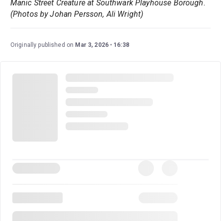
Manic Street Creature at Southwark Playhouse Borough.
(Photos by Johan Persson, Ali Wright)
Originally published on
Mar 3, 2026
16:38