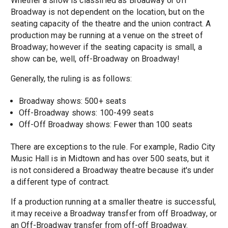
Whether a show is classified as Broadway or off
Broadway is not dependent on the location, but on the
seating capacity of the theatre and the union contract. A
production may be running at a venue on the street of
Broadway; however if the seating capacity is small, a
show can be, well, off-Broadway on Broadway!
Generally, the ruling is as follows:
Broadway shows: 500+ seats
Off-Broadway shows: 100-499 seats
Off-Off Broadway shows: Fewer than 100 seats
There are exceptions to the rule. For example, Radio City
Music Hall is in Midtown and has over 500 seats, but it
is not considered a Broadway theatre because it's under
a different type of contract.
If a production running at a smaller theatre is successful,
it may receive a Broadway transfer from off Broadway, or
an Off-Broadway transfer from off-off Broadway.