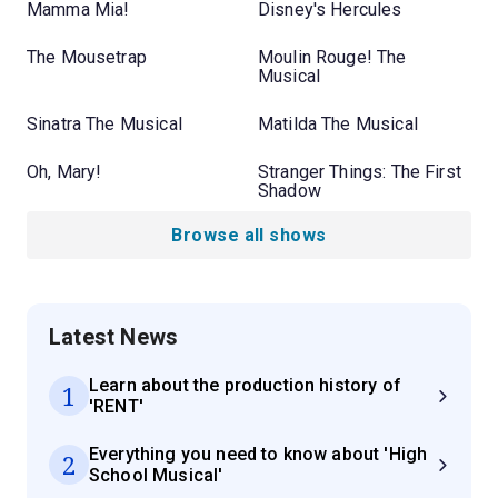
Mamma Mia!
Disney's Hercules
The Mousetrap
Moulin Rouge! The
Musical
Sinatra The Musical
Matilda The Musical
Oh, Mary!
Stranger Things: The First
Shadow
Browse all shows
Latest News
Learn about the production history of
1
'RENT'
Everything you need to know about 'High
2
School Musical'