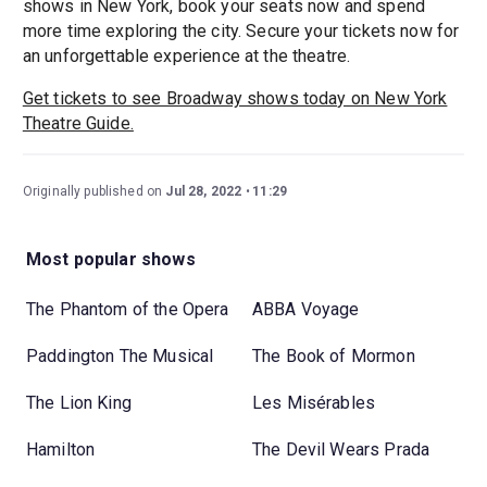
shows in New York, book your seats now and spend
more time exploring the city. Secure your tickets now for
an unforgettable experience at the theatre.
Get tickets to see Broadway shows today on New York
Theatre Guide.
Originally published on
Jul 28, 2022
11:29
Most popular shows
The Phantom of the Opera
ABBA Voyage
Paddington The Musical
The Book of Mormon
The Lion King
Les Misérables
Hamilton
The Devil Wears Prada