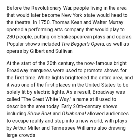
Before the Revolutionary War, people living in the area
that would later become New York state would head to
the theatre. In 1750, Thomas Kean and Walter Murray
opened a performing arts company that would play to
280 people, putting on Shakespearean plays and operas.
Popular shows included
The Beggar’s Opera
, as well as
operas by Gilbert and Sullivan.
At the start of the 20th century, the now-famous bright
Broadway marquees were used to promote shows for
the first time. White lights brightened the entire area, and
it was one of the first places in the United States to be
solely lit by electric lights. As a result, Broadway was
called “The Great White Way,” a name still used to
describe the area today. Early 20th-century shows
including
Show Boat
and
Oklahoma!
allowed audiences
to escape reality and step into a new world, with plays
by Arthur Miller and Tennessee Williams also drawing
large crowds.