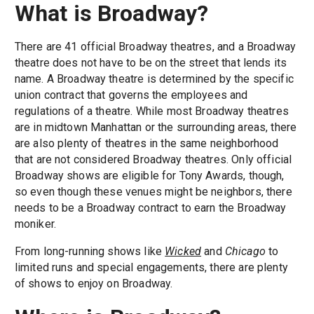
What is Broadway?
There are 41 official Broadway theatres, and a Broadway
theatre does not have to be on the street that lends its
name. A Broadway theatre is determined by the specific
union contract that governs the employees and
regulations of a theatre. While most Broadway theatres
are in midtown Manhattan or the surrounding areas, there
are also plenty of theatres in the same neighborhood
that are not considered Broadway theatres. Only official
Broadway shows are eligible for Tony Awards, though,
so even though these venues might be neighbors, there
needs to be a Broadway contract to earn the Broadway
moniker.
From long-running shows like
Wicked
and
Chicago
to
limited runs and special engagements, there are plenty
of shows to enjoy on Broadway.