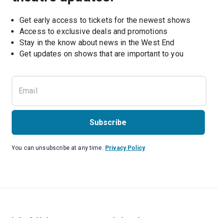
Get early access to tickets for the newest shows
Access to exclusive deals and promotions
Stay in the know about news in the West End
Subscribe
You can unsubscribe at any time.
Privacy Policy