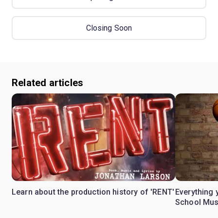
Closing Soon
Related articles
Learn about the production history of 'RENT'
Everything 
School Mus