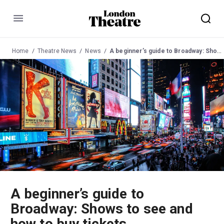
Menu
Home
Theatre News
News
A beginner’s guide to Broadway: Shows to see and how to buy tickets
A beginner’s guide to
Broadway: Shows to see and
how to buy tickets