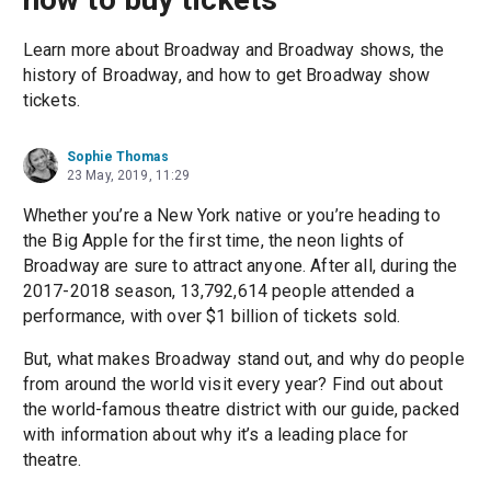
Learn more about Broadway and Broadway shows, the
history of Broadway, and how to get Broadway show
tickets.
Sophie Thomas
23 May, 2019, 11:29
Whether you’re a New York native or you’re heading to
the Big Apple for the first time, the neon lights of
Broadway are sure to attract anyone. After all, during the
2017-2018 season, 13,792,614 people attended a
performance, with over $1 billion of tickets sold.
But, what makes Broadway stand out, and why do people
from around the world visit every year? Find out about
the world-famous theatre district with our guide, packed
with information about why it’s a leading place for
theatre.