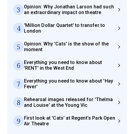
Opinion: Why Jonathan Larson had such
3
an extraordinary impact on theatre
'Million Dollar Quartet' to transfer to
4
London
Opinion: Why 'Cats' is the show of the
5
moment
Everything you need to know about
6
'RENT' in the West End
Everything you need to know about 'Hay
7
Fever'
Rehearsal images released for 'Thelma
8
and Louise' at the Young Vic
First look at 'Cats' at Regent's Park Open
9
Air Theatre