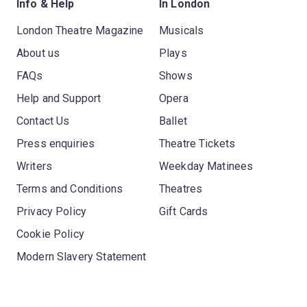
Info & Help
In London
London Theatre Magazine
Musicals
About us
Plays
FAQs
Shows
Help and Support
Opera
Contact Us
Ballet
Press enquiries
Theatre Tickets
Writers
Weekday Matinees
Terms and Conditions
Theatres
Privacy Policy
Gift Cards
Cookie Policy
Modern Slavery Statement