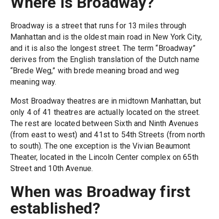
Where is Broadway?
Broadway is a street that runs for 13 miles through
Manhattan and is the oldest main road in New York City,
and it is also the longest street. The term “Broadway”
derives from the English translation of the Dutch name
“Brede Weg,” with brede meaning broad and weg
meaning way.
Most Broadway theatres are in midtown Manhattan, but
only 4 of 41 theatres are actually located on the street.
The rest are located between Sixth and Ninth Avenues
(from east to west) and 41st to 54th Streets (from north
to south). The one exception is the Vivian Beaumont
Theater, located in the Lincoln Center complex on 65th
Street and 10th Avenue.
When was Broadway first
established?