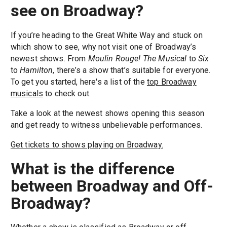
see on Broadway?
If you’re heading to the Great White Way and stuck on
which show to see, why not visit one of Broadway’s
newest shows. From
Moulin Rouge! The Musical
to
Six
to
Hamilton
, there’s a show that’s suitable for everyone.
To get you started, here's a list of the
top Broadway
musicals
to check out.
Take a look at the newest shows opening this season
and get ready to witness unbelievable performances.
Get tickets to shows playing on Broadway.
What is the difference
between Broadway and Off-
Broadway?