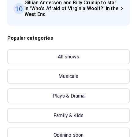
Gillian Anderson and Billy Crudup to star
10
in 'Who’s Afraid of Virginia Woolf?' in the
West End
Popular categories
All shows
Musicals
Plays & Drama
Family & Kids
Opening soon