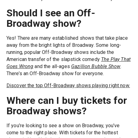
Should I see an Off-
Broadway show?
Yes! There are many established shows that take place
away from the bright lights of Broadway. Some long-
running, popular Off-Broadway shows include the
American transfer of the slapstick comedy
The Play That
Goes Wrong
and the all-ages
Gazillion Bubble Show
.
There’s an Off-Broadway show for everyone.
Discover the top Off-Broadway shows playing right now.
Where can I buy tickets for
Broadway shows?
If you’re looking to see a show on Broadway, you’ve
come to the right place. With tickets for the hottest