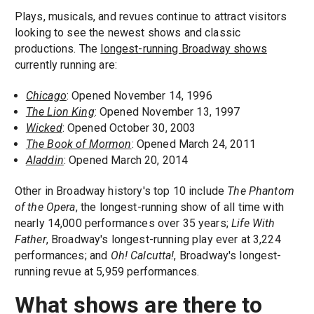
Plays, musicals, and revues continue to attract visitors
looking to see the newest shows and classic
productions. The
longest-running Broadway shows
currently running are:
Chicago
: Opened November 14, 1996
The Lion King
: Opened November 13, 1997
Wicked
: Opened October 30, 2003
The Book of Mormon
: Opened March 24, 2011
Aladdin
: Opened March 20, 2014
Other in Broadway history's top 10 include
The Phantom
of the Opera
, the longest-running show of all time with
nearly 14,000 performances over 35 years;
Life With
Father
, Broadway's longest-running play ever at 3,224
performances; and
Oh! Calcutta!
, Broadway's longest-
running revue at 5,959 performances.
What shows are there to