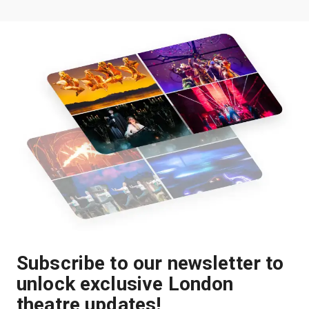
Subscribe to our newsletter to
unlock exclusive London
theatre updates!