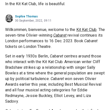
In the Kit Kat Club, life is beautiful.
Sophie Thomas
30 September, 2022, 09:11
Willkommen, bienvenue, welcome to the
Kit Kat Club
. The
seven-time Olivier-winning
Cabaret
revival continues its
London performances to 16 Dec. 2023. Book
Cabaret
tickets on London Theatre.
Set in early 1930s Berlin,
Cabaret
centres around those
who interact with the Kit Kat Club. American writer Cliff
Bradshaw strikes up a relationship with singer Sally
Bowles at a time where the general population are swept
up by political turbulence.
Cabaret
won seven Olivier
Awards earlier this year, including Best Musical Revival
and all four musical acting categories for Eddie
Redmayne, Jessie Buckley, Elliot Levey, and Liza
Sadovy.