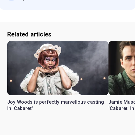
Related articles
Joy Woods is perfectly marvellous casting
Jamie Musc
in 'Cabaret'
'Cabaret' i