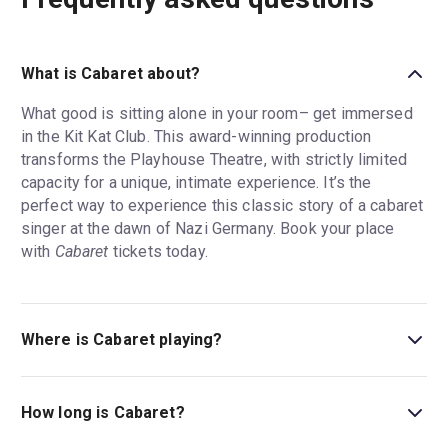
What is Cabaret about?
What good is sitting alone in your room– get immersed
in the Kit Kat Club. This award-winning production
transforms the Playhouse Theatre, with strictly limited
capacity for a unique, intimate experience. It’s the
perfect way to experience this classic story of a cabaret
singer at the dawn of Nazi Germany. Book your place
with
Cabaret
tickets today.
Where is Cabaret playing?
Cabaret is playing at Kit Kat Club at the Playhouse
Theatre. The theatre is located at Northumberland
How long is Cabaret?
Avenue, London, WC2N 5DE.