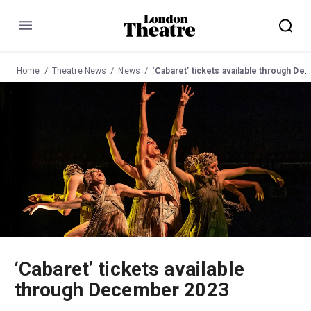
Menu
Home
Theatre News
News
‘Cabaret’ tickets available through December 2023
‘Cabaret’ tickets available
through December 2023