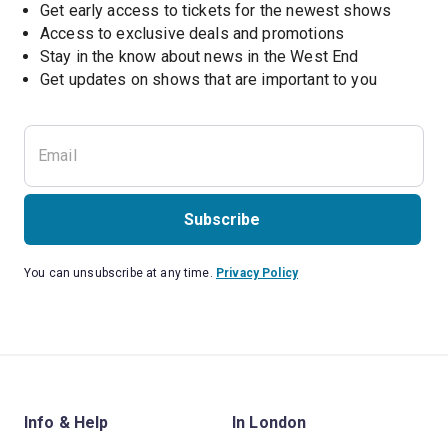
Get early access to tickets for the newest shows
Access to exclusive deals and promotions
Stay in the know about news in the West End
Subscribe
You can unsubscribe at any time.
Privacy Policy
Info & Help
In London