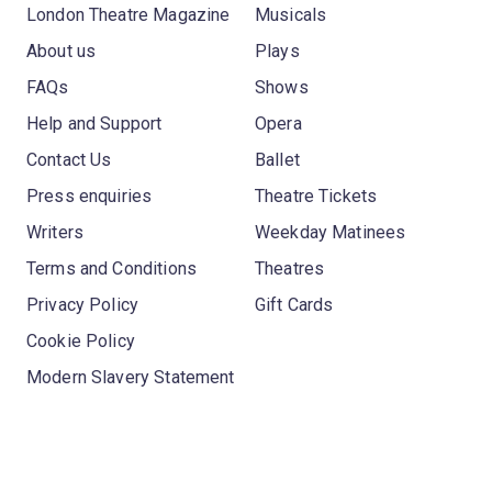
London Theatre Magazine
Musicals
About us
Plays
FAQs
Shows
Help and Support
Opera
Contact Us
Ballet
Press enquiries
Theatre Tickets
Writers
Weekday Matinees
Terms and Conditions
Theatres
Privacy Policy
Gift Cards
Cookie Policy
Modern Slavery Statement