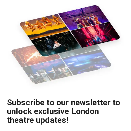
Subscribe to our newsletter to
unlock exclusive London
theatre updates!