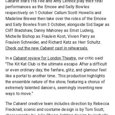
Cabaret
stars Fra Fee and Amy Lennox play their final
performances as the Emcee and Sally Bowles
respectively on 1 October. Callum Scott Howells and
Madeline Brewer then take over the roles of the Emcee
and Sally Bowles from 3 October, alongside Sid Sagar as
Cliff Bradshaw, Danny Mahoney as Ernst Ludwig,
Michelle Bishop as Fraulein Kost, Vivien Parry as
Fraulein Schneider, and Richard Katz as Herr Schultz.
Check out the new
Cabaret
cast in rehearsals.
In a
Cabaret
review for London Theatre
, our critic said:
"The Kit Kat Club is the ultimate escape. After a difficult
or even ordinary day, the fanfare, glitz, and glamour feel
like a portal to another time.. This production highlights
the ensemble nature of the show, featuring a chorus of
extremely talented dancers, seemingly inventing new
ways to move.”
The
Cabaret
creative team includes direction by Rebecca
Frecknall, scenic and costume design is by Tom Scutt,