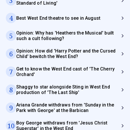
3
Standard of Living'
4
Best West End theatre to see in August
Opinion: Why has 'Heathers the Musical' built
5
such a cult following?
Opinion: How did 'Harry Potter and the Cursed
6
Child' bewitch the West End?
Get to know the West End cast of 'The Cherry
7
Orchard'
Shaggy to star alongside Sting in West End
8
production of 'The Last Ship'
Ariana Grande withdraws from 'Sunday in the
9
Park with George' at the Barbican
Boy George withdraws from 'Jesus Christ
10
Superstar' in the West End