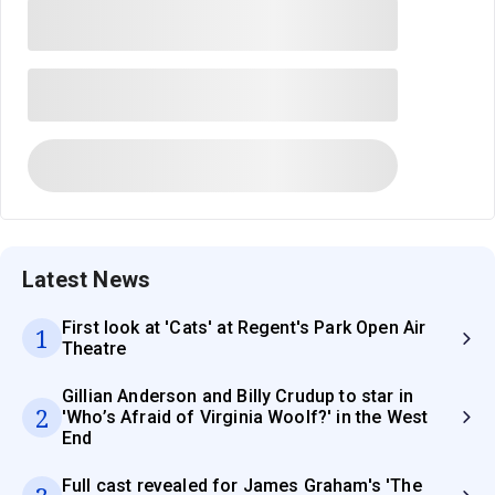
Latest News
First look at 'Cats' at Regent's Park Open Air
1
Theatre
Gillian Anderson and Billy Crudup to star in
2
'Who’s Afraid of Virginia Woolf?' in the West
End
Full cast revealed for James Graham's 'The