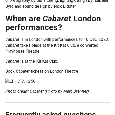
choreography by Julia Cheng, lighting design by Isabella
Byrd and sound design by Nick Lidster.
When are
Cabaret
London
performances?
Cabaret
is in London with performances to 16 Dec. 2023.
Cabaret
takes place at the Kit Kat Club, a converted
Playhouse Theatre.
Cabaret
is at the Kit Kat Club.
Book
Cabaret
tickets on London Theatre.
Photo credit: Cabaret (Photo by Marc Brenner)
Frequently asked questions