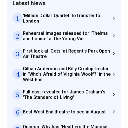
Latest News
'Million Dollar Quartet' to transfer to
1
London
Rehearsal images released for 'Thelma
2
and Louise' at the Young Vic
First look at 'Cats' at Regent's Park Open
3
Air Theatre
Gillian Anderson and Billy Crudup to star
4
in 'Who’s Afraid of Virginia Woolf?' in the
West End
Full cast revealed for James Graham's
5
'The Standard of Living'
6
Best West End theatre to see in August
Opinion: Why has 'Heathers the Musical'