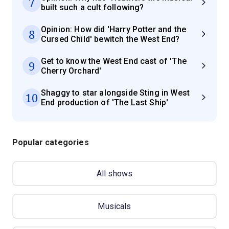
7
built such a cult following?
Opinion: How did 'Harry Potter and the
8
Cursed Child' bewitch the West End?
Get to know the West End cast of 'The
9
Cherry Orchard'
Shaggy to star alongside Sting in West
10
End production of 'The Last Ship'
Popular categories
All shows
Musicals