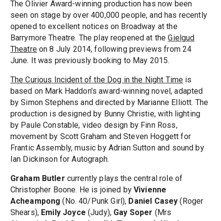
The Olivier Award-winning production has now been
seen on stage by over 400,000 people, and has recently
opened to excellent notices on Broadway at the
Barrymore Theatre. The play reopened at the
Gielgud
Theatre
on 8 July 2014, following previews from 24
June. It was previously booking to May 2015.
The Curious Incident of the Dog in the Night Time
is
based on Mark Haddon's award-winning novel, adapted
by Simon Stephens and directed by Marianne Elliott. The
production is designed by Bunny Christie, with lighting
by Paule Constable, video design by Finn Ross,
movement by Scott Graham and Steven Hoggett for
Frantic Assembly, music by Adrian Sutton and sound by
Ian Dickinson for Autograph.
Graham Butler
currently plays the central role of
Christopher Boone. He is joined by
Vivienne
Acheampong
(No. 40/Punk Girl),
Daniel Casey
(Roger
Shears),
Emily Joyce
(Judy),
Gay Soper
(Mrs