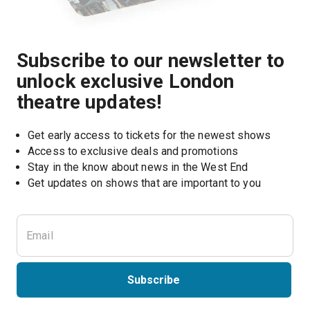
Subscribe to our newsletter to
unlock exclusive London
theatre updates!
Get early access to tickets for the newest shows
Access to exclusive deals and promotions
Stay in the know about news in the West End
Subscribe