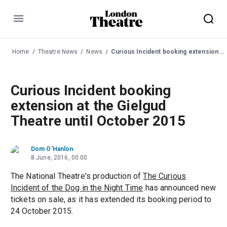
Menu
Home
Theatre News
News
Curious Incident booking extension at the Gielgud Theatre until October 2015
Curious Incident booking
extension at the Gielgud
Theatre until October 2015
Dom O'Hanlon
8 June, 2016, 00:00
The National Theatre's production of
The Curious
Incident of the Dog in the Night Time
has announced new
tickets on sale, as it has extended its booking period to
24 October 2015.