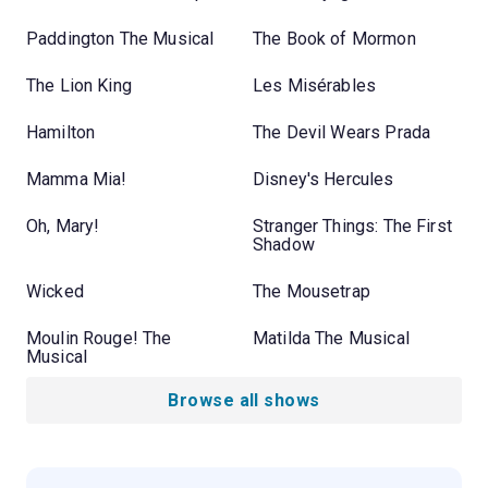
Paddington The Musical
The Book of Mormon
The Lion King
Les Misérables
Hamilton
The Devil Wears Prada
Mamma Mia!
Disney's Hercules
Oh, Mary!
Stranger Things: The First
Shadow
Wicked
The Mousetrap
Moulin Rouge! The
Matilda The Musical
Musical
Browse all shows