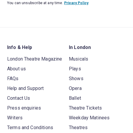
You can unsubscribe at any time.
Privacy Policy
Info & Help
In London
London Theatre Magazine
Musicals
About us
Plays
FAQs
Shows
Help and Support
Opera
Contact Us
Ballet
Press enquiries
Theatre Tickets
Writers
Weekday Matinees
Terms and Conditions
Theatres