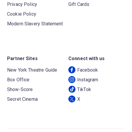
Privacy Policy
Gift Cards
Cookie Policy
Modern Slavery Statement
Partner Sites
Connect with us
New York Theatre Guide
Facebook
Box Office
Instagram
Show-Score
TikTok
Secret Cinema
X