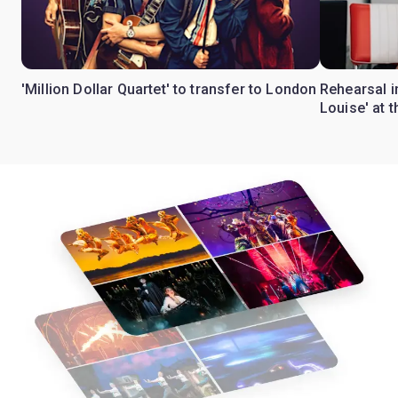
'Million Dollar Quartet' to transfer to London
Rehearsal 
Louise' at 