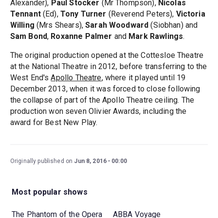
Alexander),
Paul Stocker
(Mr Thompson),
Nicolas
Tennant
(Ed),
Tony Turner
(Reverend Peters),
Victoria
Willing
(Mrs Shears),
Sarah Woodward
(Siobhan) and
Sam Bond
,
Roxanne Palmer
and
Mark Rawlings
.
The original production opened at the Cottesloe Theatre
at the National Theatre in 2012, before transferring to the
West End's
Apollo Theatre
, where it played until 19
December 2013, when it was forced to close following
the collapse of part of the Apollo Theatre ceiling. The
production won seven Olivier Awards, including the
award for Best New Play.
Originally published on
Jun 8, 2016
00:00
Most popular shows
The Phantom of the Opera
ABBA Voyage