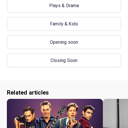
Plays & Drama
Family & Kids
Opening soon
Closing Soon
Related articles