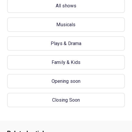
All shows
Musicals
Plays & Drama
Family & Kids
Opening soon
Closing Soon