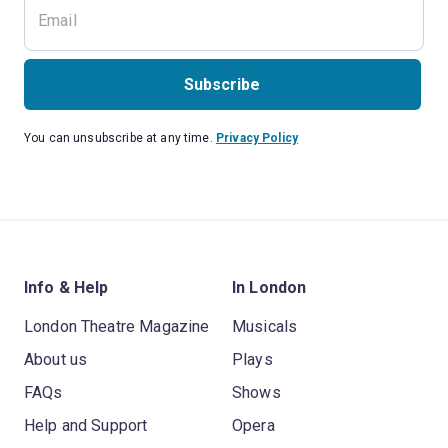
Subscribe
You can unsubscribe at any time.
Privacy Policy
Info & Help
In London
London Theatre Magazine
Musicals
About us
Plays
FAQs
Shows
Help and Support
Opera