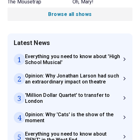
The Mousetrap
Oh, Mary!
Browse all shows
Latest News
Everything you need to know about 'High
1
School Musical'
Opinion: Why Jonathan Larson had such
2
an extraordinary impact on theatre
'Million Dollar Quartet' to transfer to
3
London
Opinion: Why 'Cats' is the show of the
4
moment
Everything you need to know about
5
'RENT' in the West End