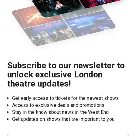
Subscribe to our newsletter to
unlock exclusive London
theatre updates!
Get early access to tickets for the newest shows
Access to exclusive deals and promotions
Stay in the know about news in the West End