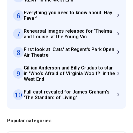
Everything you need to know about 'Hay
6
Fever'
Rehearsal images released for 'Thelma
7
and Louise' at the Young Vic
First look at 'Cats' at Regent's Park Open
8
Air Theatre
Gillian Anderson and Billy Crudup to star
9
in 'Who’s Afraid of Virginia Woolf?' in the
West End
Full cast revealed for James Graham's
10
'The Standard of Living'
Popular categories