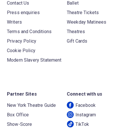
Contact Us
Ballet
Press enquiries
Theatre Tickets
Writers
Weekday Matinees
Terms and Conditions
Theatres
Privacy Policy
Gift Cards
Cookie Policy
Modern Slavery Statement
Partner Sites
Connect with us
New York Theatre Guide
Facebook
Box Office
Instagram
Show-Score
TikTok