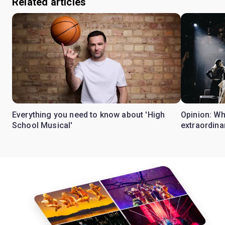
Related articles
Everything you need to know about 'High
Opinion: W
School Musical'
extraordina