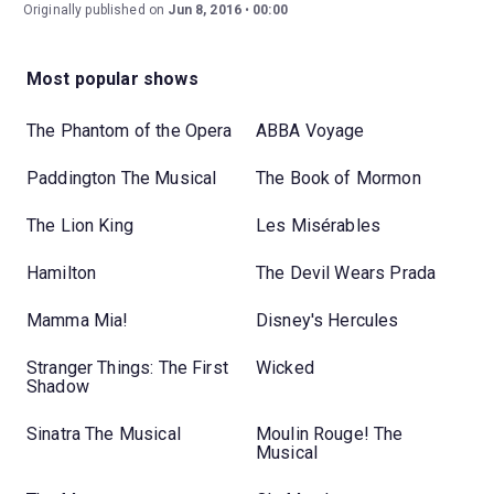
Originally published on
Jun 8, 2016
00:00
Most popular shows
The Phantom of the Opera
ABBA Voyage
Paddington The Musical
The Book of Mormon
The Lion King
Les Misérables
Hamilton
The Devil Wears Prada
Mamma Mia!
Disney's Hercules
Stranger Things: The First
Wicked
Shadow
Sinatra The Musical
Moulin Rouge! The
Musical