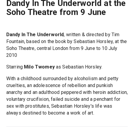
Dandy In The Underworld at the
Soho Theatre from 9 June
Dandy In The Underworld
, written & directed by Tim
Fountain, based on the book by Sebastian Horsley, at the
Soho Theatre, central London from 9 June to 10 July
2010
Starring
Milo Twomey
as Sebastian Horsley.
With a childhood surrounded by alcoholism and petty
cruelties, an adolescence of rebellion and punkish
anarchy and an adulthood peppered with heroin addiction,
voluntary crucifixion, failed suicide and a penchant for
sex with prostitutes, Sebastian Horsley's life was
always destined to become a work of art.