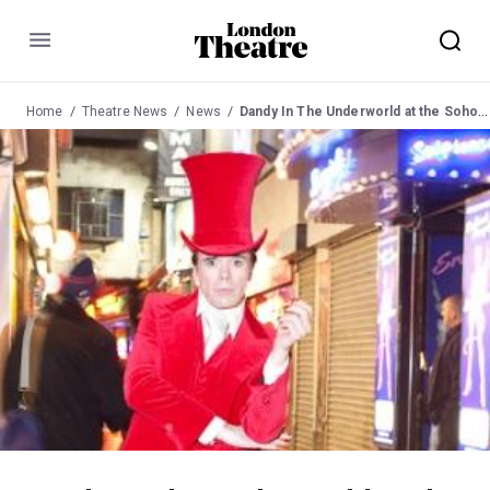
Menu
Home
Theatre News
News
Dandy In The Underworld at the Soho Theatre from 9 June