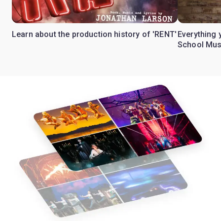
Learn about the production history of 'RENT'
Everything 
School Mus