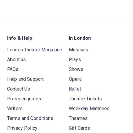
Info & Help
In London
London Theatre Magazine
Musicals
About us
Plays
FAQs
Shows
Help and Support
Opera
Contact Us
Ballet
Press enquiries
Theatre Tickets
Writers
Weekday Matinees
Terms and Conditions
Theatres
Privacy Policy
Gift Cards