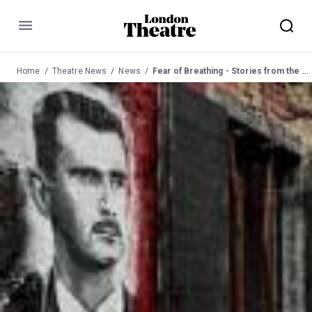
Menu
Home
Theatre News
News
Fear of Breathing - Stories from the Syrian Revolution