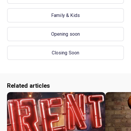
Family & Kids
Opening soon
Closing Soon
Related articles