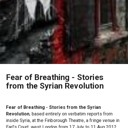
Fear of Breathing - Stories
from the Syrian Revolution
Fear of Breathing - Stories from the Syrian
Revolution
, based entirely on verbatim reports from
inside Syria, at the Finborough Theatre, a fringe venue in
Earl's Court, west London from 17 July to 11 Aug 2012.