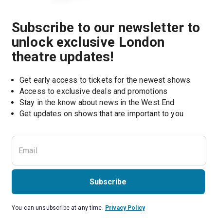
Subscribe to our newsletter to
unlock exclusive London
theatre updates!
Get early access to tickets for the newest shows
Access to exclusive deals and promotions
Stay in the know about news in the West End
Subscribe
You can unsubscribe at any time.
Privacy Policy