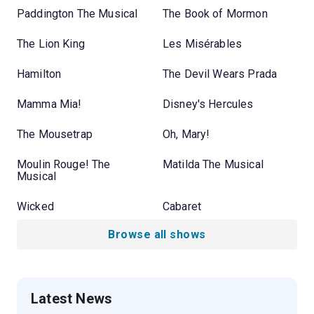
Paddington The Musical
The Book of Mormon
The Lion King
Les Misérables
Hamilton
The Devil Wears Prada
Mamma Mia!
Disney's Hercules
The Mousetrap
Oh, Mary!
Moulin Rouge! The
Matilda The Musical
Musical
Wicked
Cabaret
Browse all shows
Latest News