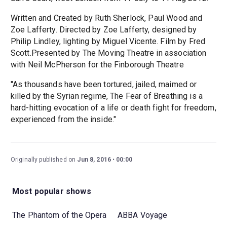
Written and Created by Ruth Sherlock, Paul Wood and
Zoe Lafferty. Directed by Zoe Lafferty, designed by
Philip Lindley, lighting by Miguel Vicente. Film by Fred
Scott.Presented by The Moving Theatre in association
with Neil McPherson for the Finborough Theatre
"As thousands have been tortured, jailed, maimed or
killed by the Syrian regime, The Fear of Breathing is a
hard-hitting evocation of a life or death fight for freedom,
experienced from the inside."
Originally published on
Jun 8, 2016
00:00
Most popular shows
The Phantom of the Opera
ABBA Voyage