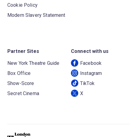
Cookie Policy
Modern Slavery Statement
Partner Sites
Connect with us
New York Theatre Guide
Facebook
Box Office
Instagram
Show-Score
TikTok
Secret Cinema
X