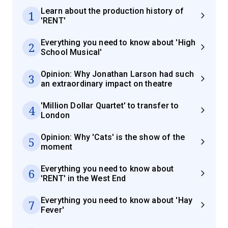
Learn about the production history of
1
'RENT'
Everything you need to know about 'High
2
School Musical'
Opinion: Why Jonathan Larson had such
3
an extraordinary impact on theatre
'Million Dollar Quartet' to transfer to
4
London
Opinion: Why 'Cats' is the show of the
5
moment
Everything you need to know about
6
'RENT' in the West End
Everything you need to know about 'Hay
7
Fever'