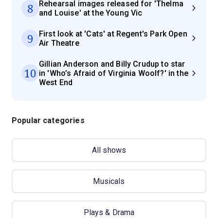
Rehearsal images released for 'Thelma
8
and Louise' at the Young Vic
First look at 'Cats' at Regent's Park Open
9
Air Theatre
Gillian Anderson and Billy Crudup to star
10
in 'Who’s Afraid of Virginia Woolf?' in the
West End
Popular categories
All shows
Musicals
Plays & Drama