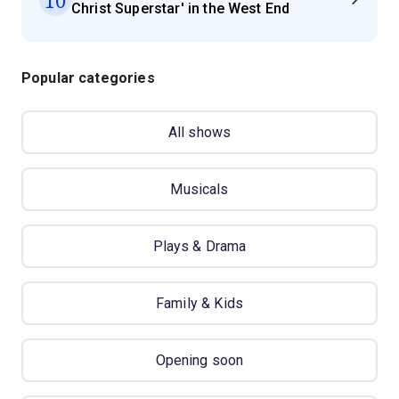
Christ Superstar' in the West End
Popular categories
All shows
Musicals
Plays & Drama
Family & Kids
Opening soon