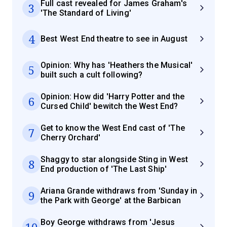
Full cast revealed for James Graham's
3
'The Standard of Living'
4
Best West End theatre to see in August
Opinion: Why has 'Heathers the Musical'
5
built such a cult following?
Opinion: How did 'Harry Potter and the
6
Cursed Child' bewitch the West End?
Get to know the West End cast of 'The
7
Cherry Orchard'
Shaggy to star alongside Sting in West
8
End production of 'The Last Ship'
Ariana Grande withdraws from 'Sunday in
9
the Park with George' at the Barbican
Boy George withdraws from 'Jesus
10