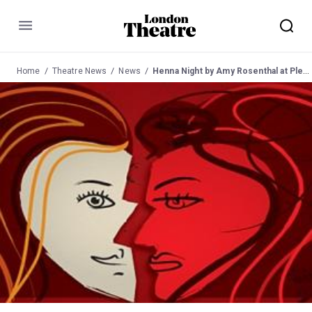
Menu
Home
Theatre News
News
Henna Night by Amy Rosenthal at Pleasance Stagespace