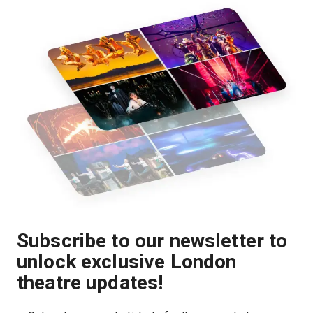
Subscribe to our newsletter to
unlock exclusive London
theatre updates!