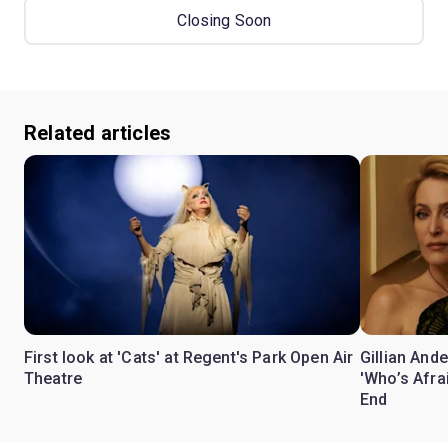
Closing Soon
Related articles
First look at 'Cats' at Regent's Park Open Air
Gillian Ande
Theatre
'Who’s Afra
End