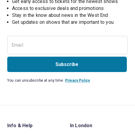
Get early access to tickets for the newest shows
Access to exclusive deals and promotions
Stay in the know about news in the West End
Subscribe
You can unsubscribe at any time.
Privacy Policy
Info & Help
In London