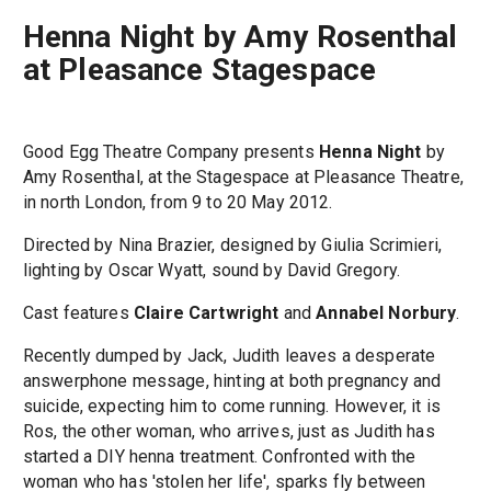
Henna Night by Amy Rosenthal
at Pleasance Stagespace
Good Egg Theatre Company presents
Henna Night
by
Amy Rosenthal, at the Stagespace at Pleasance Theatre,
in north London, from 9 to 20 May 2012.
Directed by Nina Brazier, designed by Giulia Scrimieri,
lighting by Oscar Wyatt, sound by David Gregory.
Cast features
Claire Cartwright
and
Annabel Norbury
.
Recently dumped by Jack, Judith leaves a desperate
answerphone message, hinting at both pregnancy and
suicide, expecting him to come running. However, it is
Ros, the other woman, who arrives, just as Judith has
started a DIY henna treatment. Confronted with the
woman who has 'stolen her life', sparks fly between