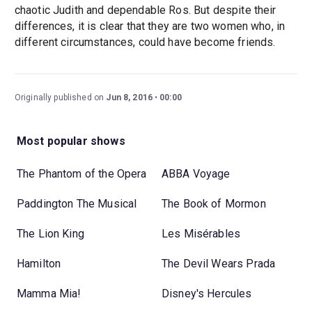
chaotic Judith and dependable Ros. But despite their
differences, it is clear that they are two women who, in
different circumstances, could have become friends.
Originally published on
Jun 8, 2016
00:00
Most popular shows
The Phantom of the Opera
ABBA Voyage
Paddington The Musical
The Book of Mormon
The Lion King
Les Misérables
Hamilton
The Devil Wears Prada
Mamma Mia!
Disney's Hercules