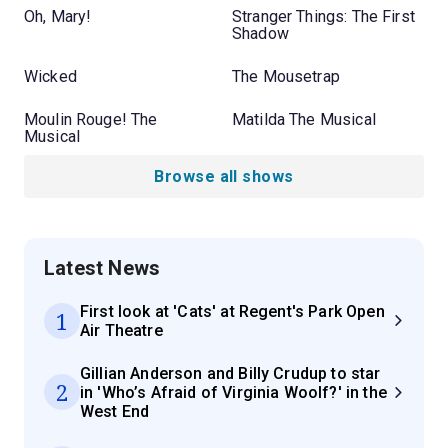
Oh, Mary!
Stranger Things: The First
Shadow
Wicked
The Mousetrap
Moulin Rouge! The
Matilda The Musical
Musical
Browse all shows
Latest News
First look at 'Cats' at Regent's Park Open
1
Air Theatre
Gillian Anderson and Billy Crudup to star
2
in 'Who’s Afraid of Virginia Woolf?' in the
West End