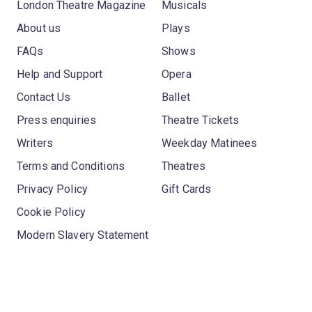
London Theatre Magazine
Musicals
About us
Plays
FAQs
Shows
Help and Support
Opera
Contact Us
Ballet
Press enquiries
Theatre Tickets
Writers
Weekday Matinees
Terms and Conditions
Theatres
Privacy Policy
Gift Cards
Cookie Policy
Modern Slavery Statement