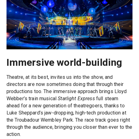
Immersive world-building
Theatre, at its best, invites us into the show, and
directors are now sometimes doing that through their
productions too. The immersive approach brings Lloyd
Webber’s train musical
Starlight Express
full steam
ahead for a new generation of theatregoers, thanks to
Luke Sheppard’s jaw-dropping, high-tech production at
the Troubadour Wembley Park. The race track goes right
through the audience, bringing you closer than ever to the
action.