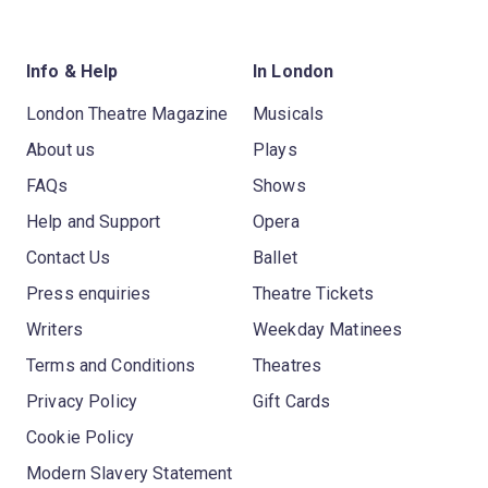
Info & Help
In London
London Theatre Magazine
Musicals
About us
Plays
FAQs
Shows
Help and Support
Opera
Contact Us
Ballet
Press enquiries
Theatre Tickets
Writers
Weekday Matinees
Terms and Conditions
Theatres
Privacy Policy
Gift Cards
Cookie Policy
Modern Slavery Statement