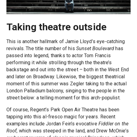
Taking theatre outside
This is another hallmark of Jamie Lloyd’s eye-catching
revivals. The title number of his
Sunset Boulevard
has
passed into legend, thanks to actor Tom Francis
performing it while strolling through the theatre’s
backstage and out into the street – both in the West End
and later on Broadway. Likewise, the biggest theatrical
moment of this summer was Zegler taking to the actual
London Palladium balcony, singing to the people in the
street below: a telling moment for this arch-populist.
Of course, Regent’s Park Open Air Theatre has been
tapping into this al-fresco magic for years. Recent
examples include Jordan Fein’s evocative
Fiddler on the
Roof
, which was steeped in the land, and Drew McOnie’s