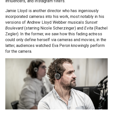
influencers, and Instagram filters.
Jamie Lloyd is another director who has ingeniously
incorporated cameras into his work, most notably in his
versions of Andrew Lloyd Webber musicals
Sunset
Boulevard
(starring Nicole Scherzinger) and
Evita
(Rachel
Zegler). In the former, we saw how this fading actress
could only define herself via cameras and movies; in the
latter, audiences watched Eva Peron knowingly perform
for the camera.