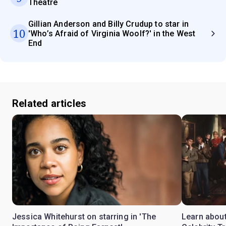
Theatre
Gillian Anderson and Billy Crudup to star in
10
'Who’s Afraid of Virginia Woolf?' in the West
End
Related articles
Jessica Whitehurst on starring in 'The
Learn about