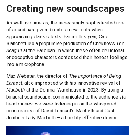
Creating new soundscapes
As well as cameras, the increasingly sophisticated use
of sound has given directors new tools when
approaching classic texts. Earlier this year, Cate
Blanchett led a propulsive production of Chekhov’s
The
Seagull
at the Barbican, in which these often delusional
or deceptive characters confessed their honest feelings
into a microphone.
Max Webster, the director of
The Importance of Being
Earnest
, also impressed with his innovative revival of
Macbeth
at the Donmar Warehouse in 2023. By using a
binaural soundscape, communicated to the audience via
headphones, we were listening in on the whispered
conspiracies of David Tennant’s Macbeth and Cush
Jumbo’s Lady Macbeth – a horribly effective device.