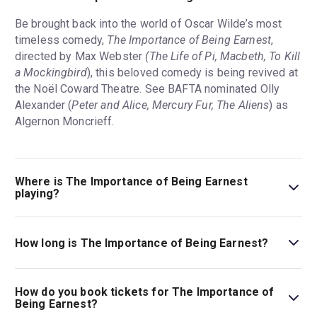
Be brought back into the world of Oscar Wilde’s most
timeless comedy,
The Importance of Being Earnest
,
directed by Max Webster
(The Life of Pi, Macbeth, To Kill
a Mockingbird
), this beloved comedy is being revived at
the Noël Coward Theatre. See BAFTA nominated Olly
Alexander (
Peter and Alice, Mercury Fur, The Aliens
) as
Algernon Moncrieff.
Where is The Importance of Being Earnest
playing?
The Importance of Being Earnest is playing at Noël
Coward Theatre. The theatre is located at 85-88 St
How long is The Importance of Being Earnest?
Martin's Lane, London, WC2N 4AU.
The running time of The Importance of Being Earnest is
2hr 45min. Incl. 1 interval.
How do you book tickets for The Importance of
Being Earnest?