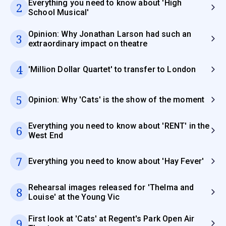
Everything you need to know about 'High
2
School Musical'
Opinion: Why Jonathan Larson had such an
3
extraordinary impact on theatre
4
'Million Dollar Quartet' to transfer to London
5
Opinion: Why 'Cats' is the show of the moment
Everything you need to know about 'RENT' in the
6
West End
7
Everything you need to know about 'Hay Fever'
Rehearsal images released for 'Thelma and
8
Louise' at the Young Vic
First look at 'Cats' at Regent's Park Open Air
9