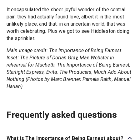
It encapsulated the sheer joyful wonder of the central
pair: they had actually found love, albeit it in the most
unlikely place, and that, in an uncertain world, that was
worth celebrating. Plus we got to see Hiddleston doing
the sprinkler.
Main image credit: The Importance of Being Earnest.
Inset: The Picture of Dorian Gray, Max Webster in
rehearsal for Macbeth, The Importance of Being Earnest,
Starlight Express, Evita, The Producers, Much Ado About
Nothing (Photos by Marc Brenner, Pamela Raith, Manuel
Harlan)
Frequently asked questions
What is The Importance of Being Earnest about?