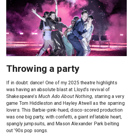
Throwing a party
If in doubt: dance! One of my 2025 theatre highlights
was having an absolute blast at Lloyd’s revival of
Shakespeare’s
Much Ado About Nothing
, starring a very
game Tom Hiddleston and Hayley Atwell as the sparring
lovers. This Barbie-pink-hued, disco-scored production
was one big party, with confetti, a giant inflatable heart,
spangly jumpsuits, and Mason Alexander Park belting
out ’90s pop songs.