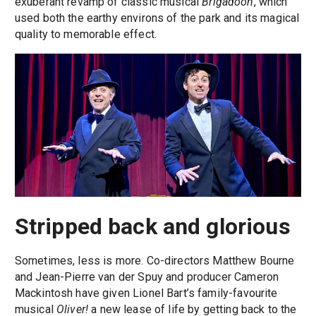
exuberant revamp of classic musical
Brigadoon
, which
used both the earthy environs of the park and its magical
quality to memorable effect.
Stripped back and glorious
Sometimes, less is more. Co-directors Matthew Bourne
and Jean-Pierre van der Spuy and producer Cameron
Mackintosh have given Lionel Bart’s family-favourite
musical
Oliver!
a new lease of life by getting back to the