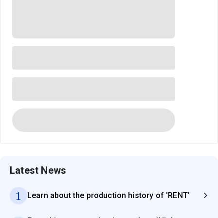
Latest News
1
Learn about the production history of 'RENT'