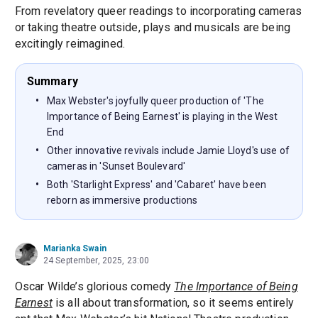
From revelatory queer readings to incorporating cameras
or taking theatre outside, plays and musicals are being
excitingly reimagined.
Summary
Max Webster's joyfully queer production of 'The
Importance of Being Earnest' is playing in the West
End
Other innovative revivals include Jamie Lloyd's use of
cameras in 'Sunset Boulevard'
Both 'Starlight Express' and 'Cabaret' have been
reborn as immersive productions
Marianka Swain
24 September, 2025, 23:00
Oscar Wilde’s glorious comedy
The Importance of Being
Earnest
is all about transformation, so it seems entirely