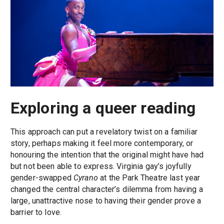
Exploring a queer reading
This approach can put a revelatory twist on a familiar
story, perhaps making it feel more contemporary, or
honouring the intention that the original might have had
but not been able to express. Virginia gay’s joyfully
gender-swapped
Cyrano
at the Park Theatre last year
changed the central character’s dilemma from having a
large, unattractive nose to having their gender prove a
barrier to love.