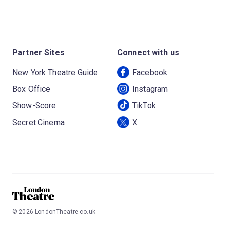
Partner Sites
Connect with us
New York Theatre Guide
Facebook
Box Office
Instagram
Show-Score
TikTok
Secret Cinema
X
©
2026
LondonTheatre.co.uk