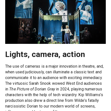
Lights, camera, action
The use of cameras is a major innovation in theatre, and,
when used judiciously, can illuminate a classic text and
communicate it to an audience with exciting immediacy.
The virtuosic Sarah Snook wowed West End audiences
in
The Picture of Dorian Gray
in 2024, playing numerous
characters with the help of tech wizardry. Kip Williams’s
production also drew a direct line from Wilde’s fatally
narcissistic Dorian to our modern world of screens,