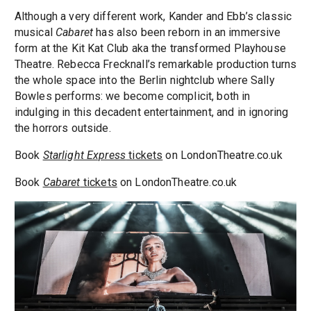
Although a very different work, Kander and Ebb’s classic
musical
Cabaret
has also been reborn in an immersive
form at the Kit Kat Club aka the transformed Playhouse
Theatre. Rebecca Frecknall’s remarkable production turns
the whole space into the Berlin nightclub where Sally
Bowles performs: we become complicit, both in
indulging in this decadent entertainment, and in ignoring
the horrors outside.
Book
Starlight Express
tickets
on LondonTheatre.co.uk
Book
Cabaret
tickets
on LondonTheatre.co.uk