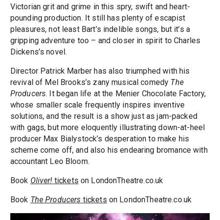
Victorian grit and grime in this spry, swift and heart-
pounding production. It still has plenty of escapist
pleasures, not least Bart’s indelible songs, but it’s a
gripping adventure too – and closer in spirit to Charles
Dickens’s novel.
Director Patrick Marber has also triumphed with his
revival of Mel Brooks’s zany musical comedy
The
Producers
. It began life at the Menier Chocolate Factory,
whose smaller scale frequently inspires inventive
solutions, and the result is a show just as jam-packed
with gags, but more eloquently illustrating down-at-heel
producer Max Bialystock’s desperation to make his
scheme come off, and also his endearing bromance with
accountant Leo Bloom.
Book
Oliver!
tickets
on LondonTheatre.co.uk
Book
The Producers
tickets
on LondonTheatre.co.uk