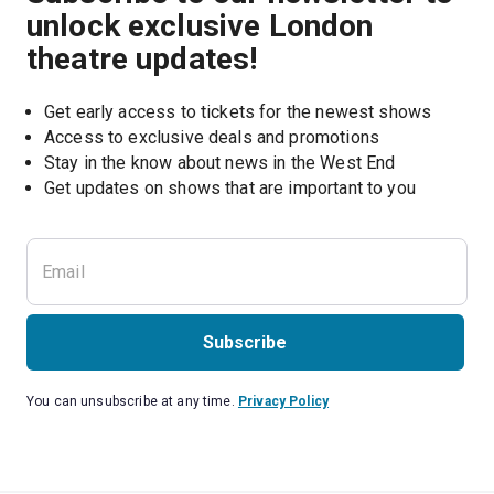
unlock exclusive London
theatre updates!
Get early access to tickets for the newest shows
Access to exclusive deals and promotions
Stay in the know about news in the West End
Subscribe
You can unsubscribe at any time.
Privacy Policy