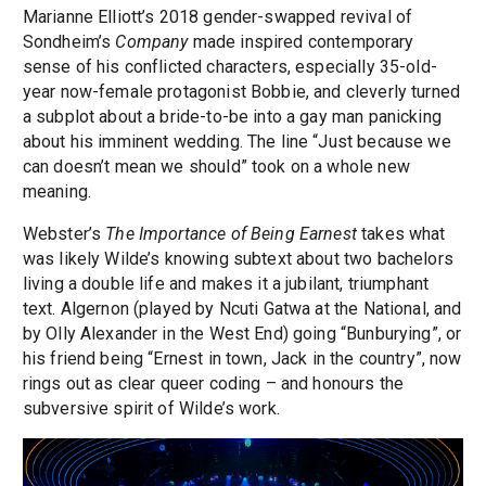
Marianne Elliott’s 2018 gender-swapped revival of
Sondheim’s
Company
made inspired contemporary
sense of his conflicted characters, especially 35-old-
year now-female protagonist Bobbie, and cleverly turned
a subplot about a bride-to-be into a gay man panicking
about his imminent wedding. The line “Just because we
can doesn’t mean we should” took on a whole new
meaning.
Webster’s
The Importance of Being Earnest
takes what
was likely Wilde’s knowing subtext about two bachelors
living a double life and makes it a jubilant, triumphant
text. Algernon (played by Ncuti Gatwa at the National, and
by Olly Alexander in the West End) going “Bunburying”, or
his friend being “Ernest in town, Jack in the country”, now
rings out as clear queer coding – and honours the
subversive spirit of Wilde’s work.