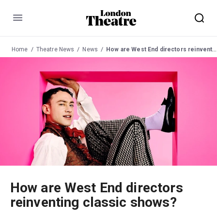
Menu
Home
Theatre News
News
How are West End directors reinventing classic shows?
How are West End directors
reinventing classic shows?