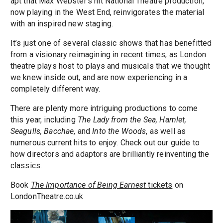
apt that Max Webster’s hit National Theatre production,
now playing in the West End, reinvigorates the material
with an inspired new staging.
It’s just one of several classic shows that has benefitted
from a visionary reimagining in recent times, as London
theatre plays host to plays and musicals that we thought
we knew inside out, and are now experiencing in a
completely different way.
There are plenty more intriguing productions to come
this year, including
The Lady from the Sea, Hamlet,
Seagulls, Bacchae
, and
Into the Woods
, as well as
numerous current hits to enjoy. Check out our guide to
how directors and adaptors are brilliantly reinventing the
classics.
Book
The Importance of Being Earnest
tickets
on
LondonTheatre.co.uk