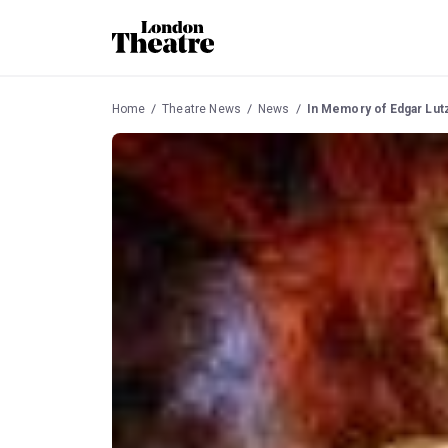
Home
Theatre News
News
In Memory of Edgar Lutz