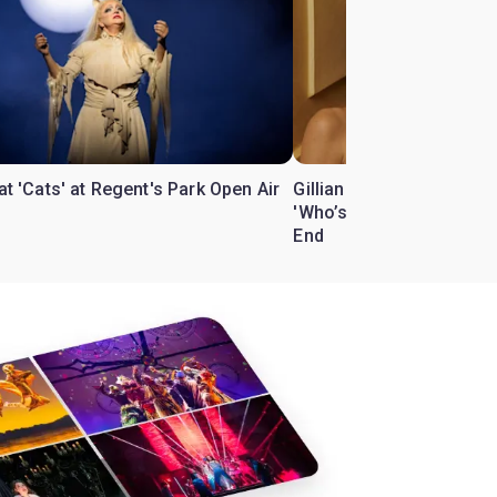
 at 'Cats' at Regent's Park Open Air
Gillian Anderson and Bill
'Who’s Afraid of Virgini
End