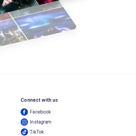
Connect with us
Facebook
Instagram
TikTok