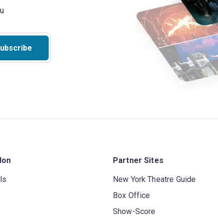
ubscribe
don
Partner Sites
ls
New York Theatre Guide
Box Office
Show-Score