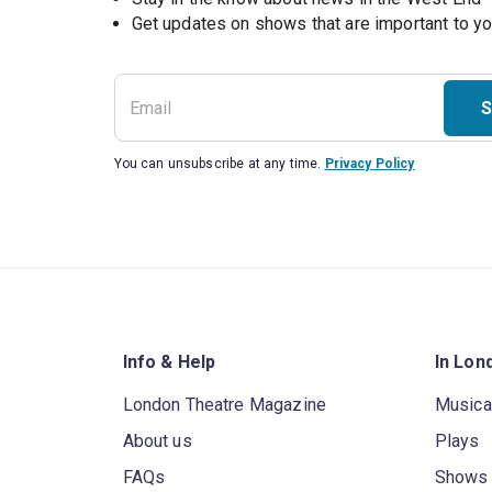
S
You can unsubscribe at any time.
Privacy Policy
Info & Help
In Lon
London Theatre Magazine
Musica
About us
Plays
FAQs
Shows