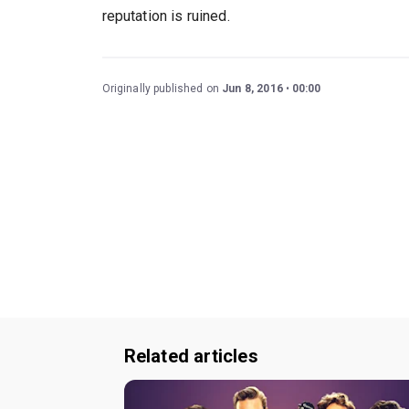
reputation is ruined.
Originally published on
Jun 8, 2016
00:00
Related articles