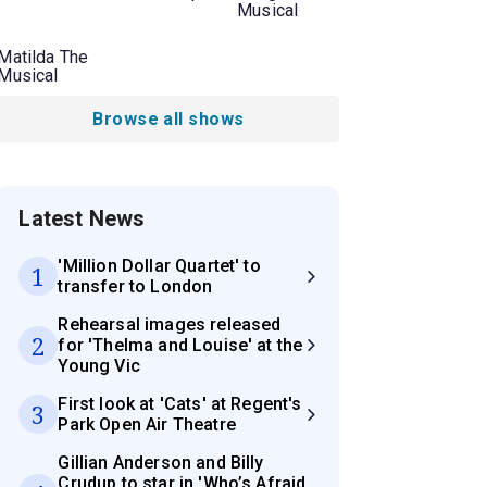
Musical
Matilda The
Musical
Browse all shows
Latest News
'Million Dollar Quartet' to
1
transfer to London
Rehearsal images released
2
for 'Thelma and Louise' at the
Young Vic
First look at 'Cats' at Regent's
3
Park Open Air Theatre
Gillian Anderson and Billy
Crudup to star in 'Who’s Afraid