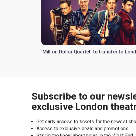
'Million Dollar Quartet' to transfer to Lon
Subscribe to our newsle
exclusive London theat
Get early access to tickets for the newest s
Access to exclusive deals and promotions
Stay in the know about news in the West End