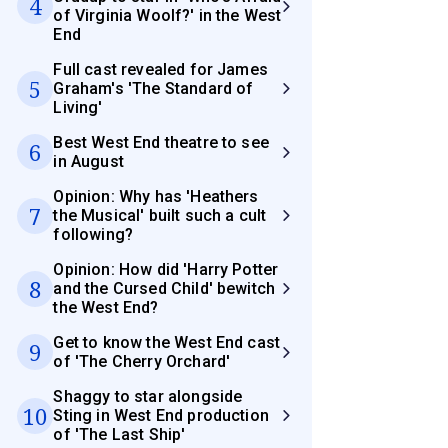
4
of Virginia Woolf?' in the West
End
Full cast revealed for James
5
Graham's 'The Standard of
Living'
Best West End theatre to see
6
in August
Opinion: Why has 'Heathers
7
the Musical' built such a cult
following?
Opinion: How did 'Harry Potter
8
and the Cursed Child' bewitch
the West End?
Get to know the West End cast
9
of 'The Cherry Orchard'
Shaggy to star alongside
10
Sting in West End production
of 'The Last Ship'