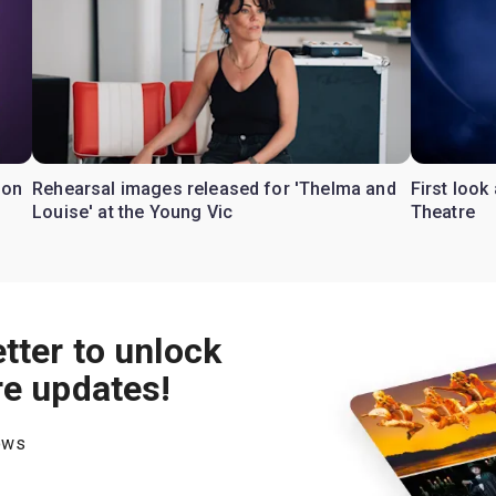
don
Rehearsal images released for 'Thelma and
First look
Louise' at the Young Vic
Theatre
tter to unlock
re updates!
hows