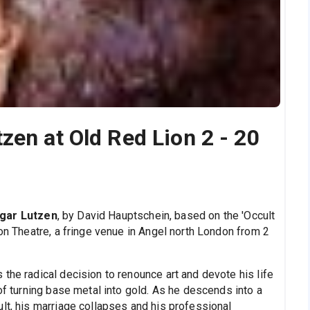
zen at Old Red Lion 2 - 20
gar Lutzen
, by David Hauptschein, based on the 'Occult
ion Theatre, a fringe venue in Angel north London from 2
the radical decision to renounce art and devote his life
 of turning base metal into gold. As he descends into a
lt, his marriage collapses and his professional