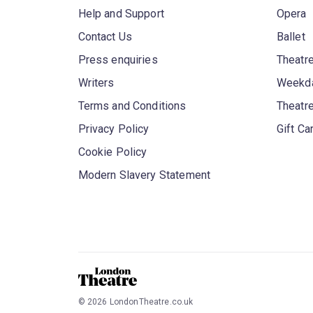
Help and Support
Opera
Contact Us
Ballet
Press enquiries
Theatre
Writers
Weekda
Terms and Conditions
Theatr
Privacy Policy
Gift Ca
Cookie Policy
Modern Slavery Statement
©
2026
LondonTheatre.co.uk