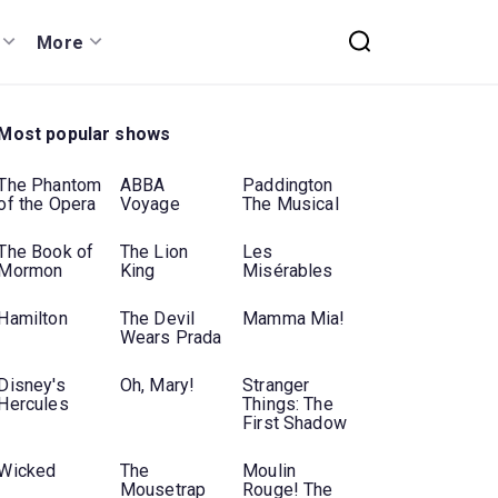
More
Most popular shows
The Phantom
ABBA
Paddington
of the Opera
Voyage
The Musical
The Book of
The Lion
Les
Mormon
King
Misérables
Hamilton
The Devil
Mamma Mia!
Wears Prada
Disney's
Oh, Mary!
Stranger
Hercules
Things: The
First Shadow
Wicked
The
Moulin
Mousetrap
Rouge! The