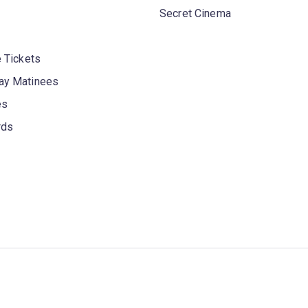
Secret Cinema
 Tickets
y Matinees
es
rds