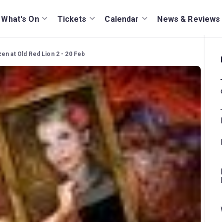
What's On
Tickets
Calendar
News & Reviews
en at Old Red Lion 2 - 20 Feb