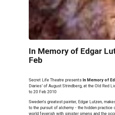
In Memory of Edgar Lut
Feb
Secret Life Theatre presents
In Memory of Ed
Diaries' of August Strindberg, at the Old Red L
to 20 Feb 2010
Sweden's greatest painter, Edgar Lutzen, makes 
to the pursuit of alchemy - the hidden practice
world feverish with sinister omens and the occu