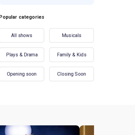
Popular categories
All shows
Musicals
Plays & Drama
Family & Kids
Opening soon
Closing Soon