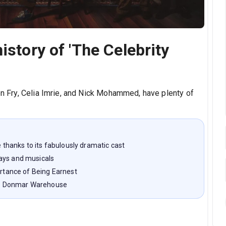
istory of 'The Celebrity
en Fry, Celia Imrie, and Nick Mohammed, have plenty of
e thanks to its fabulously dramatic cast
ays and musicals
ortance of Being Earnest
 the Donmar Warehouse