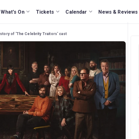
What's On
Tickets
Calendar
News & Reviews
story of 'The Celebrity Traitors' cast