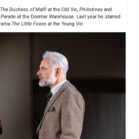
The Duchess of Malfi
at the Old Vic,
Philistines
and
d
Parade
at the Donmar Warehouse. Last year he starred
drama
The Little Foxes
at the Young Vic.