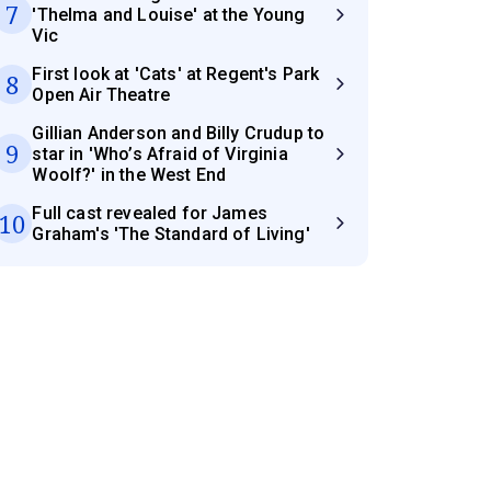
7
'Thelma and Louise' at the Young
Vic
First look at 'Cats' at Regent's Park
8
Open Air Theatre
Gillian Anderson and Billy Crudup to
9
star in 'Who’s Afraid of Virginia
Woolf?' in the West End
Full cast revealed for James
10
Graham's 'The Standard of Living'