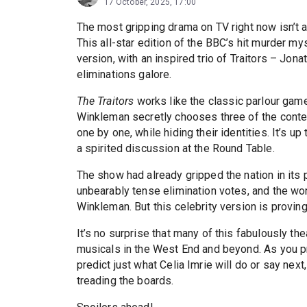
17 October, 2025, 17:00
The most gripping drama on TV right now isn’t a
This all-star edition of the BBC’s hit murder my
version, with an inspired trio of Traitors – Jon
eliminations galore.
The Traitors
works like the classic parlour gam
Winkleman secretly chooses three of the contest
one by one, while hiding their identities. It’s up 
a spirited discussion at the Round Table.
The show had already gripped the nation in its 
unbearably tense elimination votes, and the wo
Winkleman. But this celebrity version is proving
It’s no surprise that many of this fabulously th
musicals in the West End and beyond. As you pre
predict just what Celia Imrie will do or say nex
treading the boards.