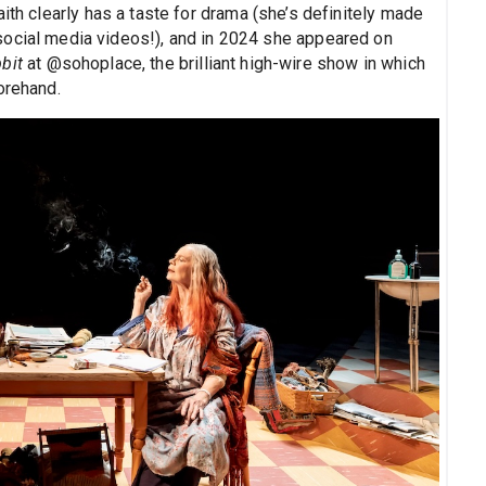
ith clearly has a taste for drama (she’s definitely made
t social media videos!), and in 2024 she appeared on
bit
at @sohoplace, the brilliant high-wire show in which
orehand.