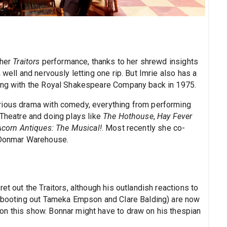
 her
Traitors
performance, thanks to her shrewd insights
 well and nervously letting one rip. But Imrie also has a
ning with the Royal Shakespeare Company back in 1975.
rious drama with comedy, everything from performing
 Theatre and doing plays like
The Hothouse
,
Hay Fever
Acorn Antiques: The Musical!
. Most recently she co-
 Donmar Warehouse.
et out the Traitors, although his outlandish reactions to
y booting out Tameka Empson and Clare Balding) are now
on this show. Bonnar might have to draw on his thespian