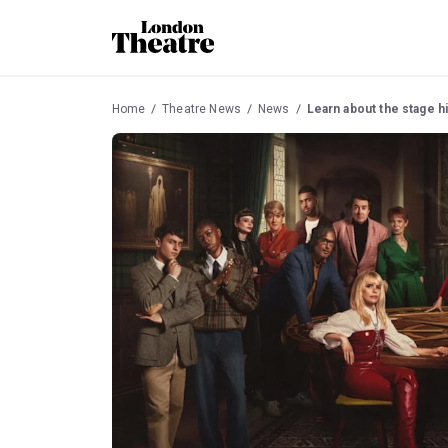
Home
Theatre News
News
Learn about the stage hi