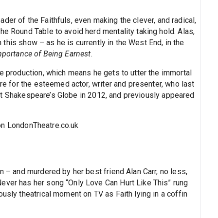
der of the Faithfuls, even making the clever, and radical,
he Round Table to avoid herd mentality taking hold. Alas,
in this show – as he is currently in the West End, in the
portance of Being Earnest
.
he production, which means he gets to utter the immortal
tre for the esteemed actor, writer and presenter, who last
t Shakespeare’s Globe in 2012, and previously appeared
n LondonTheatre.co.uk
n – and murdered by her best friend Alan Carr, no less,
ever has her song “Only Love Can Hurt Like This” rung
usly theatrical moment on TV as Faith lying in a coffin