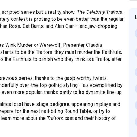
 scripted series but a reality show:
The Celebrity Traitors
.
stery contest is proving to be even better than the regular
athan Ross, Cat Burns, and Alan Carr – and jaw-dropping
es Wink Murder or Werewolf. Presenter Claudia
ants to be the Traitors: they must murder the Faithfuls,
to the Faithfuls to banish who they think is a Traitor, after
previous series, thanks to the gasp-worthy twists,
nderfully over-the-top gothic styling – as exemplified by
 even more popular, thanks partly to its dynamite line-up.
eatrical cast have stage pedigree, appearing in plays and
pare for the next nail-biting Round Table, or try to
t, learn more about the
Traitors
cast and their history of