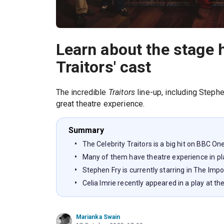
Learn about the stage h
Traitors' cast
The incredible
Traitors
line-up, including Steph
great theatre experience.
Summary
The Celebrity Traitors is a big hit on BBC On
Many of them have theatre experience in pl
Stephen Fry is currently starring in The Imp
Celia Imrie recently appeared in a play at
Marianka Swain