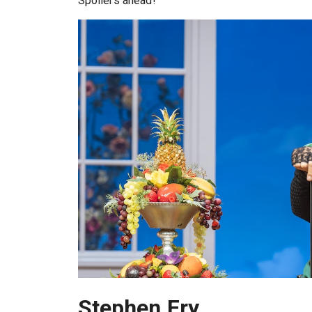
Spoilers ahead!
Stephen Fry