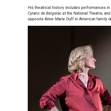
His theatrical history includes performances in
Cyrano de Bergerac
at the National Theatre, an
opposite Anne-Marie Duff in American family 