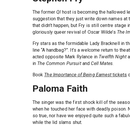
The former
QI
host is becoming the hallowed lea
suggestion that they just write down names at t
that didn’t happen, but Fry is still centre stage 
gloriously queer revival of Oscar Wilde’s
The Im
Fry stars as the formidable Lady Bracknell in t
line “A handbag?”. It’s a welcome return to thea
acted opposite Mark Rylance in
Twelfth Night
a
in
The Common Pursuit
and
Cell Mates
.
Book
The Importance of Being Earnest
tickets
o
Paloma Faith
The singer was the first shock kill of the seaso
when he touched her face with deadly poison. N
so true, nor have we enjoyed quite such a fabulo
while the lid slams shut.