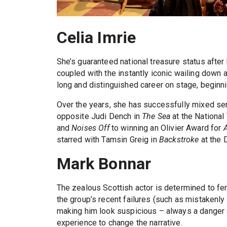
Celia Imrie
She’s guaranteed national treasure status after
coupled with the instantly iconic wailing down a
long and distinguished career on stage, begin
Over the years, she has successfully mixed se
opposite Judi Dench in
The Sea
at the National
and
Noises Off
to winning an Olivier Award for
starred with Tamsin Greig in
Backstroke
at the
Mark Bonnar
The zealous Scottish actor is determined to ferr
the group’s recent failures (such as mistakenl
making him look suspicious – always a danger 
experience to change the narrative.