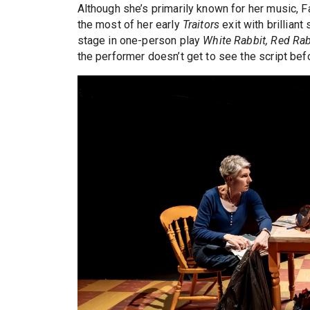
Although she’s primarily known for her music, Fa
the most of her early
Traitors
exit with brillian
stage in one-person play
White Rabbit, Red Rab
the performer doesn’t get to see the script bef