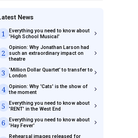
Latest News
Everything you need to know about
1
'High School Musical'
Opinion: Why Jonathan Larson had
2
such an extraordinary impact on
theatre
'Million Dollar Quartet' to transfer to
3
London
Opinion: Why 'Cats' is the show of
4
the moment
Everything you need to know about
5
'RENT' in the West End
Everything you need to know about
6
'Hay Fever'
Rehearsal images released for