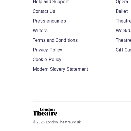
Help and Support
Opera
Contact Us
Ballet
Press enquiries
Theatre
Writers
Weekda
Terms and Conditions
Theatr
Privacy Policy
Gift Ca
Cookie Policy
Modern Slavery Statement
©
2026
LondonTheatre.co.uk