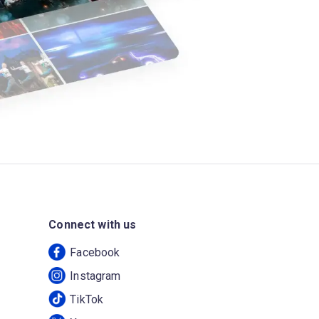
Connect with us
Facebook
Instagram
TikTok