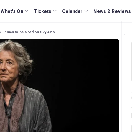
What's On
Tickets
Calendar
News & Reviews
 Lipman to be aired on Sky Arts