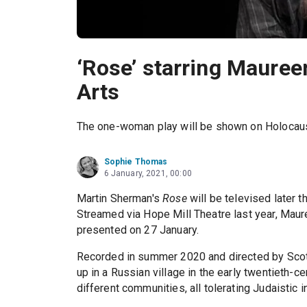
‘Rose’ starring Mauree
Arts
The one-woman play will be shown on Holocau
Sophie Thomas
6 January, 2021, 00:00
Martin Sherman's
Rose
will be televised later
Streamed via Hope Mill Theatre last year, Maur
presented on 27 January.
Recorded in summer 2020 and directed by Sco
up in a Russian village in the early twentieth-ce
different communities, all tolerating Judaistic i