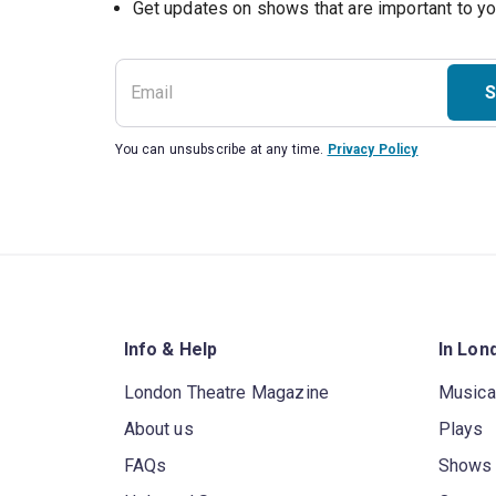
S
You can unsubscribe at any time.
Privacy Policy
Info & Help
In Lon
London Theatre Magazine
Musica
About us
Plays
FAQs
Shows