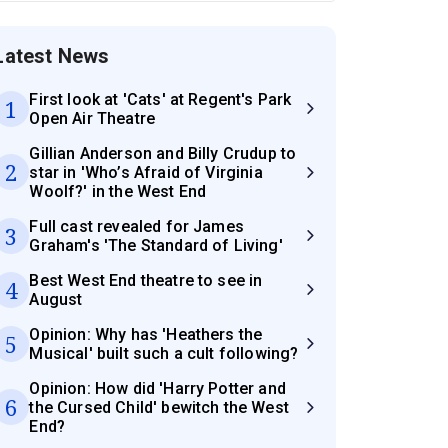
Latest News
First look at 'Cats' at Regent's Park
1
Open Air Theatre
Gillian Anderson and Billy Crudup to
2
star in 'Who’s Afraid of Virginia
Woolf?' in the West End
Full cast revealed for James
3
Graham's 'The Standard of Living'
Best West End theatre to see in
4
August
Opinion: Why has 'Heathers the
5
Musical' built such a cult following?
Opinion: How did 'Harry Potter and
6
the Cursed Child' bewitch the West
End?