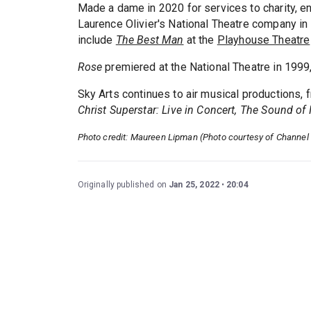
Made a dame in 2020 for services to charity, e
Laurence Olivier's National Theatre company in
include
The Best Man
at the
Playhouse Theatre
Rose
premiered at the National Theatre in 1999
Sky Arts continues to air musical productions, 
Christ Superstar: Live in Concert, The Sound of
Photo credit: Maureen Lipman (Photo courtesy of Channel 
Originally published on
Jan 25, 2022
20:04