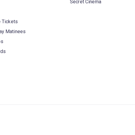
Secret Cinema
 Tickets
y Matinees
es
rds