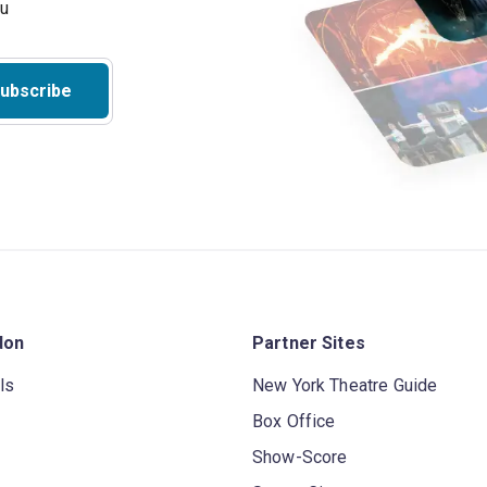
ubscribe
don
Partner Sites
ls
New York Theatre Guide
Box Office
Show-Score