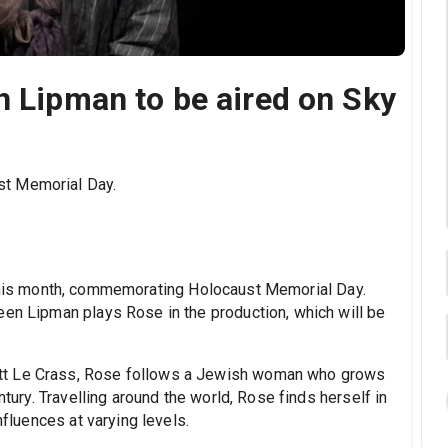
n Lipman to be aired on Sky
st Memorial Day.
 this month, commemorating Holocaust Memorial Day.
een Lipman plays Rose in the production, which will be
tt Le Crass, Rose follows a Jewish woman who grows
ntury. Travelling around the world, Rose finds herself in
nfluences at varying levels.