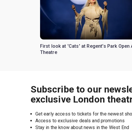
First look at 'Cats' at Regent's Park Open 
Theatre
Subscribe to our newsle
exclusive London theat
Get early access to tickets for the newest s
Access to exclusive deals and promotions
Stay in the know about news in the West End