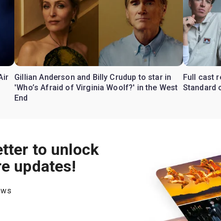
Air
Gillian Anderson and Billy Crudup to star in
Full cast
'Who’s Afraid of Virginia Woolf?' in the West
Standard o
End
tter to unlock
re updates!
hows