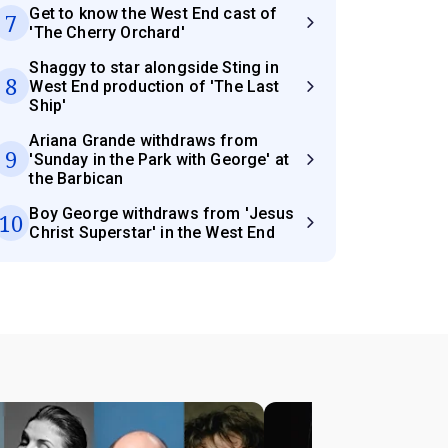
Get to know the West End cast of
7
'The Cherry Orchard'
Shaggy to star alongside Sting in
8
West End production of 'The Last
Ship'
Ariana Grande withdraws from
9
'Sunday in the Park with George' at
the Barbican
Boy George withdraws from 'Jesus
10
Christ Superstar' in the West End