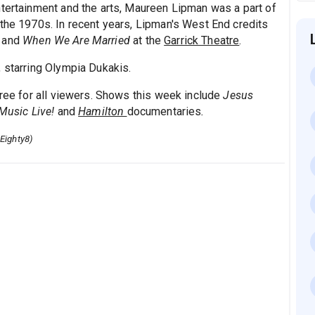
ntertainment and the arts, Maureen Lipman was a part of
 the 1970s. In recent years, Lipman's West End credits
and
When We Are Married
at the
Garrick Theatre
.
, starring Olympia Dukakis.
free for all viewers. Shows this week include
Jesus
 Music Live!
and
Hamilton
documentaries
.
Eighty8)