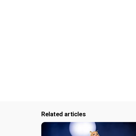
Related articles