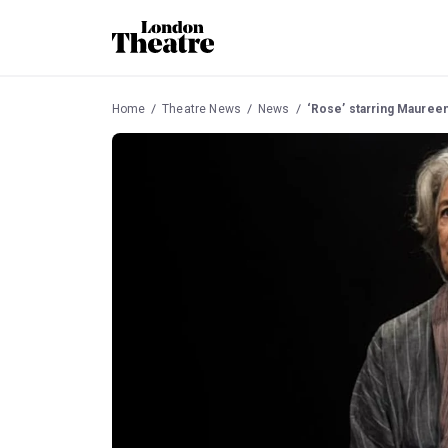
Home
Theatre News
News
‘Rose’ starring Maureen