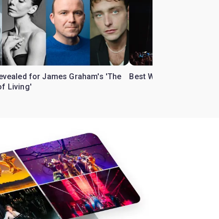
 revealed for James Graham's 'The
Best West End theatre to
f Living'