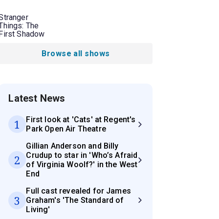
Stranger
Things: The
First Shadow
Browse all shows
Latest News
First look at 'Cats' at Regent's
1
Park Open Air Theatre
Gillian Anderson and Billy
Crudup to star in 'Who’s Afraid
2
of Virginia Woolf?' in the West
End
Full cast revealed for James
3
Graham's 'The Standard of
Living'