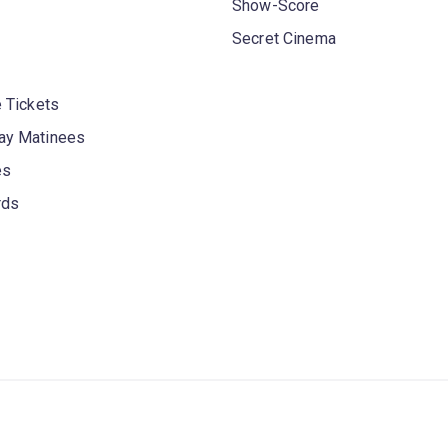
Show-Score
Secret Cinema
 Tickets
y Matinees
es
rds