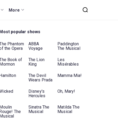
More
Most popular shows
The Phantom
ABBA
Paddington
of the Opera
Voyage
The Musical
The Book of
The Lion
Les
Mormon
King
Misérables
Hamilton
The Devil
Mamma Mia!
Wears Prada
Wicked
Disney's
Oh, Mary!
Hercules
Moulin
Sinatra The
Matilda The
Rouge! The
Musical
Musical
Musical