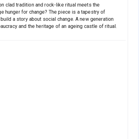
clad tradition and rock-like ritual meets the
ge hunger for change? The piece is a tapestry of
 build a story about social change. A new generation
aucracy and the heritage of an ageing castle of ritual.