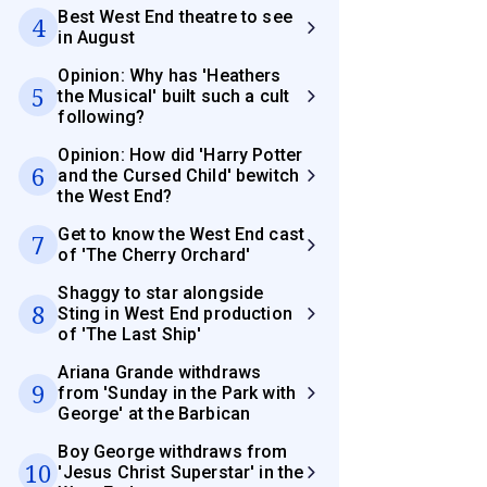
Best West End theatre to see
4
in August
Opinion: Why has 'Heathers
5
the Musical' built such a cult
following?
Opinion: How did 'Harry Potter
6
and the Cursed Child' bewitch
the West End?
Get to know the West End cast
7
of 'The Cherry Orchard'
Shaggy to star alongside
8
Sting in West End production
of 'The Last Ship'
Ariana Grande withdraws
9
from 'Sunday in the Park with
George' at the Barbican
Boy George withdraws from
10
'Jesus Christ Superstar' in the