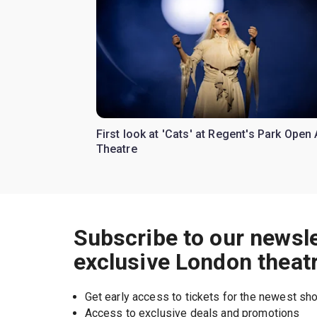
First look at 'Cats' at Regent's Park Open 
Theatre
Subscribe to our newsle
exclusive London theat
Get early access to tickets for the newest s
Access to exclusive deals and promotions