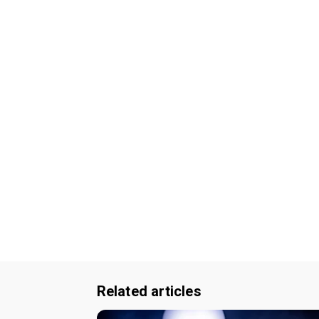
Related articles