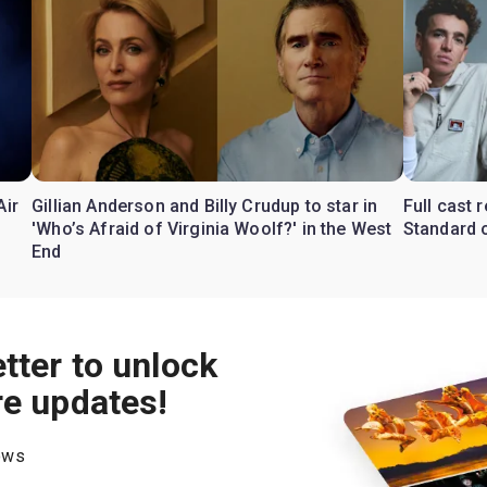
Air
Gillian Anderson and Billy Crudup to star in
Full cast
'Who’s Afraid of Virginia Woolf?' in the West
Standard o
End
tter to unlock
re updates!
hows