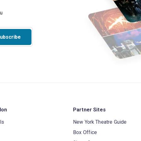
ubscribe
don
Partner Sites
ls
New York Theatre Guide
Box Office