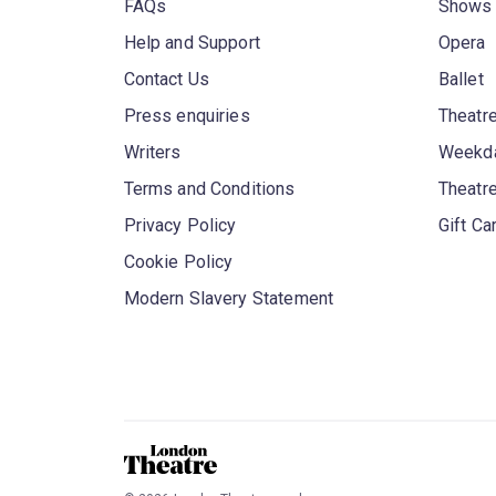
FAQs
Shows
Help and Support
Opera
Contact Us
Ballet
Press enquiries
Theatre
Writers
Weekda
Terms and Conditions
Theatr
Privacy Policy
Gift Ca
Cookie Policy
Modern Slavery Statement