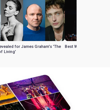
 revealed for James Graham's 'The
Best West End theatre to
f Living'