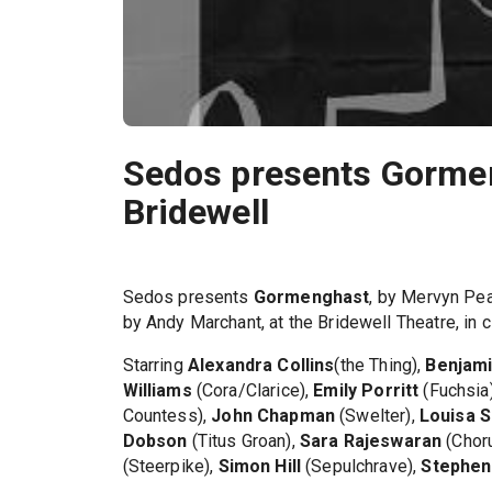
Sedos presents Gorme
Bridewell
Sedos presents
Gormenghast
, by Mervyn Pea
by Andy Marchant, at the Bridewell Theatre, in 
Starring
Alexandra Collins
(the Thing),
Benjami
Williams
(Cora/Clarice),
Emily Porritt
(Fuchsia
Countess),
John Chapman
(Swelter),
Louisa S
Dobson
(Titus Groan),
Sara Rajeswaran
(Chor
(Steerpike),
Simon Hill
(Sepulchrave),
Stephen