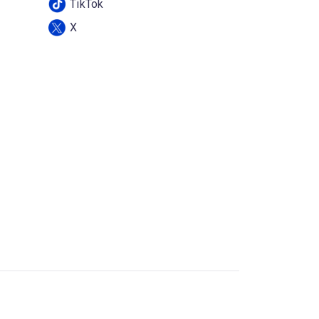
TikTok
X