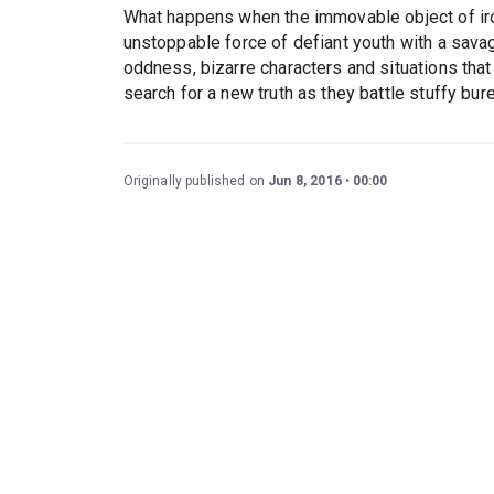
What happens when the immovable object of iron 
unstoppable force of defiant youth with a sava
oddness, bizarre characters and situations that
search for a new truth as they battle stuffy bure
Originally published on
Jun 8, 2016
00:00