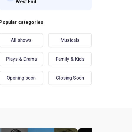
West End
Popular categories
All shows
Musicals
Plays & Drama
Family & Kids
Opening soon
Closing Soon