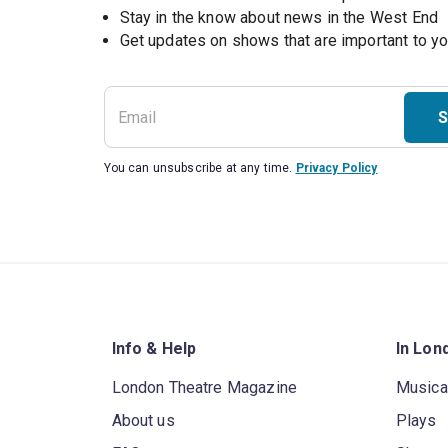
Stay in the know about news in the West End
S
You can unsubscribe at any time.
Privacy Policy
Info & Help
In Lon
London Theatre Magazine
Musica
About us
Plays