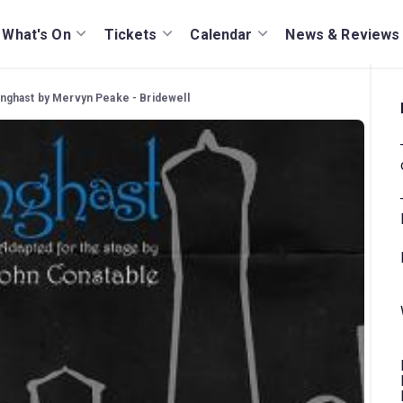
What's On
Tickets
Calendar
News & Reviews
ghast by Mervyn Peake - Bridewell