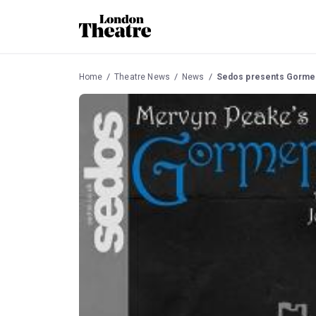
Home
Theatre News
News
Sedos presents Gormen