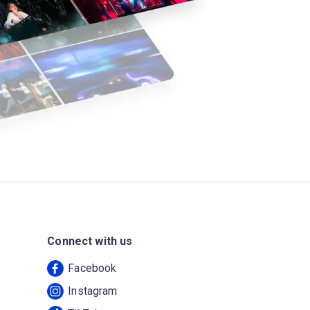
Connect with us
Facebook
Instagram