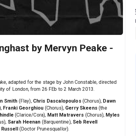
nghast by Mervyn Peake -
ke, adapted for the stage by John Constable, directed
city of London, from 26 FEb to 2 March 2013.
n Smith
(Flay),
Chris Dascalopoulos
(Chorus),
Dawn
),
Franki Georghiou
(Chorus),
Gerry Skeens
(the
hindle
(Clarice/Cora),
Matt Matravers
(Chorus),
Myles
us),
Sarah Heenan
(Barquentine),
Seb Revell
 Russell
(Doctor Prunesquallor).