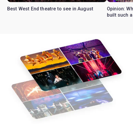
Best West End theatre to see in August
Opinion: Wh
built such a