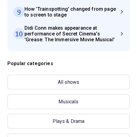
How 'Trainspotting' changed from page
9
to screen to stage
Didi Conn makes appearance at
10
performance of Secret Cinema's
'Grease: The Immersive Movie Musical'
Popular categories
All shows
Musicals
Plays & Drama