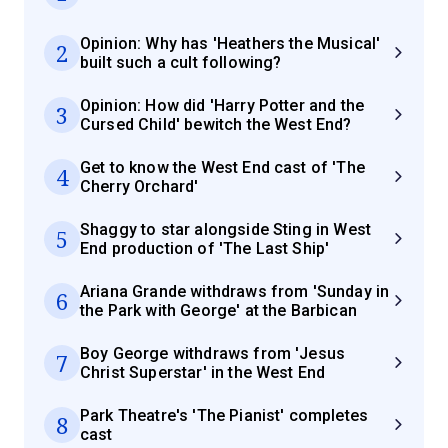
Opinion: Why has 'Heathers the Musical'
2
built such a cult following?
Opinion: How did 'Harry Potter and the
3
Cursed Child' bewitch the West End?
Get to know the West End cast of 'The
4
Cherry Orchard'
Shaggy to star alongside Sting in West
5
End production of 'The Last Ship'
Ariana Grande withdraws from 'Sunday in
6
the Park with George' at the Barbican
Boy George withdraws from 'Jesus
7
Christ Superstar' in the West End
Park Theatre's 'The Pianist' completes
8
cast