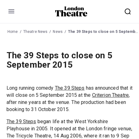
Menu
Home
Theatre News
News
The 39 Steps to close on 5 September 2015
The 39 Steps to close on 5
September 2015
Long running comedy
The 39 Steps
has announced that it
will close on 5 September 2015 at the
Criterion Theatre
,
after nine years at the venue. The production had been
booking to 31 October 2015.
The 39 Steps
began life at the West Yorkshire
Playhouse in 2005. It opened at the London fringe venue,
The Tricycle Theatre, 14 Aug 2006, where it ran to 9 Sep