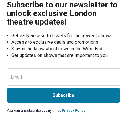
Subscribe to our newsletter to
unlock exclusive London
theatre updates!
Get early access to tickets for the newest shows
Access to exclusive deals and promotions
Stay in the know about news in the West End
Subscribe
You can unsubscribe at any time.
Privacy Policy