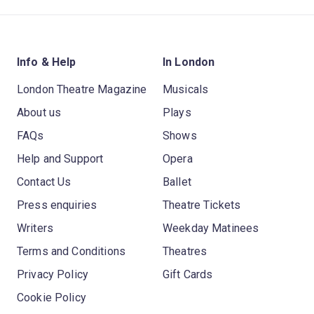
Info & Help
In London
London Theatre Magazine
Musicals
About us
Plays
FAQs
Shows
Help and Support
Opera
Contact Us
Ballet
Press enquiries
Theatre Tickets
Writers
Weekday Matinees
Terms and Conditions
Theatres
Privacy Policy
Gift Cards
Cookie Policy