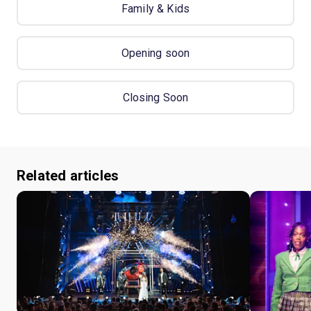
Family & Kids
Opening soon
Closing Soon
Related articles