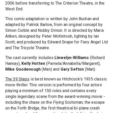
2006 before transferring to The Criterion Theatre, in the
West End.
This comic adaptation is written by John Buchan and
adapted by Patrick Barlow, from an original concept by
Simon Corble and Nobby Dimon. It is directed by Maria
Aitken, designed by Peter McKintosh, lighting by Ian
Scott, and produced by Edward Snape for Fiery Angel Ltd
and The Tricycle Theatre.
The cast currently includes
Llewelyn-Williams
(Richard
Hannay),
Kelly Hotten
(Pamela/Annabella/Margaret),
Mike Goodenough
(Man) and
Gary Sefton
(Man).
The 39 Steps
is best known as Hitchcock's 1935 classic
move thriller. This version is performed by four actors
playing a minimum of 150 roles and contains every
single legendary scene from the award-winning movie -
including the chase on the Flying Scotsman, the escape
on the Forth Bridge, the first theatrical bi-plane crash