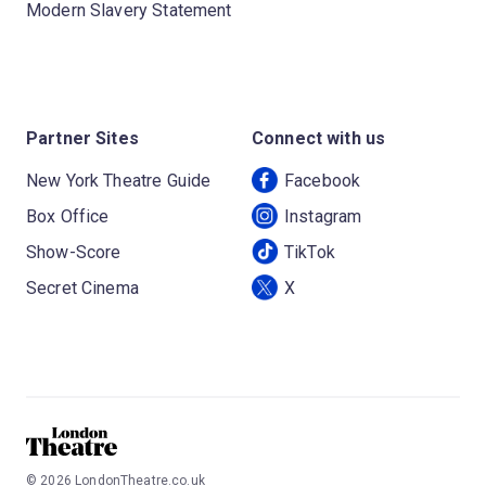
Modern Slavery Statement
Partner Sites
Connect with us
New York Theatre Guide
Facebook
Box Office
Instagram
Show-Score
TikTok
Secret Cinema
X
©
2026
LondonTheatre.co.uk