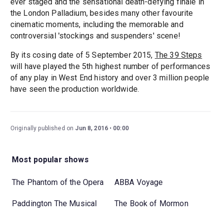
ever staged and the sensational death-defying finale in
the London Palladium, besides many other favourite
cinematic moments, including the memorable and
controversial 'stockings and suspenders' scene!
By its cosing date of 5 September 2015,
The 39 Steps
will have played the 5th highest number of performances
of any play in West End history and over 3 million people
have seen the production worldwide.
Originally published on
Jun 8, 2016
00:00
Most popular shows
The Phantom of the Opera
ABBA Voyage
Paddington The Musical
The Book of Mormon