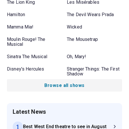
The Lion King
Les Misérables
Hamilton
The Devil Wears Prada
Mamma Mia!
Wicked
Moulin Rouge! The
The Mousetrap
Musical
Sinatra The Musical
Oh, Mary!
Disney's Hercules
Stranger Things: The First
Shadow
Browse all shows
Latest News
1
Best West End theatre to see in August