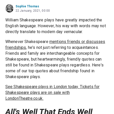
Sophie Thomas
22 January, 2021, 00:00
William Shakespeare plays have greatly impacted the
English language. However, his way with words may not
directly translate to modern day vernacular.
Whenever Shakespeare
mentions friends or discusses
friendships
, he's not just referring to acquaintances.
Friends and family are interchangeable concepts for
Shakespeare, but heartwarmingly, friendly quotes can
still be found in Shakespeare plays regardless. Here's
some of our top quotes about friendship found in
Shakespeare plays.
See Shakespeare plays in London today. Tickets for
Shakespeare plays are on sale with
LondonTheatre.co.uk.
All's Well That Ends Well