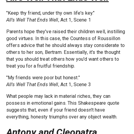
"Keep thy friend, under thy own life's key."
All's Well That Ends Well
, Act 1, Scene 1
Parents hope they've raised their children well, instilling
good virtues. In this case, the Countess of Roussillon
offers advice that he should always stay considerate to
others to her son, Bertram. Essentially, it's the thought
that you should treat others how you'd want others to
treat you for a fruitful friendship.
"My friends were poor but honest."
All's Well That Ends Well
, Act 1, Scene 3
What people may lack in material riches, they can
possess in emotional gains. This Shakespeare quote
suggests that, even if your friend doesn't have
everything, honesty triumphs over any object wealth.
Antony and Cleopatra