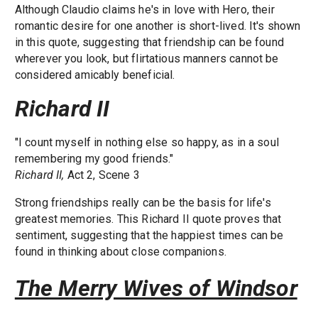
Although Claudio claims he's in love with Hero, their
romantic desire for one another is short-lived. It's shown
in this quote, suggesting that friendship can be found
wherever you look, but flirtatious manners cannot be
considered amicably beneficial.
Richard II
"I count myself in nothing else so happy, as in a soul
remembering my good friends."
Richard II,
Act 2, Scene 3
Strong friendships really can be the basis for life's
greatest memories. This Richard II quote proves that
sentiment, suggesting that the happiest times can be
found in thinking about close companions.
The Merry Wives of Windsor