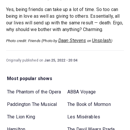
Yes, being friends can take up a lot of time. So too can
being in love as well as giving to others. Essentially, all
our lives will send up with the same result — death. Ergo,
why should we bother with anything? Charming.
Daan Stevens
Unsplash
Photo credit: Friends (Photo by
on
)
Originally published on
Jan 25, 2022
20:04
Most popular shows
The Phantom of the Opera
ABBA Voyage
Paddington The Musical
The Book of Mormon
The Lion King
Les Misérables
Hamilton
The Devil Wears Prada