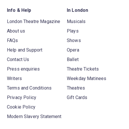
Info & Help
In London
London Theatre Magazine
Musicals
About us
Plays
FAQs
Shows
Help and Support
Opera
Contact Us
Ballet
Press enquiries
Theatre Tickets
Writers
Weekday Matinees
Terms and Conditions
Theatres
Privacy Policy
Gift Cards
Cookie Policy
Modern Slavery Statement