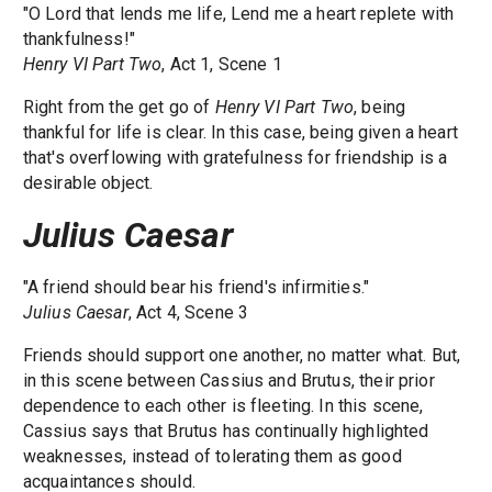
"O Lord that lends me life, Lend me a heart replete with
thankfulness!"
Henry VI Part Two
, Act 1, Scene 1
Right from the get go of
Henry VI Part Two
, being
thankful for life is clear. In this case, being given a heart
that's overflowing with gratefulness for friendship is a
desirable object.
Julius Caesar
"A friend should bear his friend's infirmities."
Julius Caesar
, Act 4, Scene 3
Friends should support one another, no matter what. But,
in this scene between Cassius and Brutus, their prior
dependence to each other is fleeting. In this scene,
Cassius says that Brutus has continually highlighted
weaknesses, instead of tolerating them as good
acquaintances should.