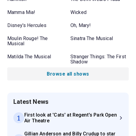
Mamma Mia!
Wicked
Disney's Hercules
Oh, Mary!
Moulin Rouge! The
Sinatra The Musical
Musical
Matilda The Musical
Stranger Things: The First
Shadow
Browse all shows
Latest News
First look at 'Cats' at Regent's Park Open
1
Air Theatre
Gillian Anderson and Billy Crudup to star