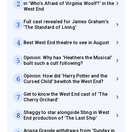
2
in 'Who’s Afraid of Virginia Woolf?' in the
West End
Full cast revealed for James Graham's
3
'The Standard of Living'
4
Best West End theatre to see in August
Opinion: Why has 'Heathers the Musical'
5
built such a cult following?
Opinion: How did 'Harry Potter and the
6
Cursed Child' bewitch the West End?
Get to know the West End cast of 'The
7
Cherry Orchard'
Shaggy to star alongside Sting in West
8
End production of 'The Last Ship'
Ariana Grande withdraws from 'Sunday in