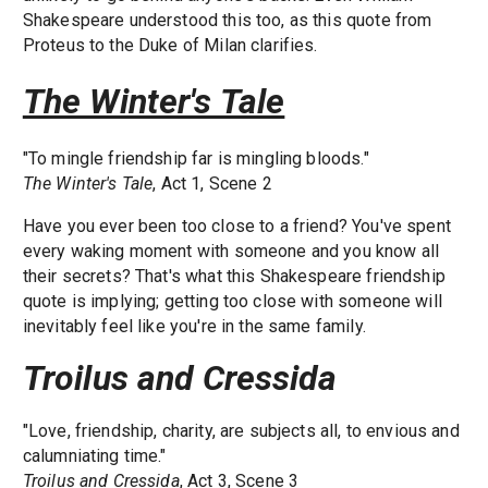
Shakespeare understood this too, as this quote from
Proteus to the Duke of Milan clarifies.
The Winter's Tale
"To mingle friendship far is mingling bloods."
The Winter's Tale
, Act 1, Scene 2
Have you ever been too close to a friend? You've spent
every waking moment with someone and you know all
their secrets? That's what this Shakespeare friendship
quote is implying; getting too close with someone will
inevitably feel like you're in the same family.
Troilus and Cressida
"Love, friendship, charity, are subjects all, to envious and
calumniating time."
Troilus and Cressida
, Act 3, Scene 3