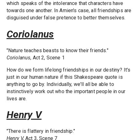
which speaks of the intolerance that characters have
towards one another. In Amien's case, all friendships are
disguised under false pretence to better themselves.
Coriolanus
"Nature teaches beasts to know their friends."
Coriolanus
, Act 2, Scene 1
How do we form lifelong friendships in our destiny? It's
just in our human nature if this Shakespeare quote is
anything to go by. Individually, we'll all be able to
instinctively work out who the important people in our
lives are.
Henry V
"There is flattery in friendship."
Henry V,
Act 3, Scene 7