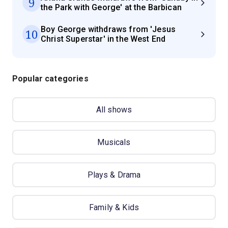
9
the Park with George' at the Barbican
Boy George withdraws from 'Jesus
10
Christ Superstar' in the West End
Popular categories
All shows
Musicals
Plays & Drama
Family & Kids