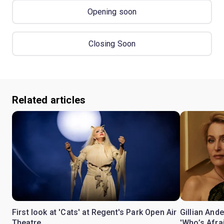
Opening soon
Closing Soon
Related articles
First look at 'Cats' at Regent's Park Open Air
Gillian Ande
Theatre
'Who’s Afra