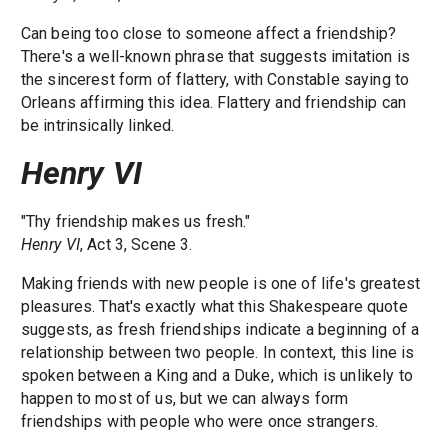
Can being too close to someone affect a friendship?
There's a well-known phrase that suggests imitation is
the sincerest form of flattery, with Constable saying to
Orleans affirming this idea. Flattery and friendship can
be intrinsically linked.
Henry VI
"Thy friendship makes us fresh."
Henry VI
, Act 3, Scene 3.
Making friends with new people is one of life's greatest
pleasures. That's exactly what this Shakespeare quote
suggests, as fresh friendships indicate a beginning of a
relationship between two people. In context, this line is
spoken between a King and a Duke, which is unlikely to
happen to most of us, but we can always form
friendships with people who were once strangers.