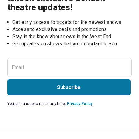
theatre updates!
Get early access to tickets for the newest shows
Access to exclusive deals and promotions
Stay in the know about news in the West End
Subscribe
You can unsubscribe at any time.
Privacy Policy