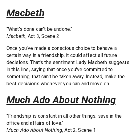
Macbeth
"What's done can't be undone."
Macbeth
, Act 3, Scene 2
Once you've made a conscious choice to behave a
certain way in a friendship, it could affect all future
decisions. That's the sentiment Lady Macbeth suggests
in this line, saying that once you've committed to
something, that can't be taken away. Instead, make the
best decisions whenever you can and move on.
Much Ado About Nothing
"Friendship is constant in all other things, save in the
office and affairs of love."
Much Ado About Nothing
, Act 2, Scene 1