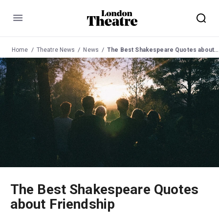
Menu
Home
Theatre News
News
The Best Shakespeare Quotes about Friendship
The Best Shakespeare Quotes
about Friendship