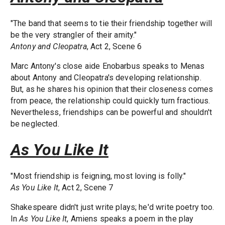
"The band that seems to tie their friendship together will
be the very strangler of their amity."
Antony and Cleopatra
, Act 2, Scene 6
Marc Antony's close aide Enobarbus speaks to Menas
about Antony and Cleopatra's developing relationship.
But, as he shares his opinion that their closeness comes
from peace, the relationship could quickly turn fractious.
Nevertheless, friendships can be powerful and shouldn't
be neglected.
As You Like It
"Most friendship is feigning, most loving is folly."
As You Like It
, Act 2, Scene 7
Shakespeare didn't just write plays; he'd write poetry too.
In
As You Like It
, Amiens speaks a poem in the play