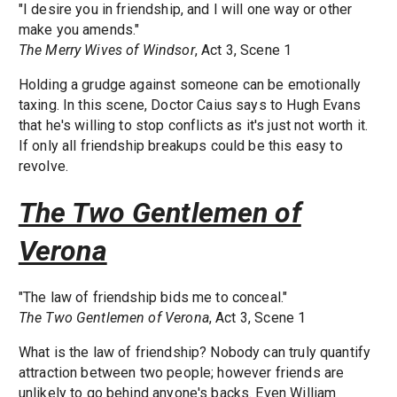
"I desire you in friendship, and I will one way or other
make you amends."
The Merry Wives of Windsor
, Act 3, Scene 1
Holding a grudge against someone can be emotionally
taxing. In this scene, Doctor Caius says to Hugh Evans
that he's willing to stop conflicts as it's just not worth it.
If only all friendship breakups could be this easy to
revolve.
The Two Gentlemen of
Verona
"The law of friendship bids me to conceal."
The Two Gentlemen of Verona
, Act 3, Scene 1
What is the law of friendship? Nobody can truly quantify
attraction between two people; however friends are
unlikely to go behind anyone's backs. Even William