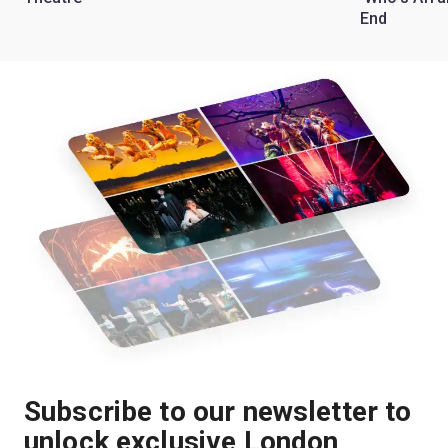
End
Subscribe to our newsletter to
unlock exclusive London