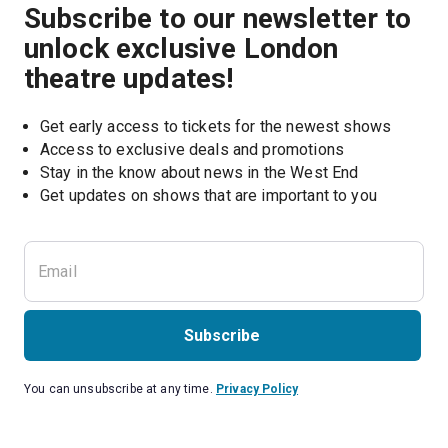
Subscribe to our newsletter to
unlock exclusive London
theatre updates!
Get early access to tickets for the newest shows
Access to exclusive deals and promotions
Stay in the know about news in the West End
Subscribe
You can unsubscribe at any time.
Privacy Policy