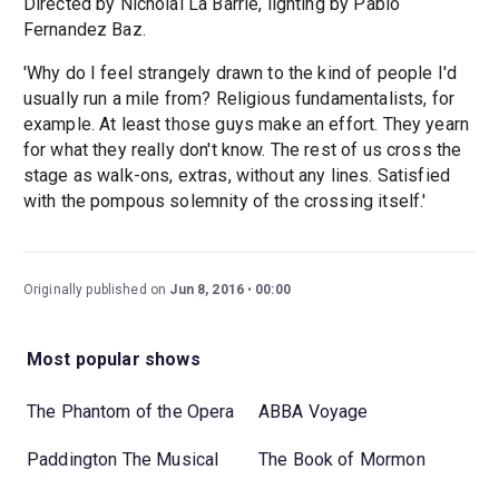
Directed by Nicholai La Barrie, lighting by Pablo
Fernandez Baz.
'Why do I feel strangely drawn to the kind of people I'd
usually run a mile from? Religious fundamentalists, for
example. At least those guys make an effort. They yearn
for what they really don't know. The rest of us cross the
stage as walk-ons, extras, without any lines. Satisfied
with the pompous solemnity of the crossing itself.'
Originally published on
Jun 8, 2016
00:00
Most popular shows
The Phantom of the Opera
ABBA Voyage
Paddington The Musical
The Book of Mormon