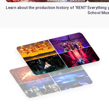
Learn about the production history of 'RENT'
Everything 
School Mus