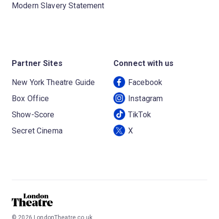
Modern Slavery Statement
Partner Sites
Connect with us
New York Theatre Guide
Facebook
Box Office
Instagram
Show-Score
TikTok
Secret Cinema
X
©
2026
LondonTheatre.co.uk