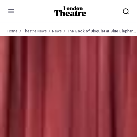
Menu
Home
Theatre News
News
The Book of Disquiet at Blue Elephant 14 June 2011