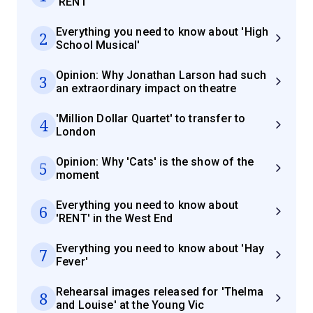
'RENT'
Everything you need to know about 'High
2
School Musical'
Opinion: Why Jonathan Larson had such
3
an extraordinary impact on theatre
'Million Dollar Quartet' to transfer to
4
London
Opinion: Why 'Cats' is the show of the
5
moment
Everything you need to know about
6
'RENT' in the West End
Everything you need to know about 'Hay
7
Fever'
Rehearsal images released for 'Thelma
8
and Louise' at the Young Vic