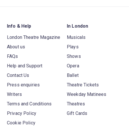
Info & Help
In London
London Theatre Magazine
Musicals
About us
Plays
FAQs
Shows
Help and Support
Opera
Contact Us
Ballet
Press enquiries
Theatre Tickets
Writers
Weekday Matinees
Terms and Conditions
Theatres
Privacy Policy
Gift Cards
Cookie Policy