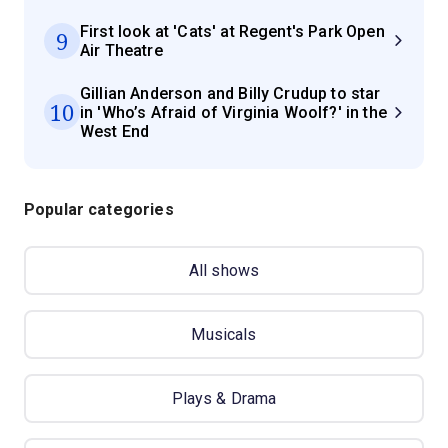
First look at 'Cats' at Regent's Park Open
9
Air Theatre
Gillian Anderson and Billy Crudup to star
10
in 'Who’s Afraid of Virginia Woolf?' in the
West End
Popular categories
All shows
Musicals
Plays & Drama