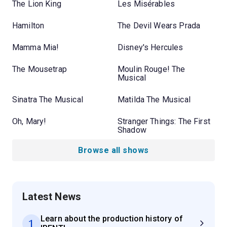
The Lion King
Les Misérables
Hamilton
The Devil Wears Prada
Mamma Mia!
Disney's Hercules
The Mousetrap
Moulin Rouge! The
Musical
Sinatra The Musical
Matilda The Musical
Oh, Mary!
Stranger Things: The First
Shadow
Browse all shows
Latest News
Learn about the production history of
1