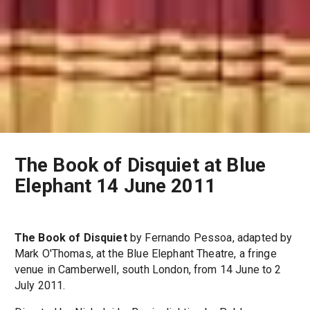
The Book of Disquiet at Blue
Elephant 14 June 2011
The Book of Disquiet
by Fernando Pessoa, adapted by
Mark O'Thomas, at the Blue Elephant Theatre, a fringe
venue in Camberwell, south London, from 14 June to 2
July 2011.