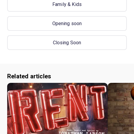
Family & Kids
Opening soon
Closing Soon
Related articles