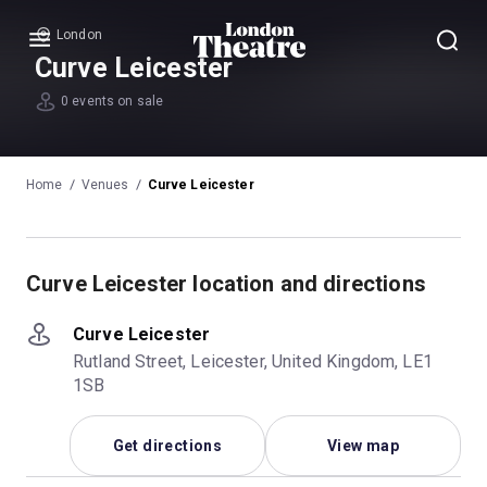
London
Menu
Curve Leicester
0 events on sale
Home
Venues
Curve Leicester
Curve Leicester location and directions
Curve Leicester
Rutland Street, Leicester, United Kingdom, LE1
1SB
Get directions
View map