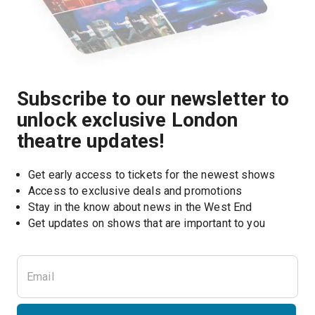
Subscribe to our newsletter to
unlock exclusive London
theatre updates!
Get early access to tickets for the newest shows
Access to exclusive deals and promotions
Stay in the know about news in the West End