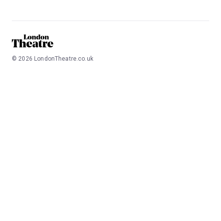
©
2026
LondonTheatre.co.uk