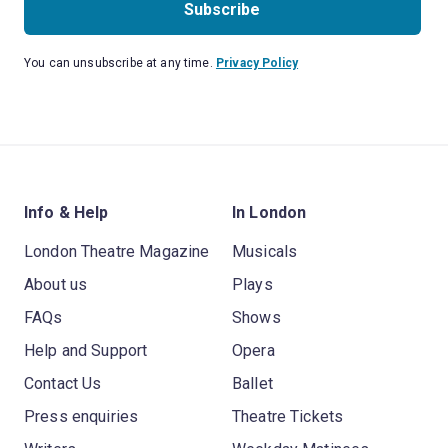
Subscribe
You can unsubscribe at any time.
Privacy Policy
Info & Help
In London
London Theatre Magazine
Musicals
About us
Plays
FAQs
Shows
Help and Support
Opera
Contact Us
Ballet
Press enquiries
Theatre Tickets