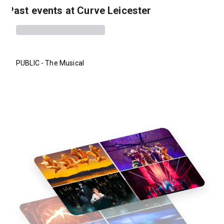
Past events at Curve Leicester
PUBLIC - The Musical