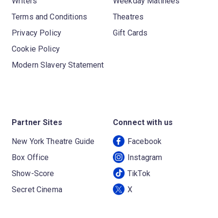
Writers
Weekday Matinees
Terms and Conditions
Theatres
Privacy Policy
Gift Cards
Cookie Policy
Modern Slavery Statement
Partner Sites
Connect with us
New York Theatre Guide
Facebook
Box Office
Instagram
Show-Score
TikTok
Secret Cinema
X