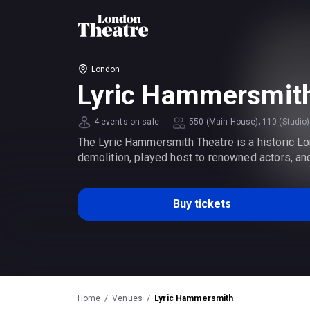
London
Lyric Hammersmit
·
4 events on sale
550 (Main House); 110 (Studio)
The Lyric Hammersmith Theatre is a historic Lon
demolition, played host to renowned actors, an
Buy tickets
Home
Venues
Lyric Hammersmith