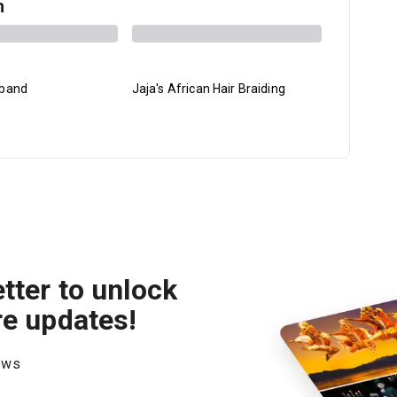
h
sband
Jaja's African Hair Braiding
Lost Atom
tter to unlock
re updates!
hows