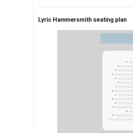
Lyric Hammersmith seating plan