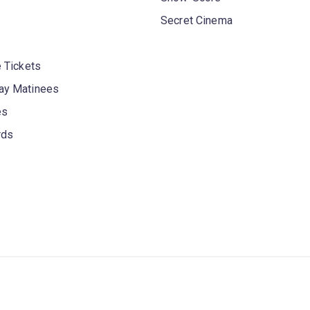
Secret Cinema
 Tickets
y Matinees
es
rds