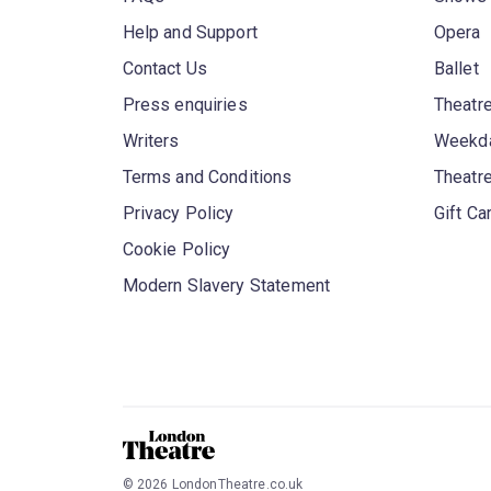
Help and Support
Opera
Contact Us
Ballet
Press enquiries
Theatre
Writers
Weekda
Terms and Conditions
Theatr
Privacy Policy
Gift Ca
Cookie Policy
Modern Slavery Statement
©
2026
LondonTheatre.co.uk