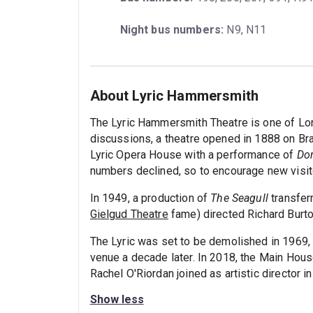
Night bus numbers:
 N9, N11
About Lyric Hammersmith
The Lyric Hammersmith Theatre is one of Lon
discussions, a theatre opened in 1888 on Br
Lyric Opera House with a performance of
Do
numbers declined, so to encourage new visit
In 1949, a production of
The Seagull
transfer
Gielgud Theatre
fame) directed Richard Burto
The Lyric was set to be demolished in 1969, 
venue a decade later. In 2018, the Main House
Rachel O'Riordan joined as artistic director i
Show less