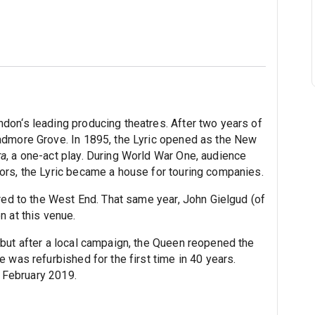
don‘s leading producing theatres. After two years of
admore Grove. In 1895, the Lyric opened as the New
ra
, a one-act play. During World War One, audience
ors, the Lyric became a house for touring companies.
red to the West End. That same year, John Gielgud (of
n at this venue.
but after a local campaign, the Queen reopened the
 was refurbished for the first time in 40 years.
n February 2019.