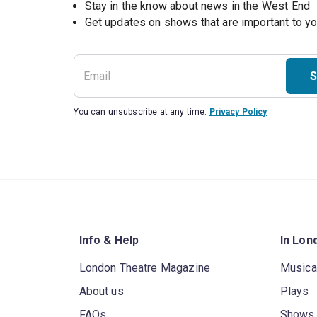
Stay in the know about news in the West End
S
You can unsubscribe at any time.
Privacy Policy
Info & Help
In Lon
London Theatre Magazine
Musica
About us
Plays
FAQs
Shows