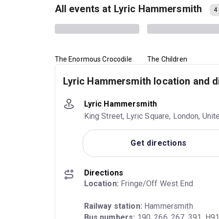
All events at Lyric Hammersmith
4
The Enormous Crocodile
The Children
Lyric Hammersmith location and d
Lyric Hammersmith
King Street, Lyric Square, London, Un
Get directions
Directions
Location:
 Fringe/Off West End
Railway station:
Bus numbers:
 190, 266, 267, 391, H9