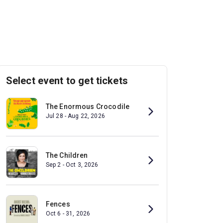
Select event to get tickets
The Enormous Crocodile
Jul 28 - Aug 22, 2026
The Children
Sep 2 - Oct 3, 2026
Fences
Oct 6 - 31, 2026