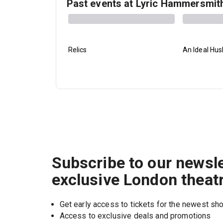
Past events at Lyric Hammersmit
Relics
An Ideal Hu
Subscribe to our newsle
exclusive London theat
Get early access to tickets for the newest s
Access to exclusive deals and promotions