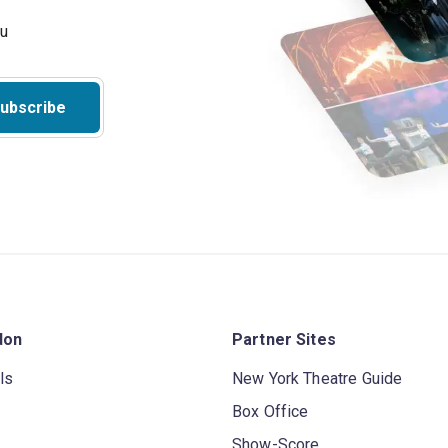
ubscribe
don
Partner Sites
ls
New York Theatre Guide
Box Office
Show-Score