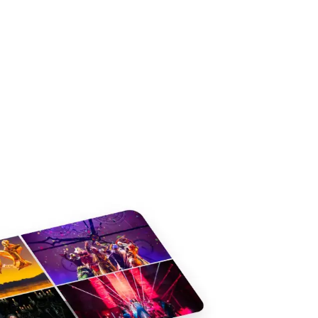
s
Jack and the Beanstalk - Lyric
Dracula
Hammersmith