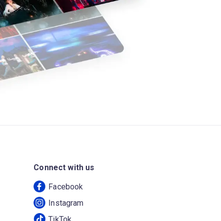
Connect with us
Facebook
Instagram
TikTok