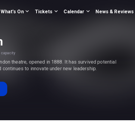
What's On
Tickets
Calendar
News & Reviews
h
 capacity
don theatre, opened in 1888. It has survived potential
d continues to innovate under new leadership.