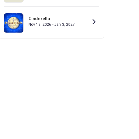
Cinderella
Nov 19, 2026 - Jan 3, 2027