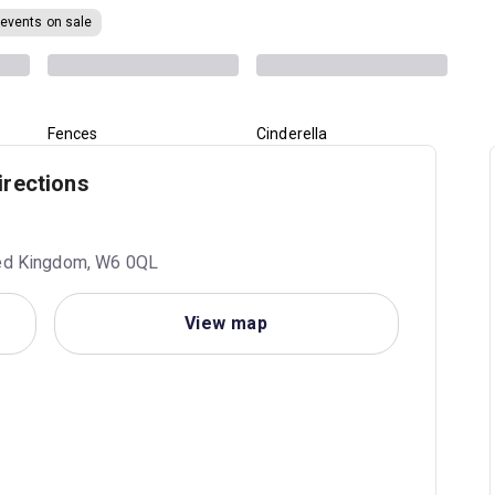
 events on sale
Fences
Cinderella
irections
ited Kingdom, W6 0QL
View map
1