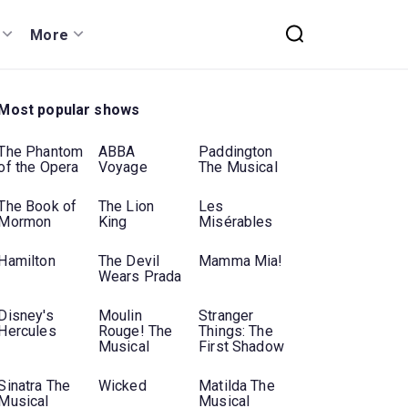
More
Most popular shows
The Phantom
ABBA
Paddington
of the Opera
Voyage
The Musical
The Book of
The Lion
Les
Mormon
King
Misérables
Hamilton
The Devil
Mamma Mia!
Wears Prada
Disney's
Moulin
Stranger
Hercules
Rouge! The
Things: The
Musical
First Shadow
Sinatra The
Wicked
Matilda The
Musical
Musical