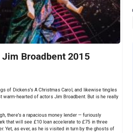
h Jim Broadbent 2015
ngs of Dickens's A Christmas Carol, and likewise tingles
 warm-hearted of actors Jim Broadbent. But is he really
gh, there's a rapacious money lender — furiously
ark that will see £10 loan accelerate to £75 in three
. Yet, as ever, as he is visited in turn by the ghosts of