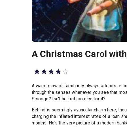
A Christmas Carol wit
A warm glow of familiarity always attends telli
through the senses whenever you see that most
Scrooge? Isn't he just too nice for it?
Behind is seemingly avuncular charm here, thou
charging the inflated interest rates of a loan sh
months. He's the very picture of a modern banker