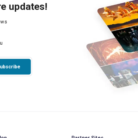
re updates!
hows
ubscribe
don
Partner Sites