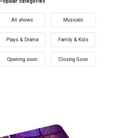
Popular categories
All shows
Musicals
Plays & Drama
Family & Kids
Opening soon
Closing Soon