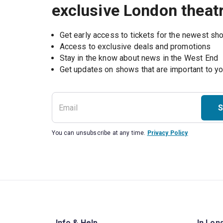
exclusive London theat
Get early access to tickets for the newest s
Access to exclusive deals and promotions
Stay in the know about news in the West End
S
You can unsubscribe at any time.
Privacy Policy
Info & Help
In Lon