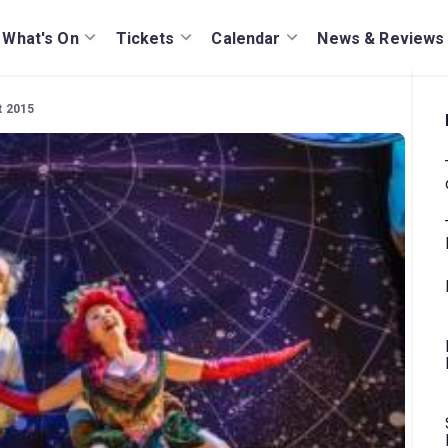
What's On
Tickets
Calendar
News & Reviews
t 2015