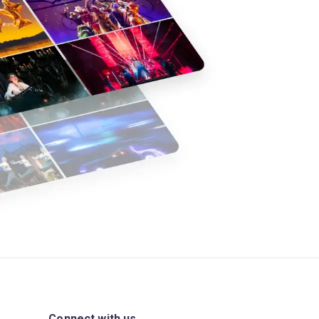
Connect with us