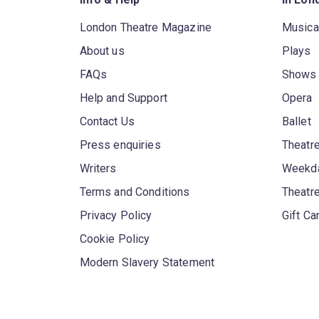
London Theatre Magazine
Musica
About us
Plays
FAQs
Shows
Help and Support
Opera
Contact Us
Ballet
Press enquiries
Theatre
Writers
Weekda
Terms and Conditions
Theatr
Privacy Policy
Gift Ca
Cookie Policy
Modern Slavery Statement