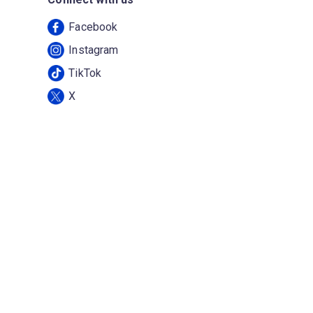
Facebook
Instagram
TikTok
X