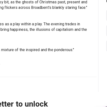
by bit, as the ghosts of Christmas past, present and
ng flickers across Broadbent's blankly staring face."
tes as a play within a play. The evening trades in
 bring happiness, the illusions of capitalism and the
a mixture of the inspired and the ponderous."
s
tter to unlock