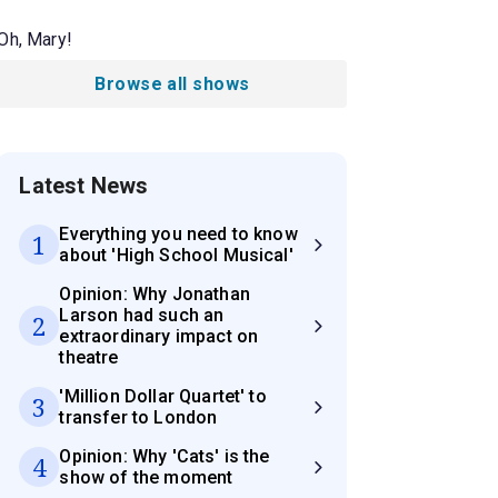
Oh, Mary!
Browse all shows
Latest News
Everything you need to know
1
about 'High School Musical'
Opinion: Why Jonathan
Larson had such an
2
extraordinary impact on
theatre
'Million Dollar Quartet' to
3
transfer to London
Opinion: Why 'Cats' is the
4
show of the moment