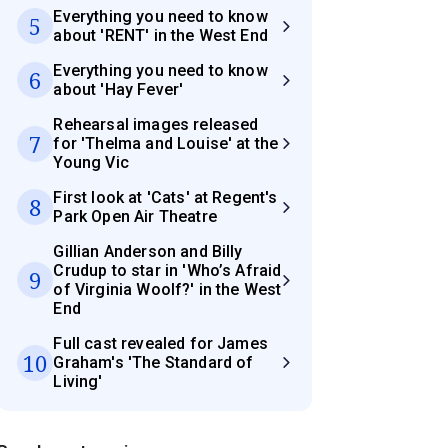
Everything you need to know
5
about 'RENT' in the West End
Everything you need to know
6
about 'Hay Fever'
Rehearsal images released
7
for 'Thelma and Louise' at the
Young Vic
First look at 'Cats' at Regent's
8
Park Open Air Theatre
Gillian Anderson and Billy
Crudup to star in 'Who’s Afraid
9
of Virginia Woolf?' in the West
End
Full cast revealed for James
10
Graham's 'The Standard of
Living'