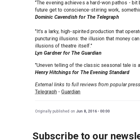
"The evening achieves a hard-won pathos - bit 
future get to conscience-stirring work, somethi
Dominic Cavendish for The Telegraph
"It's a larky, high-spirited production that opera
puncturing illusions: the illusion that money can
illusions of theatre itself."
Lyn Gardner for The Guardian
"Uneven telling of the classic seasonal tale is 
Henry Hitchings for The Evening Standard
External links to full reviews from popular pres
Telegraph
-
Guardian
Originally published on
Jun 8, 2016
00:00
Subscribe to our newsle