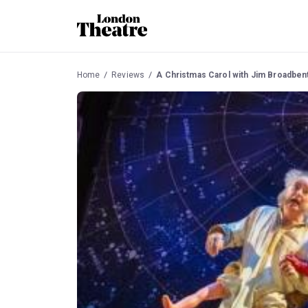
Home
Reviews
A Christmas Carol with Jim Broadben