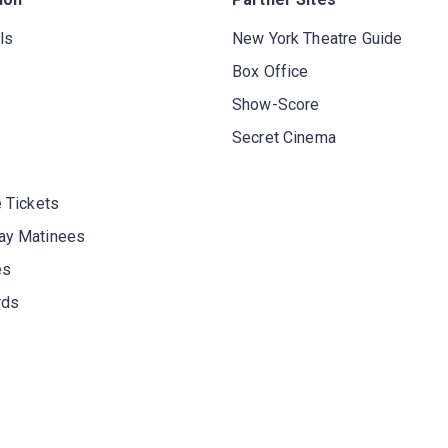
ls
New York Theatre Guide
Box Office
Show-Score
Secret Cinema
 Tickets
y Matinees
es
rds