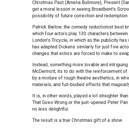
Christmas Past (Amelia Bullmore), Present (Sam
get a moral lesson in seeing Broadbent's Scroo
possibility of future correction and redemption b
Patrick Barlow, the comedy reductionist best k
which four actors play 130 characters between 
London's Tricycle, in which as the publicity has
has adapted Dickens similarly for just five actor
changes that actors are forced to make to swa
Instead, something more lovable and intriguing 
McDermott, its to do with the reinforcement of a 
by a mixture of rough theatre aesthetics, in wh
materials, and full-bodied effects that magicall
It is, in other words, played a lot straighter t
That Goes Wrong or the just-opened Peter Pan Go
no less delightful.
The result is a true Christmas gift of a show.