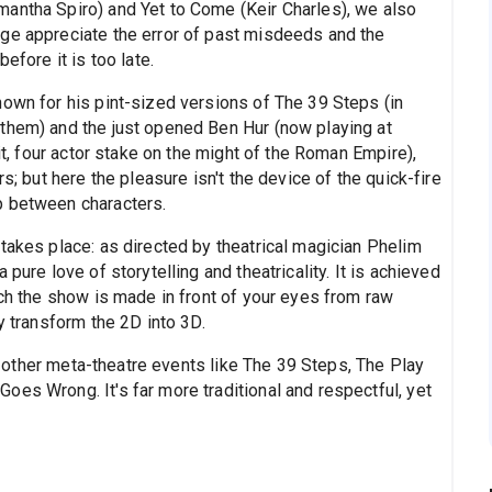
antha Spiro) and Yet to Come (Keir Charles), we also
ge appreciate the error of past misdeeds and the
efore it is too late.
nown for his pint-sized versions of The 39 Steps (in
them) and the just opened Ben Hur (now playing at
 it, four actor stake on the might of the Roman Empire),
s; but here the pleasure isn't the device of the quick-fire
p between characters.
takes place: as directed by theatrical magician Phelim
pure love of storytelling and theatricality. It is achieved
ich the show is made in front of your eyes from raw
y transform the 2D into 3D.
han other meta-theatre events like The 39 Steps, The Play
es Wrong. It's far more traditional and respectful, yet