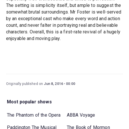
The setting is simplicity itself, but ample to suggest the
somewhat brutal surroundings. Mr Foster is well-served
by an exceptional cast who make every word and action
count, and never falter in portraying real and believable
characters. Overall, this is a first-rate revival of a hugely
enjoyable and moving play.
Originally published on
Jun 8, 2016
00:00
Most popular shows
The Phantom of the Opera
ABBA Voyage
Paddington The Musical
The Book of Mormon