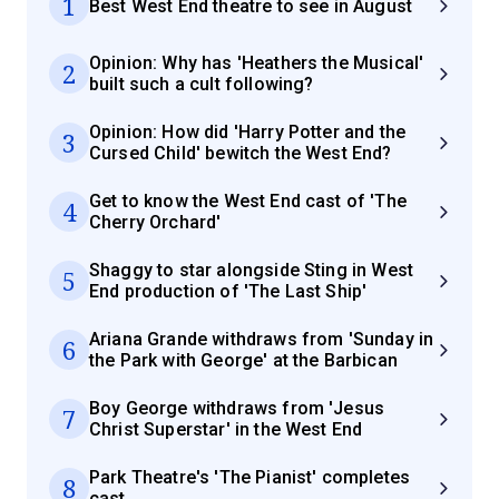
1
Best West End theatre to see in August
Opinion: Why has 'Heathers the Musical'
2
built such a cult following?
Opinion: How did 'Harry Potter and the
3
Cursed Child' bewitch the West End?
Get to know the West End cast of 'The
4
Cherry Orchard'
Shaggy to star alongside Sting in West
5
End production of 'The Last Ship'
Ariana Grande withdraws from 'Sunday in
6
the Park with George' at the Barbican
Boy George withdraws from 'Jesus
7
Christ Superstar' in the West End
Park Theatre's 'The Pianist' completes
8
cast