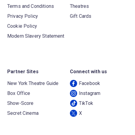
Terms and Conditions
Theatres
Privacy Policy
Gift Cards
Cookie Policy
Modern Slavery Statement
Partner Sites
Connect with us
New York Theatre Guide
Facebook
Box Office
Instagram
Show-Score
TikTok
Secret Cinema
X