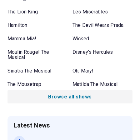
The Lion King
Les Misérables
Hamilton
The Devil Wears Prada
Mamma Mia!
Wicked
Moulin Rouge! The
Disney's Hercules
Musical
Sinatra The Musical
Oh, Mary!
The Mousetrap
Matilda The Musical
Browse all shows
Latest News