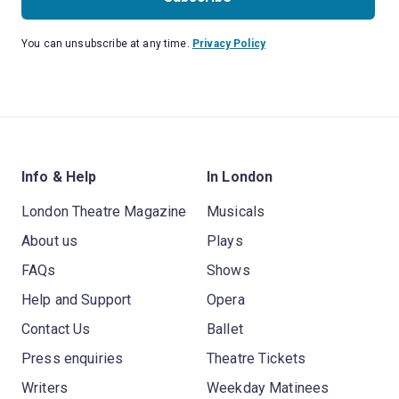
You can unsubscribe at any time.
Privacy Policy
Info & Help
In London
London Theatre Magazine
Musicals
About us
Plays
FAQs
Shows
Help and Support
Opera
Contact Us
Ballet
Press enquiries
Theatre Tickets
Writers
Weekday Matinees