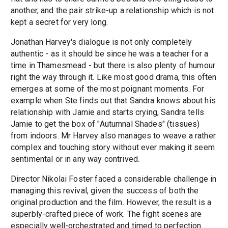
another, and the pair strike-up a relationship which is not
kept a secret for very long.
Jonathan Harvey's dialogue is not only completely
authentic - as it should be since he was a teacher for a
time in Thamesmead - but there is also plenty of humour
right the way through it. Like most good drama, this often
emerges at some of the most poignant moments. For
example when Ste finds out that Sandra knows about his
relationship with Jamie and starts crying, Sandra tells
Jamie to get the box of "Autumnal Shades" (tissues)
from indoors. Mr Harvey also manages to weave a rather
complex and touching story without ever making it seem
sentimental or in any way contrived.
Director Nikolai Foster faced a considerable challenge in
managing this revival, given the success of both the
original production and the film. However, the result is a
superbly-crafted piece of work. The fight scenes are
especially well-orchestrated and timed to perfection.