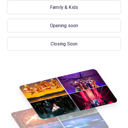
Family & Kids
Opening soon
Closing Soon