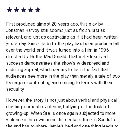
First produced almost 20 years ago, this play by
Jonathan Harvey still seems just as fresh, just as
relevant, and just as captivating as if it had been written
yesterday. Since its birth, the play has been produced all
over the world, and it was turned into a film in 1996,
directed by Hettie MacDonald. That well-deserved
success demonstrates the show's widespread and
enduring appeal, which seems to lie in the fact that
audiences see more in the play than merely a tale of two
teenagers confronting and coming to terms with their
sexuality.
However, the story is not just about verbal and physical
duelling, domestic violence, bullying, or the trials of
growing-up. When Ste is once again subjected to more
violence in his own home, he seeks refuge in Sandra's
flat and has to share Jamie's bed and one thing leads to