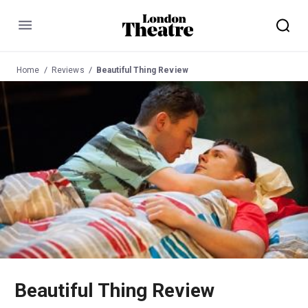
Menu
Home
Reviews
Beautiful Thing Review
Beautiful Thing Review