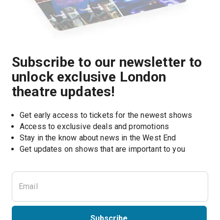
Subscribe to our newsletter to
unlock exclusive London
theatre updates!
Get early access to tickets for the newest shows
Access to exclusive deals and promotions
Stay in the know about news in the West End
Subscribe