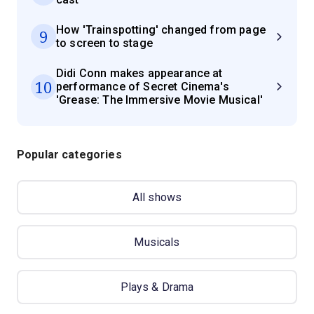
How 'Trainspotting' changed from page
9
to screen to stage
Didi Conn makes appearance at
10
performance of Secret Cinema's
'Grease: The Immersive Movie Musical'
Popular categories
All shows
Musicals
Plays & Drama