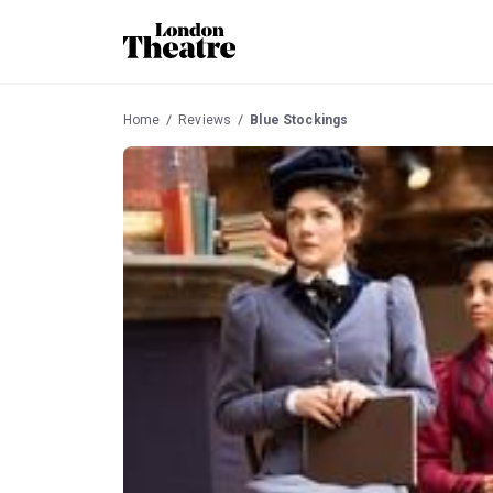
Home
Reviews
Blue Stockings