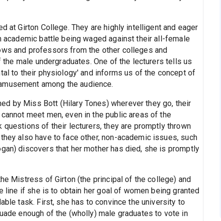
d at Girton College. They are highly intelligent and eager
an academic battle being waged against their all-female
lows and professors from the other colleges and
of the male undergraduates. One of the lecturers tells us
tal to their physiology' and informs us of the concept of
e amusement among the audience.
d by Miss Bott (Hilary Tones) wherever they go, their
 cannot meet men, even in the public areas of the
 questions of their lecturers, they are promptly thrown
 they also have to face other, non-academic issues, such
ogan) discovers that her mother has died, she is promptly
he Mistress of Girton (the principal of the college) and
e line if she is to obtain her goal of women being granted
able task. First, she has to convince the university to
suade enough of the (wholly) male graduates to vote in