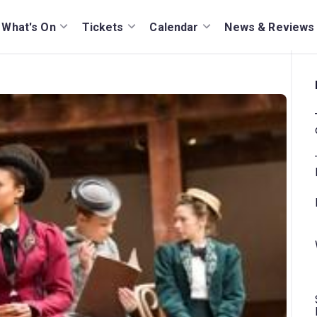
What's On
Tickets
Calendar
News & Reviews