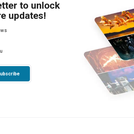
tter to unlock
re updates!
hows
ubscribe