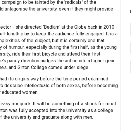
campaign to be tainted by the 'radicals' of the
antagonise the university, even if they might provide
ector - she directed 'Bedlam' at the Globe back in 2010 -
full-length play to keep the audience fully engaged. It is a
mplexities of the subject, but it is certainly one that
y of humour, especially during the first half, as the young
sity, ride their first bicycle and attend their first
e's pacey direction nudges the action into a higher gear
hes, and Girton College comes under siege.
e had its origins way before the time period examined
 to describe intellectuals of both sexes, before becoming
or educated women.
 easy nor quick. It will be something of a shock for most
irton was fully accepted into the university as a college
f the university and graduate along with men.