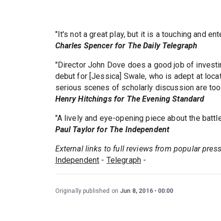
"It's not a great play, but it is a touching and en
Charles Spencer for The Daily Telegraph
"Director John Dove does a good job of investin
debut for [Jessica] Swale, who is adept at loc
serious scenes of scholarly discussion are too s
Henry Hitchings for The Evening Standard
"A lively and eye-opening piece about the battle 
Paul Taylor for The Independent
External links to full reviews from popular pres
Independent
-
Telegraph
-
Originally published on
Jun 8, 2016
00:00