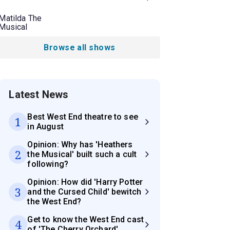
Matilda The
Musical
Browse all shows
Latest News
Best West End theatre to see
1
in August
Opinion: Why has 'Heathers
2
the Musical' built such a cult
following?
Opinion: How did 'Harry Potter
3
and the Cursed Child' bewitch
the West End?
Get to know the West End cast
4
of 'The Cherry Orchard'