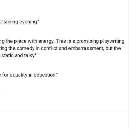
tertaining evening."
g the piece with energy...This is a promising playwriting
ating the comedy in conflict and embarrassment, but the
tatic and talky."
for equality in education."
s