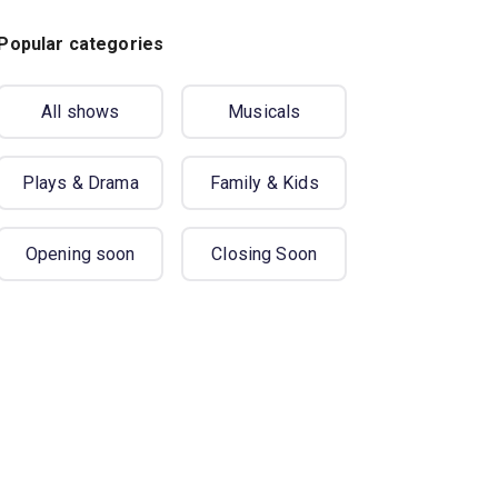
Popular categories
All shows
Musicals
Plays & Drama
Family & Kids
Opening soon
Closing Soon