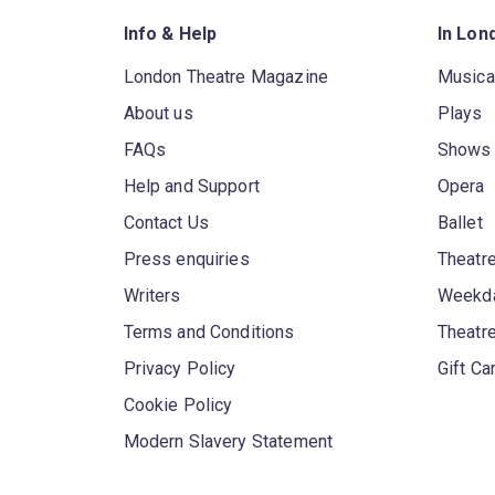
Info & Help
In Lon
London Theatre Magazine
Musica
About us
Plays
FAQs
Shows
Help and Support
Opera
Contact Us
Ballet
Press enquiries
Theatre
Writers
Weekda
Terms and Conditions
Theatr
Privacy Policy
Gift Ca
Cookie Policy
Modern Slavery Statement