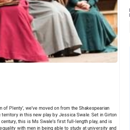
on of Plenty', we've moved on from the Shakespearian
erritory in this new play by Jessica Swale. Set in Girton
entury, this is Ms Swale's first full-length play, and is
quality with men in being able to study at university and