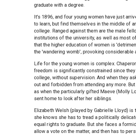
graduate with a degree.
It's 1896, and four young women have just arrive
to learn, but find themselves in the middle of 
college. Ranged against them are the male fel
institutions of the university, as well as most 
that the higher education of women is 'detrimen
the 'wandering womb', provoking considerabl
Life for the young women is complex. Chaperone
freedom is significantly constrained since they
college, without supervision. And when they ask
out and forbidden from attending any more. But
as when the particularly gifted Maeve (Molly L
sent home to look after her siblings.
Elizabeth Welsh (played by Gabrielle Lloyd) is t
she knows she has to tread a politically delicat
equal rights to graduate. But she faces a formid
allow a vote on the matter, and then has to per