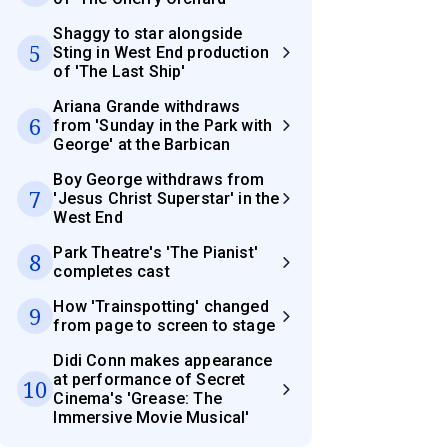
Shaggy to star alongside
5
Sting in West End production
of 'The Last Ship'
Ariana Grande withdraws
6
from 'Sunday in the Park with
George' at the Barbican
Boy George withdraws from
7
'Jesus Christ Superstar' in the
West End
Park Theatre's 'The Pianist'
8
completes cast
How 'Trainspotting' changed
9
from page to screen to stage
Didi Conn makes appearance
at performance of Secret
10
Cinema's 'Grease: The
Immersive Movie Musical'