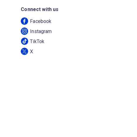
Connect with us
Facebook
Instagram
TikTok
X