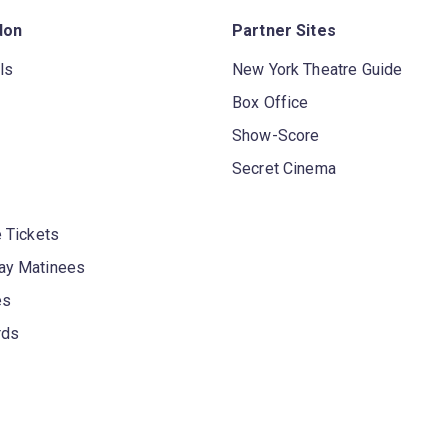
don
Partner Sites
ls
New York Theatre Guide
Box Office
Show-Score
Secret Cinema
 Tickets
y Matinees
es
rds