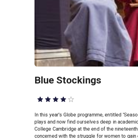
Blue Stockings
In this year's Globe programme, entitled 'Seas
plays and now find ourselves deep in academic t
College Cambridge at the end of the nineteenth c
concerned with the struggle for women to gain e