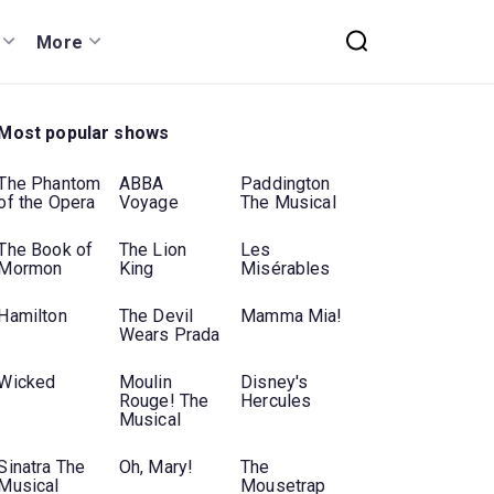
More
Most popular shows
The Phantom
ABBA
Paddington
of the Opera
Voyage
The Musical
The Book of
The Lion
Les
Mormon
King
Misérables
Hamilton
The Devil
Mamma Mia!
Wears Prada
Wicked
Moulin
Disney's
Rouge! The
Hercules
Musical
Sinatra The
Oh, Mary!
The
Musical
Mousetrap