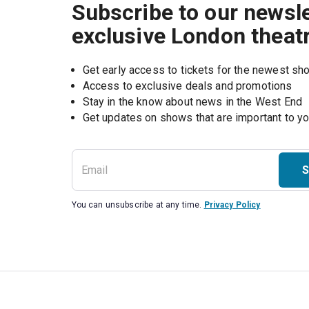
Subscribe to our newsle
exclusive London theat
Get early access to tickets for the newest s
Access to exclusive deals and promotions
Stay in the know about news in the West End
S
You can unsubscribe at any time.
Privacy Policy