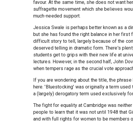
favour. At the same time, she does not want her 
suffragette movement which she believes would 
much-needed support.
Jessica Swale is perhaps better known as a dir
but she has found the right balance in her first 
difficult story to tell, largely because of the co
deserved telling in dramatic form. There's plent
students get to grips with their new life at univer
lectures. However, in the second half, John Dov
when tempers rage as the crucial vote approac
If you are wondering about the title, the phras
here. 'Bluestocking' was originally a term used
a (largely) derogatory term used exclusively f
The fight for equality at Cambridge was neither
people to learn that it was not until 1948 that G
and with full rights for women to be members o