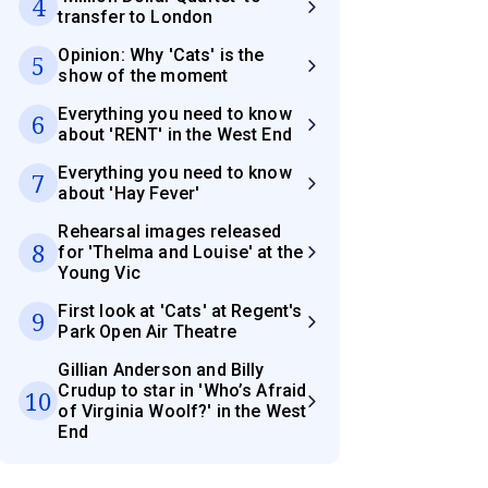
4
transfer to London
Opinion: Why 'Cats' is the
5
show of the moment
Everything you need to know
6
about 'RENT' in the West End
Everything you need to know
7
about 'Hay Fever'
Rehearsal images released
8
for 'Thelma and Louise' at the
Young Vic
First look at 'Cats' at Regent's
9
Park Open Air Theatre
Gillian Anderson and Billy
Crudup to star in 'Who’s Afraid
10
of Virginia Woolf?' in the West
End