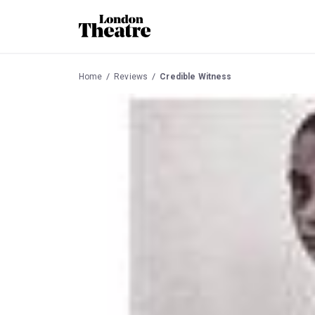
Home
Reviews
Credible Witness