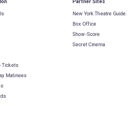
don
Partner Sites
ls
New York Theatre Guide
Box Office
Show-Score
Secret Cinema
 Tickets
y Matinees
es
rds