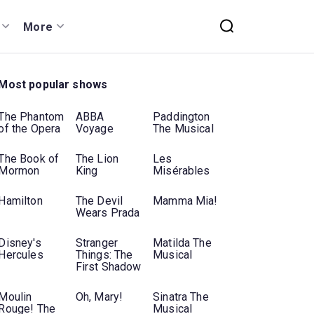
More
Most popular shows
The Phantom
ABBA
Paddington
of the Opera
Voyage
The Musical
The Book of
The Lion
Les
Mormon
King
Misérables
Hamilton
The Devil
Mamma Mia!
Wears Prada
Disney's
Stranger
Matilda The
Hercules
Things: The
Musical
First Shadow
Moulin
Oh, Mary!
Sinatra The
Rouge! The
Musical