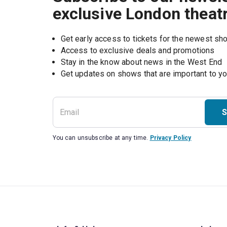
exclusive London theat
Get early access to tickets for the newest s
Access to exclusive deals and promotions
Stay in the know about news in the West End
S
You can unsubscribe at any time.
Privacy Policy