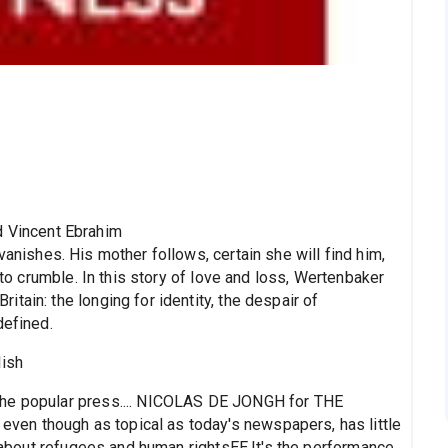
d Vincent Ebrahim
anishes. His mother follows, certain she will find him,
 to crumble. In this story of love and loss, Wertenbaker
tain: the longing for identity, the despair of
defined.
lish
the popular press.... NICOLAS DE JONGH for THE
en though as topical as today's newspapers, has little
ay about refugees and human rightsЕЕ.It's the performance