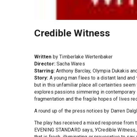
Credible Witness
Written
by Timberlake Wertenbaker
Director:
Sacha Wares
Starring:
Anthony Barclay, Olympia Dukakis an
Story:
A young man flees to a distant land and v
but in this unfamiliar place all certainties seem
explores passions simmering in contemporary Bri
fragmentation and the fragile hopes of lives re
A round up of the press notices by Darren Dalg
The play has received a mixed response from 
EVENING STANDARD says, УCredible Witness, ev
that is fresh, illuminating or provocative to s