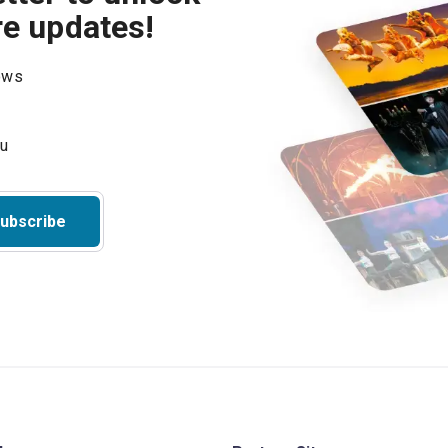
re updates!
hows
ubscribe