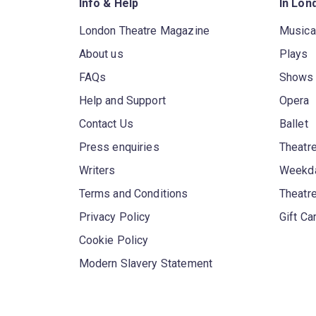
Info & Help
In Lon
London Theatre Magazine
Musica
About us
Plays
FAQs
Shows
Help and Support
Opera
Contact Us
Ballet
Press enquiries
Theatre
Writers
Weekda
Terms and Conditions
Theatr
Privacy Policy
Gift Ca
Cookie Policy
Modern Slavery Statement