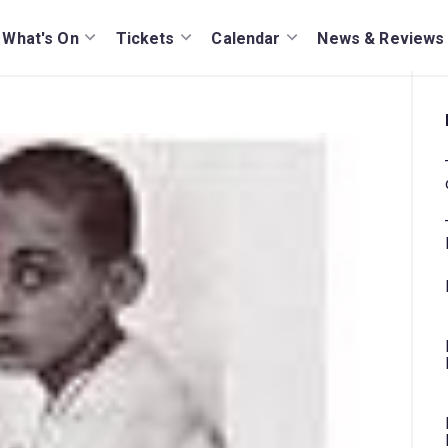
What's On
Tickets
Calendar
News & Reviews