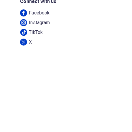
Connect with us
Facebook
Instagram
TikTok
X