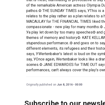
of the remarkable American actress Olympia Du
pathos.Ф THE SUNDAY TIMES says, УThis is a s
relates to the play rather as a plan relates to a 
MACAULAY for THE FINANCIAL TIMES liked the p
compassionate - new play for many months
Уa play let down by too many speechesФ and go
themes of memory and historyФ. KATE KELLAW
stupendous performance..Ф and goes on to say, 
different elements, its refugees and their 
says, УWertenbaker's latest is loud on the symb
say, УOnce again, Wertenbaker looks like a dra
scenes.Ф JANE EDWARDES for TIME OUT says,"S
performances, can't always cover the play's own 
Originally published on
Jun 8, 2016
00:00
Subscribe to our newsle