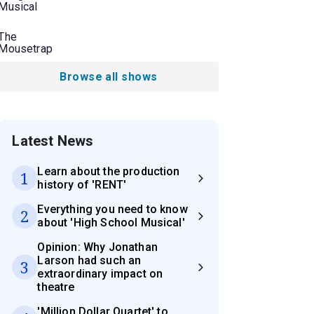
Musical
The
Mousetrap
Browse all shows
Latest News
Learn about the production
1
history of 'RENT'
Everything you need to know
2
about 'High School Musical'
Opinion: Why Jonathan
Larson had such an
3
extraordinary impact on
theatre
'Million Dollar Quartet' to