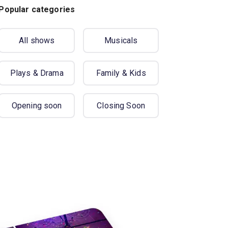
Popular categories
All shows
Musicals
Plays & Drama
Family & Kids
Opening soon
Closing Soon