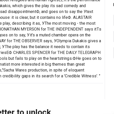
kakis, which gives the play its sad comedy and
ad disappointmentФ, and goes on to say the Уtext
house: it is clear, but it contains no lifeФ. ALASTAIR
lay, describing it as, УThe most moving - the most
.Ф JONATHAN MYERSON for THE INDEPENDENT says itТs
es on to say, Уit's a muted chamber opera on the
AY for THE OBSERVER says, УOlympia Dukakis gives a
УThe play has the balance it needs to contain its
historiesЕФ CHARLES SPENCER for THE DAILY TELEGRAPH
ols but fails to play on the heartstrings.ФHe goes on to
matist more interested in big themes than great
acha Wares production, in spite of eloquent
credibility gaps in its search for a 'Credible Witness'. "
tter to unlock