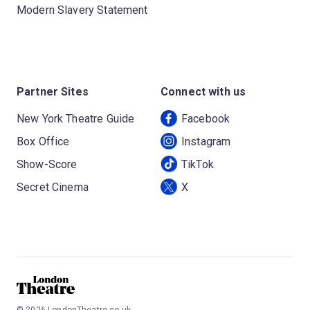
Modern Slavery Statement
Partner Sites
Connect with us
New York Theatre Guide
Facebook
Box Office
Instagram
Show-Score
TikTok
Secret Cinema
X
©
2026
LondonTheatre.co.uk