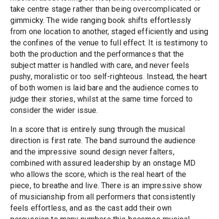
take centre stage rather than being overcomplicated or
gimmicky. The wide ranging book shifts effortlessly
from one location to another, staged efficiently and using
the confines of the venue to full effect. It is testimony to
both the production and the performances that the
subject matter is handled with care, and never feels
pushy, moralistic or too self-righteous. Instead, the heart
of both women is laid bare and the audience comes to
judge their stories, whilst at the same time forced to
consider the wider issue.
In a score that is entirely sung through the musical
direction is first rate. The band surround the audience
and the impressive sound design never falters,
combined with assured leadership by an onstage MD
who allows the score, which is the real heart of the
piece, to breathe and live. There is an impressive show
of musicianship from all performers that consistently
feels effortless, and as the cast add their own