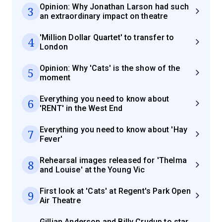
Opinion: Why Jonathan Larson had such
3
an extraordinary impact on theatre
'Million Dollar Quartet' to transfer to
4
London
Opinion: Why 'Cats' is the show of the
5
moment
Everything you need to know about
6
'RENT' in the West End
Everything you need to know about 'Hay
7
Fever'
Rehearsal images released for 'Thelma
8
and Louise' at the Young Vic
First look at 'Cats' at Regent's Park Open
9
Air Theatre
Gillian Anderson and Billy Crudup to star