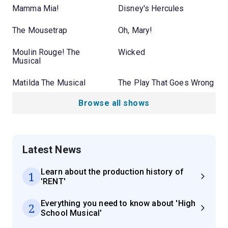
Mamma Mia!
Disney's Hercules
The Mousetrap
Oh, Mary!
Moulin Rouge! The
Wicked
Musical
Matilda The Musical
The Play That Goes Wrong
Browse all shows
Latest News
Learn about the production history of
1
'RENT'
Everything you need to know about 'High
2
School Musical'