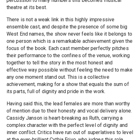
percussion to many numbers this becomes musical
theatre at its best.
There is not a weak link in this highly impressive
ensemble cast, and despite the presence of some big
West End names, the show never feels like it belongs to
one person which is a remarkable achievement given the
focus of the book. Each cast member perfectly pitches
their performance to the confines of the venue, working
together to tell the story in the most honest and
effective way possible without feeling the need to make
any one moment stand out. This is a collective
achievement, making for a show that equals the sum of
its parts, full of dignity and pride in the work.
Having said this, the lead females are more than worthy
of mention due to their honesty and vocal delivery alone.
Cassidy Janson is heart-breaking as Ruth, carrying a
complex character with the perfect level of dignity and
inner conflict. Critics have run out of superlatives to level
at the ever-brilliant Cythia Erivo, who judges this role