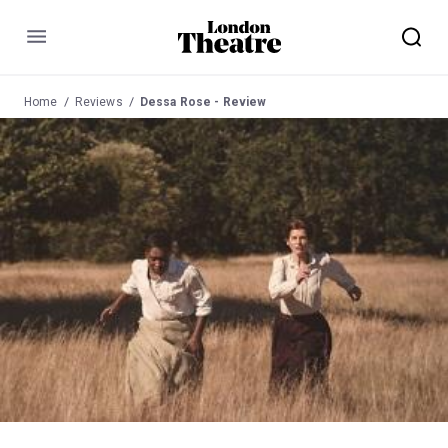
Menu
Home
Reviews
Dessa Rose - Review