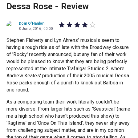
Dessa Rose - Review
Dom O'Hanlon
8 June, 2016, 00:00
Stephen Flaherty and Lyn Ahrens' musicals seem to
having a rough ride as of late with the Broadway closure
of 'Rocky' recently announced, but any fan of their work
would be pleased to know that they are being perfectly
represented at the intimate Trafalgar Studios 2, where
Andrew Keates' production of their 2005 musical Dessa
Rose packs enough of a punch to knock out Balboa in
one round.
As a composing team their work literally couldn't be
more diverse. From larger hits such as 'Seussical' (name
me a high school who hasn't produced this show) to
'Ragtime' and 'Once On This Island', they never shy away
from challenging subject matter, and are in my opinion
the top of their game when it comes to storytelling. As