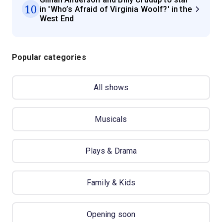
10
in 'Who’s Afraid of Virginia Woolf?' in the
West End
Popular categories
All shows
Musicals
Plays & Drama
Family & Kids
Opening soon