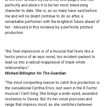
perfectly and allows it to be her most interesting
character to date. She is, as so many have said before
me and will no doubt continue to do so after, a
remarkable performer with the brightest future ahead of
her - blessed in this instance by a perfectly pitched
production.
"the final impression is of a musical that feels like a
hectic precis of an epic novel, too incident-packed to
lead us into a radical reappraisal of black-white
relationships."
Michael Billington for The Guardian
"The most compelling reason to catch this production is
the sensational Cynthia Erivo, last seen in the X Factor
musical I Can't Sing. She brings a wide-eyed, wounded
resilience to Dessa. But it's her vocal precision and
range that impress most, as she switches between