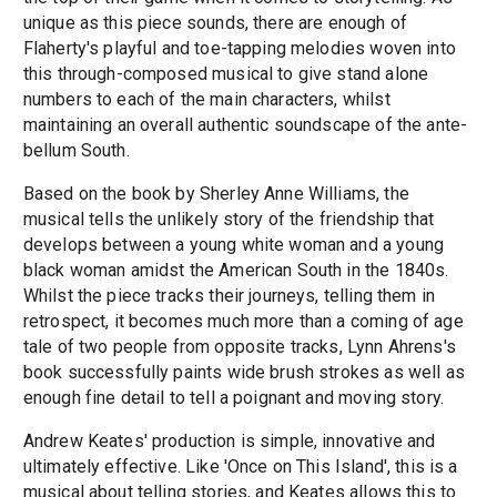
unique as this piece sounds, there are enough of
Flaherty's playful and toe-tapping melodies woven into
this through-composed musical to give stand alone
numbers to each of the main characters, whilst
maintaining an overall authentic soundscape of the ante-
bellum South.
Based on the book by Sherley Anne Williams, the
musical tells the unlikely story of the friendship that
develops between a young white woman and a young
black woman amidst the American South in the 1840s.
Whilst the piece tracks their journeys, telling them in
retrospect, it becomes much more than a coming of age
tale of two people from opposite tracks, Lynn Ahrens's
book successfully paints wide brush strokes as well as
enough fine detail to tell a poignant and moving story.
Andrew Keates' production is simple, innovative and
ultimately effective. Like 'Once on This Island', this is a
musical about telling stories, and Keates allows this to