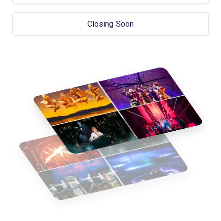
Closing Soon