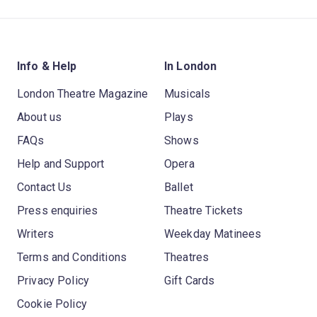
Info & Help
In London
London Theatre Magazine
Musicals
About us
Plays
FAQs
Shows
Help and Support
Opera
Contact Us
Ballet
Press enquiries
Theatre Tickets
Writers
Weekday Matinees
Terms and Conditions
Theatres
Privacy Policy
Gift Cards
Cookie Policy