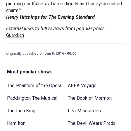
piercing soulfulness, fierce dignity and honey-drenched
charm."
Henry Hitchings for The Evening Standard
External links to full reviews from popular press
Guardian
Originally published on
Jun 8, 2016
00:00
Most popular shows
The Phantom of the Opera
ABBA Voyage
Paddington The Musical
The Book of Mormon
The Lion King
Les Misérables
Hamilton
The Devil Wears Prada