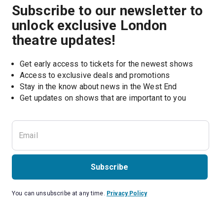
Subscribe to our newsletter to
unlock exclusive London
theatre updates!
Get early access to tickets for the newest shows
Access to exclusive deals and promotions
Stay in the know about news in the West End
Subscribe
You can unsubscribe at any time.
Privacy Policy