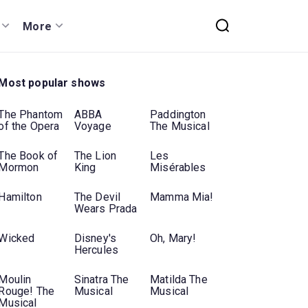
More
Most popular shows
The Phantom
ABBA
Paddington
of the Opera
Voyage
The Musical
The Book of
The Lion
Les
Mormon
King
Misérables
Hamilton
The Devil
Mamma Mia!
Wears Prada
Wicked
Disney's
Oh, Mary!
Hercules
Moulin
Sinatra The
Matilda The
Rouge! The
Musical
Musical
Musical