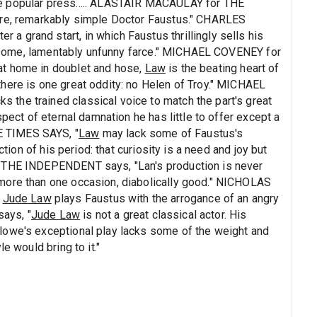
e popular press..... ALASTAIR MACAULAY for THE
ere, remarkably simple Doctor Faustus." CHARLES
 grand start, in which Faustus thrillingly sells his
tiresome, lamentably unfunny farce." MICHAEL COVENEY for
at home in doublet and hose,
Law
is the beating heart of
here is one great oddity: no Helen of Troy." MICHAEL
ks the trained classical voice to match the part's great
spect of eternal damnation he has little to offer except a
 TIMES SAYS, "
Law
may lack some of Faustus's
ction of his period: that curiosity is a need and joy but
r THE INDEPENDENT says, "Lan's production is never
more than one occasion, diabolically good." NICHOLAS
"
Jude Law
plays Faustus with the arrogance of an angry
ays, "
Jude Law
is not a great classical actor. His
lowe's exceptional play lacks some of the weight and
e would bring to it."