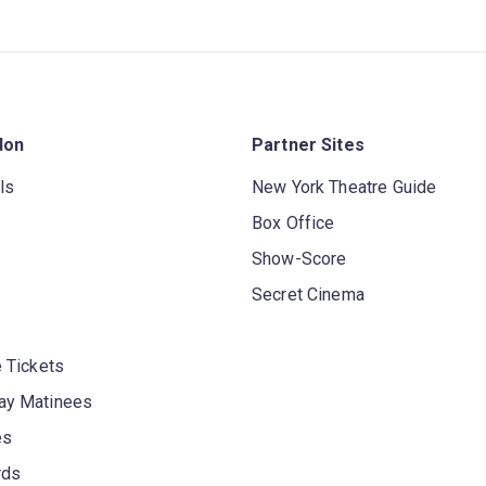
don
Partner Sites
ls
New York Theatre Guide
Box Office
Show-Score
Secret Cinema
 Tickets
y Matinees
es
rds