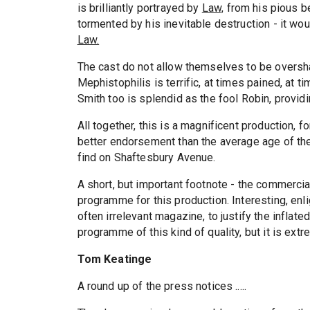
is brilliantly portrayed by
Law,
from his pious beg
tormented by his inevitable destruction - it wou
Law.
The cast do not allow themselves to be over
Mephistophilis is terrific, at times pained, at 
Smith too is splendid as the fool Robin, providi
All together, this is a magnificent production, f
better endorsement than the average age of the
find on Shaftesbury Avenue.
A short, but important footnote - the commercial
programme for this production. Interesting, enli
often irrelevant magazine, to justify the inflated
programme of this kind of quality, but it is ext
Tom Keatinge
A round up of the press notices .....