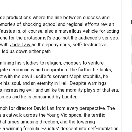
ose productions where the line between success and
memories of shocking school and regional efforts revisit
ustus is, of course, also a marvellous vehicle for acting
one for the protagonist's ego, not the audience's senses.
 with
Jude Law
as the eponymous, self-destructive
e led us down either path.
nfining his studies to religion, chooses to venture
gate necromancy and conjuration. The further he looks,
act with the devil Lucifer's servant Mephistophilis, he
r his soul, and an eternity in Hell. Despite warnings,
increasing evil, and unlike the morality plays of that era,
e comes and he is consumed by Lucifer.
mph for director David Lan from every perspective. The
ke a catwalk across the
Young Vic
space, the terrific
d at times amusing direction, and the towering
te a winning formula. Faustus' descent into self-mutilation