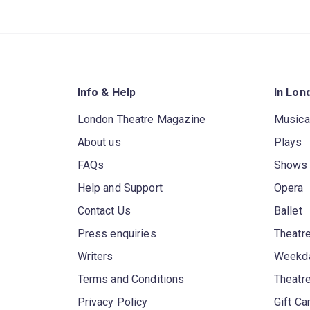
Info & Help
In Lon
London Theatre Magazine
Musica
About us
Plays
FAQs
Shows
Help and Support
Opera
Contact Us
Ballet
Press enquiries
Theatre
Writers
Weekda
Terms and Conditions
Theatr
Privacy Policy
Gift Ca