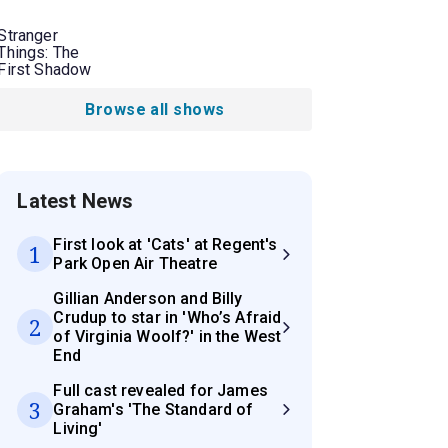
Stranger
Things: The
First Shadow
Browse all shows
Latest News
First look at 'Cats' at Regent's
1
Park Open Air Theatre
Gillian Anderson and Billy
Crudup to star in 'Who’s Afraid
2
of Virginia Woolf?' in the West
End
Full cast revealed for James
3
Graham's 'The Standard of
Living'