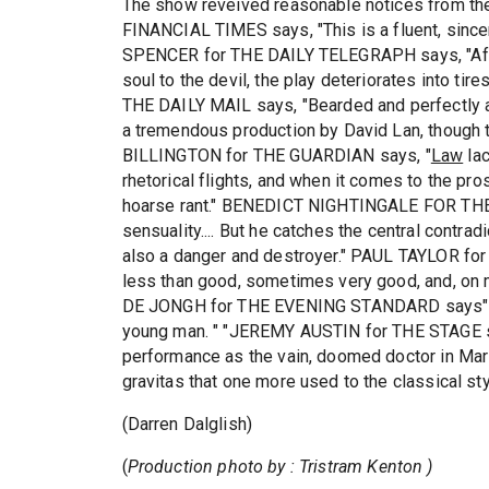
The show reveived reasonable notices from th
FINANCIAL TIMES says, "This is a fluent, sinc
SPENCER for THE DAILY TELEGRAPH says, "After a
soul to the devil, the play deteriorates into 
THE DAILY MAIL says, "Bearded and perfectly 
a tremendous production by David Lan, though t
BILLINGTON for THE GUARDIAN says, "
Law
lac
rhetorical flights, and when it comes to the pro
hoarse rant." BENEDICT NIGHTINGALE FOR THE
sensuality.... But he catches the central contradi
also a danger and destroyer." PAUL TAYLOR fo
less than good, sometimes very good, and, on 
DE JONGH for THE EVENING STANDARD says
young man. " "JEREMY AUSTIN for THE STAGE s
performance as the vain, doomed doctor in Mar
gravitas that one more used to the classical styl
(Darren Dalglish)
(
Production photo by : Tristram Kenton )