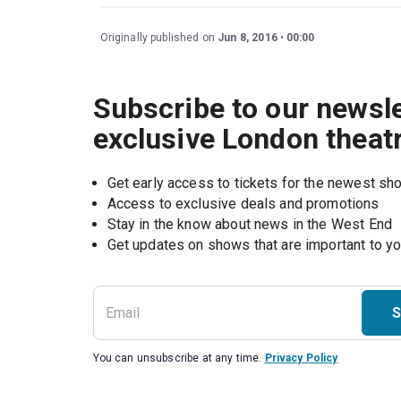
Originally published on
Jun 8, 2016
00:00
Subscribe to our newsle
exclusive London theat
Get early access to tickets for the newest s
Access to exclusive deals and promotions
Stay in the know about news in the West End
S
You can unsubscribe at any time.
Privacy Policy