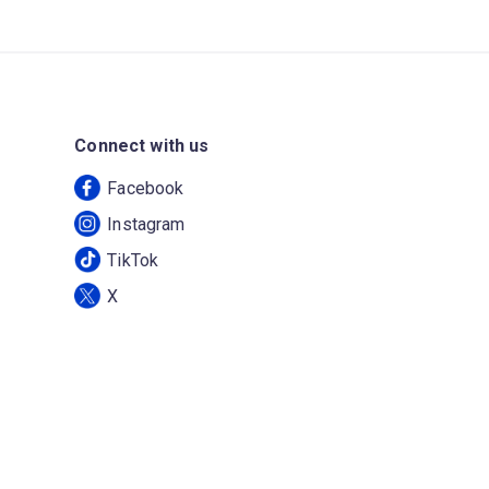
Connect with us
Facebook
Instagram
TikTok
X