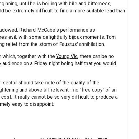
inning, until he is boiling with bile and bitterness,
ld be extremely difficult to find a more suitable lead than
shadowed. Richard McCabe's performance as
times evil, with some delightfully bijoux moments. Tom
ng relief from the storm of Faustus' annihilation.
or which, together with the
Young Vic
, there can be no
 audience on a Friday night being half that you would
 sector should take note of the quality of the
ghtening and above all, relevant - no "free copy" of an
 cost. It really cannot be so very difficult to produce a
remely easy to disappoint.