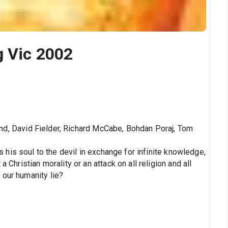
g Vic 2002
nd, David Fielder, Richard McCabe, Bohdan Poraj, Tom
ls his soul to the devil in exchange for infinite knowledge,
 Christian morality or an attack on all religion and all
 our humanity lie?