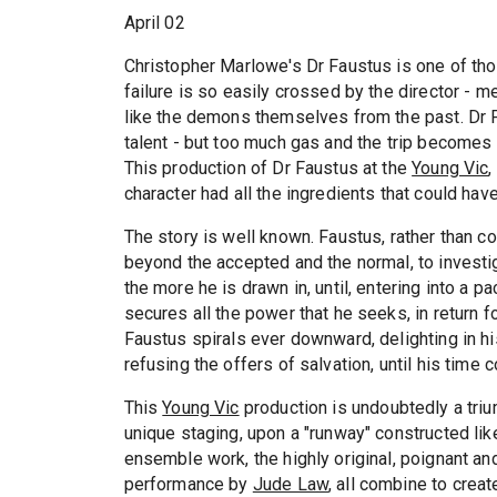
April 02
Christopher Marlowe's Dr Faustus is one of th
failure is so easily crossed by the director - 
like the demons themselves from the past. Dr Fa
talent - but too much gas and the trip becomes 
This production of Dr Faustus at the
Young Vic
,
character had all the ingredients that could hav
The story is well known. Faustus, rather than co
beyond the accepted and the normal, to investi
the more he is drawn in, until, entering into a p
secures all the power that he seeks, in return fo
Faustus spirals ever downward, delighting in his 
refusing the offers of salvation, until his tim
This
Young Vic
production is undoubtedly a triu
unique staging, upon a "runway" constructed li
ensemble work, the highly original, poignant an
performance by
Jude Law
, all combine to crea