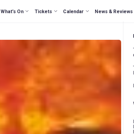
What's On
Tickets
Calendar
News & Reviews