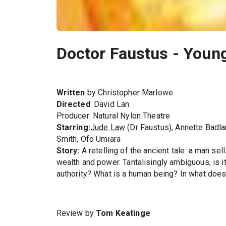
Doctor Faustus - Youn
Written
by Christopher Marlowe
Directed
: David Lan
Producer: Natural Nylon Theatre
Starring:
Jude Law
(Dr Faustus), Annette Badla
Smith, Ofo Umiara
Story:
A retelling of the ancient tale: a man sel
wealth and power. Tantalisingly ambiguous, is it a
authority? What is a human being? In what does
Review by
Tom Keatinge