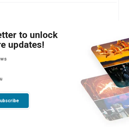
tter to unlock
re updates!
hows
ubscribe