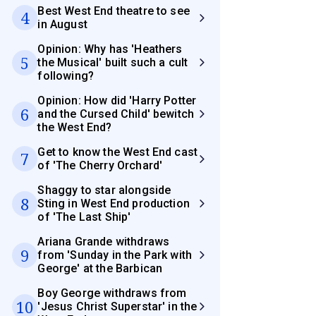
Best West End theatre to see
4
in August
Opinion: Why has 'Heathers
5
the Musical' built such a cult
following?
Opinion: How did 'Harry Potter
6
and the Cursed Child' bewitch
the West End?
Get to know the West End cast
7
of 'The Cherry Orchard'
Shaggy to star alongside
8
Sting in West End production
of 'The Last Ship'
Ariana Grande withdraws
9
from 'Sunday in the Park with
George' at the Barbican
Boy George withdraws from
10
'Jesus Christ Superstar' in the