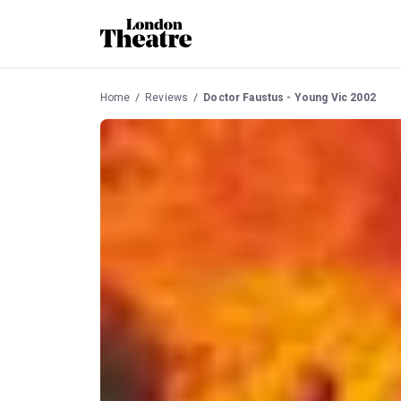
Home
Reviews
Doctor Faustus - Young Vic 2002