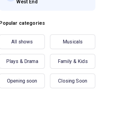
West End
Popular categories
All shows
Musicals
Plays & Drama
Family & Kids
Opening soon
Closing Soon