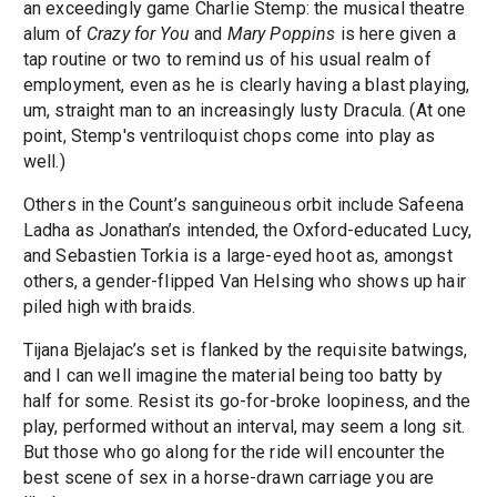
an exceedingly game Charlie Stemp: the musical theatre
alum of
Crazy for You
and
Mary Poppins
is here given a
tap routine or two to remind us of his usual realm of
employment, even as he is clearly having a blast playing,
um, straight man to an increasingly lusty Dracula. (At one
point, Stemp's ventriloquist chops come into play as
well.)
Others in the Count’s sanguineous orbit include Safeena
Ladha as Jonathan’s intended, the Oxford-educated Lucy,
and Sebastien Torkia is a large-eyed hoot as, amongst
others, a gender-flipped Van Helsing who shows up hair
piled high with braids.
Tijana Bjelajac’s set is flanked by the requisite batwings,
and I can well imagine the material being too batty by
half for some. Resist its go-for-broke loopiness, and the
play, performed without an interval, may seem a long sit.
But those who go along for the ride will encounter the
best scene of sex in a horse-drawn carriage you are