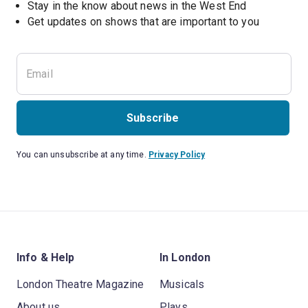
Stay in the know about news in the West End
Subscribe
You can unsubscribe at any time.
Privacy Policy
Info & Help
In London
London Theatre Magazine
Musicals
About us
Plays