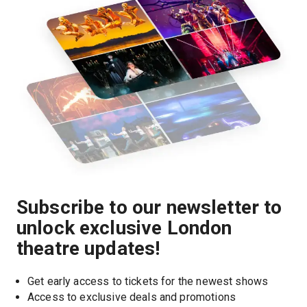
Subscribe to our newsletter to
unlock exclusive London
theatre updates!
Get early access to tickets for the newest shows
Access to exclusive deals and promotions