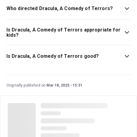
Who directed Dracula, A Comedy of Terrors?
Gordon Greenberg stages the show.
Is Dracula, A Comedy of Terrors appropriate for
kids?
This show is best for children ages 14 and above as it
includes adult humour as well as sexual content.
Is Dracula, A Comedy of Terrors good?
This play is a delightfully funny production that
completely reimagines the story of Count Dracula. It’s
been a hit with audiences and critics, and as
Time Out
Originally published on
Mar 18, 2025
15:31
said, “If you've been craving a break from the frights of
real life, this campy, vampy romp is a scream.