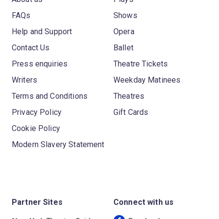
FAQs
Shows
Help and Support
Opera
Contact Us
Ballet
Press enquiries
Theatre Tickets
Writers
Weekday Matinees
Terms and Conditions
Theatres
Privacy Policy
Gift Cards
Cookie Policy
Modern Slavery Statement
Partner Sites
Connect with us