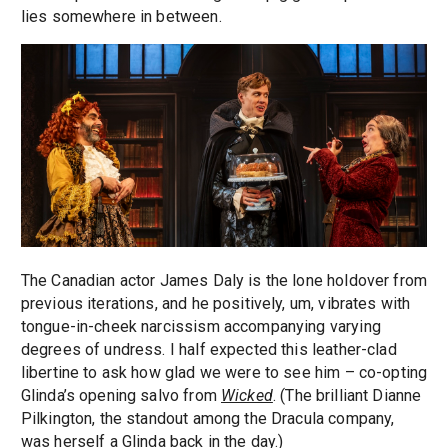
lies somewhere in between.
The Canadian actor James Daly is the lone holdover from
previous iterations, and he positively, um, vibrates with
tongue-in-cheek narcissism accompanying varying
degrees of undress. I half expected this leather-clad
libertine to ask how glad we were to see him – co-opting
Glinda’s opening salvo from
Wicked
. (The brilliant Dianne
Pilkington, the standout among the Dracula company,
was herself a Glinda back in the day.)