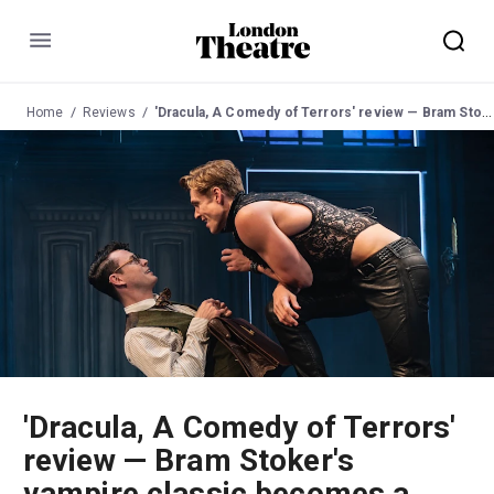
Menu
Home
Reviews
'Dracula, A Comedy of Terrors' review — Bram Stoker's vampire classic becomes a fang-tastic high-camp spoof
'Dracula, A Comedy of Terrors'
review — Bram Stoker's
vampire classic becomes a