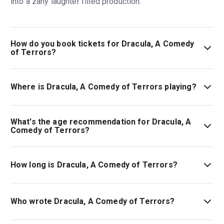
into a zany laughter filled production.
How do you book tickets for Dracula, A Comedy
of Terrors?
Book tickets for Dracula, A Comedy of Terrors on London
Theatre.
Where is Dracula, A Comedy of Terrors playing?
Dracula, A Comedy of Terrors is playing at Menier
Chocolate Factory. The theatre is located at 53
What's the age recommendation for Dracula, A
Southwark Street, London, SE1 1RU.
Comedy of Terrors?
The recommended age for Dracula, A Comedy of Terrors
is Ages 14+..
How long is Dracula, A Comedy of Terrors?
The running time of Dracula, A Comedy of Terrors is 1hr
30min.
Who wrote Dracula, A Comedy of Terrors?
The play is by Gordon Greenberg and Steve Rosen.