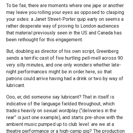
To be fair, there are moments where one jape or another
may leave you rolling your eyes as opposed to clasping
your sides: a Janet Street-Porter quip early on seems a
rather desperate way of proving to London audiences
that material previously seen in the US and Canada has
been rethought for this engagement.
But, doubling as director of his own script, Greenberg
sends a terrific cast of five hurtling pell-mell across 90
very silly minutes, and one only wonders whether late-
night performances might be in order here, so that
patrons could arrive having had a drink or two by way of
lubricant.
Ooo, er, did someone say lubricant? That in itself is
indicative of the language fielded throughout, which
trades heavily on sexual wordplay (“deliveries in the
rear” is just one example), and starts pre-show with the
ambient music pumped up to club level: are we at a
theatre performance or a high-camp gig? The production