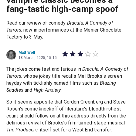
fang-tastic high-camp spoof
Read our review of comedy
Dracula, A Comedy of
Terrors
, now in performances at the Menier Chocolate
Factory to 3 May.
Matt Wolf
18 March, 2025, 15:15
The jokes come fast and furious in
Dracula, A Comedy of
Terrors
, whose jokey title recalls Mel Brooks’s screen
heyday with ticklishly named films such as
Blazing
Saddles
and
High Anxiety
.
So it seems apposite that Gordon Greenberg and Steve
Rosen’s comic knockoff of literature’s bloodthirstiest
count should follow on at this address directly from the
delirious revival of Brooks’s film-turned-stage-musical
The Producers
, itself set for a West End transfer.