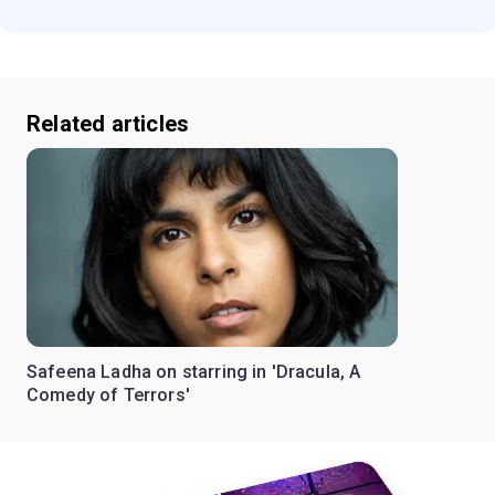
Related articles
Safeena Ladha on starring in 'Dracula, A
Comedy of Terrors'