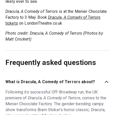
likely ever to see.
Dracula, A Comedy of Terrors
is at the Menier Chocolate
Factory to 3 May. Book
Dracula, A Comedy of Terrors
tickets
on LondonTheatre.co.uk
Photo credit: Dracula, A Comedy of Terrors (Photos by
Matt Crockett)
Frequently asked questions
What is Dracula, A Comedy of Terrors about?
Following its successful Off-Broadway run, the UK
premiere of
Dracula, A Comedy of Terrors,
comes to the
Menier Chocolate Factory. The gender-bending campy
show transforms Bram Stoker’s horror classic,
Dracula
,