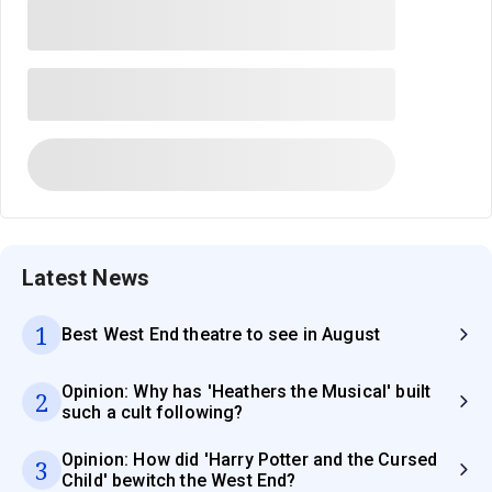
Latest News
1
Best West End theatre to see in August
Opinion: Why has 'Heathers the Musical' built
2
such a cult following?
Opinion: How did 'Harry Potter and the Cursed
3
Child' bewitch the West End?