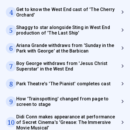
Get to know the West End cast of 'The Cherry
4
Orchard'
Shaggy to star alongside Sting in West End
5
production of 'The Last Ship'
Ariana Grande withdraws from 'Sunday in the
6
Park with George' at the Barbican
Boy George withdraws from 'Jesus Christ
7
Superstar' in the West End
8
Park Theatre's 'The Pianist' completes cast
How 'Trainspotting' changed from page to
9
screen to stage
Didi Conn makes appearance at performance
10
of Secret Cinema's 'Grease: The Immersive
Movie Musical'