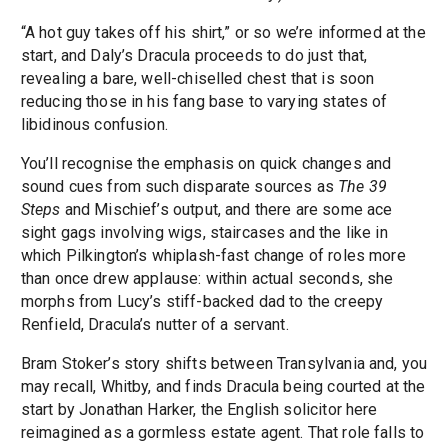
“A hot guy takes off his shirt,” or so we’re informed at the
start, and Daly’s Dracula proceeds to do just that,
revealing a bare, well-chiselled chest that is soon
reducing those in his fang base to varying states of
libidinous confusion.
You’ll recognise the emphasis on quick changes and
sound cues from such disparate sources as
The 39
Steps
and Mischief’s output, and there are some ace
sight gags involving wigs, staircases and the like in
which Pilkington’s whiplash-fast change of roles more
than once drew applause: within actual seconds, she
morphs from Lucy’s stiff-backed dad to the creepy
Renfield, Dracula’s nutter of a servant.
Bram Stoker’s story shifts between Transylvania and, you
may recall, Whitby, and finds Dracula being courted at the
start by Jonathan Harker, the English solicitor here
reimagined as a gormless estate agent. That role falls to