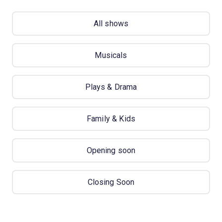
All shows
Musicals
Plays & Drama
Family & Kids
Opening soon
Closing Soon