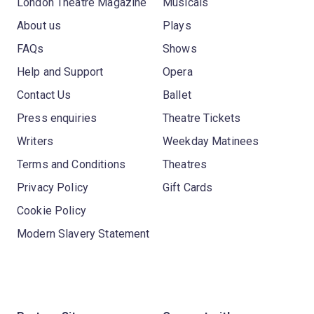
London Theatre Magazine
Musicals
About us
Plays
FAQs
Shows
Help and Support
Opera
Contact Us
Ballet
Press enquiries
Theatre Tickets
Writers
Weekday Matinees
Terms and Conditions
Theatres
Privacy Policy
Gift Cards
Cookie Policy
Modern Slavery Statement