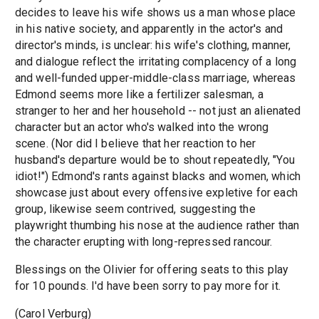
decides to leave his wife shows us a man whose place
in his native society, and apparently in the actor's and
director's minds, is unclear: his wife's clothing, manner,
and dialogue reflect the irritating complacency of a long
and well-funded upper-middle-class marriage, whereas
Edmond seems more like a fertilizer salesman, a
stranger to her and her household -- not just an alienated
character but an actor who's walked into the wrong
scene. (Nor did I believe that her reaction to her
husband's departure would be to shout repeatedly, "You
idiot!") Edmond's rants against blacks and women, which
showcase just about every offensive expletive for each
group, likewise seem contrived, suggesting the
playwright thumbing his nose at the audience rather than
the character erupting with long-repressed rancour.
Blessings on the Olivier for offering seats to this play
for 10 pounds. I'd have been sorry to pay more for it.
(Carol Verburg)