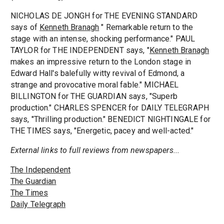
NICHOLAS DE JONGH for THE EVENING STANDARD
says of
Kenneth Branagh
" Remarkable return to the
stage with an intense, shocking performance." PAUL
TAYLOR for THE INDEPENDENT says, "
Kenneth Branagh
makes an impressive return to the London stage in
Edward Hall's balefully witty revival of Edmond, a
strange and provocative moral fable." MICHAEL
BILLINGTON for THE GUARDIAN says, "Superb
production." CHARLES SPENCER for DAILY TELEGRAPH
says, "Thrilling production." BENEDICT NIGHTINGALE for
THE TIMES says, "Energetic, pacey and well-acted."
External links to full reviews from newspapers...
The Independent
The Guardian
The Times
Daily Telegraph