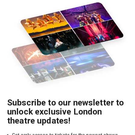
Subscribe to our newsletter to
unlock exclusive London
theatre updates!