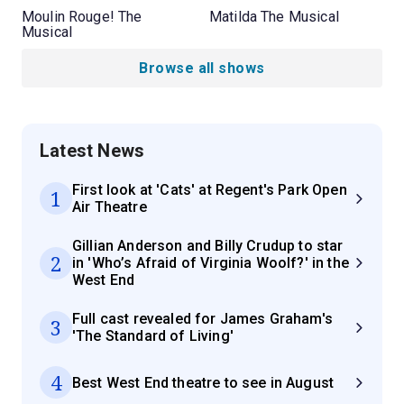
Moulin Rouge! The
Matilda The Musical
Musical
Browse all shows
Latest News
First look at 'Cats' at Regent's Park Open
1
Air Theatre
Gillian Anderson and Billy Crudup to star
2
in 'Who’s Afraid of Virginia Woolf?' in the
West End
Full cast revealed for James Graham's
3
'The Standard of Living'
4
Best West End theatre to see in August