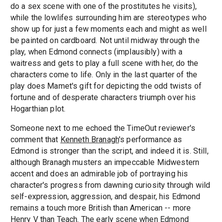
do a sex scene with one of the prostitutes he visits),
while the lowlifes surrounding him are stereotypes who
show up for just a few moments each and might as well
be painted on cardboard. Not until midway through the
play, when Edmond connects (implausibly) with a
waitress and gets to play a full scene with her, do the
characters come to life. Only in the last quarter of the
play does Mamet's gift for depicting the odd twists of
fortune and of desperate characters triumph over his
Hogarthian plot.
Someone next to me echoed the TimeOut reviewer's
comment that
Kenneth Branagh
's performance as
Edmond is stronger than the script, and indeed it is. Still,
although Branagh musters an impeccable Midwestern
accent and does an admirable job of portraying his
character's progress from dawning curiosity through wild
self-expression, aggression, and despair, his Edmond
remains a touch more British than American -- more
Henry V than Teach. The early scene when Edmond