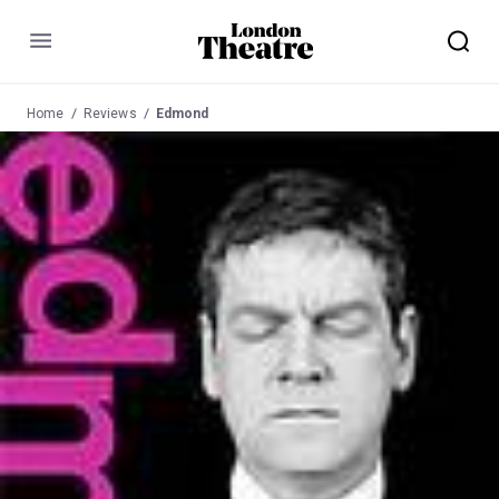
Menu
Home
Reviews
Edmond