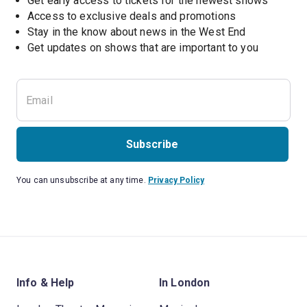
Get early access to tickets for the newest shows
Access to exclusive deals and promotions
Stay in the know about news in the West End
Subscribe
You can unsubscribe at any time.
Privacy Policy
Info & Help
In London