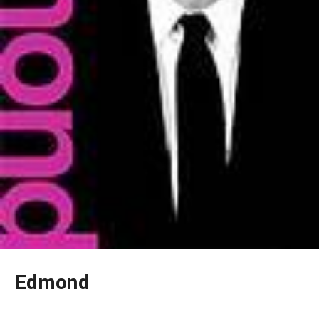
Edmond