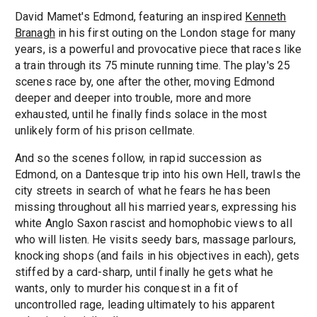
David Mamet's Edmond, featuring an inspired
Kenneth
Branagh
in his first outing on the London stage for many
years, is a powerful and provocative piece that races like
a train through its 75 minute running time. The play's 25
scenes race by, one after the other, moving Edmond
deeper and deeper into trouble, more and more
exhausted, until he finally finds solace in the most
unlikely form of his prison cellmate.
And so the scenes follow, in rapid succession as
Edmond, on a Dantesque trip into his own Hell, trawls the
city streets in search of what he fears he has been
missing throughout all his married years, expressing his
white Anglo Saxon rascist and homophobic views to all
who will listen. He visits seedy bars, massage parlours,
knocking shops (and fails in his objectives in each), gets
stiffed by a card-sharp, until finally he gets what he
wants, only to murder his conquest in a fit of
uncontrolled rage, leading ultimately to his apparent