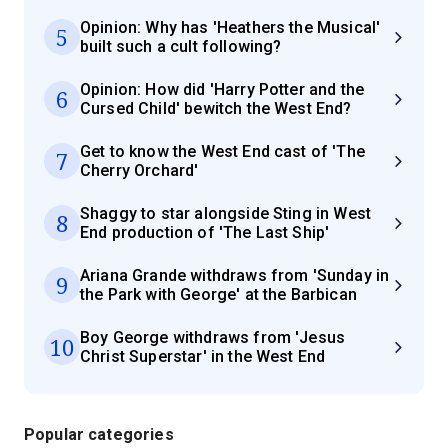
Opinion: Why has 'Heathers the Musical'
5
built such a cult following?
Opinion: How did 'Harry Potter and the
6
Cursed Child' bewitch the West End?
Get to know the West End cast of 'The
7
Cherry Orchard'
Shaggy to star alongside Sting in West
8
End production of 'The Last Ship'
Ariana Grande withdraws from 'Sunday in
9
the Park with George' at the Barbican
Boy George withdraws from 'Jesus
10
Christ Superstar' in the West End
Popular categories