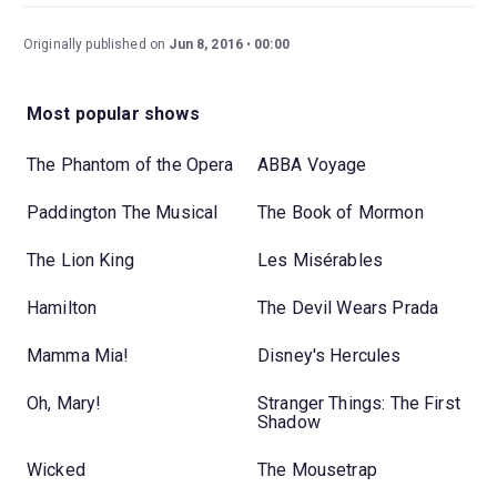
Originally published on
Jun 8, 2016
00:00
Most popular shows
The Phantom of the Opera
ABBA Voyage
Paddington The Musical
The Book of Mormon
The Lion King
Les Misérables
Hamilton
The Devil Wears Prada
Mamma Mia!
Disney's Hercules
Oh, Mary!
Stranger Things: The First
Shadow
Wicked
The Mousetrap