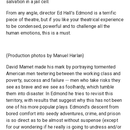
salvation in a jail cell.
From any angle, director Ed Hall's Edmond is a terrific
piece of theatre, but if you like your theatrical experience
to be condensed, powerful and to challenge all the
human emotions, this is a must.
(Production photos by Manuel Harlan)
David Mamet made his mark by portraying tormented
American men teetering between the working class and
poverty, success and failure -- men who take risks they
see as brave and we see as foolhardy, which tumble
them into disaster. In Edmond he tries to revisit this
territory, with results that suggest why this has not been
one of his more popular plays. Edmond's descent from
bored comfort into seedy adventures, crime, and prison
is so direct as to be almost without suspense (except
for our wondering if he really is going to undress and/or