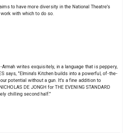
s aims to have more diversity in the National Theatre's
) work with which to do so.
ah writes exquisitely, in a language that is peppery,
S says, "Elmina's Kitchen builds into a powerful, of-the-
r potential without a gun. It's a fine addition to
nal." NICHOLAS DE JONGH for THE EVENING STANDARD
ely chilling second half."