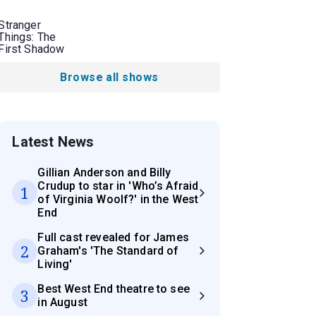
Stranger
Things: The
First Shadow
Browse all shows
Latest News
Gillian Anderson and Billy
Crudup to star in 'Who’s Afraid
1
of Virginia Woolf?' in the West
End
Full cast revealed for James
2
Graham's 'The Standard of
Living'
Best West End theatre to see
3
in August