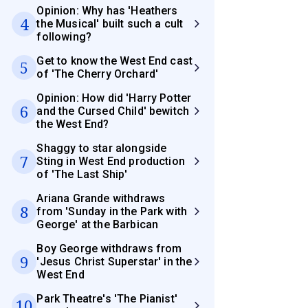
Opinion: Why has 'Heathers
4
the Musical' built such a cult
following?
Get to know the West End cast
5
of 'The Cherry Orchard'
Opinion: How did 'Harry Potter
6
and the Cursed Child' bewitch
the West End?
Shaggy to star alongside
7
Sting in West End production
of 'The Last Ship'
Ariana Grande withdraws
8
from 'Sunday in the Park with
George' at the Barbican
Boy George withdraws from
9
'Jesus Christ Superstar' in the
West End
Park Theatre's 'The Pianist'
10