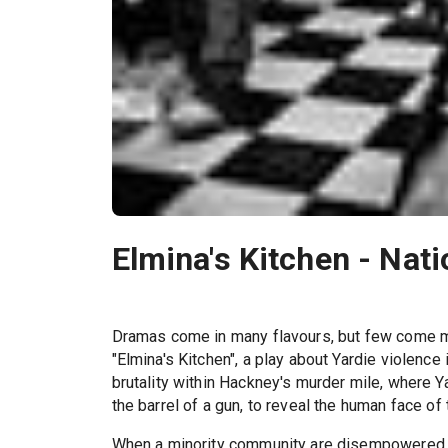
Elmina's Kitchen - Nat
Dramas come in many flavours, but few come m
"Elmina's Kitchen", a play about Yardie violenc
brutality within Hackney's murder mile, where 
the barrel of a gun, to reveal the human face of
When a minority community are disempowered th