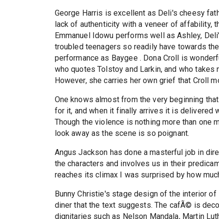
George Harris is excellent as Deli's cheesy fat
lack of authenticity with a veneer of affability
Emmanuel Idowu performs well as Ashley, Deli's
troubled teenagers so readily have towards th
performance as Baygee . Dona Croll is wonderfu
who quotes Tolstoy and Larkin, and who takes n
However, she carries her own grief that Croll m
One knows almost from the very beginning that t
for it, and when it finally arrives it is deliver
Though the violence is nothing more than one m
look away as the scene is so poignant.
Angus Jackson has done a masterful job in dire
the characters and involves us in their predic
reaches its climax I was surprised by how much
Bunny Christie's stage design of the interior of
diner that the text suggests. The cafÃ© is deco
dignitaries such as Nelson Mandala, Martin Luthe