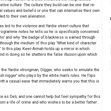
ive culture. The culture they build can be one that re-
l values and beliefs or one that can internalise their own
ed to their own alienation.
as led to the violence and Yardie street culture that
rogramme notes he tells us he is specifically concerned
ths' and why 'the badge of blackness is earned through
 through the medium of this play 'What kind of character
 In this play Kwei-Armah holds up a mirror in which
 and in doing so he shatters the false illusion upon which
the Yardie strongman, Digger, who seeks to emulate the
sh nigger' who plays by the white man's rules. He flips
with a casual ease that immediately warns you that this is
 as Deli, and one cannot help but feel sympathy for this
rom a life of crime and who wishes to be a better father