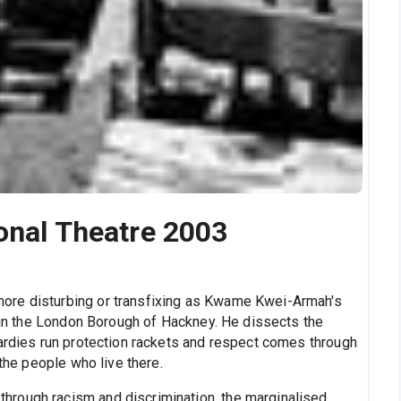
ional Theatre 2003
ore disturbing or transfixing as Kwame Kwei-Armah's
e in the London Borough of Hackney. He dissects the
Yardies run protection rackets and respect comes through
 the people who live there.
rough racism and discrimination, the marginalised