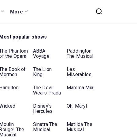
More
Most popular shows
The Phantom
ABBA
Paddington
of the Opera
Voyage
The Musical
The Book of
The Lion
Les
Mormon
King
Misérables
Hamilton
The Devil
Mamma Mia!
Wears Prada
Wicked
Disney's
Oh, Mary!
Hercules
Moulin
Sinatra The
Matilda The
Rouge! The
Musical
Musical
Musical