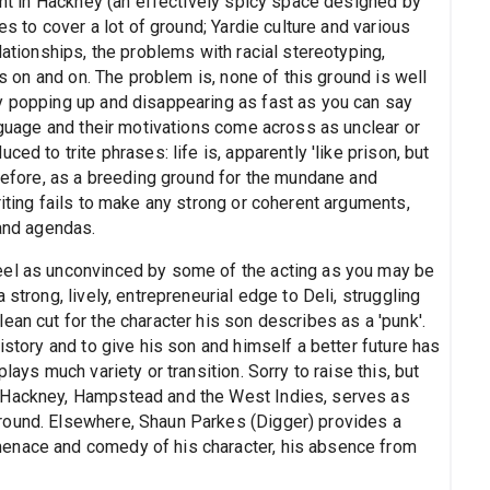
rant in Hackney (an effectively spicy space designed by
es to cover a lot of ground; Yardie culture and various
lationships, the problems with racial stereotyping,
es on and on. The problem is, none of this ground is well
y popping up and disappearing as fast as you can say
anguage and their motivations come across as unclear or
ed to trite phrases: life is, apparently 'like prison, but
erefore, as a breeding ground for the mundane and
riting fails to make any strong or coherent arguments,
 and agendas.
eel as unconvinced by some of the acting as you may be
strong, lively, entrepreneurial edge to Deli, struggling
ean cut for the character his son describes as a 'punk'.
istory and to give his son and himself a better future has
lays much variety or transition. Sorry to raise this, but
o Hackney, Hampstead and the West Indies, serves as
round. Elsewhere, Shaun Parkes (Digger) provides a
enace and comedy of his character, his absence from