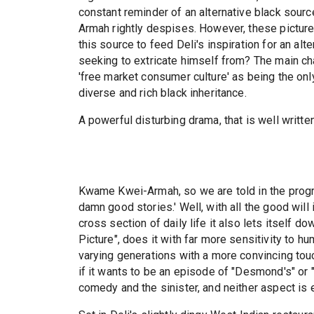
constant reminder of an alternative black source 
Armah rightly despises. However, these pictu
this source to feed Deli's inspiration for an alt
seeking to extricate himself from? The main ch
'free market consumer culture' as being the onl
diverse and rich black inheritance.
A powerful disturbing drama, that is well writte
Kwame Kwei-Armah, so we are told in the progra
damn good stories.' Well, with all the good will 
cross section of daily life it also lets itself d
Picture", does it with far more sensitivity to 
varying generations with a more convincing to
if it wants to be an episode of "Desmond's" or 
comedy and the sinister, and neither aspect is e