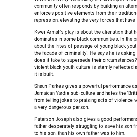
community often responds by building an alternat
enforces positive elements from their traditiona
repression, elevating the very forces that have l
Kwei-Armah's play is about the alienation that h
dominates in some black communities. In the p
about the 'rites of passage of young black you
the facade of criminality'. He says he is asking
does it take to supersede their circumstances?'
violent black youth culture is sternly reflected
it is built.
Shaun Parkes gives a powerful performance as 
Jamaican Yardie sub-culture and hates the 'Briti
from telling jokes to praising acts of violence 
a very dangerous person.
Paterson Joseph also gives a good performance
father desperately struggling to save his son f
to his son, than his own father was to him.