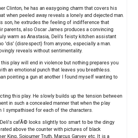
her Clinton, he has an easygoing charm that covers his
, that when peeled away reveals a lonely and dejected man.
 son, he extrudes the feeling of indifference that
eir parents, also Oscar James produces a convincing
ly warm as Anastasia, Deli's feisty kitchen assistant
o 'dis' (disrespect) from anyone, especially a man.
ovingly reveals without sentimentality.
his play will end in violence but nothing prepares you
ed with an emotional punch that leaves you breathless.
an pointing a gun at another I found myself wanting to
cting this play. He slowly builds up the tension between
ament in such a concealed manner that when the play
 I sympathised for each of the characters.
 Deli's cafÃ© looks slightly too smart to be the dingy
rated above the counter with pictures of black
r King, Sojourner Truth, Marcus Garvey etc. It is a