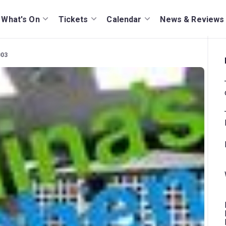
What's On
Tickets
Calendar
News & Reviews
003