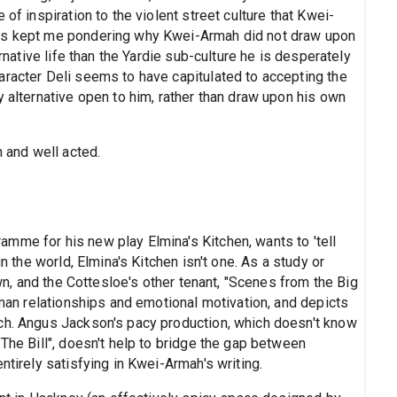
of inspiration to the violent street culture that Kwei-
res kept me pondering why Kwei-Armah did not draw upon
ernative life than the Yardie sub-culture he is desperately
aracter Deli seems to have capitulated to accepting the
y alternative open to him, rather than draw upon his own
n and well acted.
mme for his new play Elmina's Kitchen, wants to 'tell
in the world, Elmina's Kitchen isn't one. As a study or
own, and the Cottesloe's other tenant, "Scenes from the Big
human relationships and emotional motivation, and depicts
uch. Angus Jackson's pacy production, which doesn't know
"The Bill", doesn't help to bridge the gap between
ntirely satisfying in Kwei-Armah's writing.