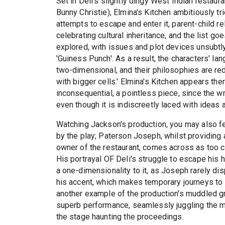
Set in Deli's slightly dingy West Indian restau
Bunny Christie), Elmina's Kitchen ambitiously tri
attempts to escape and enter it, parent-child re
celebrating cultural inheritance, and the list go
explored, with issues and plot devices unsubtl
'Guiness Punch'. As a result, the characters' l
two-dimensional, and their philosophies are reduc
with bigger cells.' Elmina's Kitchen appears th
inconsequential, a pointless piece, since the w
even though it is indiscreetly laced with ideas
Watching Jackson's production, you may also f
by the play; Paterson Joseph, whilst providing a 
owner of the restaurant, comes across as too cl
His portrayal OF Deli's struggle to escape his h
a one-dimensionality to it, as Joseph rarely disp
his accent, which makes temporary journeys t
another example of the production's muddled g
superb performance, seamlessly juggling the m
the stage haunting the proceedings.