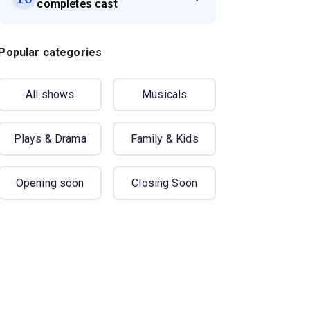
completes cast
Popular categories
All shows
Musicals
Plays & Drama
Family & Kids
Opening soon
Closing Soon