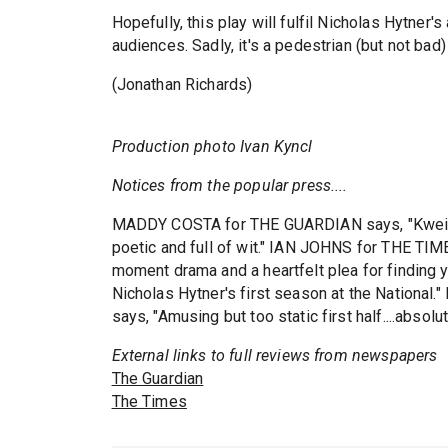
Hopefully, this play will fulfil Nicholas Hytner'
audiences. Sadly, it's a pedestrian (but not bad
(Jonathan Richards)
Production photo Ivan Kyncl
Notices from the popular press....
MADDY COSTA for THE GUARDIAN says, "Kwei-Arm
poetic and full of wit." IAN JOHNS for THE TIME
moment drama and a heartfelt plea for finding you
Nicholas Hytner's first season at the Natio
says, "Amusing but too static first half....absolut
External links to full reviews from newspapers
The Guardian
The Times