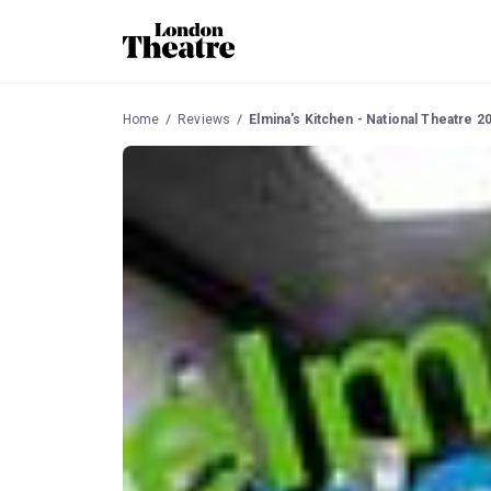
Home
Reviews
Elmina's Kitchen - National Theatre 2