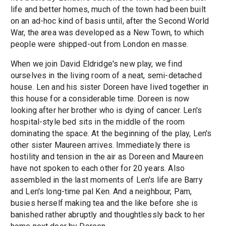
life and better homes, much of the town had been built
on an ad-hoc kind of basis until, after the Second World
War, the area was developed as a New Town, to which
people were shipped-out from London en masse.
When we join David Eldridge's new play, we find
ourselves in the living room of a neat, semi-detached
house. Len and his sister Doreen have lived together in
this house for a considerable time. Doreen is now
looking after her brother who is dying of cancer. Len's
hospital-style bed sits in the middle of the room
dominating the space. At the beginning of the play, Len's
other sister Maureen arrives. Immediately there is
hostility and tension in the air as Doreen and Maureen
have not spoken to each other for 20 years. Also
assembled in the last moments of Len's life are Barry
and Len's long-time pal Ken. And a neighbour, Pam,
busies herself making tea and the like before she is
banished rather abruptly and thoughtlessly back to her