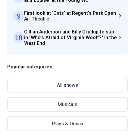
and Louise' at the Young Vic
First look at 'Cats' at Regent's Park Open
9
Air Theatre
Gillian Anderson and Billy Crudup to star
10
in 'Who’s Afraid of Virginia Woolf?' in the
West End
Popular categories
All shows
Musicals
Plays & Drama