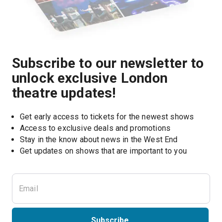
Subscribe to our newsletter to
unlock exclusive London
theatre updates!
Get early access to tickets for the newest shows
Access to exclusive deals and promotions
Stay in the know about news in the West End
Subscribe