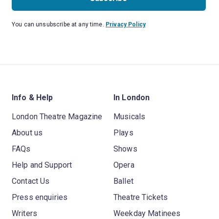
You can unsubscribe at any time.
Privacy Policy
Info & Help
In London
London Theatre Magazine
Musicals
About us
Plays
FAQs
Shows
Help and Support
Opera
Contact Us
Ballet
Press enquiries
Theatre Tickets
Writers
Weekday Matinees