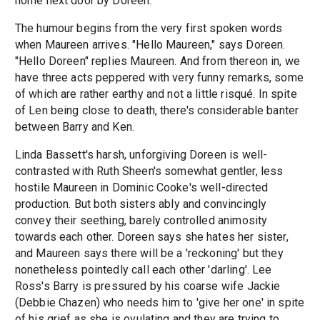
home next door by Doreen.
The humour begins from the very first spoken words
when Maureen arrives. "Hello Maureen," says Doreen.
"Hello Doreen" replies Maureen. And from thereon in, we
have three acts peppered with very funny remarks, some
of which are rather earthy and not a little risqué. In spite
of Len being close to death, there's considerable banter
between Barry and Ken.
Linda Bassett's harsh, unforgiving Doreen is well-
contrasted with Ruth Sheen's somewhat gentler, less
hostile Maureen in Dominic Cooke's well-directed
production. But both sisters ably and convincingly
convey their seething, barely controlled animosity
towards each other. Doreen says she hates her sister,
and Maureen says there will be a 'reckoning' but they
nonetheless pointedly call each other 'darling'. Lee
Ross's Barry is pressured by his coarse wife Jackie
(Debbie Chazen) who needs him to 'give her one' in spite
of his grief as she is ovulating and they are trying to