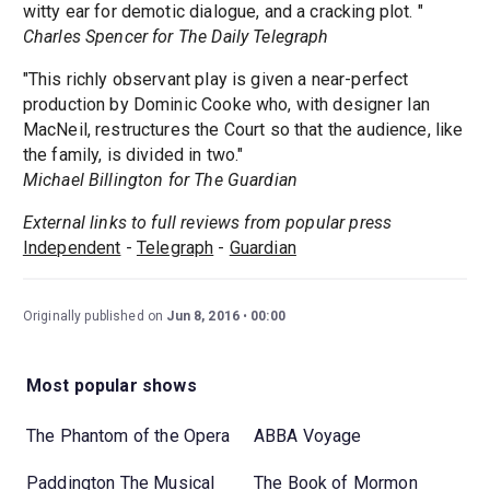
witty ear for demotic dialogue, and a cracking plot. "
Charles Spencer for The Daily Telegraph
"This richly observant play is given a near-perfect
production by Dominic Cooke who, with designer Ian
MacNeil, restructures the Court so that the audience, like
the family, is divided in two."
Michael Billington for The Guardian
External links to full reviews from popular press
Independent
-
Telegraph
-
Guardian
Originally published on
Jun 8, 2016
00:00
Most popular shows
The Phantom of the Opera
ABBA Voyage
Paddington The Musical
The Book of Mormon