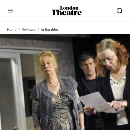
Menu
Home
Reviews
In Basildon