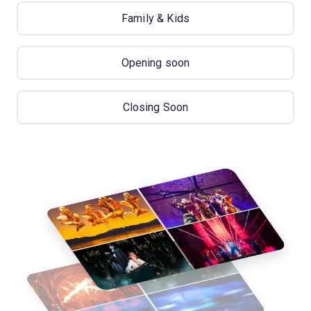
Family & Kids
Opening soon
Closing Soon