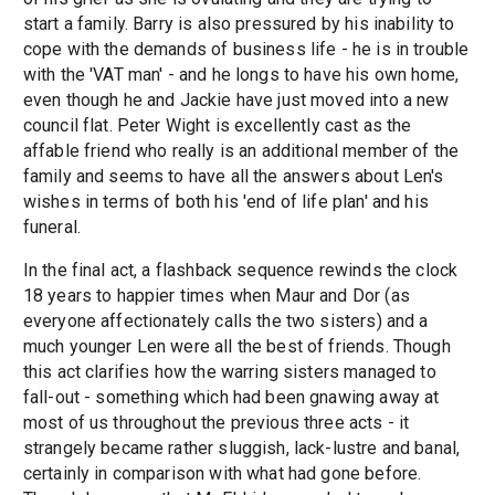
start a family. Barry is also pressured by his inability to
cope with the demands of business life - he is in trouble
with the 'VAT man' - and he longs to have his own home,
even though he and Jackie have just moved into a new
council flat. Peter Wight is excellently cast as the
affable friend who really is an additional member of the
family and seems to have all the answers about Len's
wishes in terms of both his 'end of life plan' and his
funeral.
In the final act, a flashback sequence rewinds the clock
18 years to happier times when Maur and Dor (as
everyone affectionately calls the two sisters) and a
much younger Len were all the best of friends. Though
this act clarifies how the warring sisters managed to
fall-out - something which had been gnawing away at
most of us throughout the previous three acts - it
strangely became rather sluggish, lack-lustre and banal,
certainly in comparison with what had gone before.