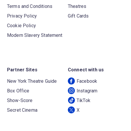
Terms and Conditions
Theatres
Privacy Policy
Gift Cards
Cookie Policy
Modern Slavery Statement
Partner Sites
Connect with us
New York Theatre Guide
Facebook
Box Office
Instagram
Show-Score
TikTok
Secret Cinema
X