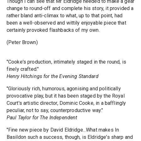
Though I can see that Mr Eldridge needed to make a gear
change to round-off and complete his story, it provided a
rather bland anti-climax to what, up to that point, had
been a well-observed and wittily enjoyable piece that
certainly provoked flashbacks of my own.
(Peter Brown)
"Cooke's production, intimately staged in the round, is
finely crafted."
Henry Hitchings for the Evening Standard
"Gloriously rich, humorous, agonising and politically
provocative play, but it has been staged by the Royal
Court's artistic director, Dominic Cooke, in a bafflingly
peculiar, not to say, counterproductive way."
Paul Taylor for The Independent
"Fine new piece by David Eldridge...What makes In
Basildon such a success, though, is Eldridge's sharp and