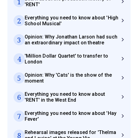
1
'RENT'
Everything you need to know about 'High
2
School Musical'
Opinion: Why Jonathan Larson had such
3
an extraordinary impact on theatre
'Million Dollar Quartet' to transfer to
4
London
Opinion: Why 'Cats' is the show of the
5
moment
Everything you need to know about
6
'RENT' in the West End
Everything you need to know about 'Hay
7
Fever'
Rehearsal images released for 'Thelma
8