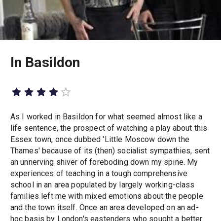
In Basildon
As I worked in Basildon for what seemed almost like a
life sentence, the prospect of watching a play about this
Essex town, once dubbed 'Little Moscow down the
Thames' because of its (then) socialist sympathies, sent
an unnerving shiver of foreboding down my spine. My
experiences of teaching in a tough comprehensive
school in an area populated by largely working-class
families left me with mixed emotions about the people
and the town itself. Once an area developed on an ad-
hoc basis by London's eastenders who sought a better