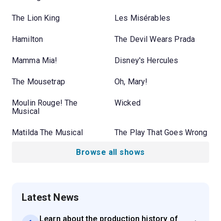
The Lion King
Les Misérables
Hamilton
The Devil Wears Prada
Mamma Mia!
Disney's Hercules
The Mousetrap
Oh, Mary!
Moulin Rouge! The
Wicked
Musical
Matilda The Musical
The Play That Goes Wrong
Browse all shows
Latest News
Learn about the production history of