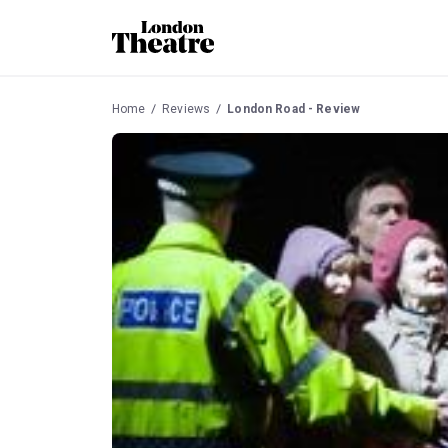
Home
Reviews
London Road - Review