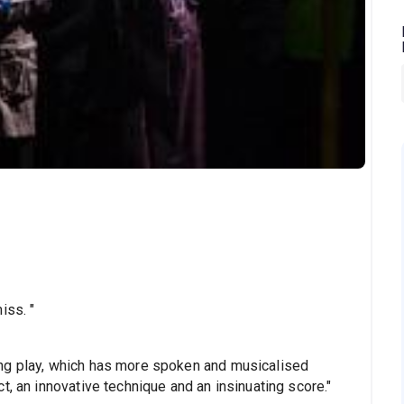
iss. "
ng play, which has more spoken and musicalised
t, an innovative technique and an insinuating score."