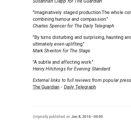
Susannah Clapp for The Guardian
"Imaginatively staged production.The whole co
combining humour and compassion."
Charles Spencer for The Daily Telegraph
"By turns disturbing and surprising, haunting an
ultimately even uplifting."
Mark Shenton for The Stage
"A subtle and affecting work."
Henry Hitchings for Evening Standard
External links to full reviews from popular pres
The Guardian
-
Daily Telegraph
Originally published on
Jun 8, 2016
00:00