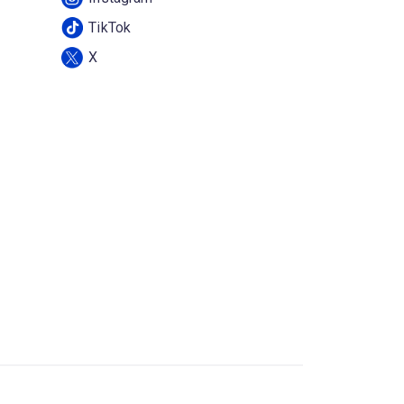
TikTok
X