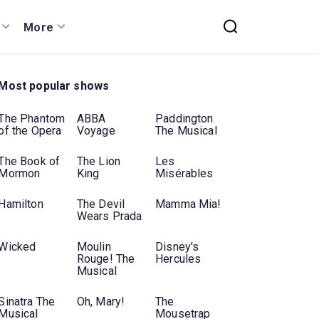
More
Most popular shows
The Phantom
ABBA
Paddington
of the Opera
Voyage
The Musical
The Book of
The Lion
Les
Mormon
King
Misérables
Hamilton
The Devil
Mamma Mia!
Wears Prada
Wicked
Moulin
Disney's
Rouge! The
Hercules
Musical
Sinatra The
Oh, Mary!
The
Musical
Mousetrap