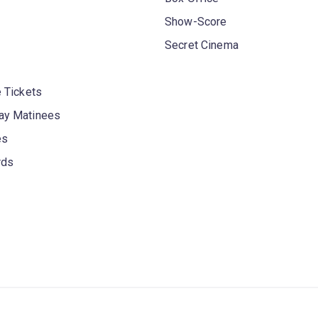
Show-Score
Secret Cinema
 Tickets
y Matinees
es
rds