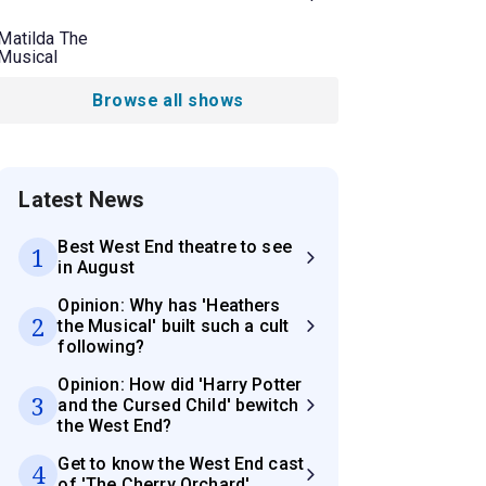
Matilda The
Musical
Browse all shows
Latest News
Best West End theatre to see
1
in August
Opinion: Why has 'Heathers
2
the Musical' built such a cult
following?
Opinion: How did 'Harry Potter
3
and the Cursed Child' bewitch
the West End?
Get to know the West End cast
4
of 'The Cherry Orchard'