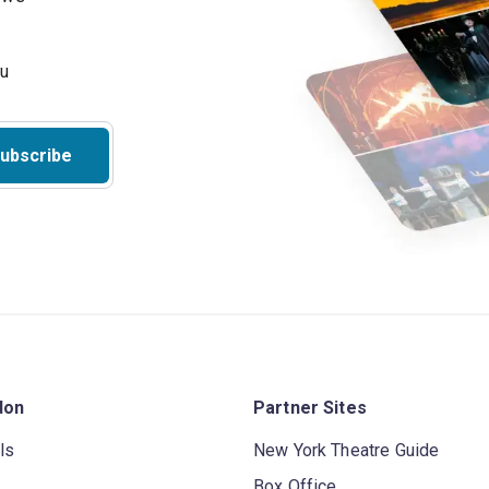
ubscribe
don
Partner Sites
ls
New York Theatre Guide
Box Office