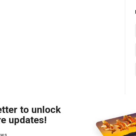
tter to unlock
re updates!
hows