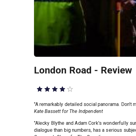
London Road - Review
"A remarkably detailed social panorama. Don't m
Kate Bassett for The Indpendent
"Alecky Blythe and Adam Cork's wonderfully su
dialogue than big numbers, has a serious subjec