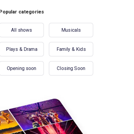
Popular categories
All shows
Musicals
Plays & Drama
Family & Kids
Opening soon
Closing Soon