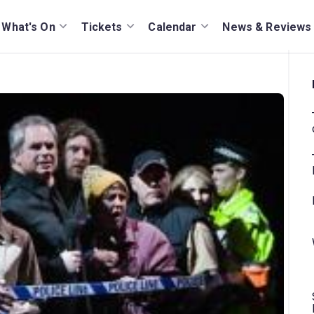
What's On
Tickets
Calendar
News & Reviews