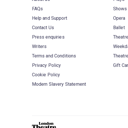
FAQs
Shows
Help and Support
Opera
Contact Us
Ballet
Press enquiries
Theatre
Writers
Weekda
Terms and Conditions
Theatr
Privacy Policy
Gift Ca
Cookie Policy
Modern Slavery Statement