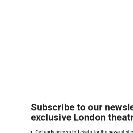
Subscribe to our newsle
exclusive London theat
Get early access to tickets for the newest s