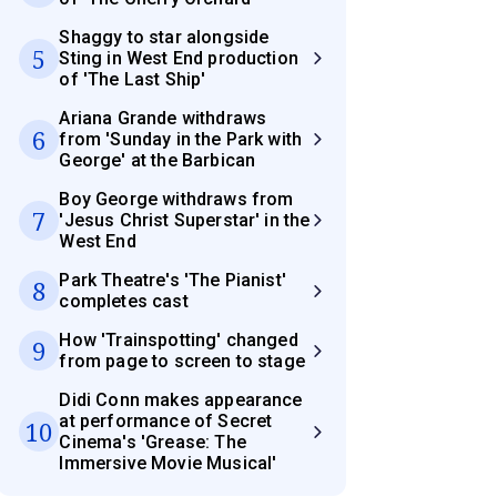
Shaggy to star alongside
5
Sting in West End production
of 'The Last Ship'
Ariana Grande withdraws
6
from 'Sunday in the Park with
George' at the Barbican
Boy George withdraws from
7
'Jesus Christ Superstar' in the
West End
Park Theatre's 'The Pianist'
8
completes cast
How 'Trainspotting' changed
9
from page to screen to stage
Didi Conn makes appearance
at performance of Secret
10
Cinema's 'Grease: The
Immersive Movie Musical'