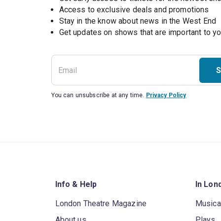
Access to exclusive deals and promotions
Stay in the know about news in the West End
S
You can unsubscribe at any time.
Privacy Policy
Info & Help
In Lon
London Theatre Magazine
Musica
About us
Plays