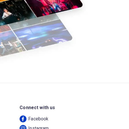
Connect with us
Facebook
Instagram