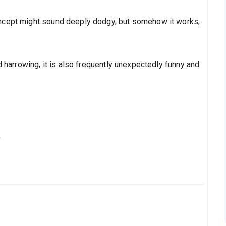
ncept might sound deeply dodgy, but somehow it works,
d harrowing, it is also frequently unexpectedly funny and
s