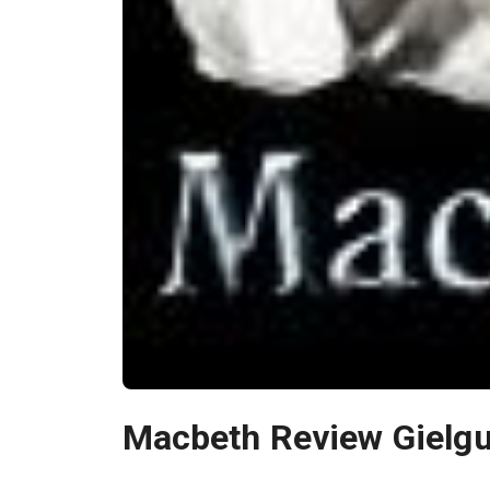
Macbeth Review Gielgu