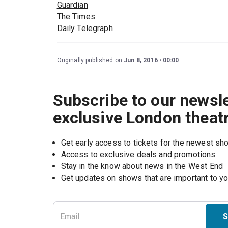
Guardian
The Times
Daily Telegraph
Originally published on
Jun 8, 2016
00:00
Subscribe to our newsle
exclusive London theat
Get early access to tickets for the newest s
Access to exclusive deals and promotions
Stay in the know about news in the West End
S