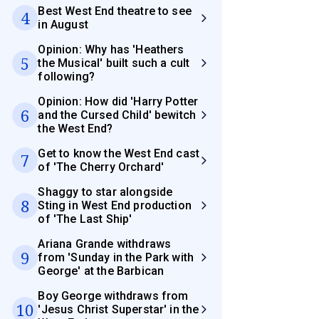
Best West End theatre to see
4
in August
Opinion: Why has 'Heathers
5
the Musical' built such a cult
following?
Opinion: How did 'Harry Potter
6
and the Cursed Child' bewitch
the West End?
Get to know the West End cast
7
of 'The Cherry Orchard'
Shaggy to star alongside
8
Sting in West End production
of 'The Last Ship'
Ariana Grande withdraws
9
from 'Sunday in the Park with
George' at the Barbican
Boy George withdraws from
10
'Jesus Christ Superstar' in the