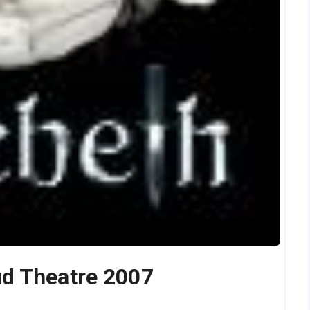
d Theatre 2007