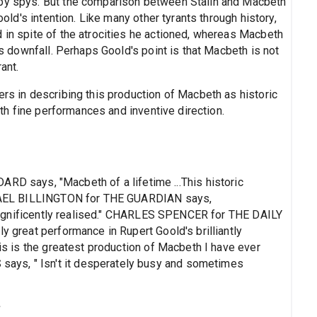
 by spys. But the comparison between Stalin and Macbeth
Goold's intention. Like many other tyrants through history,
 in spite of the atrocities he actioned, whereas Macbeth
his downfall. Perhaps Goold's point is that Macbeth is not
ant.
ers in describing this production of Macbeth as historic
with fine performances and inventive direction.
says, "Macbeth of a lifetime ...This historic
MICHAEL BILLINGTON for THE GUARDIAN says,
is magnificently realised." CHARLES SPENCER for THE DAILY
y great performance in Rupert Goold's brilliantly
his is the greatest production of Macbeth I have ever
ys, " Isn't it desperately busy and sometimes
s