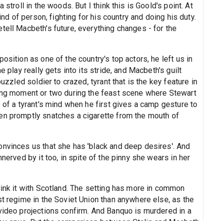
 stroll in the woods. But I think this is Goold's point. At
ind of person, fighting for his country and doing his duty.
tell Macbeth's future, everything changes - for the
osition as one of the country's top actors, he left us in
e play really gets into its stride, and Macbeth's guilt
puzzled soldier to crazed, tyrant that is the key feature in
ving moment or two during the feast scene where Stewart
e of a tyrant's mind when he first gives a camp gesture to
en promptly snatches a cigarette from the mouth of
onvinces us that she has 'black and deep desires'. And
nnerved by it too, in spite of the pinny she wears in her
link it with Scotland. The setting has more in common
st regime in the Soviet Union than anywhere else, as the
 video projections confirm. And Banquo is murdered in a