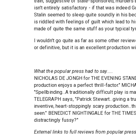
train, suggestive of state-sponsored, murders
isn't entirely satisfactory - if that was indeed 
Stalin seemed to sleep quite soundly in his bed
is riddled with feelings of guilt which lead to 
made of quite the same stuff as your typical tyr
I wouldn't go quite as far as some other review
or definitive, but it is an excellent production 
What the popular press had to say.....
NICHOLAS DE JONGH for THE EVENING STANDARD 
production enjoys a perfect thrill-factor." 
"Spellbinding...A traditionally difficult play 
TELEGRAPH says, "Patrick Stewart...giving a trul
inventive, heart-stoppingly scary production...t
seen." BENEDICT NIGHTINGALE for THE TIMES sa
distractingly fussy?"
External links to full reviews from popular pres