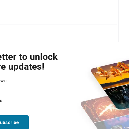
tter to unlock
re updates!
hows
ubscribe