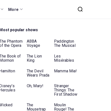
More
Most popular shows
The Phantom
ABBA
Paddington
of the Opera
Voyage
The Musical
The Book of
The Lion
Les
Mormon
King
Misérables
Hamilton
The Devil
Mamma Mia!
Wears Prada
Disney's
Oh, Mary!
Stranger
Hercules
Things: The
First Shadow
Wicked
The
Moulin
Mousetrap
Rouge! The