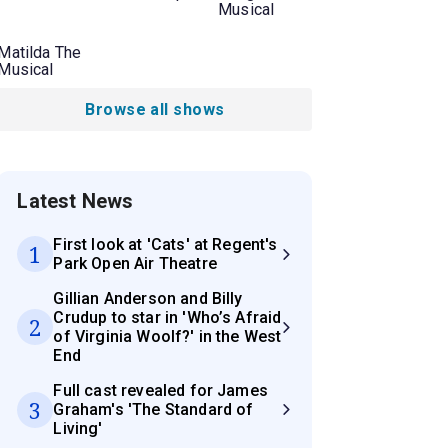
Musical
Matilda The
Musical
Browse all shows
Latest News
First look at 'Cats' at Regent's
1
Park Open Air Theatre
Gillian Anderson and Billy
Crudup to star in 'Who’s Afraid
2
of Virginia Woolf?' in the West
End
Full cast revealed for James
3
Graham's 'The Standard of
Living'