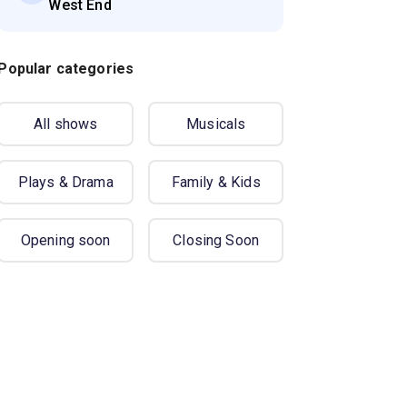
West End
Popular categories
All shows
Musicals
Plays & Drama
Family & Kids
Opening soon
Closing Soon