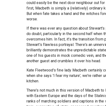
could easily be the next door neighbour out for a
first, Macbeth is simply a (relatively) ordinary k
But when fate takes a hand and the witches fore
worse.
If there was ever any question about Stewart's p
do doubt, particularly in the second half when th
overcomes him. In fact, it's the transition from 
Stewart's flawless portrayal. There's an unner
brilliantly demonstrates the unpredictable stat
one of his guests in mock comedic vein, and th
another guest and crumbles it over his head.
Kate Fleetwood's fine lady Macbeth certainly c
when she says 'I fear my nature', we're rather u
kitchen.
There's not much in this version of Macbeth to 
with Eastern Europe and the days of the Stalini
ranks of marching soldiers and captions in the