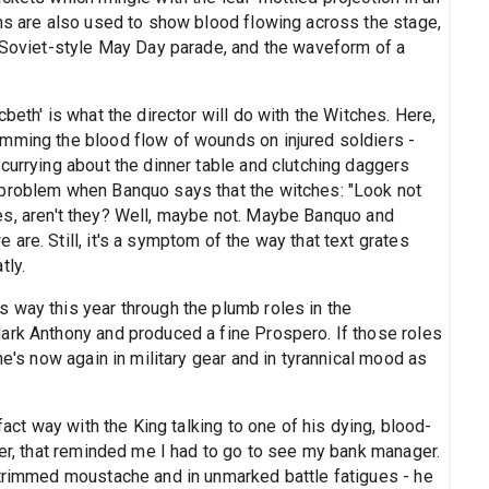
ons are also used to show blood flowing across the stage,
a Soviet-style May Day parade, and the waveform of a
beth' is what the director will do with the Witches. Here,
mming the blood flow of wounds on injured soldiers -
currying about the dinner table and clutching daggers
 problem when Banquo says that the witches: "Look not
urses, aren't they? Well, maybe not. Maybe Banquo and
are. Still, it's a symptom of the way that text grates
tly.
way this year through the plumb roles in the
ark Anthony and produced a fine Prospero. If those roles
he's now again in military gear and in tyrannical mood as
fact way with the King talking to one of his dying, blood-
ner, that reminded me I had to go to see my bank manager.
 trimmed moustache and in unmarked battle fatigues - he