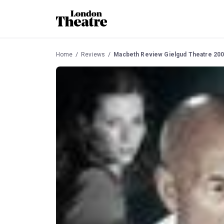
Home
Reviews
Macbeth Review Gielgud Theatre 20