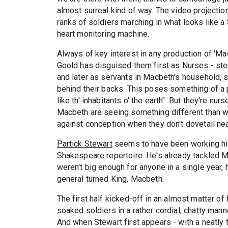
almost surreal kind of way. The video projecti
ranks of soldiers marching in what looks like 
heart monitoring machine.
Always of key interest in any production of 'Mac
Goold has disguised them first as Nurses - ste
and later as servants in Macbeth's household, s
behind their backs. This poses something of a
like th' inhabitants o' the earth". But they're n
Macbeth are seeing something different than we 
against conception when they don't dovetail nea
Partick Stewart
seems to have been working his 
Shakespeare repertoire. He's already tackled M
weren't big enough for anyone in a single year, 
general turned King, Macbeth.
The first half kicked-off in an almost matter of 
soaked soldiers in a rather cordial, chatty man
And when Stewart first appears - with a neatly