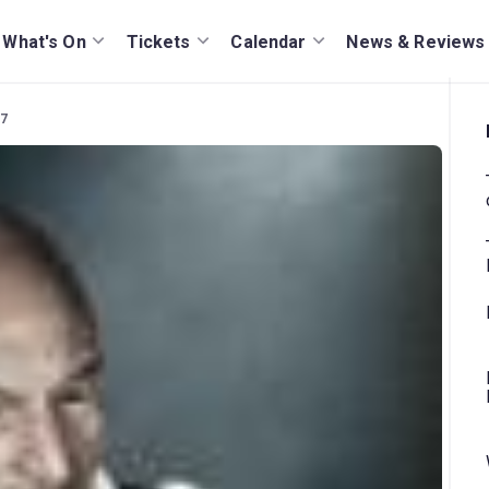
What's On
Tickets
Calendar
News & Reviews
07