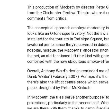
This production of Macbeth by director Peter 
from the Chichester Festival Theatre where it 
comments from critics.
The conceptual approach employs modernity in 
looks like an Ortonesque lavatory. Not the swish
installed for the tourists in Trafalgar Square, bu
lavatorial prime, since they're covered in dubio
hospital, morgue, the Macbeths' ancestral kitche
the set, an old-fashioned lift (the kind with gat
combined with the now ubiquitous smoke-effec
Overall, Anthony Ward's design reminded me of t
Dumb Waiter' (February 2007). Perhaps it's the c
there's also the lift at centre stage which serve
piece, designed by Peter McKintosh.
In 'Macbeth', the tiles serve another purpose: t
projections, particularly in the second half. Wh
we are there with them, thanks to camouflage ja