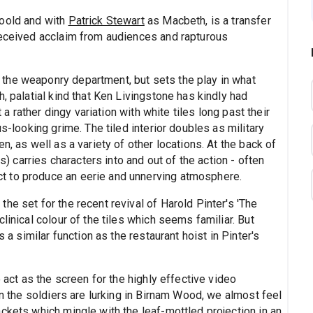
Goold and with
Patrick Stewart
as Macbeth, is a transfer
received acclaim from audiences and rapturous
the weaponry department, but sets the play in what
, palatial kind that Ken Livingstone has kindly had
t a rather dingy variation with white tiles long past their
us-looking grime. The tiled interior doubles as military
n, as well as a variety of other locations. At the back of
es) carries characters into and out of the action - often
t to produce an eerie and unnerving atmosphere.
he set for the recent revival of Harold Pinter's 'The
linical colour of the tiles which seems familiar. But
s a similar function as the restaurant hoist in Pinter's
o act as the screen for the highly effective video
en the soldiers are lurking in Birnam Wood, we almost feel
ckets which mingle with the leaf-mottled projection in an