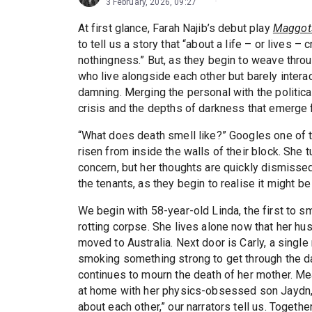
3 February, 2026, 09:27
At first glance, Farah Najib’s debut play
Maggot
to tell us a story that “about a life – or lives –
nothingness.” But, as they begin to weave throu
who live alongside each other but barely intera
damning. Merging the personal with the political
crisis and the depths of darkness that emerge f
“What does death smell like?” Googles one of 
risen from inside the walls of their block. She
concern, but her thoughts are quickly dismissed.
the tenants, as they begin to realise it might be
We begin with 58-year-old Linda, the first to 
rotting corpse. She lives alone now that her h
moved to Australia. Next door is Carly, a singl
smoking something strong to get through the d
continues to mourn the death of her mother. M
at home with her physics-obsessed son Jaydn, 
about each other,” our narrators tell us. Togethe