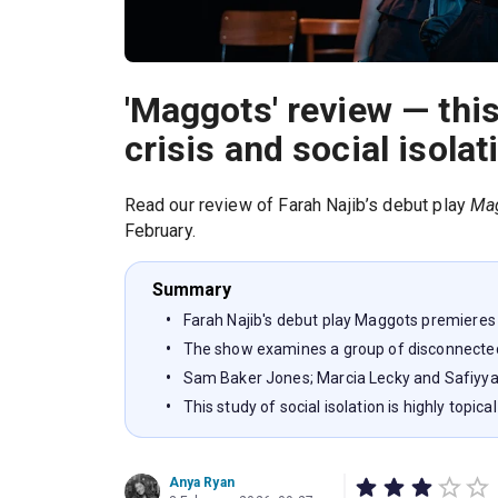
'Maggots' review — this
crisis and social isolat
Read our review of Farah Najib’s debut play
Ma
February.
Summary
Farah Najib's debut play Maggots premieres
The show examines a group of disconnected
Sam Baker Jones; Marcia Lecky and Safiyya
This study of social isolation is highly topical
Anya Ryan