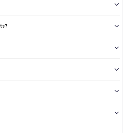
ts?
+..
es 14 and above.
rd winner Farah Najib. Its short run at the beginning of
is play boasts an excellent cast and creative team.