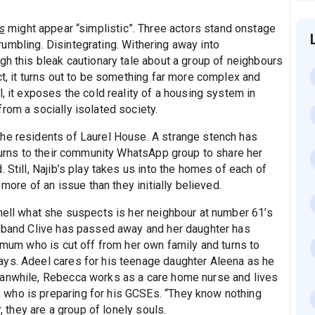
s
might appear “simplistic”. Three actors stand onstage
 crumbling. Disintegrating. Withering away into
gh this bleak cautionary tale about a group of neighbours
ct, it turns out to be something far more complex and
, it exposes the cold reality of a housing system in
rom a socially isolated society.
the residents of Laurel House. A strange stench has
 turns to their community WhatsApp group to share her
 Still, Najib’s play takes us into the homes of each of
 more of an issue than they initially believed.
smell what she suspects is her neighbour at number 61’s
usband Clive has passed away and her daughter has
e mum who is cut off from her own family and turns to
ays. Adeel cares for his teenage daughter Aleena as he
eanwhile, Rebecca works as a care home nurse and lives
who is preparing for his GCSEs. “They know nothing
r, they are a group of lonely souls.