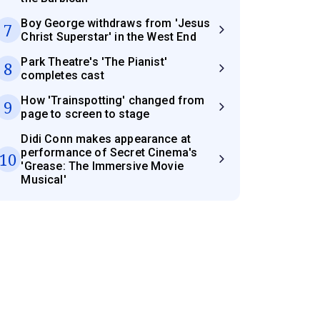
Boy George withdraws from 'Jesus
7
Christ Superstar' in the West End
Park Theatre's 'The Pianist'
8
completes cast
How 'Trainspotting' changed from
9
page to screen to stage
Didi Conn makes appearance at
performance of Secret Cinema's
10
'Grease: The Immersive Movie
Musical'