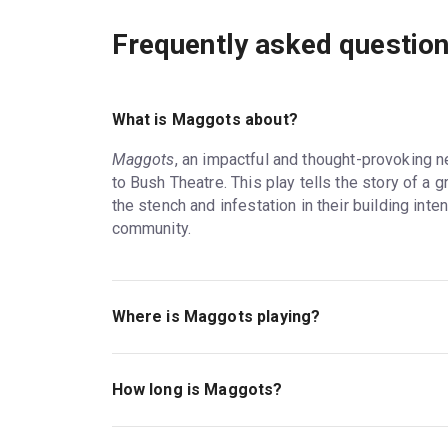
Frequently asked questio
What is Maggots about?
Maggots
, an impactful and thought-provoking 
to Bush Theatre. This play tells the story of 
the stench and infestation in their building intens
community.
Where is Maggots playing?
Maggots is playing at Bush Theatre. The theatr
London, W12 8LJ.
How long is Maggots?
The running time of Maggots is 1hr 15mins. No 