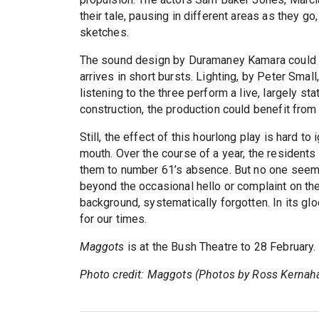
their tale, pausing in different areas as they go
sketches.
The sound design by Duramaney Kamara could be
arrives in short bursts. Lighting, by Peter Small
listening to the three perform a live, largely stat
construction, the production could benefit from di
Still, the effect of this hourlong play is hard to
mouth. Over the course of a year, the residents
them to number 61’s absence. But no one seems
beyond the occasional hello or complaint on th
background, systematically forgotten. In its gl
for our times.
Maggots
is at the Bush Theatre to 28 February
Photo credit: Maggots (Photos by Ross Kernah