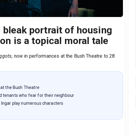
 bleak portrait of housing
ion is a topical moral tale
ggots
, now in performances at the Bush Theatre to 28
 at the Bush Theatre
 tenants who fear for their neighbour
 Ingar play numerous characters