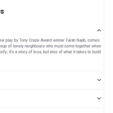
ns
new play by Tony Craze Award winner Farah Najib, comes
a group of lonely neighbours who must come together when
ify; it’s a story of loss, but also of what it takes to build
e is located at 7 Uxbridge Road, Shepherd's Bush,
Interval.