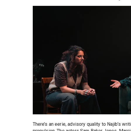
There’s an eerie, advisory quality to Najib’s wri
propulsion. The actors Sam Baker Jones, Marcia 