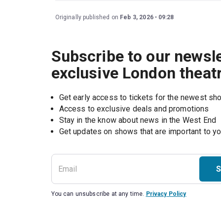
Originally published on
Feb 3, 2026
09:28
Subscribe to our newsle
exclusive London theat
Get early access to tickets for the newest s
Access to exclusive deals and promotions
Stay in the know about news in the West End
S
You can unsubscribe at any time.
Privacy Policy