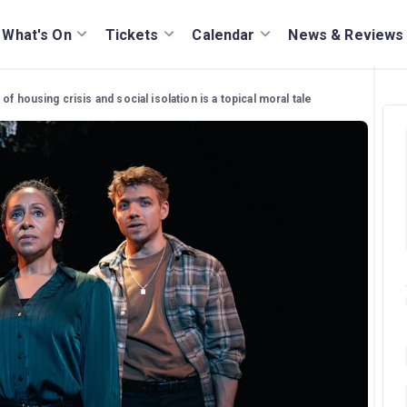
What's On
Tickets
Calendar
News & Reviews
of housing crisis and social isolation is a topical moral tale