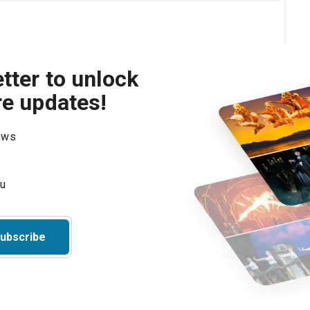
tter to unlock
re updates!
hows
ubscribe