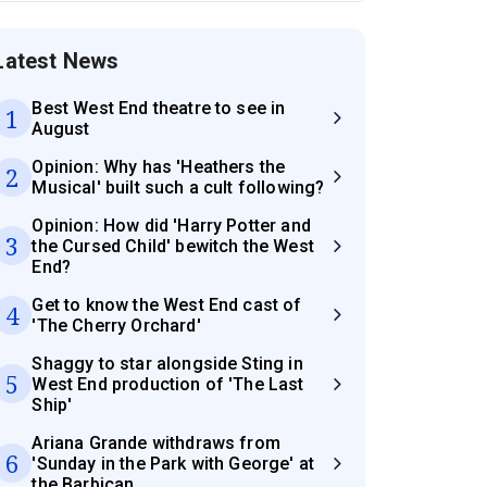
Latest News
Best West End theatre to see in
1
August
Opinion: Why has 'Heathers the
2
Musical' built such a cult following?
Opinion: How did 'Harry Potter and
3
the Cursed Child' bewitch the West
End?
Get to know the West End cast of
4
'The Cherry Orchard'
Shaggy to star alongside Sting in
5
West End production of 'The Last
Ship'
Ariana Grande withdraws from
6
'Sunday in the Park with George' at
the Barbican