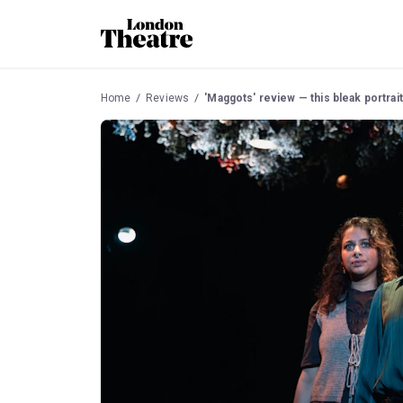
Home
Reviews
'Maggots' review — this bleak portrait 