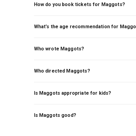
How do you book tickets for Maggots?
Book tickets for Maggots on London Theatre.
What's the age recommendation for Maggo
The recommended age for Maggots is Ages 14
Who wrote Maggots?
Farah Najib is the playwright.
Who directed Maggots?
Jess Barton stages the show.
Is Maggots appropriate for kids?
This deeply moving story is best for those ag
Is Maggots good?
Maggots
is a brilliant play from Tony Craze Awa
2024 was a hit, and now at the Bush Theatre, th