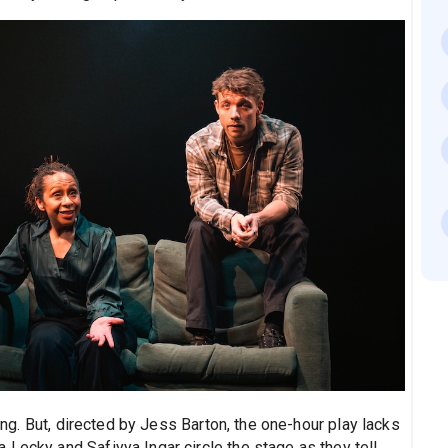
ting. But, directed by Jess Barton, the one-hour play lacks
Lecky and Safiyya Ingar circle the stage as they tell