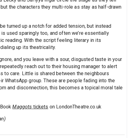
, but the characters they multi-role as stay as half-drawn
 turned up a notch for added tension, but instead
, is used sparingly too, and often we’re essentially
ic reading. With the script feeling literary in its
aling up its theatricality.
 ignore, and you leave with a sour, disgusted taste in your
 repeatedly reach out to their housing manager to alert
 to care. Little is shared between the neighbours
eir WhatsApp group. These are people fading into the
oom and disconnection, this becomes a topical moral tale
. Book
Maggots
tickets
on LondonTheatre.co.uk
an)