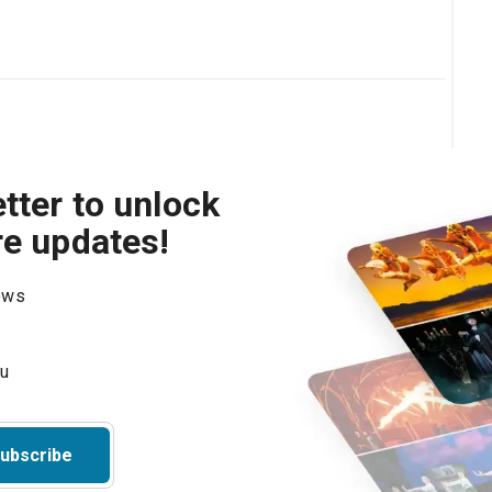
tter to unlock
re updates!
hows
ubscribe