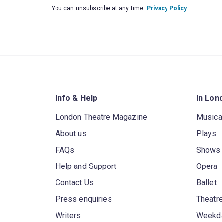
You can unsubscribe at any time.
Privacy Policy
Info & Help
In Lon
London Theatre Magazine
Musica
About us
Plays
FAQs
Shows
Help and Support
Opera
Contact Us
Ballet
Press enquiries
Theatre
Writers
Weekda