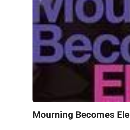
Mourning Becomes Ele