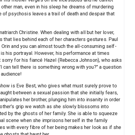
y other man, even in his sleep he dreams of murdering
e of psychosis leaves a trail of death and despair that
atriarch Christine. When dealing with all but her lover,
that lies behind each of her characters gestures. Paul
r Orin and you can almost touch the all-consuming self-
 is his portrayal. However, his performance at times
felt sorry for his fiancé Hazel (Rebecca Johnson), who asks
 "I can tell there is something wrong with you?" a question
 audience!
e show is Eve Best, who gives what must surely prove to
aught between a sexual passion that she initially fears,
anipulates her brother, plunging him into insanity in order
mother's grip we watch as she slowly blossoms into
ed by the ghosts of her family. She is able to squeeze
inal scene when she imprisons herself in the family
 with every fibre of her being makes her look as if she
he ghosts that haunt her.