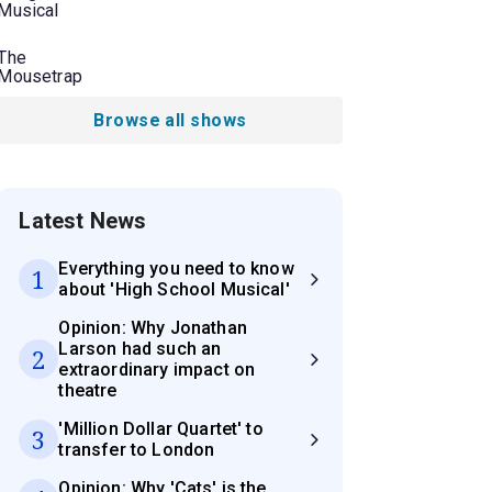
Musical
The
Mousetrap
Browse all shows
Latest News
Everything you need to know
1
about 'High School Musical'
Opinion: Why Jonathan
Larson had such an
2
extraordinary impact on
theatre
'Million Dollar Quartet' to
3
transfer to London
Opinion: Why 'Cats' is the