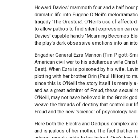
Howard Davies' mammoth four and a half hour 
dramatic life into Eugene O'Neil's melodramatic 
tragedy 'The Oresteia'. O'Neil's use of affected
to allow pathos to find silent expression can ca
Davies' capable hands "Mourning Becomes Elect
the play's dark obsessive emotions into an into
Brigadier General Ezra Mannon (Tim Pigott-Smith
American civil war to his adulterous wife Christ
Best). When Ezra is poisoned by his wife, Lavi
plotting with her brother Orin (Paul Hilton) to
since this is O'Neill the story itself is merely 
and as a great admirer of Freud, these sexual 
O'Neill, may not have believed in the Greek go
weave the threads of destiny that control our li
Freud and the new 'science' of psychology had 
Here both the Electra and Oedipus complex are w
and is jealous of her mother. The fact that her
adores, merely adds to her hatred. Orin's love 