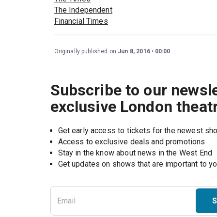
The Independent
Financial Times
Originally published on
Jun 8, 2016
00:00
Subscribe to our newsle
exclusive London theat
Get early access to tickets for the newest s
Access to exclusive deals and promotions
Stay in the know about news in the West End
S