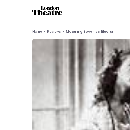
Home
Reviews
Mourning Becomes Electra