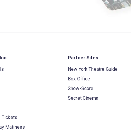
don
Partner Sites
ls
New York Theatre Guide
Box Office
Show-Score
Secret Cinema
 Tickets
y Matinees