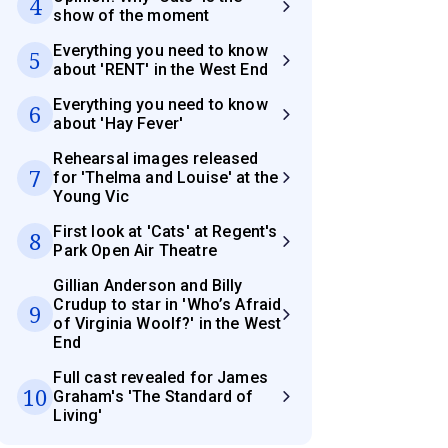
4
show of the moment
Everything you need to know
5
about 'RENT' in the West End
Everything you need to know
6
about 'Hay Fever'
Rehearsal images released
7
for 'Thelma and Louise' at the
Young Vic
First look at 'Cats' at Regent's
8
Park Open Air Theatre
Gillian Anderson and Billy
Crudup to star in 'Who’s Afraid
9
of Virginia Woolf?' in the West
End
Full cast revealed for James
10
Graham's 'The Standard of
Living'