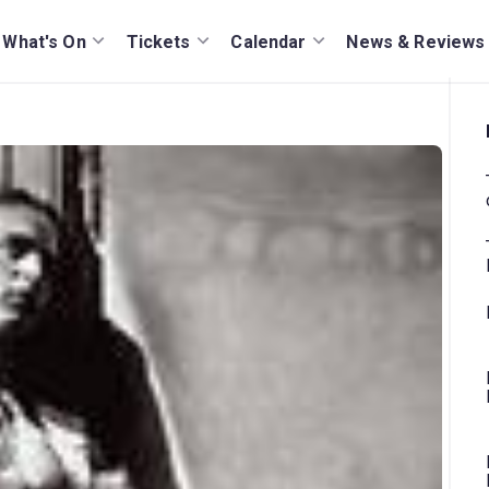
What's On
Tickets
Calendar
News & Reviews