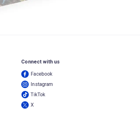
Connect with us
Facebook
Instagram
TikTok
X