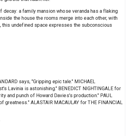
f decay: a family mansion whose veranda has a flaking
 Inside the house the rooms merge into each other, with
ts, this undefined space expresses the subconscious
ARD says, "Gripping epic tale." MICHAEL
's Lavinia is astonishing." BENEDICT NIGHTINGALE for
ity and punch of Howard Davies's production." PAUL
 of greatness." ALASTAIR MACAULAY for THE FINANCIAL
s