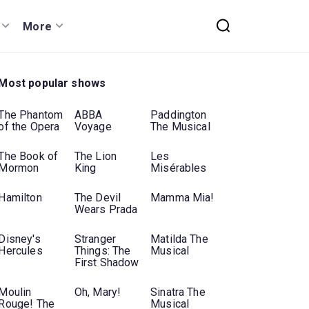
More
Most popular shows
The Phantom
ABBA
Paddington
of the Opera
Voyage
The Musical
The Book of
The Lion
Les
Mormon
King
Misérables
Hamilton
The Devil
Mamma Mia!
Wears Prada
Disney's
Stranger
Matilda The
Hercules
Things: The
Musical
First Shadow
Moulin
Oh, Mary!
Sinatra The
Rouge! The
Musical