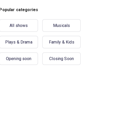
Popular categories
All shows
Musicals
Plays & Drama
Family & Kids
Opening soon
Closing Soon