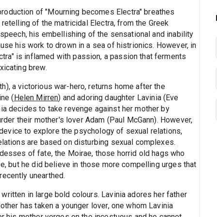
production of "Mourning becomes Electra" breathes
retelling of the matricidal Electra, from the Greek
 speech, his embellishing of the sensational and inability
use his work to drown in a sea of histrionics. However, in
ra" is inflamed with passion, a passion that ferments
xicating brew.
), a victorious war-hero, returns home after the
ine (
Helen Mirren
) and adoring daughter Lavinia (Eve
nia decides to take revenge against her mother by
 murder their mother's lover Adam (Paul McGann). However,
a device to explore the psychology of sexual relations,
relations are based on disturbing sexual complexes.
ddesses of fate, the Moirae, those horrid old hags who
fe, but he did believe in those more compelling urges that
recently unearthed.
ritten in large bold colours. Lavinia adores her father
 mother has taken a younger lover, one whom Lavinia
for his mother verges on the incestuous and he cannot