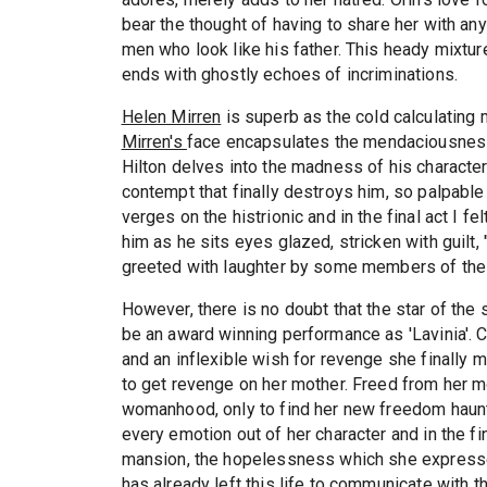
bear the thought of having to share her with an
men who look like his father. This heady mixtur
ends with ghostly echoes of incriminations.
Helen Mirren
is superb as the cold calculating m
Mirren's
face encapsulates the mendaciousness 
Hilton delves into the madness of his characte
contempt that finally destroys him, so palpable
verges on the histrionic and in the final act I 
him as he sits eyes glazed, stricken with guilt,
greeted with laughter by some members of the
However, there is no doubt that the star of th
be an award winning performance as 'Lavinia'. C
and an inflexible wish for revenge she finally m
to get revenge on her mother. Freed from her 
womanhood, only to find her new freedom haunt
every emotion out of her character and in the f
mansion, the hopelessness which she expresses
has already left this life to communicate with t