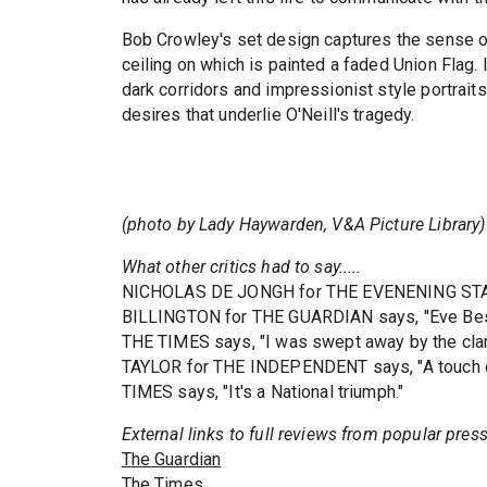
Bob Crowley's set design captures the sense o
ceiling on which is painted a faded Union Flag.
dark corridors and impressionist style portrai
desires that underlie O'Neill's tragedy.
(photo by Lady Haywarden, V&A Picture Library)
What other critics had to say.....
NICHOLAS DE JONGH for THE EVENENING STAND
BILLINGTON for THE GUARDIAN says, "Eve Best
THE TIMES says, "I was swept away by the clar
TAYLOR for THE INDEPENDENT says, "A touch
TIMES says, "It's a National triumph."
External links to full reviews from popular pres
The Guardian
The Times