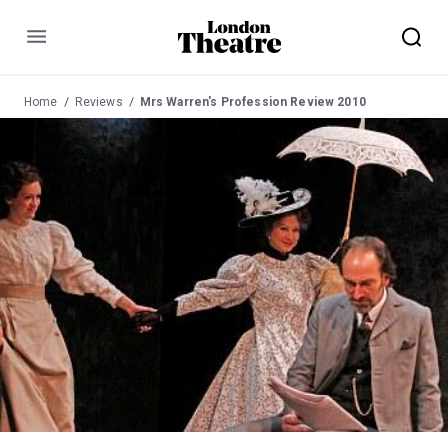
Menu
Home
Reviews
Mrs Warren's Profession Review 2010