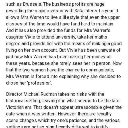
such as Brussels. The business profits are huge,
rewarding the major investor with 35% interest a year. It
allows Mrs Warren to live a lifestyle that even the upper
classes of the time would have fund hard to maintain.
And it has also provided the funds for Mrs Warren's
daughter Vivie to attend university, take her maths
degree and provide her with the means of making a good
living on her own account. But Vivie has been unaware of
just how Mrs Warren has been making her money all
these years, because she rarely sees her in person. Now
that the two women have the chance to communicate,
Mrs Warren is forced into explaining why she decided to
chose her 'profession'.
Director Michael Rudman takes no risks with the
historical setting, leaving it in what seems to be the late
Victorian era. That doesn't appear unreasonable given the
date when it was written. However, there are lengthy
scene changes which try one's patience, and the various
settings are not so significantly different to justify