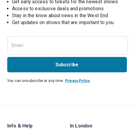
Get early access to tickets for the newest shows
Access to exclusive deals and promotions
Stay in the know about news in the West End
Subscribe
You can unsubscribe at any time.
Privacy Policy
Info & Help
In London