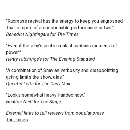
"Rudman's revival has the energy to keep you engrossed.
That, in spite of a questionable performance or two."
Benedict Nightingale for The Times
"Even if the play's joints creak, it contains moments of
power."
Henry Hitchings's for The Evening Standard
"A combination of Shavian verbosity and disappointing
acting limits the show, alas."
Quentin Letts for The Daily Mail
"Looks somewhat heavy-handed now."
Heather Neill for The Stage
External links to full reviews from popular press
The Times