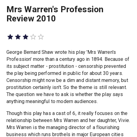
Mrs Warren's Profession
Review 2010
George Bernard Shaw wrote his play 'Mrs Warren's
Profession' more than a century ago in 1894. Because of
its subject matter - prostitution - censorship prevented
the play being performed in public for about 30 years.
Censorship might now be a dim and distant memory, but
prostitution certainly isn't. So the theme is still relevant.
The question we have to ask is whether the play says
anything meaningful to modern audiences.
Though this play has a cast of 6, it really focuses on the
relationship between Mrs Warren and her daughter, Vivie.
Mrs Warren is the managing director of a flourishing
business which runs brothels in major European cities