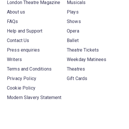
London Theatre Magazine
Musicals
About us
Plays
FAQs
Shows
Help and Support
Opera
Contact Us
Ballet
Press enquiries
Theatre Tickets
Writers
Weekday Matinees
Terms and Conditions
Theatres
Privacy Policy
Gift Cards
Cookie Policy
Modern Slavery Statement