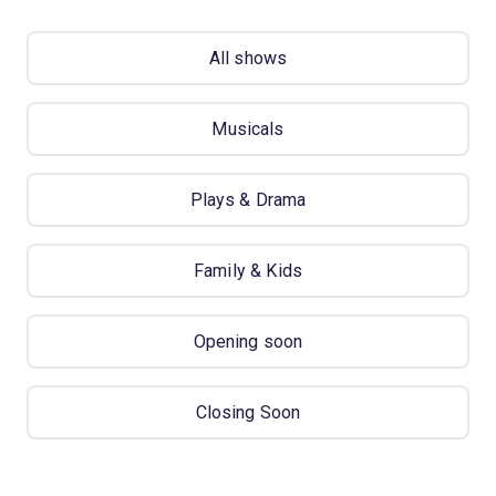
All shows
Musicals
Plays & Drama
Family & Kids
Opening soon
Closing Soon