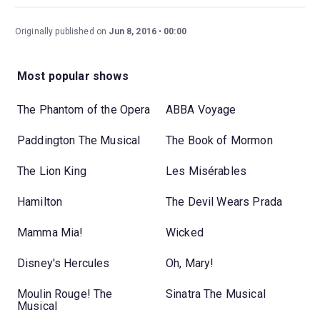
Originally published on
Jun 8, 2016
00:00
Most popular shows
The Phantom of the Opera
ABBA Voyage
Paddington The Musical
The Book of Mormon
The Lion King
Les Misérables
Hamilton
The Devil Wears Prada
Mamma Mia!
Wicked
Disney's Hercules
Oh, Mary!
Moulin Rouge! The
Sinatra The Musical
Musical