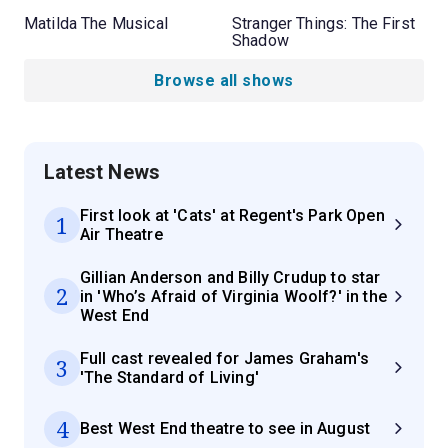
Matilda The Musical
Stranger Things: The First
Shadow
Browse all shows
Latest News
First look at 'Cats' at Regent's Park Open
1
Air Theatre
Gillian Anderson and Billy Crudup to star
2
in 'Who’s Afraid of Virginia Woolf?' in the
West End
Full cast revealed for James Graham's
3
'The Standard of Living'
4
Best West End theatre to see in August