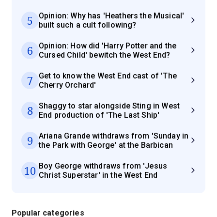
Opinion: Why has 'Heathers the Musical'
5
built such a cult following?
Opinion: How did 'Harry Potter and the
6
Cursed Child' bewitch the West End?
Get to know the West End cast of 'The
7
Cherry Orchard'
Shaggy to star alongside Sting in West
8
End production of 'The Last Ship'
Ariana Grande withdraws from 'Sunday in
9
the Park with George' at the Barbican
Boy George withdraws from 'Jesus
10
Christ Superstar' in the West End
Popular categories