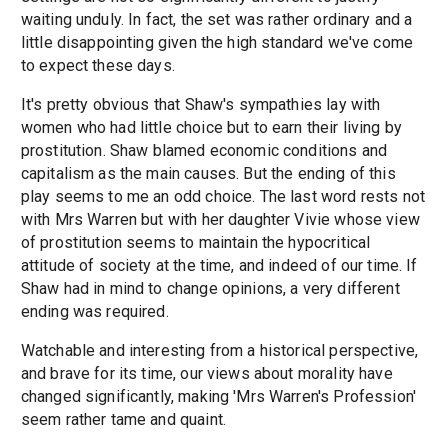
waiting unduly. In fact, the set was rather ordinary and a
little disappointing given the high standard we've come
to expect these days.
It's pretty obvious that Shaw's sympathies lay with
women who had little choice but to earn their living by
prostitution. Shaw blamed economic conditions and
capitalism as the main causes. But the ending of this
play seems to me an odd choice. The last word rests not
with Mrs Warren but with her daughter Vivie whose view
of prostitution seems to maintain the hypocritical
attitude of society at the time, and indeed of our time. If
Shaw had in mind to change opinions, a very different
ending was required.
Watchable and interesting from a historical perspective,
and brave for its time, our views about morality have
changed significantly, making 'Mrs Warren's Profession'
seem rather tame and quaint.