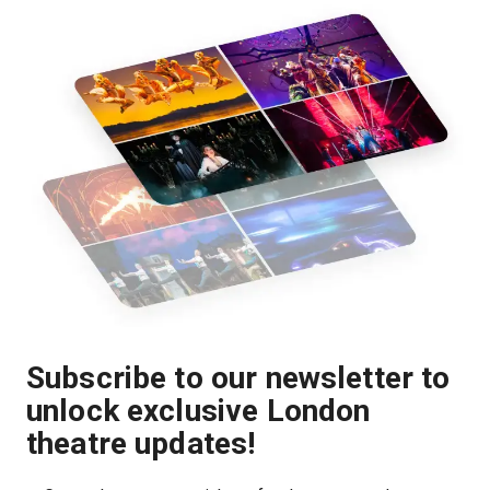
Subscribe to our newsletter to
unlock exclusive London
theatre updates!