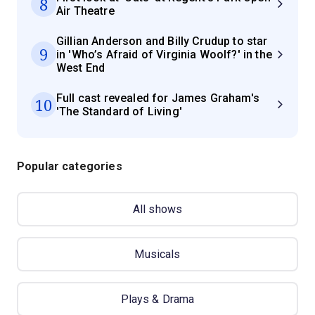
8
Air Theatre
Gillian Anderson and Billy Crudup to star
9
in 'Who’s Afraid of Virginia Woolf?' in the
West End
Full cast revealed for James Graham's
10
'The Standard of Living'
Popular categories
All shows
Musicals
Plays & Drama