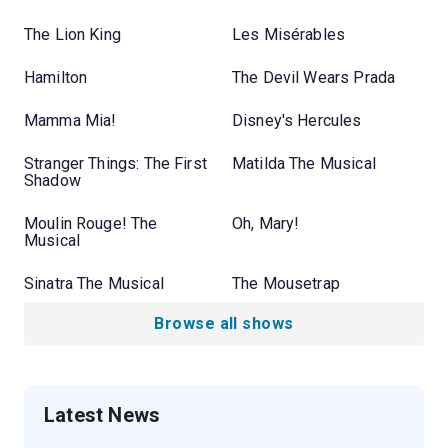
The Lion King
Les Misérables
Hamilton
The Devil Wears Prada
Mamma Mia!
Disney's Hercules
Stranger Things: The First
Matilda The Musical
Shadow
Moulin Rouge! The
Oh, Mary!
Musical
Sinatra The Musical
The Mousetrap
Browse all shows
Latest News