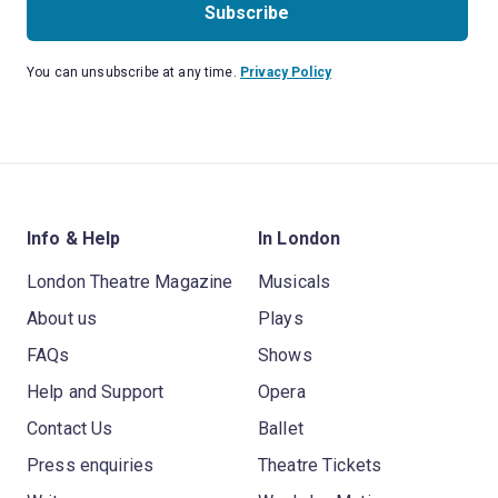
Subscribe
You can unsubscribe at any time.
Privacy Policy
Info & Help
In London
London Theatre Magazine
Musicals
About us
Plays
FAQs
Shows
Help and Support
Opera
Contact Us
Ballet
Press enquiries
Theatre Tickets