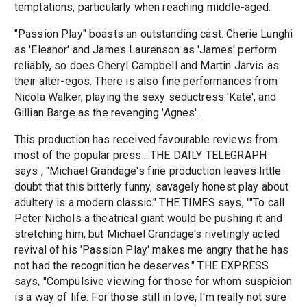
temptations, particularly when reaching middle-aged.
"Passion Play" boasts an outstanding cast. Cherie Lunghi
as 'Eleanor' and James Laurenson as 'James' perform
reliably, so does Cheryl Campbell and Martin Jarvis as
their alter-egos. There is also fine performances from
Nicola Walker, playing the sexy seductress 'Kate', and
Gillian Barge as the revenging 'Agnes'.
This production has received favourable reviews from
most of the popular press....THE DAILY TELEGRAPH
says , "Michael Grandage's fine production leaves little
doubt that this bitterly funny, savagely honest play about
adultery is a modern classic." THE TIMES says, ""To call
Peter Nichols a theatrical giant would be pushing it and
stretching him, but Michael Grandage's rivetingly acted
revival of his 'Passion Play' makes me angry that he has
not had the recognition he deserves." THE EXPRESS
says, "Compulsive viewing for those for whom suspicion
is a way of life. For those still in love, I'm really not sure