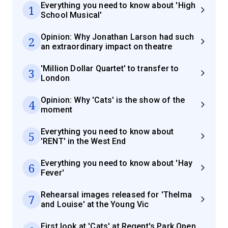
Everything you need to know about 'High
1
School Musical'
Opinion: Why Jonathan Larson had such
2
an extraordinary impact on theatre
'Million Dollar Quartet' to transfer to
3
London
Opinion: Why 'Cats' is the show of the
4
moment
Everything you need to know about
5
'RENT' in the West End
Everything you need to know about 'Hay
6
Fever'
Rehearsal images released for 'Thelma
7
and Louise' at the Young Vic
First look at 'Cats' at Regent's Park Open