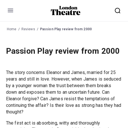
Menu
Home
Reviews
Passion Play review from 2000
Passion Play review from 2000
The story concerns Eleanor and James, married for 25
years and still in love. However, when James is seduced
by a younger woman the trust between them breaks
down and exposes them to an uncertain future. Can
Eleanor forgive? Can James resist the temptations of
continuing the affair? Is their love as strong has they had
thought?
The first act is absorbing, witty and thoroughly