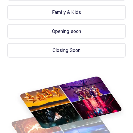
Family & Kids
Opening soon
Closing Soon