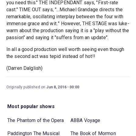
you need this." THE INDEPENDANT says, "First-rate
cast." TIME OUT says, "...Michael Grandage directs the
remarkable, oscillating interplay between the four with
immense grace and wit.." However, THE STAGE was luke-
warm about the production saying it is a "play without the
passion" and saying it "suffers from an update".
In all a good production well worth seeing even though
the second act was tepid instead of hot!!
(Darren Dalglish)
Originally published on
Jun 8, 2016
00:00
Most popular shows
The Phantom of the Opera
ABBA Voyage
Paddington The Musical
The Book of Mormon