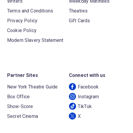
Writers
Weekday Matinees
Terms and Conditions
Theatres
Privacy Policy
Gift Cards
Cookie Policy
Modern Slavery Statement
Partner Sites
Connect with us
New York Theatre Guide
Facebook
Box Office
Instagram
Show-Score
TikTok
Secret Cinema
X