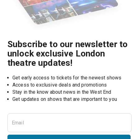
Subscribe to our newsletter to
unlock exclusive London
theatre updates!
Get early access to tickets for the newest shows
Access to exclusive deals and promotions
Stay in the know about news in the West End