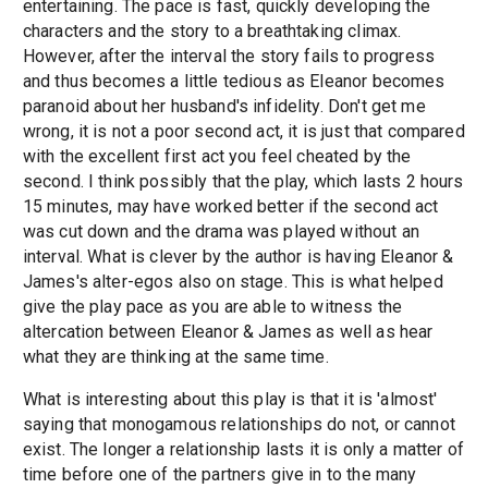
entertaining. The pace is fast, quickly developing the
characters and the story to a breathtaking climax.
However, after the interval the story fails to progress
and thus becomes a little tedious as Eleanor becomes
paranoid about her husband's infidelity. Don't get me
wrong, it is not a poor second act, it is just that compared
with the excellent first act you feel cheated by the
second. I think possibly that the play, which lasts 2 hours
15 minutes, may have worked better if the second act
was cut down and the drama was played without an
interval. What is clever by the author is having Eleanor &
James's alter-egos also on stage. This is what helped
give the play pace as you are able to witness the
altercation between Eleanor & James as well as hear
what they are thinking at the same time.
What is interesting about this play is that it is 'almost'
saying that monogamous relationships do not, or cannot
exist. The longer a relationship lasts it is only a matter of
time before one of the partners give in to the many