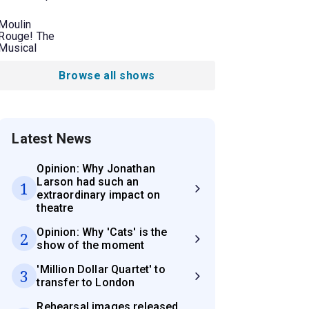
Moulin
Rouge! The
Musical
Browse all shows
Latest News
Opinion: Why Jonathan
Larson had such an
1
extraordinary impact on
theatre
Opinion: Why 'Cats' is the
2
show of the moment
'Million Dollar Quartet' to
3
transfer to London
Rehearsal images released