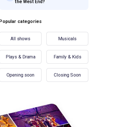
the West End?
Popular categories
All shows
Musicals
Plays & Drama
Family & Kids
Opening soon
Closing Soon