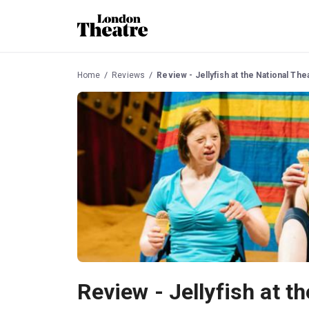
Home
Reviews
Review - Jellyfish at the National The
Review - Jellyfish at t