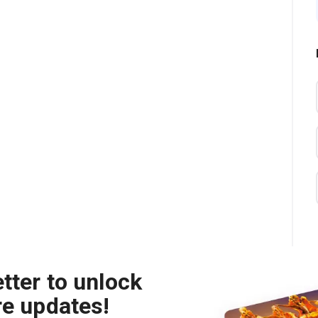
tter to unlock
re updates!