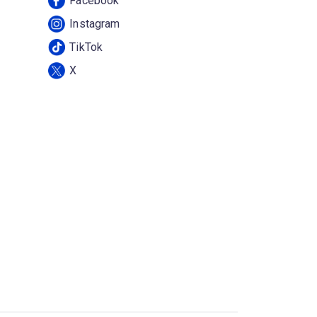
Facebook
Instagram
TikTok
X