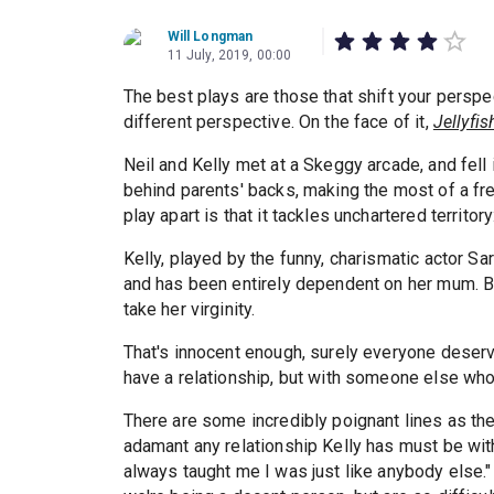
Will Longman
11 July, 2019, 00:00
The best plays are those that shift your perspe
different perspective. On the face of it,
Jellyfis
Neil and Kelly met at a Skeggy arcade, and fell
behind parents' backs, making the most of a f
play apart is that it tackles unchartered territo
Kelly, played by the funny, charismatic actor S
and has been entirely dependent on her mum. B
take her virginity.
That's innocent enough, surely everyone deserve
have a relationship, but with someone else who 
There are some incredibly poignant lines as th
adamant any relationship Kelly has must be wit
always taught me I was just like anybody else.