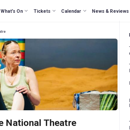
What's On
Tickets
Calendar
News & Reviews
atre
he National Theatre