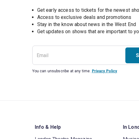
Get early access to tickets for the newest s
Access to exclusive deals and promotions
Stay in the know about news in the West End
S
You can unsubscribe at any time.
Privacy Policy
Info & Help
In Lon