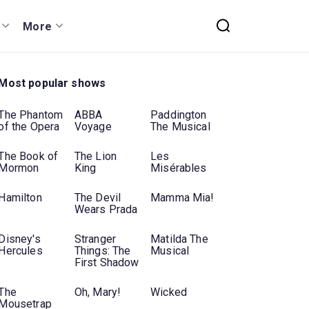
More
Most popular shows
The Phantom
ABBA
Paddington
of the Opera
Voyage
The Musical
The Book of
The Lion
Les
Mormon
King
Misérables
Hamilton
The Devil
Mamma Mia!
Wears Prada
Disney's
Stranger
Matilda The
Hercules
Things: The
Musical
First Shadow
The
Oh, Mary!
Wicked
Mousetrap