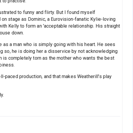
 to practise.
ustrated to funny and flirty. But I found myself
d on stage as Dominic, a Eurovision-fanatic Kylie-loving
ith Kelly to form an 'acceptable relationship. His straight
 house down.
e as a man who is simply going with his heart. He sees
ing so, he is doing her a disservice by not acknowledging
 is completely torn as the mother who wants the best
piness.
ll-paced production, and that makes Weatherill's play
ly.