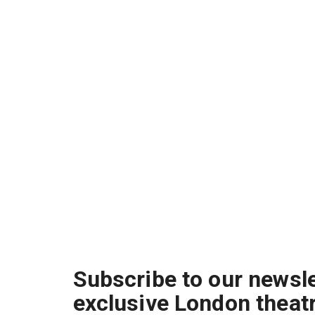
Subscribe to our newsle
exclusive London theat