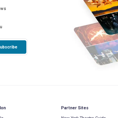
hows
ubscribe
don
Partner Sites