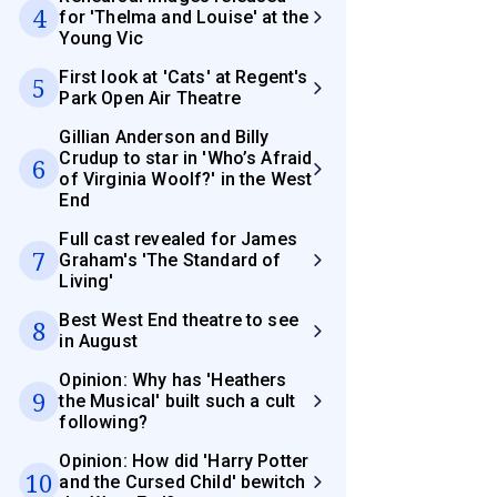
4
for 'Thelma and Louise' at the
Young Vic
First look at 'Cats' at Regent's
5
Park Open Air Theatre
Gillian Anderson and Billy
Crudup to star in 'Who’s Afraid
6
of Virginia Woolf?' in the West
End
Full cast revealed for James
7
Graham's 'The Standard of
Living'
Best West End theatre to see
8
in August
Opinion: Why has 'Heathers
9
the Musical' built such a cult
following?
Opinion: How did 'Harry Potter
10
and the Cursed Child' bewitch