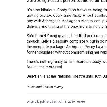
we're being a decent person, but are so difficult
It's also hilarious. Gordy flips between being fr
getting excited every time Nicky Priest strolle
boy with Asperger's that Agnes tries to set up w
delivery and timing of his one-liners bring the
Siôn Daniel Young gives a heartfelt performanc
through Kelly's disability completely, but in do
the complete package. As Agnes, Penny Layden
for her daughter, without compromising her hap
There's nothing fancy to Tim Hoare's steady, we
feel all the more real.
Jellyfish
is at the
National Theatre
until 16th Ju
Photo credit: Helen Murray
Originally published on
Jul 11, 2019
00:00