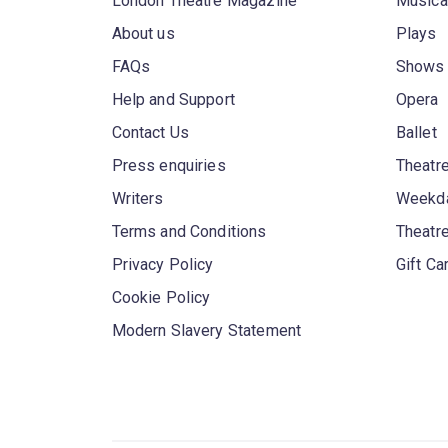
London Theatre Magazine
Musica
About us
Plays
FAQs
Shows
Help and Support
Opera
Contact Us
Ballet
Press enquiries
Theatre
Writers
Weekda
Terms and Conditions
Theatr
Privacy Policy
Gift Ca
Cookie Policy
Modern Slavery Statement