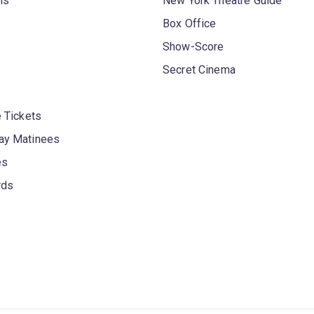
ls
New York Theatre Guide
Box Office
Show-Score
Secret Cinema
 Tickets
y Matinees
es
rds