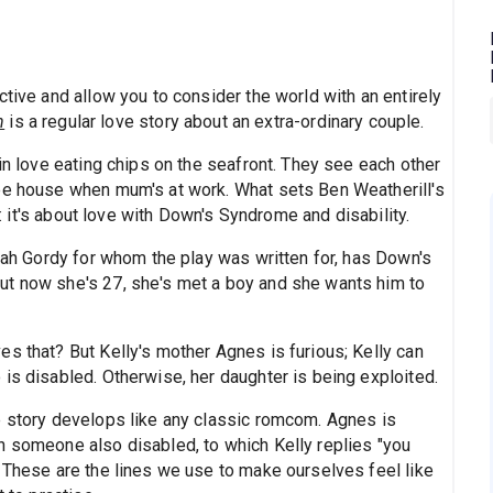
ctive and allow you to consider the world with an entirely
h
is a regular love story about an extra-ordinary couple.
 in love eating chips on the seafront. They see each other
ree house when mum's at work. What sets Ben Weatherill's
ry: it's about love with Down's Syndrome and disability.
arah Gordy for whom the play was written for, has Down's
ut now she's 27, she's met a boy and she wants him to
s that? But Kelly's mother Agnes is furious; Kelly can
is disabled. Otherwise, her daughter is being exploited.
e story develops like any classic romcom. Agnes is
h someone also disabled, to which Kelly replies "you
" These are the lines we use to make ourselves feel like