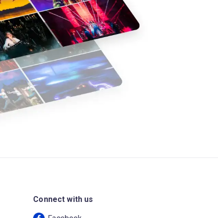
Connect with us