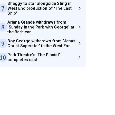
Shaggy to star alongside Sting in
7
West End production of 'The Last
Ship'
Ariana Grande withdraws from
8
'Sunday in the Park with George' at
the Barbican
Boy George withdraws from 'Jesus
9
Christ Superstar' in the West End
Park Theatre's 'The Pianist'
10
completes cast