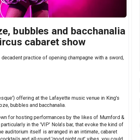
ze, bubbles and bacchanalia
circus cabaret show
he decadent practice of opening champagne with a sword,
sque') offering at the Lafayette music venue in King's
oze, bubbles and bacchanalia.
known for hosting performances by the likes of Mumford &
articularly in the 'VIP' Nola's bar, that evoke the kind of
e auditorium itself is arranged in an intimate, cabaret
cocktails and all-round 'good night out' vibes, you could