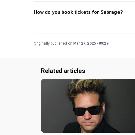
The recommended age for Sabrage is Ages 18+
How do you book tickets for Sabrage?
Book tickets for Sabrage on London Theatre.
Originally published on
Mar 27, 2025
09:29
Related articles