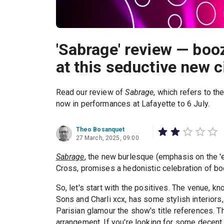
'Sabrage' review — boo
at this seductive new 
Read our review of
Sabrage
, which refers to t
now in performances at Lafayette to 6 July.
Theo Bosanquet
27 March, 2025, 09:00
Sabrage
, the new burlesque (emphasis on the 'e
Cross, promises a hedonistic celebration of bo
So, let's start with the positives. The venue, 
Sons and Charli xcx, has some stylish interiors, p
Parisian glamour the show's title references. Th
arrangement. If you're looking for some decent 