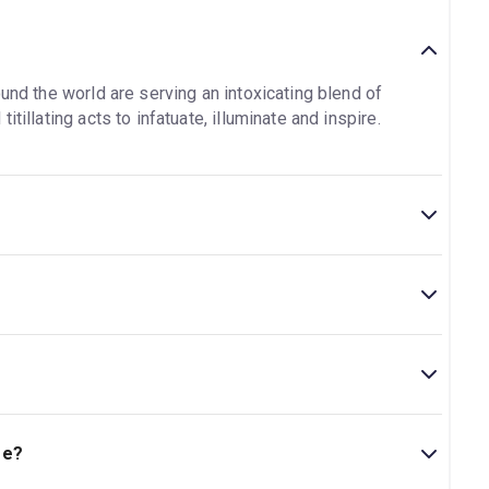
und the world are serving an intoxicating blend of
tillating acts to infatuate, illuminate and inspire.
al.
is located at 11 Goods Way, London, N1C 4DP.
ge?