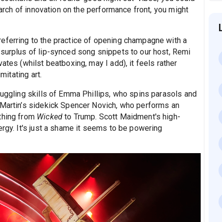
search of innovation on the performance front, you might
eferring to the practice of opening champagne with a
 surplus of lip-synced song snippets to our host, Remi
ates (whilst beatboxing, may I add), it feels rather
mitating art.
juggling skills of Emma Phillips, who spins parasols and
 Martin’s sidekick Spencer Novich, who performs an
ything from
Wicked
to Trump. Scott Maidment's high-
ergy. It's just a shame it seems to be powering