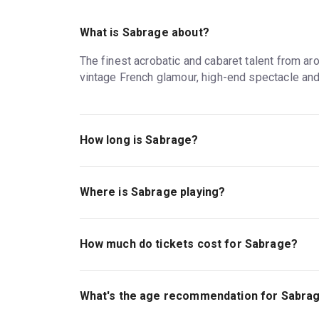
What is Sabrage about?
The finest acrobatic and cabaret talent from aro
vintage French glamour, high-end spectacle and ti
How long is Sabrage?
The running time of Sabrage is 2hr. Incl. 1 Interv
Where is Sabrage playing?
Sabrage is playing at Lafayette . The theatre 
How much do tickets cost for Sabrage?
Tickets for Sabrage start at £38.
What's the age recommendation for Sabra