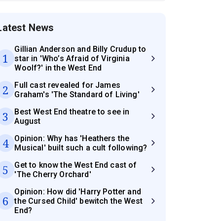
Latest News
Gillian Anderson and Billy Crudup to
1
star in 'Who’s Afraid of Virginia
Woolf?' in the West End
Full cast revealed for James
2
Graham's 'The Standard of Living'
Best West End theatre to see in
3
August
Opinion: Why has 'Heathers the
4
Musical' built such a cult following?
Get to know the West End cast of
5
'The Cherry Orchard'
Opinion: How did 'Harry Potter and
6
the Cursed Child' bewitch the West
End?