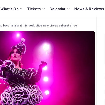
What's On
Tickets
Calendar
News & Reviews
d bacchanalia at this seductive new circus cabaret show