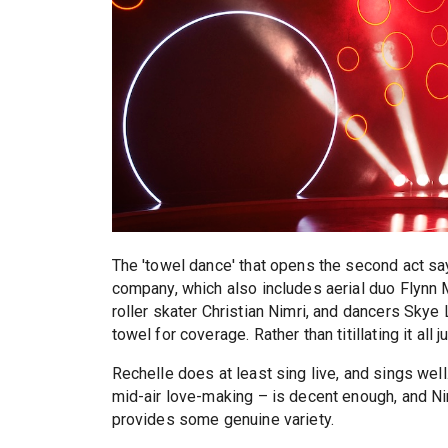
The 'towel dance' that opens the second act sa
company, which also includes aerial duo Flynn 
roller skater Christian Nimri, and dancers Skye 
towel for coverage. Rather than titillating it all j
Rechelle does at least sing live, and sings well
mid-air love-making – is decent enough, and Nim
provides some genuine variety.