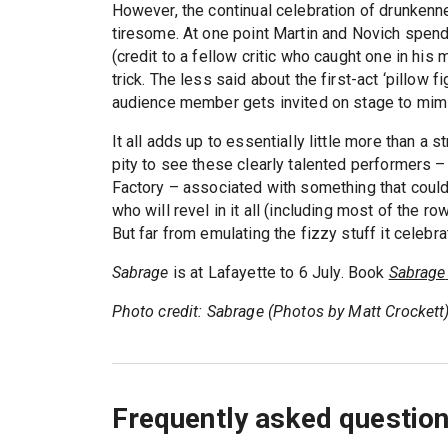
However, the continual celebration of drunken
tiresome. At one point Martin and Novich spend
(credit to a fellow critic who caught one in his 
trick. The less said about the first-act ‘pillow 
audience member gets invited on stage to mimi
It all adds up to essentially little more than a
pity to see these clearly talented performers 
Factory – associated with something that coul
who will revel in it all (including most of the r
But far from emulating the fizzy stuff it celebrat
Sabrage
is at Lafayette to 6 July. Book
Sabrage
Photo credit: Sabrage (Photos by Matt Crockett
Frequently asked questio