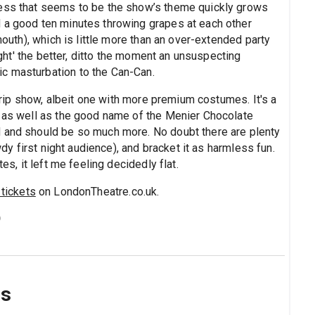
ness that seems to be the show’s theme quickly grows
 a good ten minutes throwing grapes at each other
mouth), which is little more than an over-extended party
fight' the better, ditto the moment an unsuspecting
c masturbation to the Can-Can.
 strip show, albeit one with more premium costumes. It's a
– as well as the good name of the Menier Chocolate
d and should be so much more. No doubt there are plenty
owdy first night audience), and bracket it as harmless fun.
es, it left me feeling decidedly flat.
tickets
on LondonTheatre.co.uk.
)
ns