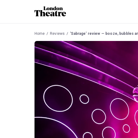
Home
Reviews
'Sabrage' review — booze, bubbles an