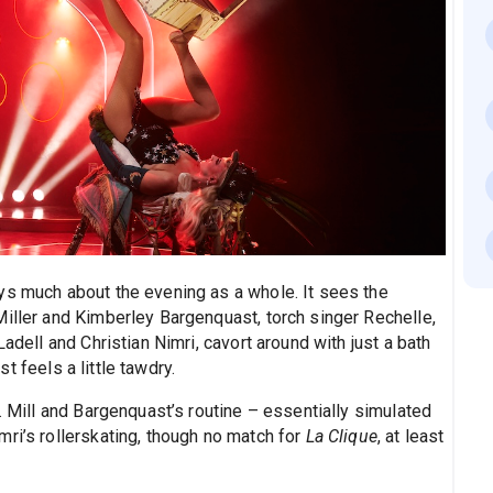
ys much about the evening as a whole. It sees the
Miller and Kimberley Bargenquast, torch singer Rechelle,
Ladell and Christian Nimri, cavort around with just a bath
ust feels a little tawdry.
. Mill and Bargenquast’s routine – essentially simulated
ri’s rollerskating, though no match for
La Clique
, at least