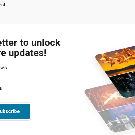
est
tter to unlock
re updates!
hows
ubscribe