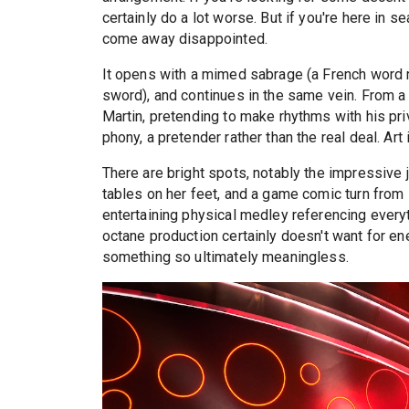
certainly do a lot worse. But if you're here in 
come away disappointed.
It opens with a mimed sabrage (a French word r
sword), and continues in the same vein. From a
Martin, pretending to make rhythms with his priv
phony, a pretender rather than the real deal. Art i
There are bright spots, notably the impressive 
tables on her feet, and a game comic turn from
entertaining physical medley referencing ever
octane production certainly doesn't want for en
something so ultimately meaningless.