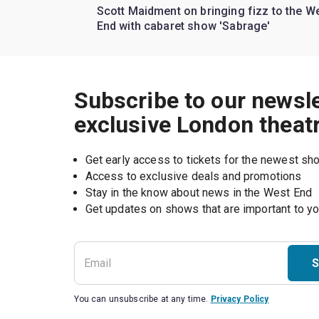
Scott Maidment on bringing fizz to the W
End with cabaret show 'Sabrage'
Subscribe to our newsle
exclusive London theat
Get early access to tickets for the newest s
Access to exclusive deals and promotions
Stay in the know about news in the West End
S
You can unsubscribe at any time.
Privacy Policy