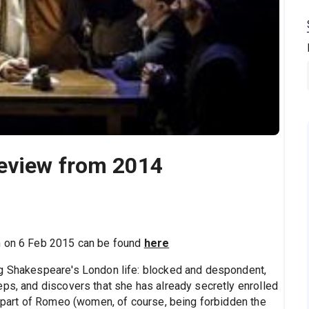
eview from 2014
n on 6 Feb 2015 can be found
here
ng Shakespeare's London life: blocked and despondent,
eps, and discovers that she has already secretly enrolled
e part of Romeo (women, of course, being forbidden the