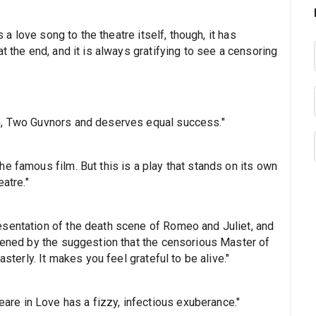
s a love song to the theatre itself, though, it has
t the end, and it is always gratifying to see a censoring
n, Two Guvnors and deserves equal success."
e famous film. But this is a play that stands on its own
atre."
esentation of the death scene of Romeo and Juliet, and
rpened by the suggestion that the censorious Master of
asterly. It makes you feel grateful to be alive."
e in Love has a fizzy, infectious exuberance."