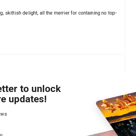
 skittish delight, all the merrier for containing no top-
s
tter to unlock
re updates!
hows