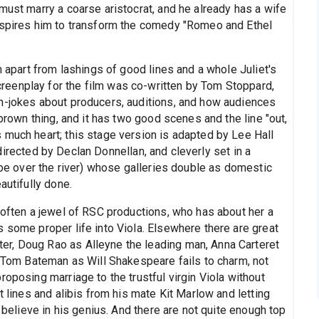
must marry a coarse aristocrat, and he already has a wife
inspires him to transform the comedy "Romeo and Ethel
n apart from lashings of good lines and a whole Juliet's
eenplay for the film was co-written by Tom Stoppard,
n-jokes about producers, auditions, and how audiences
 brown thing, and it has two good scenes and the line "out,
 much heart; this stage version is adapted by Lee Hall
is directed by Declan Donnellan, and cleverly set in a
lobe over the river) whose galleries double as domestic
autifully done.
 often a jewel of RSC productions, who has about her a
 some proper life into Viola. Elsewhere there are great
r, Doug Rao as Alleyne the leading man, Anna Carteret
t Tom Bateman as Will Shakespeare fails to charm, not
roposing marriage to the trustful virgin Viola without
t lines and alibis from his mate Kit Marlow and letting
r believe in his genius. And there are not quite enough top