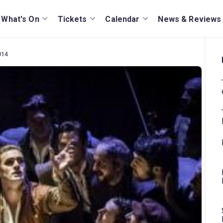
What's On
Tickets
Calendar
News & Reviews
014