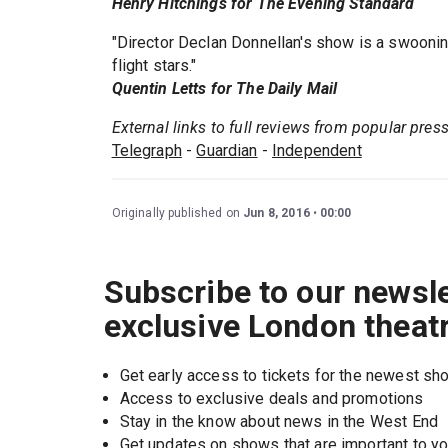
Henry Hitchings for The Evening Standard
"Director Declan Donnellan's show is a swooning,
flight stars."
Quentin Letts for The Daily Mail
External links to full reviews from popular pres
Telegraph
-
Guardian
-
Independent
Originally published on
Jun 8, 2016
00:00
Subscribe to our newsle
exclusive London theat
Get early access to tickets for the newest s
Access to exclusive deals and promotions
Stay in the know about news in the West End