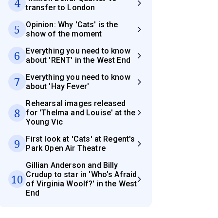
4
transfer to London
Opinion: Why 'Cats' is the
5
show of the moment
Everything you need to know
6
about 'RENT' in the West End
Everything you need to know
7
about 'Hay Fever'
Rehearsal images released
8
for 'Thelma and Louise' at the
Young Vic
First look at 'Cats' at Regent's
9
Park Open Air Theatre
Gillian Anderson and Billy
Crudup to star in 'Who’s Afraid
10
of Virginia Woolf?' in the West
End