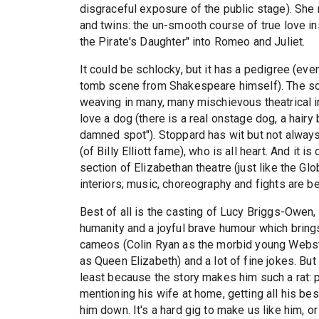
disgraceful exposure of the public stage). She 
and twins: the un-smooth course of true love 
the Pirate's Daughter" into Romeo and Juliet.
It could be schlocky, but it has a pedigree (eve
tomb scene from Shakespeare himself). The scr
weaving in many, many mischievous theatrical i
love a dog (there is a real onstage dog, a hairy
damned spot"). Stoppard has wit but not always
(of Billy Elliott fame), who is all heart. And it 
section of Elizabethan theatre (just like the G
interiors; music, choreography and fights are be
Best of all is the casting of Lucy Briggs-Owen,
humanity and a joyful brave humour which brings
cameos (Colin Ryan as the morbid young Webste
as Queen Elizabeth) and a lot of fine jokes. Bu
least because the story makes him such a rat: p
mentioning his wife at home, getting all his bes
him down. It's a hard gig to make us like him, o