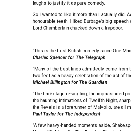
laughs to justify it as pure comedy.
So I wanted to like it more than I actually did. A
honourable teeth. I liked Burbage's big speech a
Lord Chamberlain chucked down a trapdoor.
"This is the best British comedy since One Ma
Charles Spencer for The Telegraph
"Many of the best lines admittedly come from th
two feet as a heady celebration of the act of the
Michael Billington for The Guardian
"The backstage re-angling, the impassioned pr
the haunting intimations of Twelfth Night, sha
the Revels is a forerunner of Malvolio, are all m
Paul Taylor for The Independent
"A few heavy-handed moments aside, Shakespear