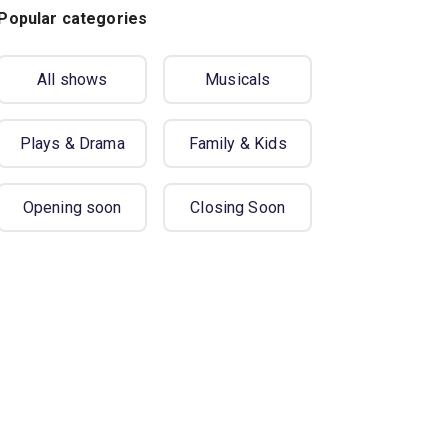
Popular categories
All shows
Musicals
Plays & Drama
Family & Kids
Opening soon
Closing Soon