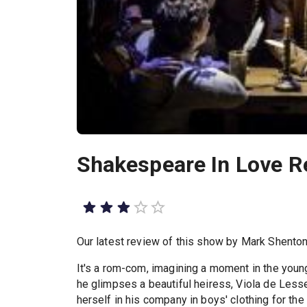
Shakespeare In Love R
Our latest review of this show by Mark Shento
It's a rom-com, imagining a moment in the you
he glimpses a beautiful heiress, Viola de Less
herself in his company in boys' clothing for th