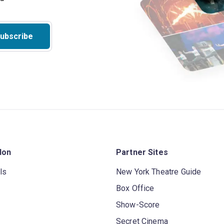
ubscribe
don
Partner Sites
ls
New York Theatre Guide
Box Office
Show-Score
Secret Cinema