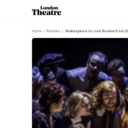
Home
Reviews
Shakespeare In Love Review from 2