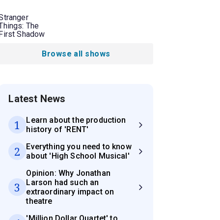
Stranger
Things: The
First Shadow
Browse all shows
Latest News
Learn about the production
1
history of 'RENT'
Everything you need to know
2
about 'High School Musical'
Opinion: Why Jonathan
Larson had such an
3
extraordinary impact on
theatre
'Million Dollar Quartet' to