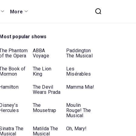
More
Most popular shows
The Phantom
ABBA
Paddington
of the Opera
Voyage
The Musical
The Book of
The Lion
Les
Mormon
King
Misérables
Hamilton
The Devil
Mamma Mia!
Wears Prada
Disney's
The
Moulin
Hercules
Mousetrap
Rouge! The
Musical
Sinatra The
Matilda The
Oh, Mary!
Musical
Musical