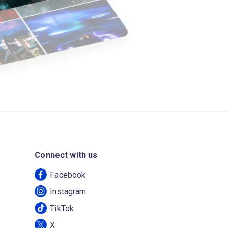
Connect with us
Facebook
Instagram
TikTok
X