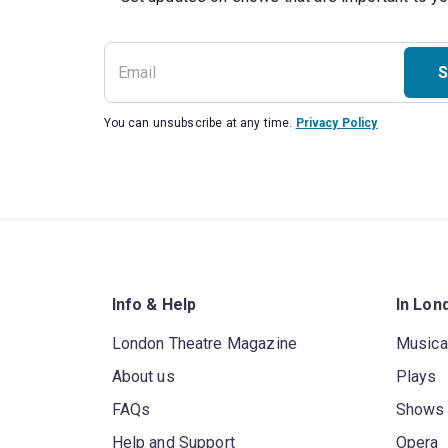
S
You can unsubscribe at any time.
Privacy Policy
Info & Help
In Lon
London Theatre Magazine
Musica
About us
Plays
FAQs
Shows
Help and Support
Opera