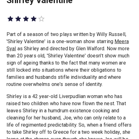
Shirley Valentine
Part of a season of two plays written by Willy Russell,
'Shirley Valentine' is a one-woman show starring
Meera
Syal
as Shirley and directed by Glen Walford. Now more
than 20 years old, 'Shirley Valentine' doesn't show much
sign of ageing thanks to the fact that many women are
still locked into situations where their obligations to
families and husbands stifle individuality and where
routine overwhelms one's sense of identity.
Shirley is a 42 year-old Liverpudlian woman who has
raised two children who have now flown the nest. That
leaves Shirley in a humdrum existence cooking and
cleaning for her husband, Joe, who can only relate to a
life of regimented predictability. So, when a friend offers
to take Shirley off to Greece for a two week holiday, she