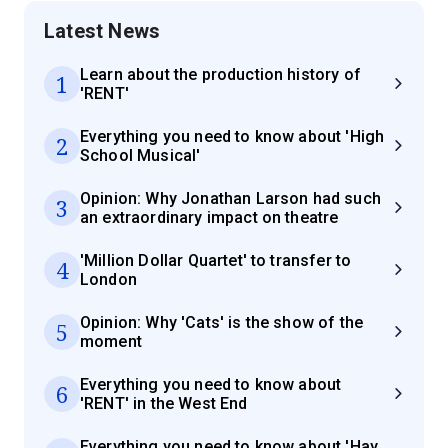
Latest News
Learn about the production history of
1
'RENT'
Everything you need to know about 'High
2
School Musical'
Opinion: Why Jonathan Larson had such
3
an extraordinary impact on theatre
'Million Dollar Quartet' to transfer to
4
London
Opinion: Why 'Cats' is the show of the
5
moment
Everything you need to know about
6
'RENT' in the West End
Everything you need to know about 'Hay