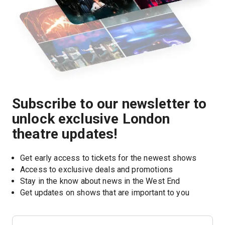
Subscribe to our newsletter to
unlock exclusive London
theatre updates!
Get early access to tickets for the newest shows
Access to exclusive deals and promotions
Stay in the know about news in the West End