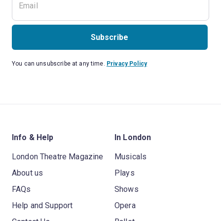
Subscribe
You can unsubscribe at any time.
Privacy Policy
Info & Help
In London
London Theatre Magazine
Musicals
About us
Plays
FAQs
Shows
Help and Support
Opera