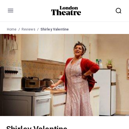
Menu
Home
Reviews
Shirley Valentine