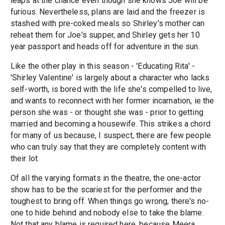
leaps at the chance even though she knows Joe will be
furious. Nevertheless, plans are laid and the freezer is
stashed with pre-coked meals so Shirley's mother can
reheat them for Joe's supper, and Shirley gets her 10
year passport and heads off for adventure in the sun.
Like the other play in this season - 'Educating Rita' -
'Shirley Valentine' is largely about a character who lacks
self-worth, is bored with the life she's compelled to live,
and wants to reconnect with her former incarnation, ie the
person she was - or thought she was - prior to getting
married and becoming a housewife. This strikes a chord
for many of us because, I suspect, there are few people
who can truly say that they are completely content with
their lot.
Of all the varying formats in the theatre, the one-actor
show has to be the scariest for the performer and the
toughest to bring off. When things go wrong, there's no-
one to hide behind and nobody else to take the blame.
Not that any blame is required here, because Meera