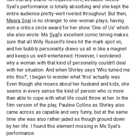
Syal's performance is totally absorbing and she kept the
entire audience pretty-well riveted throughout. But then,
Meera Syal
is no stranger to one-woman plays, having
won a critics circle award for her show 'One of Us' which
she also wrote. Ms
Syal
's excellent comic timing makes
sure that all Willy Russell's lines hit the mark spot on,
and her bubbly personality draws us all in like a magnet
and keeps us well-entertained. However, I wondered
why a woman with that kind of personality couldn't deal
with her situation. And when Shirley says 'Who turned me
into this?', I began to wonder what 'this' actually was.
Even though she moans about her husband and kids, she
seems in every sense the kind of person who is more
than able to cope with what life could throw at her. In the
film version of the play, Pauline Collins as Shirley also
came across as capable and very funny, but at the same
time she was also rather jaded as though ground down
by her life. I found this element missing in Ms Syal's
performance.