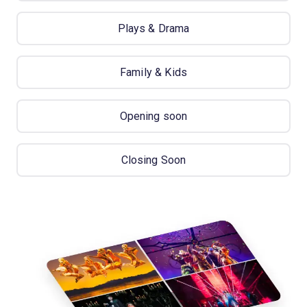
Plays & Drama
Family & Kids
Opening soon
Closing Soon