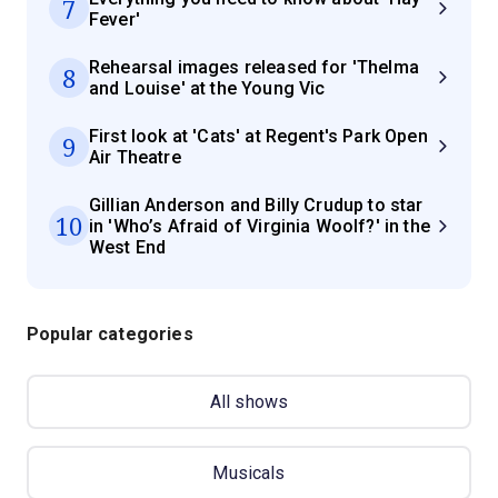
7
Fever'
Rehearsal images released for 'Thelma
8
and Louise' at the Young Vic
First look at 'Cats' at Regent's Park Open
9
Air Theatre
Gillian Anderson and Billy Crudup to star
10
in 'Who’s Afraid of Virginia Woolf?' in the
West End
Popular categories
All shows
Musicals