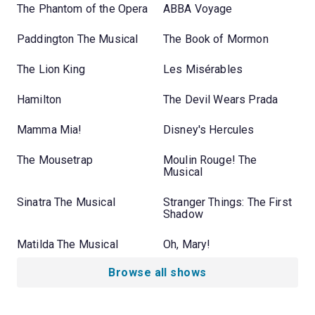
The Phantom of the Opera
ABBA Voyage
Paddington The Musical
The Book of Mormon
The Lion King
Les Misérables
Hamilton
The Devil Wears Prada
Mamma Mia!
Disney's Hercules
The Mousetrap
Moulin Rouge! The
Musical
Sinatra The Musical
Stranger Things: The First
Shadow
Matilda The Musical
Oh, Mary!
Browse all shows