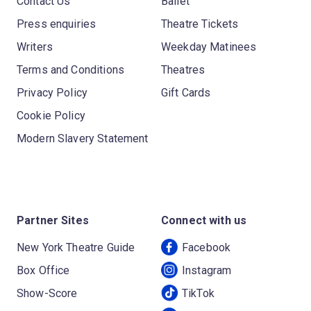
Contact Us
Ballet
Press enquiries
Theatre Tickets
Writers
Weekday Matinees
Terms and Conditions
Theatres
Privacy Policy
Gift Cards
Cookie Policy
Modern Slavery Statement
Partner Sites
Connect with us
New York Theatre Guide
Facebook
Box Office
Instagram
Show-Score
TikTok