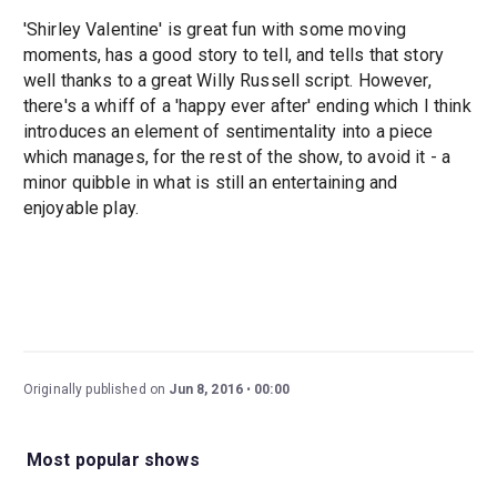
'Shirley Valentine' is great fun with some moving
moments, has a good story to tell, and tells that story
well thanks to a great Willy Russell script. However,
there's a whiff of a 'happy ever after' ending which I think
introduces an element of sentimentality into a piece
which manages, for the rest of the show, to avoid it - a
minor quibble in what is still an entertaining and
enjoyable play.
Originally published on
Jun 8, 2016
00:00
Most popular shows