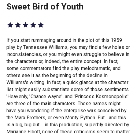
Sweet Bird of Youth
If you start rummaging around in the plot of this 1959
play by Tennessee Williams, you may find a few holes or
inconsistencies, or you might even struggle to believe in
the characters or, indeed, the entire concept. In fact,
some commentators find the play melodramatic, and
others see it as the beginning of the decline in
Williams's writing. In fact, a quick glance at the character
list might easily substantiate some of those sentiments.
'Heavenly, 'Chance wayne', and 'Princess Kosmonopolis'
are three of the main characters. Those names might
have you wondering if the enterprise was conceived by
the Marx Brothers, or even Monty Python. But... and this
is a big, big but.... in this production, superbly directed by
Marianne Elliott, none of these criticisms seem to matter