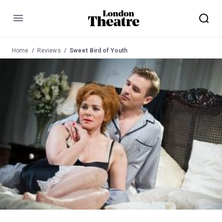
Menu
Home
Reviews
Sweet Bird of Youth