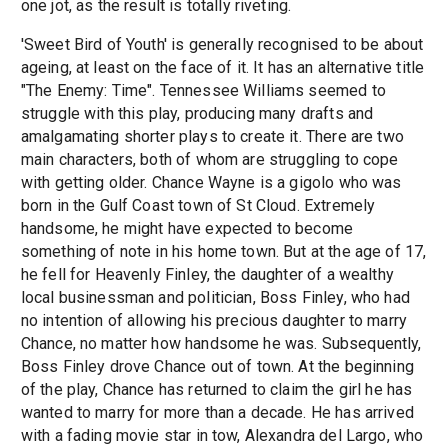
one jot, as the result is totally riveting.
'Sweet Bird of Youth' is generally recognised to be about
ageing, at least on the face of it. It has an alternative title
"The Enemy: Time". Tennessee Williams seemed to
struggle with this play, producing many drafts and
amalgamating shorter plays to create it. There are two
main characters, both of whom are struggling to cope
with getting older. Chance Wayne is a gigolo who was
born in the Gulf Coast town of St Cloud. Extremely
handsome, he might have expected to become
something of note in his home town. But at the age of 17,
he fell for Heavenly Finley, the daughter of a wealthy
local businessman and politician, Boss Finley, who had
no intention of allowing his precious daughter to marry
Chance, no matter how handsome he was. Subsequently,
Boss Finley drove Chance out of town. At the beginning
of the play, Chance has returned to claim the girl he has
wanted to marry for more than a decade. He has arrived
with a fading movie star in tow, Alexandra del Largo, who