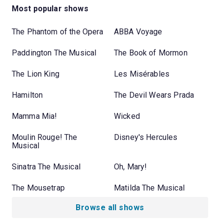
Most popular shows
The Phantom of the Opera
ABBA Voyage
Paddington The Musical
The Book of Mormon
The Lion King
Les Misérables
Hamilton
The Devil Wears Prada
Mamma Mia!
Wicked
Moulin Rouge! The
Disney's Hercules
Musical
Sinatra The Musical
Oh, Mary!
The Mousetrap
Matilda The Musical
Browse all shows