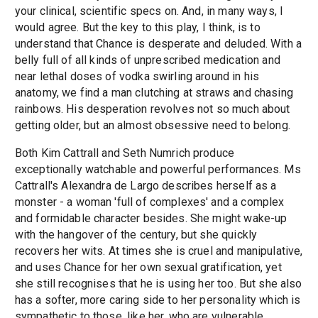
your clinical, scientific specs on. And, in many ways, I
would agree. But the key to this play, I think, is to
understand that Chance is desperate and deluded. With a
belly full of all kinds of unprescribed medication and
near lethal doses of vodka swirling around in his
anatomy, we find a man clutching at straws and chasing
rainbows. His desperation revolves not so much about
getting older, but an almost obsessive need to belong.
Both Kim Cattrall and Seth Numrich produce
exceptionally watchable and powerful performances. Ms
Cattrall's Alexandra de Largo describes herself as a
monster - a woman 'full of complexes' and a complex
and formidable character besides. She might wake-up
with the hangover of the century, but she quickly
recovers her wits. At times she is cruel and manipulative,
and uses Chance for her own sexual gratification, yet
she still recognises that he is using her too. But she also
has a softer, more caring side to her personality which is
sympathetic to those, like her, who are vulnerable