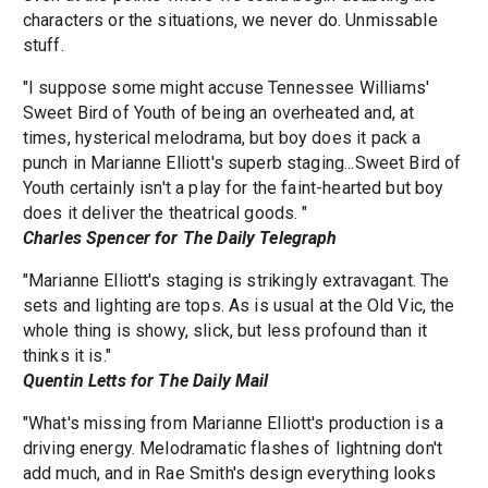
characters or the situations, we never do. Unmissable
stuff.
"I suppose some might accuse Tennessee Williams'
Sweet Bird of Youth of being an overheated and, at
times, hysterical melodrama, but boy does it pack a
punch in Marianne Elliott's superb staging...Sweet Bird of
Youth certainly isn't a play for the faint-hearted but boy
does it deliver the theatrical goods. "
Charles Spencer for The Daily Telegraph
"Marianne Elliott's staging is strikingly extravagant. The
sets and lighting are tops. As is usual at the Old Vic, the
whole thing is showy, slick, but less profound than it
thinks it is."
Quentin Letts for The Daily Mail
"What's missing from Marianne Elliott's production is a
driving energy. Melodramatic flashes of lightning don't
add much, and in Rae Smith's design everything looks