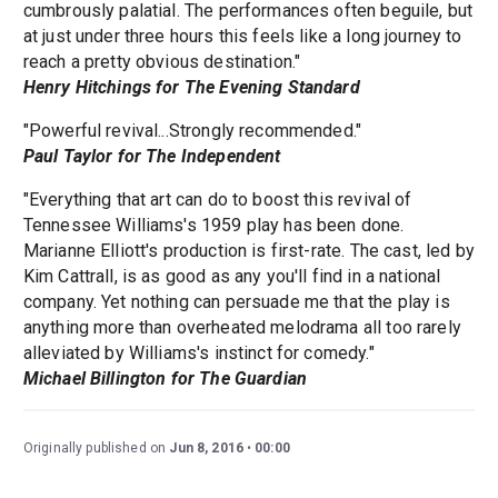
cumbrously palatial. The performances often beguile, but
at just under three hours this feels like a long journey to
reach a pretty obvious destination."
Henry Hitchings for The Evening Standard
"Powerful revival...Strongly recommended."
Paul Taylor for The Independent
"Everything that art can do to boost this revival of
Tennessee Williams's 1959 play has been done.
Marianne Elliott's production is first-rate. The cast, led by
Kim Cattrall, is as good as any you'll find in a national
company. Yet nothing can persuade me that the play is
anything more than overheated melodrama all too rarely
alleviated by Williams's instinct for comedy."
Michael Billington for The Guardian
Originally published on
Jun 8, 2016
00:00