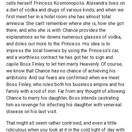
calls herself Princess Kosmonopolis. Alexandra lives on
a diet of vodka and drugs of various kinds, and when we
first meet her in a hotel room she has almost total
amnesia. She can't remember where she is, how she got
there, and who she is with. Chance provides the
explanations as he downs numerous glasses of vodka,
and doles out more to the Princess. His idea is to
impress the local townies by using the Princess's car,
and a worthless contract he has got her to sign and
cajole Boss Finley to let him marry Heavenly. Of course,
we know that Chance has no chance of achieving his
ambitions. And our fears are confirmed when we meet
Boss Finley, who rules both his business empire and his
family with a rod of iron. Far from any thought of allowing
Chance to marry his daughter, Boss intends castrating
him as revenge for infecting his daughter with venereal
disease on his last visit.
That might all seem rather contrived, and even a little
ridiculous when you look at it in the cold light of day with