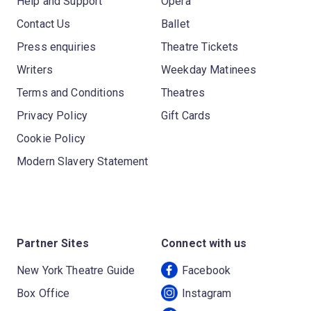
Help and Support
Opera
Contact Us
Ballet
Press enquiries
Theatre Tickets
Writers
Weekday Matinees
Terms and Conditions
Theatres
Privacy Policy
Gift Cards
Cookie Policy
Modern Slavery Statement
Partner Sites
Connect with us
New York Theatre Guide
Facebook
Box Office
Instagram