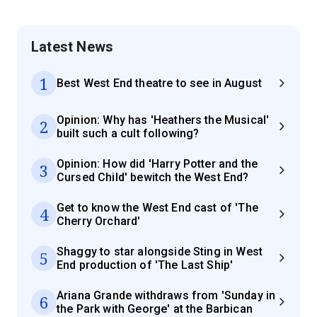
Latest News
1
Best West End theatre to see in August
Opinion: Why has 'Heathers the Musical'
2
built such a cult following?
Opinion: How did 'Harry Potter and the
3
Cursed Child' bewitch the West End?
Get to know the West End cast of 'The
4
Cherry Orchard'
Shaggy to star alongside Sting in West
5
End production of 'The Last Ship'
Ariana Grande withdraws from 'Sunday in
6
the Park with George' at the Barbican