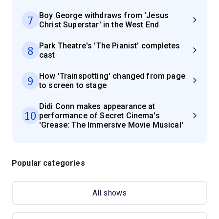
Boy George withdraws from 'Jesus
7
Christ Superstar' in the West End
Park Theatre's 'The Pianist' completes
8
cast
How 'Trainspotting' changed from page
9
to screen to stage
Didi Conn makes appearance at
10
performance of Secret Cinema's
'Grease: The Immersive Movie Musical'
Popular categories
All shows