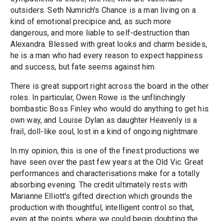
outsiders. Seth Numrich's Chance is a man living on a
kind of emotional precipice and, as such more
dangerous, and more liable to self-destruction than
Alexandra. Blessed with great looks and charm besides,
he is a man who had every reason to expect happiness
and success, but fate seems against him.
There is great support right across the board in the other
roles. In particular, Owen Rowe is the unflinchingly
bombastic Boss Finley who would do anything to get his
own way, and Louise Dylan as daughter Heavenly is a
frail, doll-like soul, lost in a kind of ongoing nightmare.
In my opinion, this is one of the finest productions we
have seen over the past few years at the Old Vic. Great
performances and characterisations make for a totally
absorbing evening. The credit ultimately rests with
Marianne Elliott's gifted direction which grounds the
production with thoughtful, intelligent control so that,
even at the points where we could begin doubting the