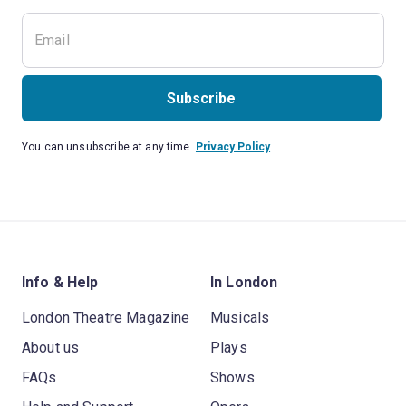
Subscribe
You can unsubscribe at any time.
Privacy Policy
Info & Help
In London
London Theatre Magazine
Musicals
About us
Plays
FAQs
Shows