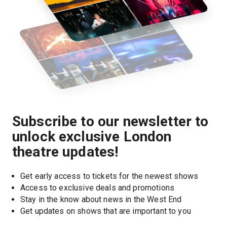
Subscribe to our newsletter to
unlock exclusive London
theatre updates!
Get early access to tickets for the newest shows
Access to exclusive deals and promotions
Stay in the know about news in the West End