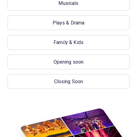
Musicals
Plays & Drama
Family & Kids
Opening soon
Closing Soon