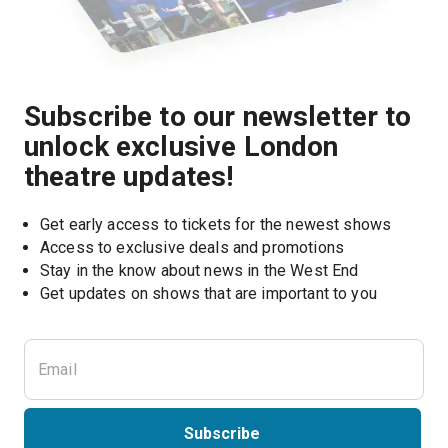
Subscribe to our newsletter to
unlock exclusive London
theatre updates!
Get early access to tickets for the newest shows
Access to exclusive deals and promotions
Stay in the know about news in the West End
Subscribe