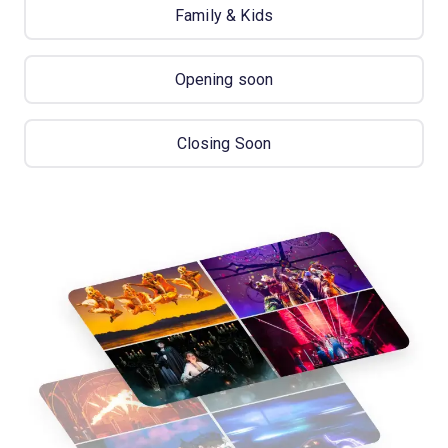
Family & Kids
Opening soon
Closing Soon