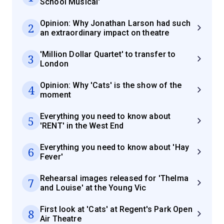
School Musical'
Opinion: Why Jonathan Larson had such
2
an extraordinary impact on theatre
'Million Dollar Quartet' to transfer to
3
London
Opinion: Why 'Cats' is the show of the
4
moment
Everything you need to know about
5
'RENT' in the West End
Everything you need to know about 'Hay
6
Fever'
Rehearsal images released for 'Thelma
7
and Louise' at the Young Vic
First look at 'Cats' at Regent's Park Open
8
Air Theatre