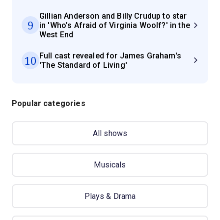
Gillian Anderson and Billy Crudup to star
9
in 'Who’s Afraid of Virginia Woolf?' in the
West End
Full cast revealed for James Graham's
10
'The Standard of Living'
Popular categories
All shows
Musicals
Plays & Drama