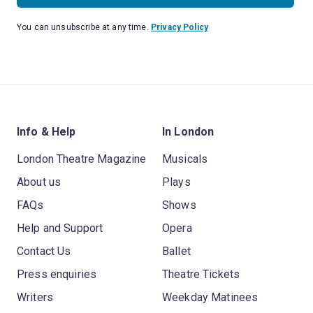
You can unsubscribe at any time.
Privacy Policy
Info & Help
In London
London Theatre Magazine
Musicals
About us
Plays
FAQs
Shows
Help and Support
Opera
Contact Us
Ballet
Press enquiries
Theatre Tickets
Writers
Weekday Matinees