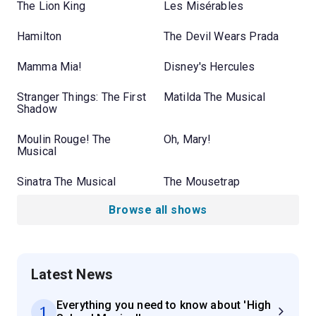
The Lion King
Les Misérables
Hamilton
The Devil Wears Prada
Mamma Mia!
Disney's Hercules
Stranger Things: The First
Matilda The Musical
Shadow
Moulin Rouge! The
Oh, Mary!
Musical
Sinatra The Musical
The Mousetrap
Browse all shows
Latest News
Everything you need to know about 'High
1