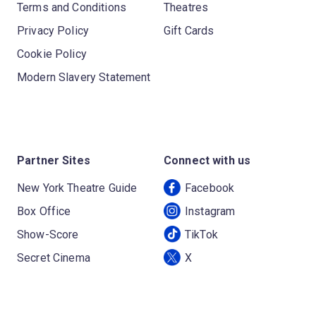
Terms and Conditions
Theatres
Privacy Policy
Gift Cards
Cookie Policy
Modern Slavery Statement
Partner Sites
Connect with us
New York Theatre Guide
Facebook
Box Office
Instagram
Show-Score
TikTok
Secret Cinema
X