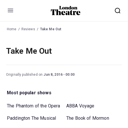
Menu
Home
Reviews
Take Me Out
Take Me Out
Originally published on
Jun 8, 2016
00:00
Most popular shows
The Phantom of the Opera
ABBA Voyage
Paddington The Musical
The Book of Mormon