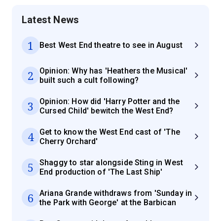
Latest News
1
Best West End theatre to see in August
Opinion: Why has 'Heathers the Musical'
2
built such a cult following?
Opinion: How did 'Harry Potter and the
3
Cursed Child' bewitch the West End?
Get to know the West End cast of 'The
4
Cherry Orchard'
Shaggy to star alongside Sting in West
5
End production of 'The Last Ship'
Ariana Grande withdraws from 'Sunday in
6
the Park with George' at the Barbican