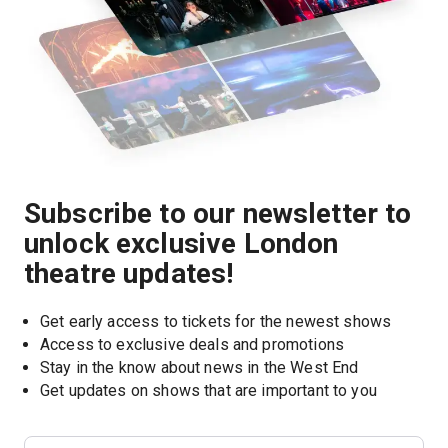
Subscribe to our newsletter to
unlock exclusive London
theatre updates!
Get early access to tickets for the newest shows
Access to exclusive deals and promotions
Stay in the know about news in the West End