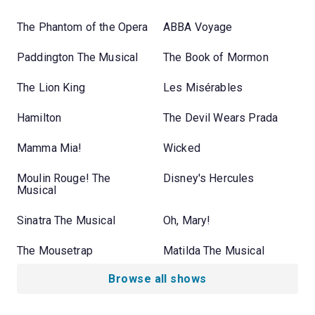
The Phantom of the Opera
ABBA Voyage
Paddington The Musical
The Book of Mormon
The Lion King
Les Misérables
Hamilton
The Devil Wears Prada
Mamma Mia!
Wicked
Moulin Rouge! The
Disney's Hercules
Musical
Sinatra The Musical
Oh, Mary!
The Mousetrap
Matilda The Musical
Browse all shows