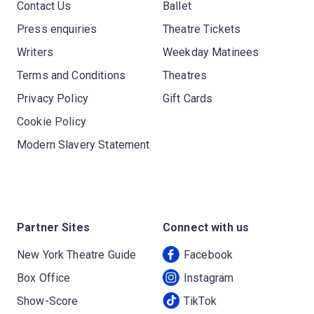
Contact Us
Ballet
Press enquiries
Theatre Tickets
Writers
Weekday Matinees
Terms and Conditions
Theatres
Privacy Policy
Gift Cards
Cookie Policy
Modern Slavery Statement
Partner Sites
Connect with us
New York Theatre Guide
Facebook
Box Office
Instagram
Show-Score
TikTok