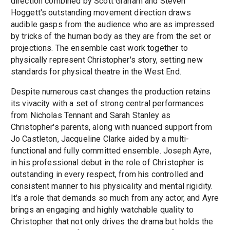
direction combined by Scott Graham and Steven
Hoggett's outstanding movement direction draws
audible gasps from the audience who are as impressed
by tricks of the human body as they are from the set or
projections. The ensemble cast work together to
physically represent Christopher's story, setting new
standards for physical theatre in the West End.
Despite numerous cast changes the production retains
its vivacity with a set of strong central performances
from Nicholas Tennant and Sarah Stanley as
Christopher's parents, along with nuanced support from
Jo Castleton, Jacqueline Clarke aided by a multi-
functional and fully committed ensemble. Joseph Ayre,
in his professional debut in the role of Christopher is
outstanding in every respect, from his controlled and
consistent manner to his physicality and mental rigidity.
It's a role that demands so much from any actor, and Ayre
brings an engaging and highly watchable quality to
Christopher that not only drives the drama but holds the