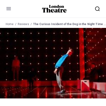
Menu
Home
Reviews
The Curious Incident of the Dog in the Night-Time Review at the Gielgud Theatre