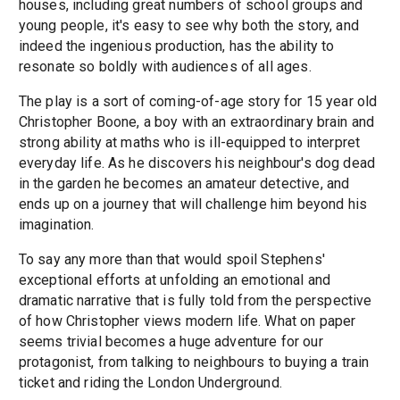
houses, including great numbers of school groups and
young people, it's easy to see why both the story, and
indeed the ingenious production, has the ability to
resonate so boldly with audiences of all ages.
The play is a sort of coming-of-age story for 15 year old
Christopher Boone, a boy with an extraordinary brain and
strong ability at maths who is ill-equipped to interpret
everyday life. As he discovers his neighbour's dog dead
in the garden he becomes an amateur detective, and
ends up on a journey that will challenge him beyond his
imagination.
To say any more than that would spoil Stephens'
exceptional efforts at unfolding an emotional and
dramatic narrative that is fully told from the perspective
of how Christopher views modern life. What on paper
seems trivial becomes a huge adventure for our
protagonist, from talking to neighbours to buying a train
ticket and riding the London Underground.