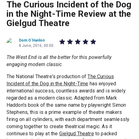
The Curious Incident of the Dog
in the Night-Time Review at the
Gielgud Theatre
Dom O'Hanlon
8 June, 2016, 00:00
The West End is all the better for this powerfully
engaging modern classic
.
The National Theatre's production of
The Curious
Incident of the Dog in the Night-Time
has enjoyed
international success, countless awards and is widely
regarded as a modern classic. Adapted from Mark
Haddon's book of the same name by playwright Simon
Stephens, this is a prime example of theatre makers
firing on all cylinders, with each department seamlessly
coming together to create theatrical magic. As it
continues to play at the
Gielgud Theatre
to packed