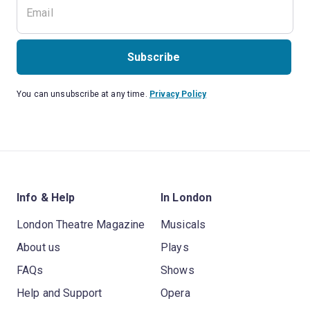
Subscribe
You can unsubscribe at any time.
Privacy Policy
Info & Help
In London
London Theatre Magazine
Musicals
About us
Plays
FAQs
Shows
Help and Support
Opera