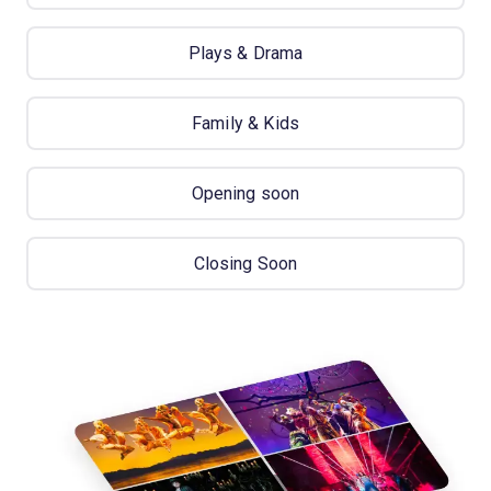
Plays & Drama
Family & Kids
Opening soon
Closing Soon