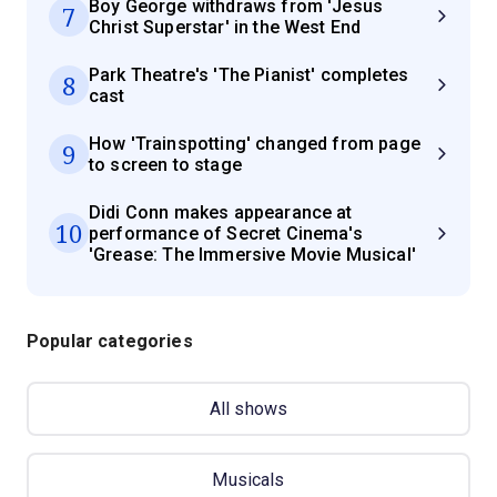
Boy George withdraws from 'Jesus
7
Christ Superstar' in the West End
Park Theatre's 'The Pianist' completes
8
cast
How 'Trainspotting' changed from page
9
to screen to stage
Didi Conn makes appearance at
10
performance of Secret Cinema's
'Grease: The Immersive Movie Musical'
Popular categories
All shows
Musicals