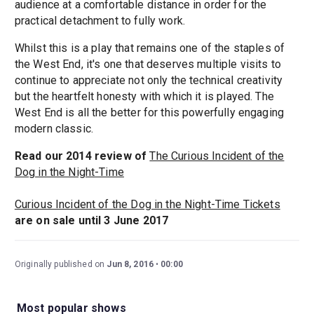
audience at a comfortable distance in order for the
practical detachment to fully work.
Whilst this is a play that remains one of the staples of
the West End, it's one that deserves multiple visits to
continue to appreciate not only the technical creativity
but the heartfelt honesty with which it is played. The
West End is all the better for this powerfully engaging
modern classic.
Read our 2014 review of
The Curious Incident of the
Dog in the Night-Time
Curious Incident of the Dog in the Night-Time Tickets
are on sale until 3 June 2017
Originally published on
Jun 8, 2016
00:00
Most popular shows