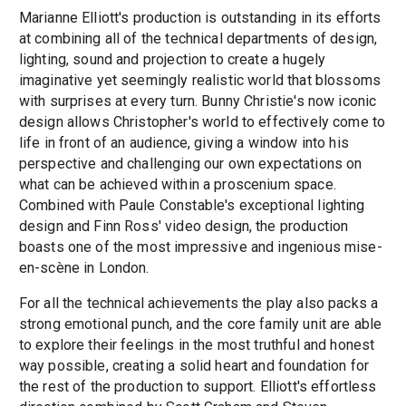
Marianne Elliott's production is outstanding in its efforts
at combining all of the technical departments of design,
lighting, sound and projection to create a hugely
imaginative yet seemingly realistic world that blossoms
with surprises at every turn. Bunny Christie's now iconic
design allows Christopher's world to effectively come to
life in front of an audience, giving a window into his
perspective and challenging our own expectations on
what can be achieved within a proscenium space.
Combined with Paule Constable's exceptional lighting
design and Finn Ross' video design, the production
boasts one of the most impressive and ingenious
mise-
en-scène
in London.
For all the technical achievements the play also packs a
strong emotional punch, and the core family unit are able
to explore their feelings in the most truthful and honest
way possible, creating a solid heart and foundation for
the rest of the production to support. Elliott's effortless