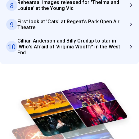
Rehearsal images released for 'Thelma and
8
Louise' at the Young Vic
First look at 'Cats' at Regent's Park Open Air
9
Theatre
Gillian Anderson and Billy Crudup to star in
10
'Who’s Afraid of Virginia Woolf?' in the West
End