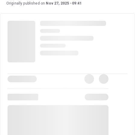
gripping on stage as it is on paper. With a masterful
Originally published on
Nov 27, 2025
09:41
creative team and a script that remains loyal to its
source material, this production offers a high-stakes
thriller that is as suspenseful as it is emotionally
resonant. It is truly a must-see for theatre-goers.