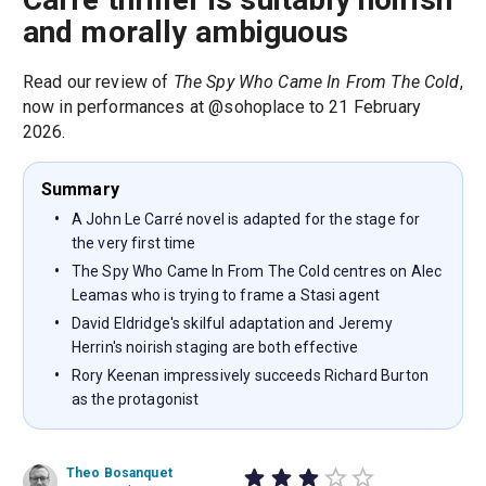
and morally ambiguous
Read our review of
The Spy Who Came In From The Cold
,
now in performances at @sohoplace to 21 February
2026.
Summary
A John Le Carré novel is adapted for the stage for
the very first time
The Spy Who Came In From The Cold centres on Alec
Leamas who is trying to frame a Stasi agent
David Eldridge's skilful adaptation and Jeremy
Herrin's noirish staging are both effective
Rory Keenan impressively succeeds Richard Burton
as the protagonist
Theo Bosanquet