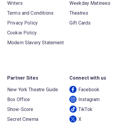
Writers
Weekday Matinees
Terms and Conditions
Theatres
Privacy Policy
Gift Cards
Cookie Policy
Modern Slavery Statement
Partner Sites
Connect with us
New York Theatre Guide
Facebook
Box Office
Instagram
Show-Score
TikTok
Secret Cinema
X