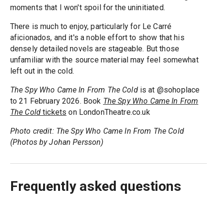
moments that I won't spoil for the uninitiated.
There is much to enjoy, particularly for Le Carré
aficionados, and it's a noble effort to show that his
densely detailed novels are stageable. But those
unfamiliar with the source material may feel somewhat
left out in the cold.
The Spy Who Came In From The Cold
is at @sohoplace
to 21 February 2026. Book
The Spy Who Came In From
The Cold
tickets
on LondonTheatre.co.uk
Photo credit: The Spy Who Came In From The Cold
(Photos by Johan Persson)
Frequently asked questions