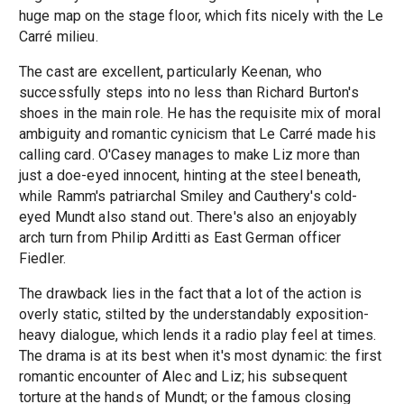
huge map on the stage floor, which fits nicely with the Le
Carré milieu.
The cast are excellent, particularly Keenan, who
successfully steps into no less than Richard Burton's
shoes in the main role. He has the requisite mix of moral
ambiguity and romantic cynicism that Le Carré made his
calling card. O'Casey manages to make Liz more than
just a doe-eyed innocent, hinting at the steel beneath,
while Ramm's patriarchal Smiley and Cauthery's cold-
eyed Mundt also stand out. There's also an enjoyably
arch turn from Philip Arditti as East German officer
Fiedler.
The drawback lies in the fact that a lot of the action is
overly static, stilted by the understandably exposition-
heavy dialogue, which lends it a radio play feel at times.
The drama is at its best when it's most dynamic: the first
romantic encounter of Alec and Liz; his subsequent
torture at the hands of Mundt; or the famous closing