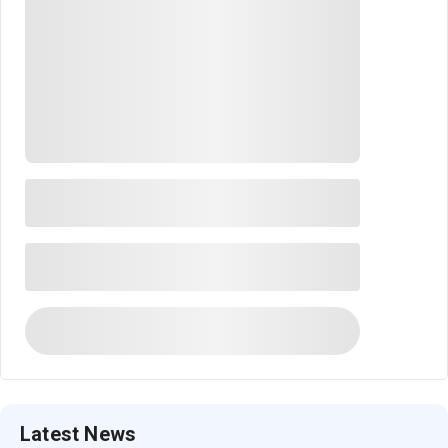
Latest News