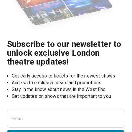
Subscribe to our newsletter to
unlock exclusive London
theatre updates!
Get early access to tickets for the newest shows
Access to exclusive deals and promotions
Stay in the know about news in the West End