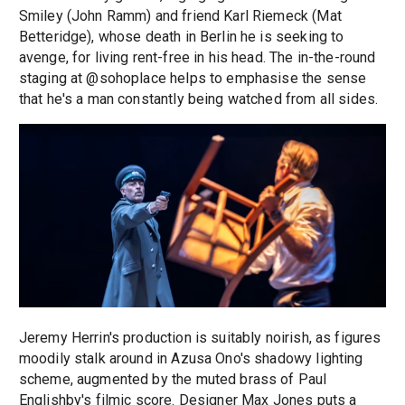
Smiley (John Ramm) and friend Karl Riemeck (Mat
Betteridge), whose death in Berlin he is seeking to
avenge, for living rent-free in his head. The in-the-round
staging at @sohoplace helps to emphasise the sense
that he's a man constantly being watched from all sides.
Jeremy Herrin's production is suitably noirish, as figures
moodily stalk around in Azusa Ono's shadowy lighting
scheme, augmented by the muted brass of Paul
Englishby's filmic score. Designer Max Jones puts a