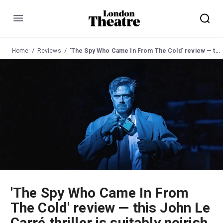
Menu
Home
Reviews
'The Spy Who Came In From The Cold' review — this John Le Carré thriller is suitably noirish and morally ambiguous
'The Spy Who Came In From
The Cold' review — this John Le
Carré thriller is suitably noirish