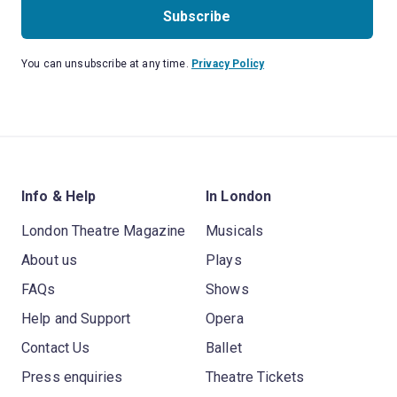
Subscribe
You can unsubscribe at any time.
Privacy Policy
Info & Help
In London
London Theatre Magazine
Musicals
About us
Plays
FAQs
Shows
Help and Support
Opera
Contact Us
Ballet
Press enquiries
Theatre Tickets