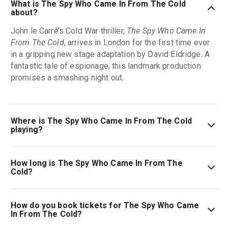
What is The Spy Who Came In From The Cold
about?
John le Carré’s Cold War thriller,
The Spy Who Came In
From The Cold
, arrives in London for the first time ever
in a gripping new stage adaptation by David Eldridge. A
fantastic tale of espionage, this landmark production
promises a smashing night out.
Where is The Spy Who Came In From The Cold
playing?
The Spy Who Came In From The Cold is playing at Soho
Place. The theatre is located at 2 Soho Place, London,
How long is The Spy Who Came In From The
W1D 3BG.
Cold?
The running time of The Spy Who Came In From The Cold
is 2hr 10min. Incl. 1 Interval.
How do you book tickets for The Spy Who Came
In From The Cold?