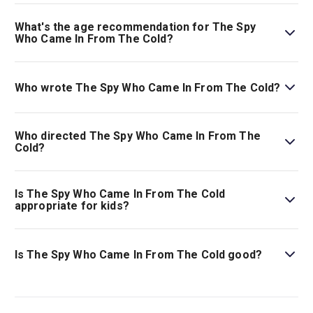
Book tickets for The Spy Who Came In From The Cold on
London Theatre.
What's the age recommendation for The Spy
Who Came In From The Cold?
The recommended age for The Spy Who Came In From
The Cold is Ages 12+. Children aged 14 and under must
Who wrote The Spy Who Came In From The Cold?
be accompanied by, and sat next to, an adult aged 18 or
over..
This story was adapted for the stage by David Eldridge.
Who directed The Spy Who Came In From The
Cold?
Jeremy Herrin stages the show.
Is The Spy Who Came In From The Cold
appropriate for kids?
This gripping thriller is best for those ages 12 and
above.
Is The Spy Who Came In From The Cold good?
Considered to be one of the greatest spy stories ever
written,
The Spy Who Came In From The Cold
is just as