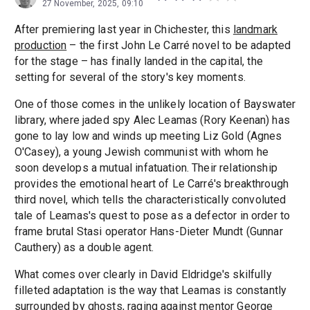
27 November, 2025, 09:10
After premiering last year in Chichester, this
landmark
production
– the first John Le Carré novel to be adapted
for the stage – has finally landed in the capital, the
setting for several of the story's key moments.
One of those comes in the unlikely location of Bayswater
library, where jaded spy Alec Leamas (Rory Keenan) has
gone to lay low and winds up meeting Liz Gold (Agnes
O'Casey), a young Jewish communist with whom he
soon develops a mutual infatuation. Their relationship
provides the emotional heart of Le Carré's breakthrough
third novel, which tells the characteristically convoluted
tale of Leamas's quest to pose as a defector in order to
frame brutal Stasi operator Hans-Dieter Mundt (Gunnar
Cauthery) as a double agent.
What comes over clearly in David Eldridge's skilfully
filleted adaptation is the way that Leamas is constantly
surrounded by ghosts, raging against mentor George