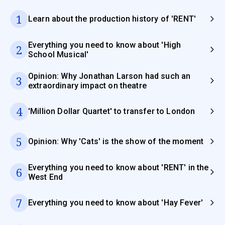
1
Learn about the production history of 'RENT'
Everything you need to know about 'High
2
School Musical'
Opinion: Why Jonathan Larson had such an
3
extraordinary impact on theatre
4
'Million Dollar Quartet' to transfer to London
5
Opinion: Why 'Cats' is the show of the moment
Everything you need to know about 'RENT' in the
6
West End
7
Everything you need to know about 'Hay Fever'