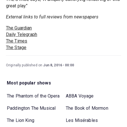
great play."
External links to full reviews from newspapers
The Guardian
Daily Telegraph
The Times
The Stage
Originally published on
Jun 8, 2016
00:00
Most popular shows
The Phantom of the Opera
ABBA Voyage
Paddington The Musical
The Book of Mormon
The Lion King
Les Misérables