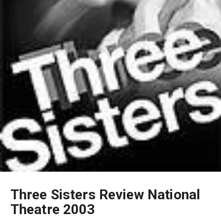
Three Sisters Review National
Theatre 2003