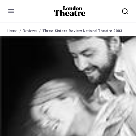
Menu
Home
Reviews
Three Sisters Review National Theatre 2003