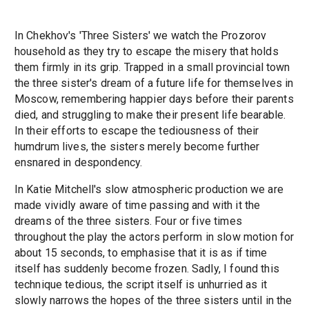
In Chekhov's 'Three Sisters' we watch the Prozorov
household as they try to escape the misery that holds
them firmly in its grip. Trapped in a small provincial town
the three sister's dream of a future life for themselves in
Moscow, remembering happier days before their parents
died, and struggling to make their present life bearable.
In their efforts to escape the tediousness of their
humdrum lives, the sisters merely become further
ensnared in despondency.
In Katie Mitchell's slow atmospheric production we are
made vividly aware of time passing and with it the
dreams of the three sisters. Four or five times
throughout the play the actors perform in slow motion for
about 15 seconds, to emphasise that it is as if time
itself has suddenly become frozen. Sadly, I found this
technique tedious, the script itself is unhurried as it
slowly narrows the hopes of the three sisters until in the