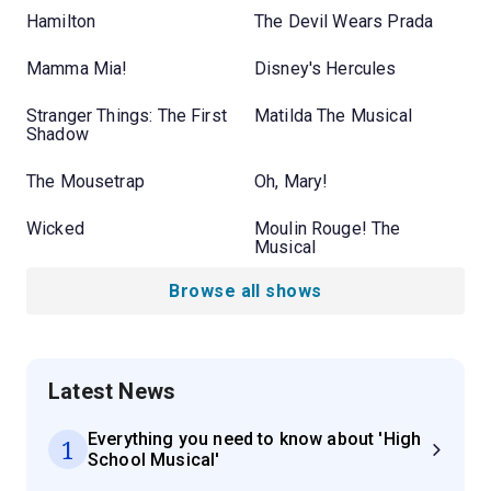
Hamilton
The Devil Wears Prada
Mamma Mia!
Disney's Hercules
Stranger Things: The First
Matilda The Musical
Shadow
The Mousetrap
Oh, Mary!
Wicked
Moulin Rouge! The
Musical
Browse all shows
Latest News
Everything you need to know about 'High
1
School Musical'