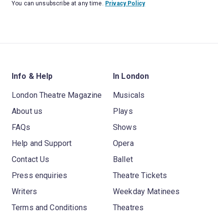
You can unsubscribe at any time.
Privacy Policy
Info & Help
In London
London Theatre Magazine
Musicals
About us
Plays
FAQs
Shows
Help and Support
Opera
Contact Us
Ballet
Press enquiries
Theatre Tickets
Writers
Weekday Matinees
Terms and Conditions
Theatres