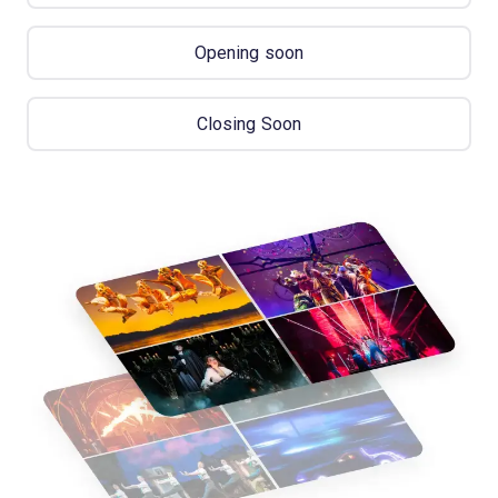
Opening soon
Closing Soon