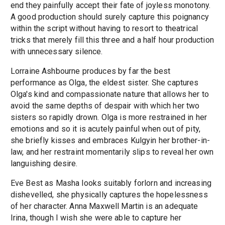
end they painfully accept their fate of joyless monotony.
A good production should surely capture this poignancy
within the script without having to resort to theatrical
tricks that merely fill this three and a half hour production
with unnecessary silence.
Lorraine Ashbourne produces by far the best
performance as Olga, the eldest sister. She captures
Olga's kind and compassionate nature that allows her to
avoid the same depths of despair with which her two
sisters so rapidly drown. Olga is more restrained in her
emotions and so it is acutely painful when out of pity,
she briefly kisses and embraces Kulgyin her brother-in-
law, and her restraint momentarily slips to reveal her own
languishing desire.
Eve Best as Masha looks suitably forlorn and increasing
dishevelled, she physically captures the hopelessness
of her character. Anna Maxwell Martin is an adequate
Irina, though I wish she were able to capture her