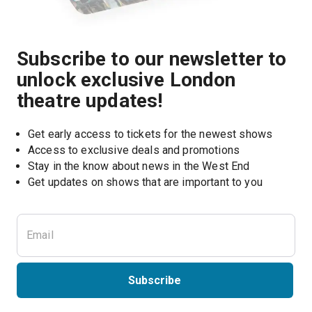
Subscribe to our newsletter to
unlock exclusive London
theatre updates!
Get early access to tickets for the newest shows
Access to exclusive deals and promotions
Stay in the know about news in the West End
Subscribe