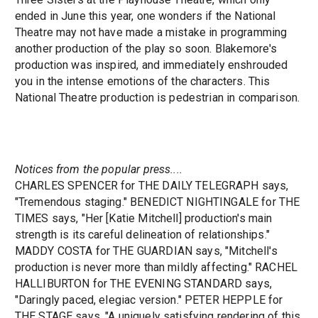
ended in June this year, one wonders if the National
Theatre may not have made a mistake in programming
another production of the play so soon. Blakemore's
production was inspired, and immediately enshrouded
you in the intense emotions of the characters. This
National Theatre production is pedestrian in comparison.
Notices from the popular press....
CHARLES SPENCER for THE DAILY TELEGRAPH says,
"Tremendous staging." BENEDICT NIGHTINGALE for THE
TIMES says, "Her [Katie Mitchell] production's main
strength is its careful delineation of relationships."
MADDY COSTA for THE GUARDIAN says, "Mitchell's
production is never more than mildly affecting." RACHEL
HALLIBURTON for THE EVENING STANDARD says,
"Daringly paced, elegiac version." PETER HEPPLE for
THE STAGE says, "A uniquely satisfying rendering of this