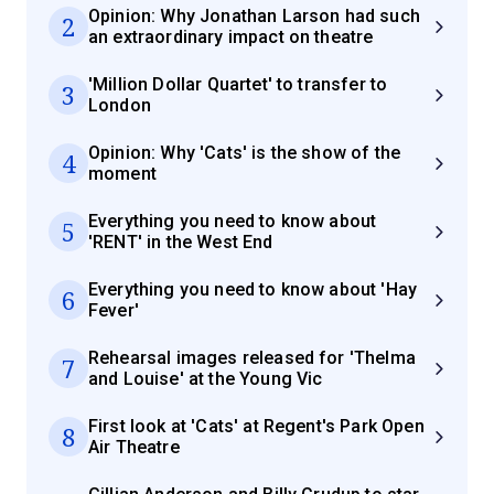
Opinion: Why Jonathan Larson had such
2
an extraordinary impact on theatre
'Million Dollar Quartet' to transfer to
3
London
Opinion: Why 'Cats' is the show of the
4
moment
Everything you need to know about
5
'RENT' in the West End
Everything you need to know about 'Hay
6
Fever'
Rehearsal images released for 'Thelma
7
and Louise' at the Young Vic
First look at 'Cats' at Regent's Park Open
8
Air Theatre