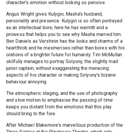
character's emotion without looking so pensive.
Angus Wright gives Kulygin, Masha's husband,
personality and presence. Kulygin is so often portrayed
as an intellectual bore; here he has warmth and a
prowess that helps you to see why Masha married him.
Ben Daniels as Vershinin has the looks and charms of a
heartthrob and he mesmerises rather than bores with his
orations of a brighter future for humanity. Tim McMullan
skilfully manages to portray Solyony, the slightly mad
junior captain, without exaggerating the menacing
aspects of his character or making Solyony's bizarre
behaviour annoying.
The atmospheric staging, and the use of photography
and slow motion to emphasise the passing of time
keeps you distant from the emotions that this play
should bring to the fore.
After Michael Blakemore's marvellous production of the
Three Sisters at the Playhouse Theatre, which only