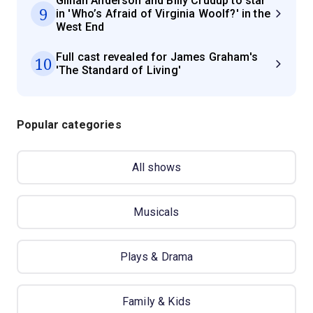
Gillian Anderson and Billy Crudup to star
9
in 'Who’s Afraid of Virginia Woolf?' in the
West End
Full cast revealed for James Graham's
10
'The Standard of Living'
Popular categories
All shows
Musicals
Plays & Drama
Family & Kids