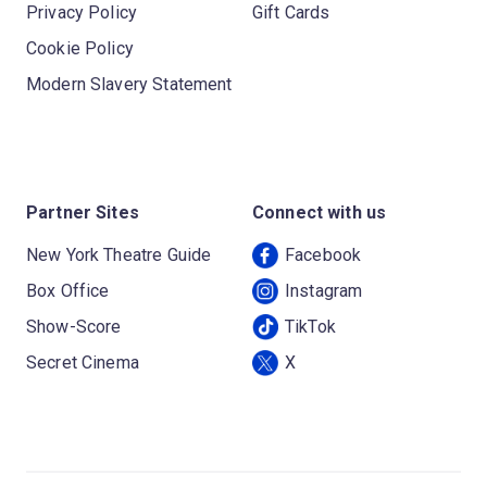
Privacy Policy
Gift Cards
Cookie Policy
Modern Slavery Statement
Partner Sites
Connect with us
New York Theatre Guide
Facebook
Box Office
Instagram
Show-Score
TikTok
Secret Cinema
X