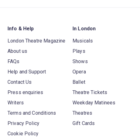
Info & Help
In London
London Theatre Magazine
Musicals
About us
Plays
FAQs
Shows
Help and Support
Opera
Contact Us
Ballet
Press enquiries
Theatre Tickets
Writers
Weekday Matinees
Terms and Conditions
Theatres
Privacy Policy
Gift Cards
Cookie Policy