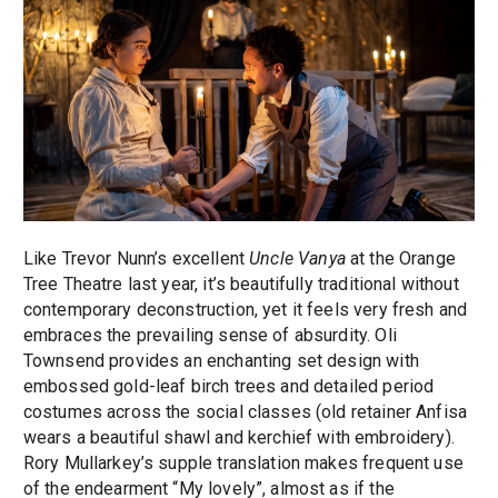
Like Trevor Nunn’s excellent
Uncle Vanya
at the Orange
Tree Theatre last year, it’s beautifully traditional without
contemporary deconstruction, yet it feels very fresh and
embraces the prevailing sense of absurdity. Oli
Townsend provides an enchanting set design with
embossed gold-leaf birch trees and detailed period
costumes across the social classes (old retainer Anfisa
wears a beautiful shawl and kerchief with embroidery).
Rory Mullarkey’s supple translation makes frequent use
of the endearment “My lovely”, almost as if the