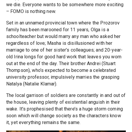
we die. Everyone wants to be somewhere more exciting
– FOMO is nothing new.
Set in an unnamed provincial town where the Prozorov
family has been marooned for 11 years, Olga is a
schoolteacher but would marry any man who asked her
regardless of love; Masha is disillusioned with her
marriage to one of her sister’s colleagues; and 20-year-
old Irina longs for good hard work that leaves you worn
out at the end of the day. Their brother Andrei (Stuart
Thompson), who’s expected to become a celebrated
university professor, impulsively marries the grasping
Natalya (Natalie Klamar).
The local garrison of soldiers are constantly in and out of
the house, leaving plenty of existential anguish in their
wake. It’s prophesised that there’s a huge storm coming
soon which will change society as the characters know
it, yet everything remains the same.