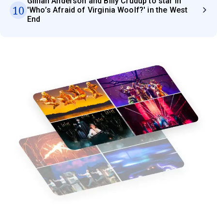
Gillian Anderson and Billy Crudup to star in
10
'Who’s Afraid of Virginia Woolf?' in the West
End