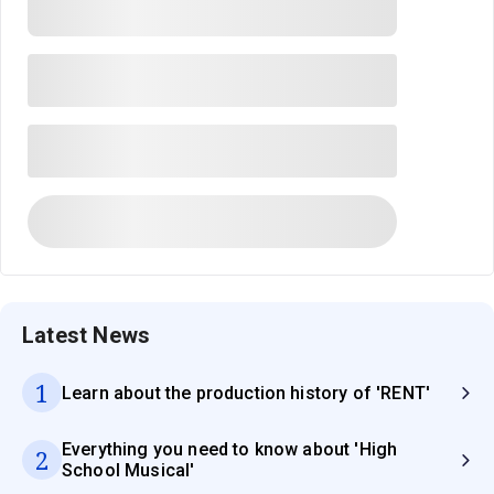
Latest News
1
Learn about the production history of 'RENT'
Everything you need to know about 'High
2
School Musical'