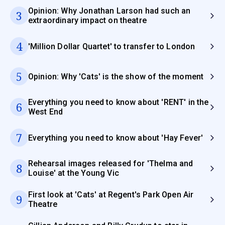
Opinion: Why Jonathan Larson had such an
3
extraordinary impact on theatre
4
'Million Dollar Quartet' to transfer to London
5
Opinion: Why 'Cats' is the show of the moment
Everything you need to know about 'RENT' in the
6
West End
7
Everything you need to know about 'Hay Fever'
Rehearsal images released for 'Thelma and
8
Louise' at the Young Vic
First look at 'Cats' at Regent's Park Open Air
9
Theatre