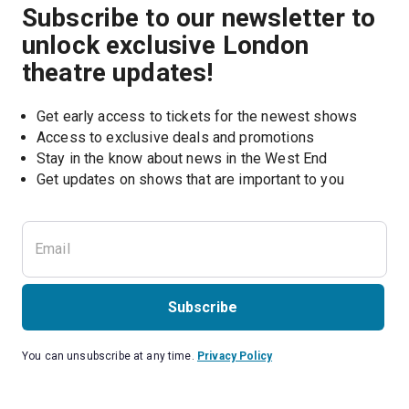
Subscribe to our newsletter to
unlock exclusive London
theatre updates!
Get early access to tickets for the newest shows
Access to exclusive deals and promotions
Stay in the know about news in the West End
Subscribe
You can unsubscribe at any time.
Privacy Policy