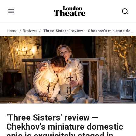
Menu
Home
Reviews
'Three Sisters' review — Chekhov's miniature domestic epic is exquisitely staged in this resonant, candlelit production
'Three Sisters' review —
Chekhov's miniature domestic
epic is exquisitely staged in