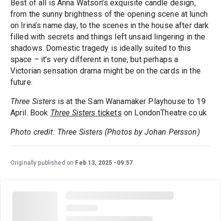
Best of all is Anna Watson’s exquisite candle design,
from the sunny brightness of the opening scene at lunch
on Irina’s name day, to the scenes in the house after dark
filled with secrets and things left unsaid lingering in the
shadows. Domestic tragedy is ideally suited to this
space – it’s very different in tone, but perhaps a
Victorian sensation drama might be on the cards in the
future.
Three Sisters
is at the Sam Wanamaker Playhouse to 19
April. Book
Three Sisters
tickets
on LondonTheatre.co.uk
Photo credit: Three Sisters (Photos by Johan Persson)
Originally published on
Feb 13, 2025
09:57