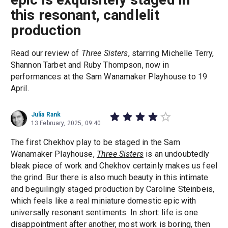
this resonant, candlelit
production
Read our review of
Three Sisters
, starring Michelle Terry,
Shannon Tarbet and Ruby Thompson, now in
performances at the Sam Wanamaker Playhouse to 19
April.
Julia Rank
13 February, 2025, 09:40
The first Chekhov play to be staged in the Sam
Wanamaker Playhouse,
Three Sisters
is an undoubtedly
bleak piece of work and Chekhov certainly makes us feel
the grind. Bur there is also much beauty in this intimate
and beguilingly staged production by Caroline Steinbeis,
which feels like a real miniature domestic epic with
universally resonant sentiments. In short: life is one
disappointment after another, most work is boring, then