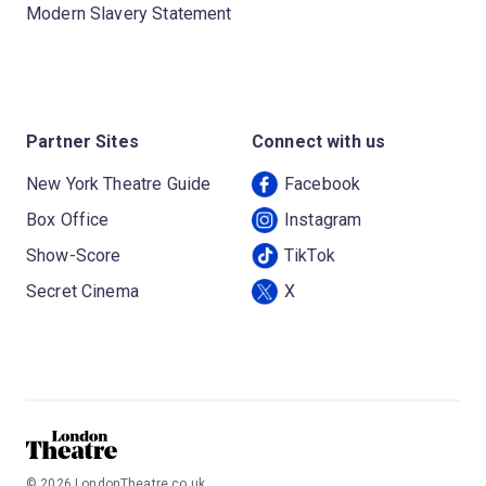
Modern Slavery Statement
Partner Sites
Connect with us
New York Theatre Guide
Facebook
Box Office
Instagram
Show-Score
TikTok
Secret Cinema
X
©
2026
LondonTheatre.co.uk