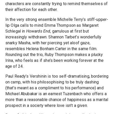
characters are constantly trying to remind themselves of
their affection for each other.
In the very strong ensemble Michelle Terry’s stiff-upper-
lip Olga calls to mind Emma Thompson as Margaret
Schlegal in
Howards End
, garrulous at first but
increasingly withdrawn. Shannon Tarbet’s wonderfully
snarky Masha, with her piercing yet aloof gaze,
resembles Helena Bonham Carter in the same film.
Rounding out the trio, Ruby Thompson makes a plucky
Irina, who feels as if she’s been working forever at the
age of 24.
Paul Ready’s Vershinin is too self-dramatising, bordering
on camp, with his philosophising to be truly dashing
(that’s meant as a compliment to his performance) and
Michael Abubakar is an earnest Tuzenbach who offers a
more than a reasonable chance of happiness as a marital
prospect in a society where love isn’t a given.