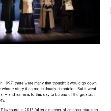
n 1997, there were many that thought it would go down
r whose story it so meticulously chronicles. But it went
al -- and remains to this day to be one of the greatest
ay.
 Playhouse
in 2013 (after a number of amateur stagings,