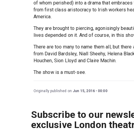
of whom perished) into a drama that embraces 
from first class aristocracy to Irish workers he
America.
They are brought to piercing, agonisingly beautifu
lives depended on it. And of course, in this show
There are too many to name them all, but there a
from David Bardsley, Niall Sheehy, Helena Blac
Houchen, Sion Lloyd and Claire Machin.
The show is a must-see.
Originally published on
Jun 15, 2016
00:00
Subscribe to our newsle
exclusive London theat