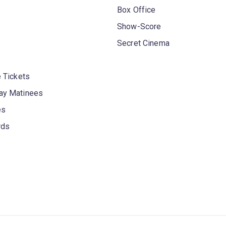
Box Office
Show-Score
Secret Cinema
 Tickets
y Matinees
es
rds