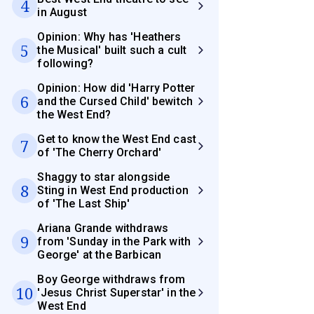
4
in August
Opinion: Why has 'Heathers
5
the Musical' built such a cult
following?
Opinion: How did 'Harry Potter
6
and the Cursed Child' bewitch
the West End?
Get to know the West End cast
7
of 'The Cherry Orchard'
Shaggy to star alongside
8
Sting in West End production
of 'The Last Ship'
Ariana Grande withdraws
9
from 'Sunday in the Park with
George' at the Barbican
Boy George withdraws from
10
'Jesus Christ Superstar' in the
West End