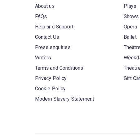
About us
Plays
FAQs
Shows
Help and Support
Opera
Contact Us
Ballet
Press enquiries
Theatre
Writers
Weekda
Terms and Conditions
Theatr
Privacy Policy
Gift Ca
Cookie Policy
Modern Slavery Statement