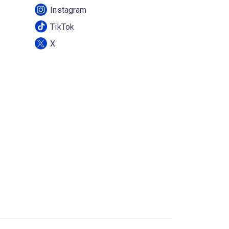
Instagram
TikTok
X