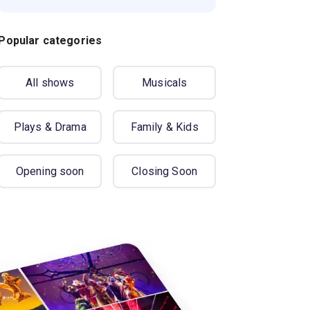
Popular categories
All shows
Musicals
Plays & Drama
Family & Kids
Opening soon
Closing Soon