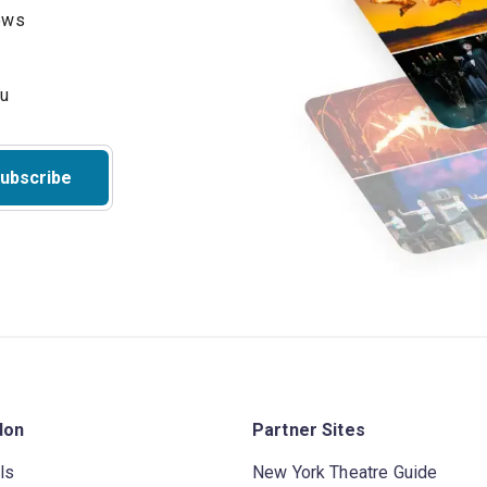
hows
ubscribe
don
Partner Sites
ls
New York Theatre Guide