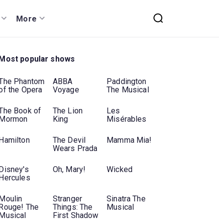
More
Most popular shows
The Phantom
ABBA
Paddington
of the Opera
Voyage
The Musical
The Book of
The Lion
Les
Mormon
King
Misérables
Hamilton
The Devil
Mamma Mia!
Wears Prada
Disney's
Oh, Mary!
Wicked
Hercules
Moulin
Stranger
Sinatra The
Rouge! The
Things: The
Musical
Musical
First Shadow