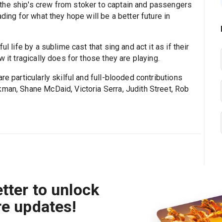
the ship's crew from stoker to captain and passengers
ading for what they hope will be a better future in
l life by a sublime cast that sing and act it as if their
 it tragically does for those they are playing.
re particularly skilful and full-blooded contributions
kman, Shane McDaid, Victoria Serra, Judith Street, Rob
tter to unlock
re updates!