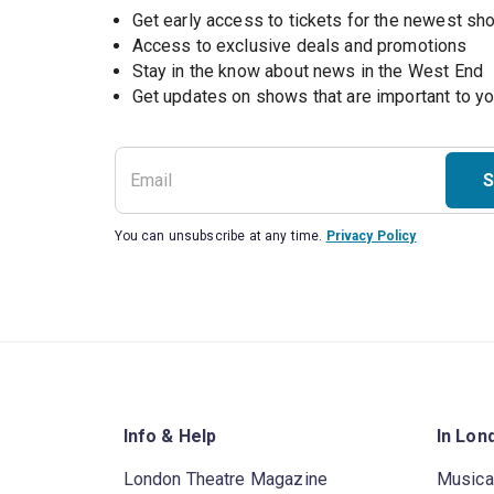
Get early access to tickets for the newest s
Access to exclusive deals and promotions
Stay in the know about news in the West End
S
You can unsubscribe at any time.
Privacy Policy
Info & Help
In Lon
London Theatre Magazine
Musica