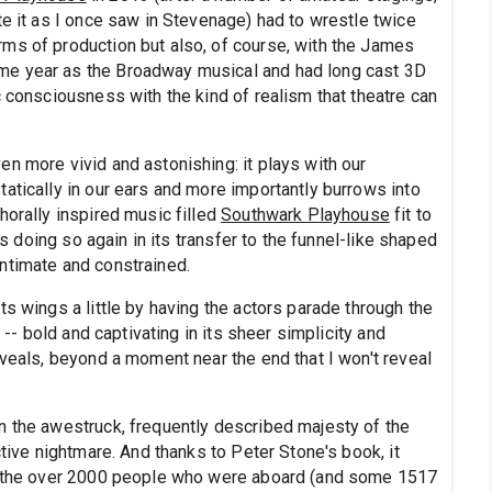
te it as I once saw in Stevenage) had to wrestle twice
ms of production but also, of course, with the James
me year as the Broadway musical and had long cast 3D
c consciousness with the kind of realism that theatre can
n more vivid and astonishing: it plays with our
atically in our ears and more importantly burrows into
horally inspired music filled
Southwark Playhouse
fit to
 is doing so again in its transfer to the funnel-like shaped
intimate and constrained.
ts wings a little by having the actors parade through the
n -- bold and captivating in its sheer simplicity and
eveals, beyond a moment near the end that I won't reveal
n the awestruck, frequently described majesty of the
ctive nightmare. And thanks to Peter Stone's book, it
of the over 2000 people who were aboard (and some 1517