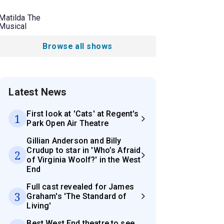
Matilda The
Musical
Browse all shows
Latest News
First look at 'Cats' at Regent's
1
Park Open Air Theatre
Gillian Anderson and Billy
Crudup to star in 'Who’s Afraid
2
of Virginia Woolf?' in the West
End
Full cast revealed for James
3
Graham's 'The Standard of
Living'
Best West End theatre to see