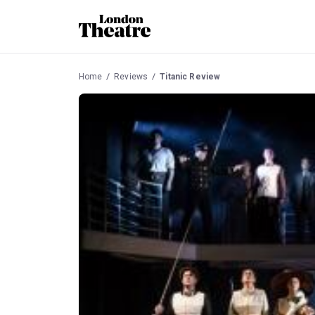
Home
Reviews
Titanic Review