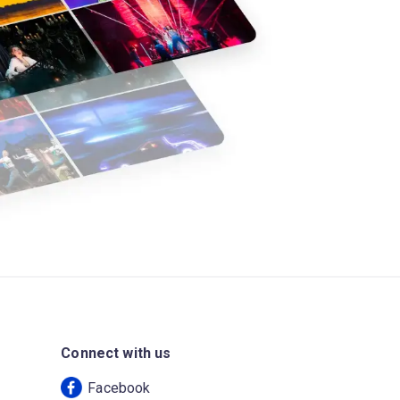
Connect with us
Facebook