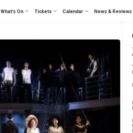
What's On
Tickets
Calendar
News & Reviews