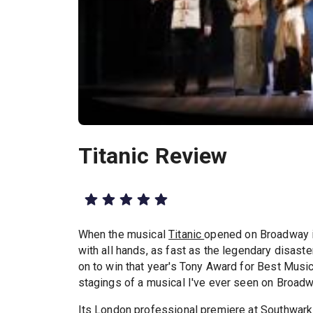
Titanic Review
When the musical
Titanic
opened on Broadway i
with all hands, as fast as the legendary disaste
on to win that year's Tony Award for Best Music
stagings of a musical I've ever seen on Broadw
Its London professional premiere at
Southwark