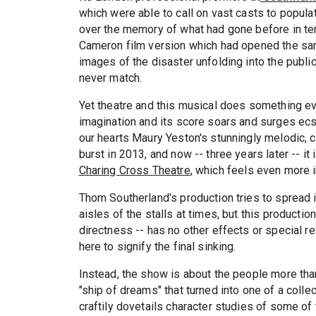
which were able to call on vast casts to popula
over the memory of what had gone before in ter
Cameron film version which had opened the sa
images of the disaster unfolding into the publi
never match.
Yet theatre and this musical does something eve
imagination and its score soars and surges ecst
our hearts Maury Yeston's stunningly melodic, c
burst in 2013, and now -- three years later -- it
Charing Cross Theatre
, which feels even more 
Thom Southerland's production tries to spread i
aisles of the stalls at times, but this productio
directness -- has no other effects or special r
here to signify the final sinking.
Instead, the show is about the people more tha
"ship of dreams" that turned into one of a colle
craftily dovetails character studies of some 