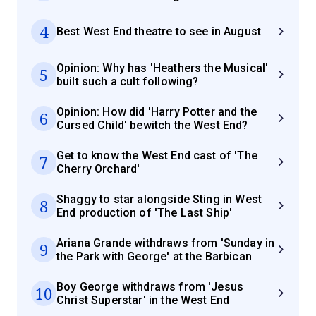
4
Best West End theatre to see in August
Opinion: Why has 'Heathers the Musical'
5
built such a cult following?
Opinion: How did 'Harry Potter and the
6
Cursed Child' bewitch the West End?
Get to know the West End cast of 'The
7
Cherry Orchard'
Shaggy to star alongside Sting in West
8
End production of 'The Last Ship'
Ariana Grande withdraws from 'Sunday in
9
the Park with George' at the Barbican
Boy George withdraws from 'Jesus
10
Christ Superstar' in the West End