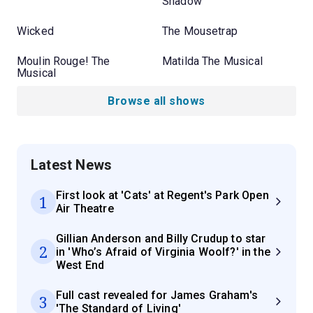
Shadow
Wicked
The Mousetrap
Moulin Rouge! The
Matilda The Musical
Musical
Browse all shows
Latest News
First look at 'Cats' at Regent's Park Open
1
Air Theatre
Gillian Anderson and Billy Crudup to star
2
in 'Who’s Afraid of Virginia Woolf?' in the
West End
Full cast revealed for James Graham's
3
'The Standard of Living'