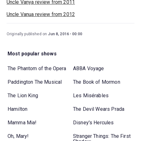
Uncle Vanya review from 2011
Uncle Vanua review from 2012
Originally published on
Jun 8, 2016
00:00
Most popular shows
The Phantom of the Opera
ABBA Voyage
Paddington The Musical
The Book of Mormon
The Lion King
Les Misérables
Hamilton
The Devil Wears Prada
Mamma Mia!
Disney's Hercules
Oh, Mary!
Stranger Things: The First