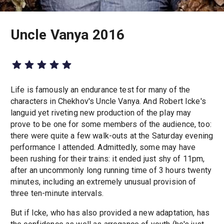
Uncle Vanya 2016
Life is famously an endurance test for many of the
characters in Chekhov's Uncle Vanya. And Robert Icke's
languid yet riveting new production of the play may
prove to be one for some members of the audience, too:
there were quite a few walk-outs at the Saturday evening
performance I attended. Admittedly, some may have
been rushing for their trains: it ended just shy of 11pm,
after an uncommonly long running time of 3 hours twenty
minutes, including an extremely unusual provision of
three ten-minute intervals.
But if Icke, who has also provided a new adaptation, has