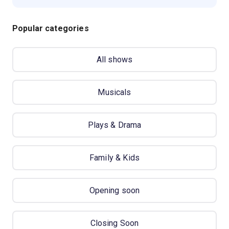
Popular categories
All shows
Musicals
Plays & Drama
Family & Kids
Opening soon
Closing Soon