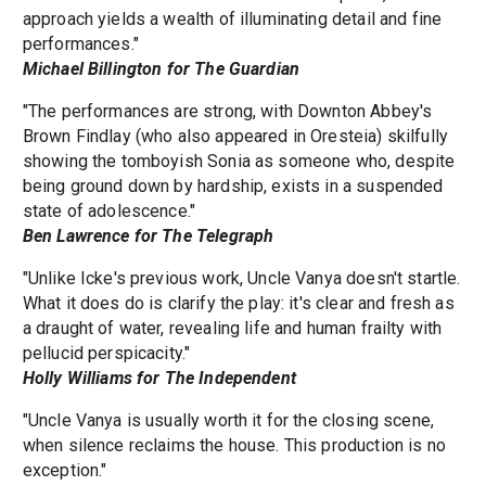
approach yields a wealth of illuminating detail and fine
performances."
Michael Billington for The Guardian
"The performances are strong, with Downton Abbey's
Brown Findlay (who also appeared in Oresteia) skilfully
showing the tomboyish Sonia as someone who, despite
being ground down by hardship, exists in a suspended
state of adolescence."
Ben Lawrence for The Telegraph
"Unlike Icke's previous work, Uncle Vanya doesn't startle.
What it does do is clarify the play: it's clear and fresh as
a draught of water, revealing life and human frailty with
pellucid perspicacity."
Holly Williams for The Independent
"Uncle Vanya is usually worth it for the closing scene,
when silence reclaims the house. This production is no
exception."