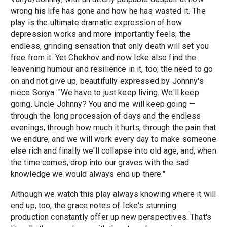
wrong his life has gone and how he has wasted it. The
play is the ultimate dramatic expression of how
depression works and more importantly feels; the
endless, grinding sensation that only death will set you
free from it. Yet Chekhov and now Icke also find the
leavening humour and resilience in it, too; the need to go
on and not give up, beautifully expressed by Johnny's
niece Sonya: "We have to just keep living. We'll keep
going. Uncle Johnny? You and me will keep going —
through the long procession of days and the endless
evenings, through how much it hurts, through the pain that
we endure, and we will work every day to make someone
else rich and finally we'll collapse into old age, and, when
the time comes, drop into our graves with the sad
knowledge we would always end up there."
Although we watch this play always knowing where it will
end up, too, the grace notes of Icke's stunning
production constantly offer up new perspectives. That's