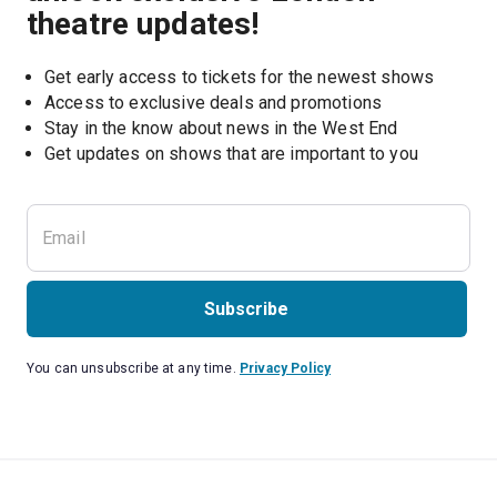
theatre updates!
Get early access to tickets for the newest shows
Access to exclusive deals and promotions
Stay in the know about news in the West End
Subscribe
You can unsubscribe at any time.
Privacy Policy