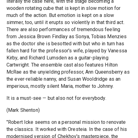
literally the case here, with the stage becoming a
wooden rotating cube that is kept in slow motion for
much of the action. But emotion is kept on a slow
simmer, too, until it erupts so violently in that third act.
There are also performances of tremendous feeling
from Jessica Brown Findlay as Sonya, Tobias Menzies
as the doctor she is besotted with but who in turn has
fallen hard for the professor's wife, played by Vanessa
Kirby, and Richard Lumsden as a guitar-playing
Cartwright. The ensemble cast also features Hilton
McRae as the unyielding professor, Ann Queensberry as
the ever-reliable nanny, and Susan Wooldridge as an
imperious, mostly silent Maria, mother to Johnny.
It is a must-see — but also not for everybody.
(Mark Shenton)
"Robert Icke seems on a personal mission to renovate
the classics. It worked with Oresteia. In the case of his
modernised version of Chekhov's masterpiece, the