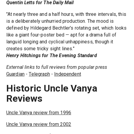
Quentin Letts for The Daily Mail
"At nearly three and a half hours, with three intervals, this
is a deliberately unhurried production. The mood is
defined by Hildegard Bechtler's rotating set, which looks
like a giant four-poster bed — apt for a drama full of
languid longing and cyclical unhappiness, though it
creates some tricky sight lines."
Henry Hitchings for The Evening Standard
External links to full reviews from popular press
Guardian
-
Telegraph
-
Independent
Historic Uncle Vanya
Reviews
Uncle Vanya review from 1996
Uncle Vanya review from 2002