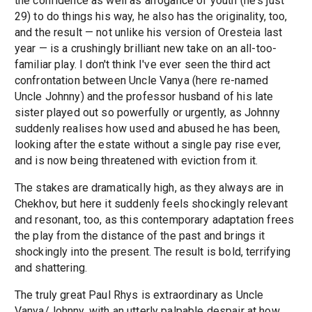
the confidence as well as arrogance of youth (he's just
29) to do things his way, he also has the originality, too,
and the result — not unlike his version of Oresteia last
year — is a crushingly brilliant new take on an all-too-
familiar play. I don't think I've ever seen the third act
confrontation between Uncle Vanya (here re-named
Uncle Johnny) and the professor husband of his late
sister played out so powerfully or urgently, as Johnny
suddenly realises how used and abused he has been,
looking after the estate without a single pay rise ever,
and is now being threatened with eviction from it.
The stakes are dramatically high, as they always are in
Chekhov, but here it suddenly feels shockingly relevant
and resonant, too, as this contemporary adaptation frees
the play from the distance of the past and brings it
shockingly into the present. The result is bold, terrifying
and shattering.
The truly great Paul Rhys is extraordinary as Uncle
Vanya/Johnny, with an utterly palpable despair at how