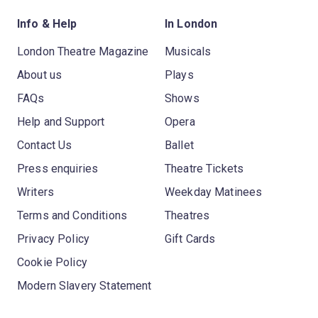
Info & Help
In London
London Theatre Magazine
Musicals
About us
Plays
FAQs
Shows
Help and Support
Opera
Contact Us
Ballet
Press enquiries
Theatre Tickets
Writers
Weekday Matinees
Terms and Conditions
Theatres
Privacy Policy
Gift Cards
Cookie Policy
Modern Slavery Statement