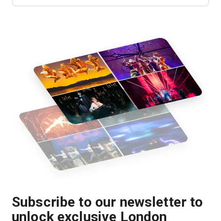
Subscribe to our newsletter to
unlock exclusive London