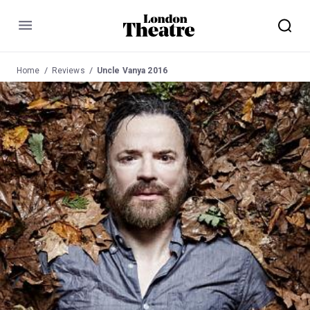
Menu
Home
Reviews
Uncle Vanya 2016