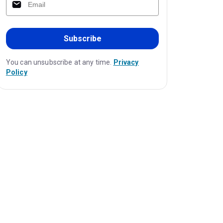
Subscribe
You can unsubscribe at any time.
Privacy
Policy