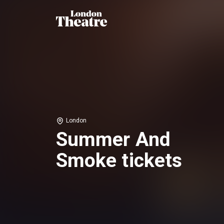
London
Summer And
Smoke tickets