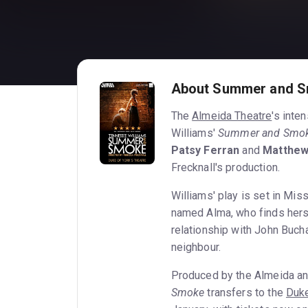
About Summer and 
The
Almeida Theatre
's inte
Williams'
Summer and Smo
Patsy Ferran
and
Matthe
Frecknall's production.
Williams' play is set in Mis
named Alma, who finds hers
relationship with John Buch
neighbour.
Produced by the Almeida an
Smoke
transfers to the
Duke