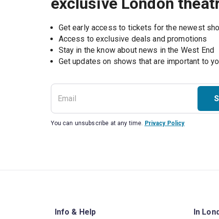
exclusive London theat
Get early access to tickets for the newest s
Access to exclusive deals and promotions
Stay in the know about news in the West End
S
You can unsubscribe at any time.
Privacy Policy
Info & Help
In Lon