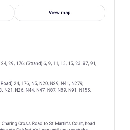
View map
4, 29, 176; (Strand) 6, 9, 11, 13, 15, 23, 87, 91, 
 Road) 24, 176, N5, N20, N29, N41, N279; 
13, N21, N26, N44, N47, N87, N89, N91, N155, 
 Charing Cross Road to St Martin’s Court, head 