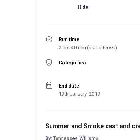
Hide
Run time
2 hrs 40 min (incl. interval)
Categories
End date
19th January, 2019
Summer and Smoke cast and cre
By
: Tennessee Williams