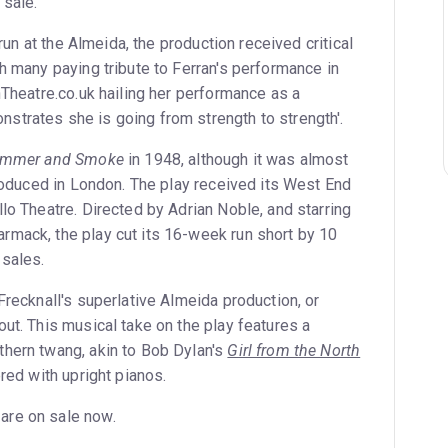
 sale.
t run at the Almeida, the production received critical
h many paying tribute to Ferran's performance in
nTheatre.co.uk hailing her performance as a
trates she is going from strength to strength'.
mmer and Smoke
in 1948, although it was almost
produced in London. The play received its West End
lo Theatre. Directed by Adrian Noble, and starring
mack, the play cut its 16-week run short by 10
 sales.
Frecknall's superlative Almeida production, or
ut. This musical take on the play features a
hern twang, akin to Bob Dylan's
Girl from the North
tered with upright pianos.
 are on sale now.