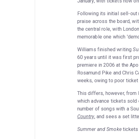
January, with tickets now on
Following its initial sell-ou
praise across the board, wit
the central role, with Londo
memorable one which 'demons
Williams finished writing
Su
60 years until it was first 
premiere in 2006 at the Apol
Rosamund Pike and Chris Car
weeks, owing to poor ticket
This differs, however, from 
which advance tickets sold o
number of songs with a Sout
Country
, and sees a set lit
Summer and Smoke
tickets