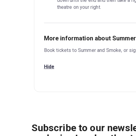
down until the end and then take a rig
theatre on your right.
More information about Summe
Book tickets to Summer and Smoke, or sign
Hide
Subscribe to our newsle