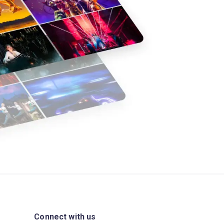
Connect with us