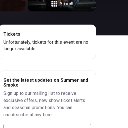
View all
Tickets
Unfortunately, tickets for this event are no
longer available.
Get the latest updates on Summer and
Smoke
Sign up to our mailing list to receive
exclusive offers, new show ticket alerts
and seasonal promotions. You can
unsubscribe at any time.