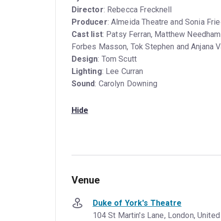
Director
: Rebecca Frecknell
Producer
: Almeida Theatre and Sonia Fr
Cast list
: Patsy Ferran, Matthew Needham,
Forbes Masson, Tok Stephen and Anjana 
Design
: Tom Scutt
Lighting
: Lee Curran
Sound
: Carolyn Downing
Hide
Venue
Duke of York's Theatre
104 St Martin's Lane, London, Unit