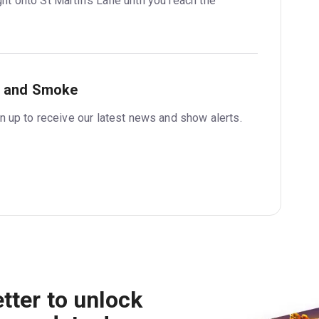
ht onto St Martin’s Lane until you reach the 
r and Smoke
 up to receive our latest news and show alerts.
tter to unlock