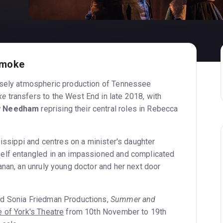
Smoke
nsely atmospheric production of Tennessee
ke
transfers to the West End in late 2018, with
w Needham
reprising their central roles in Rebecca
sissippi and centres on a minister's daughter
elf entangled in an impassioned and complicated
anan, an unruly young doctor and her next door
d Sonia Friedman Productions,
Summer and
 of York's Theatre
from 10th November to 19th