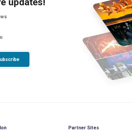
re updates!
hows
ubscribe
don
Partner Sites