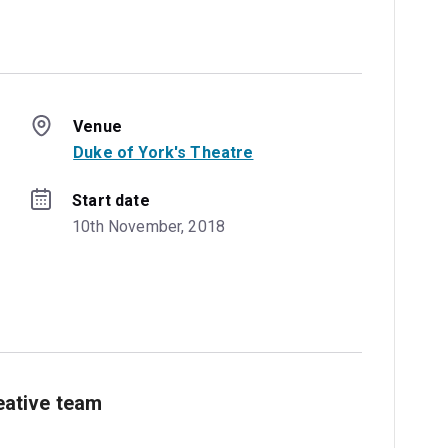
Venue
Duke of York's Theatre
Start date
10th November, 2018
ative team