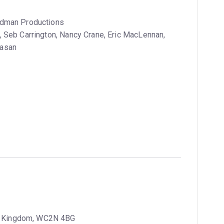
iedman Productions
 Seb Carrington, Nancy Crane, Eric MacLennan,
Vasan
ed Kingdom, WC2N 4BG