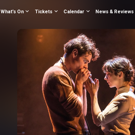
What's On
Tickets
Calendar
News & Reviews