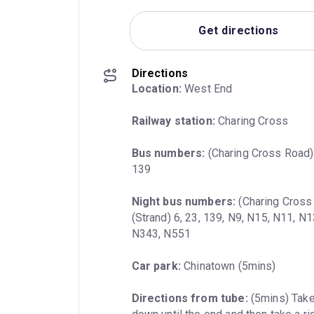
Get directions
Directions
Location:
 West End
Railway station:
 Charing Cross
Bus numbers:
 (Charing Cross Road) 2
139
Night bus numbers:
 (Charing Cross
(Strand) 6, 23, 139, N9, N15, N11, N
N343, N551
Car park:
 Chinatown (5mins)
Directions from tube:
 (5mins) Take