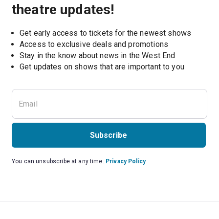
theatre updates!
Get early access to tickets for the newest shows
Access to exclusive deals and promotions
Stay in the know about news in the West End
Subscribe
You can unsubscribe at any time.
Privacy Policy