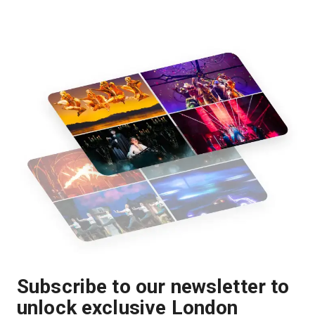
Subscribe to our newsletter to
unlock exclusive London