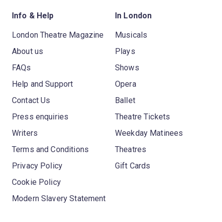
Info & Help
In London
London Theatre Magazine
Musicals
About us
Plays
FAQs
Shows
Help and Support
Opera
Contact Us
Ballet
Press enquiries
Theatre Tickets
Writers
Weekday Matinees
Terms and Conditions
Theatres
Privacy Policy
Gift Cards
Cookie Policy
Modern Slavery Statement