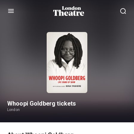
Menu
Whoopi Goldberg tickets
London