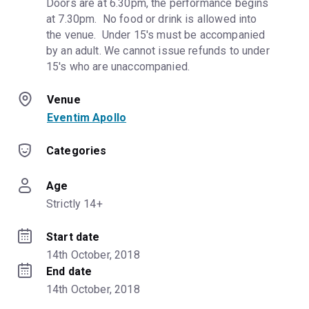
Doors are at 6.30pm, the performance begins 
at 7.30pm.  No food or drink is allowed into 
the venue.  Under 15's must be accompanied 
by an adult. We cannot issue refunds to under 
15's who are unaccompanied.
Venue
Eventim Apollo
Categories
Age
Strictly 14+
Start date
14th October, 2018
End date
14th October, 2018