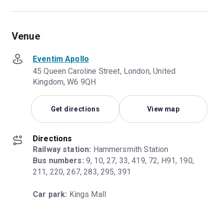
Venue
Eventim Apollo
45 Queen Caroline Street, London, United
Kingdom, W6 9QH
Get directions
View map
Directions
Railway station:
Bus numbers:
 9, 10, 27, 33, 419, 72, H91, 190, 
211, 220, 267, 283, 295, 391
Car park:
 Kings Mall