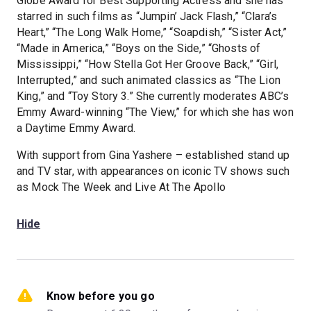
Globe Award for Best Supporting Actress and she has
starred in such films as “Jumpin’ Jack Flash,” “Clara’s
Heart,” “The Long Walk Home,” “Soapdish,” “Sister Act,”
“Made in America,” “Boys on the Side,” “Ghosts of
Mississippi,” “How Stella Got Her Groove Back,” “Girl,
Interrupted,” and such animated classics as “The Lion
King,” and “Toy Story 3.” She currently moderates ABC’s
Emmy Award-winning “The View,” for which she has won
a Daytime Emmy Award.
With support from Gina Yashere – established stand up
and TV star, with appearances on iconic TV shows such
as Mock The Week and Live At The Apollo
Hide
Know before you go