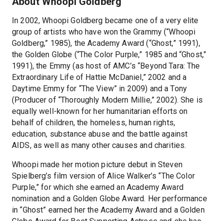
About Whoopi Goldberg
In 2002, Whoopi Goldberg became one of a very elite
group of artists who have won the Grammy (“Whoopi
Goldberg,” 1985), the Academy Award (“Ghost,” 1991),
the Golden Globe (“The Color Purple,” 1985 and “Ghost,”
1991), the Emmy (as host of AMC’s “Beyond Tara: The
Extraordinary Life of Hattie McDaniel,” 2002 and a
Daytime Emmy for “The View” in 2009) and a Tony
(Producer of “Thoroughly Modern Millie,” 2002). She is
equally well-known for her humanitarian efforts on
behalf of children, the homeless, human rights,
education, substance abuse and the battle against
AIDS, as well as many other causes and charities.
Whoopi made her motion picture debut in Steven
Spielberg’s film version of Alice Walker’s “The Color
Purple,” for which she earned an Academy Award
nomination and a Golden Globe Award. Her performance
in “Ghost” earned her the Academy Award and a Golden