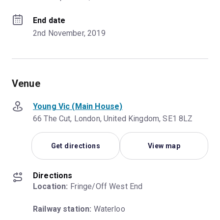
End date
2nd November, 2019
Venue
Young Vic (Main House)
66 The Cut, London, United Kingdom, SE1 8LZ
Get directions
View map
Directions
Location:
 Fringe/Off West End
Railway station:
 Waterloo