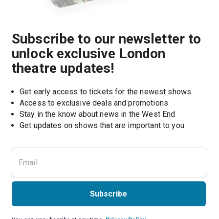
Subscribe to our newsletter to
unlock exclusive London
theatre updates!
Get early access to tickets for the newest shows
Access to exclusive deals and promotions
Stay in the know about news in the West End
Subscribe