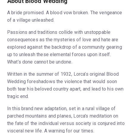
About Blood Wedding
A bride promised. A blood vow broken. The vengeance
of a village unleashed.
Passions and traditions collide with unstoppable
consequences as the mysteries of love and hate are
explored against the backdrop of a community gearing
up to unleash these elemental forces upon itself.
What’s done cannot be undone.
Written in the summer of 1932, Lorca’s original Blood
Wedding foreshadows the violence that would soon
both tear his beloved country apart, and lead to his own
tragic end.
In this brand new adaptation, set in a rural village of
parched mountains and planes, Lorca's meditation on
the fate of the individual versus society is conjured into
visceral new life. A warning for our times.