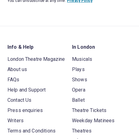
You can unsubscribe at any time.
Privacy Policy
Info & Help
In London
London Theatre Magazine
Musicals
About us
Plays
FAQs
Shows
Help and Support
Opera
Contact Us
Ballet
Press enquiries
Theatre Tickets
Writers
Weekday Matinees
Terms and Conditions
Theatres