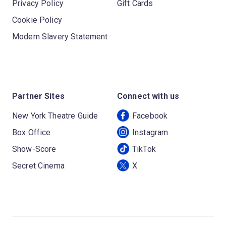
Privacy Policy
Gift Cards
Cookie Policy
Modern Slavery Statement
Partner Sites
Connect with us
New York Theatre Guide
Facebook
Box Office
Instagram
Show-Score
TikTok
Secret Cinema
X