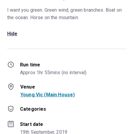
I want you green. Green wind, green branches. Boat on
the ocean. Horse on the mountain.
Hide
Run time
Approx 1hr 55mins (no interval)
Venue
Young Vic (Main House)
Categories
Start date
19th September, 2019