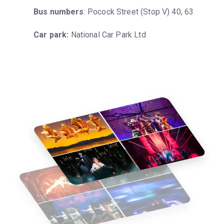
Bus numbers
: Pocock Street (Stop V) 40, 63
Car park:
 National Car Park Ltd