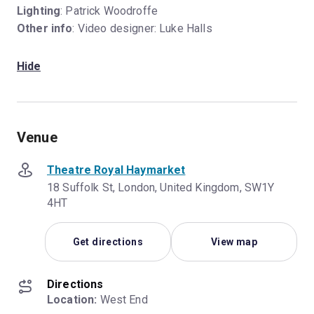
Lighting
: Patrick Woodroffe
Other info
: Video designer: Luke Halls
Hide
Venue
Theatre Royal Haymarket
18 Suffolk St, London, United Kingdom, SW1Y
4HT
Get directions
View map
Directions
Location:
 West End