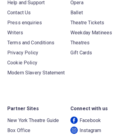
Help and Support
Opera
Contact Us
Ballet
Press enquiries
Theatre Tickets
Writers
Weekday Matinees
Terms and Conditions
Theatres
Privacy Policy
Gift Cards
Cookie Policy
Modern Slavery Statement
Partner Sites
Connect with us
New York Theatre Guide
Facebook
Box Office
Instagram