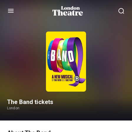
Menu
The Band tickets
London