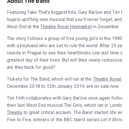
About The Band
Featuring Take That's biggest hits, Gary Barlow and Tim Firt
hugely uplifting new musical that you'll never forget, and i
West End at the
Theatre Royal Haymarket
in December.
The story follows a group of five young girls in the 1990s
with a boyband who are set to rule the world. After 25 years 
reunite in Prague to see their heartthrobs one last time in 
greatest day of their lives. But will their newly rediscovered
are they back for good?
Tickets for The Band, which will run at the
Theatre Royal Ha
December 2018 to 12th January 2019, are on sale now.
Tim Firth collaborates with Gary Barlow once again followi
their last West End musical The Girls, which ran in London a
Theatre
to great critical acclaim.
The Band
started life with 
Five to Five, winners of the BBC talent series
Let It Shine
.