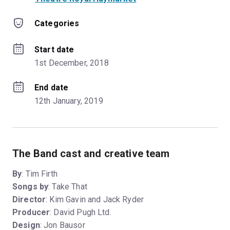
Categories
Start date
1st December, 2018
End date
12th January, 2019
The Band cast and creative team
By
: Tim Firth
Songs by
: Take That
Director
: Kim Gavin and Jack Ryder
Producer
: David Pugh Ltd.
Design
: Jon Bausor