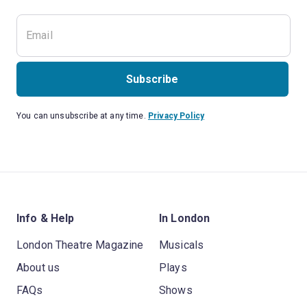
Subscribe
You can unsubscribe at any time.
Privacy Policy
Info & Help
In London
London Theatre Magazine
Musicals
About us
Plays
FAQs
Shows