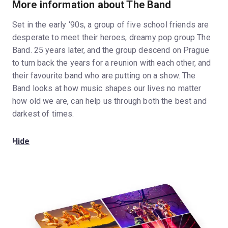
More information about The Band
Set in the early ‘90s, a group of five school friends are
desperate to meet their heroes, dreamy pop group The
Band. 25 years later, and the group descend on Prague
to turn back the years for a reunion with each other, and
their favourite band who are putting on a show. The
Band looks at how music shapes our lives no matter
how old we are, can help us through both the best and
darkest of times.
Hide