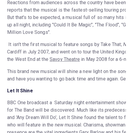
Reactions from audiences across the country have been hug
reports that the musical is the fastest-selling touring produc
But that's to be expected, a musical full of so many hits is
up all night, including "Could It Be Magic", "The Flood", "Gre
Million Love Songs".
It isn't the first musical to feature songs by Take That;
Neve
Cardiff in July 2007, and went on to tour the United Kingdom
the West End at the
Savoy Theatre
in May 2008 for a 6-mont
This brand new musical will shine a new light on the songs 
and have you wanting to go back time and time again. Get rea
Let It Shine
BBC One broadcast a Saturday night entertainment show to
for The Band will be discovered. Much like its predecessors
and 'Any Dream Will Do', Let It Shine found the talent to for
who will feature in the new musical. Charisma, showmanshi
presence are the vital ingredients Gary Barlow and his fell