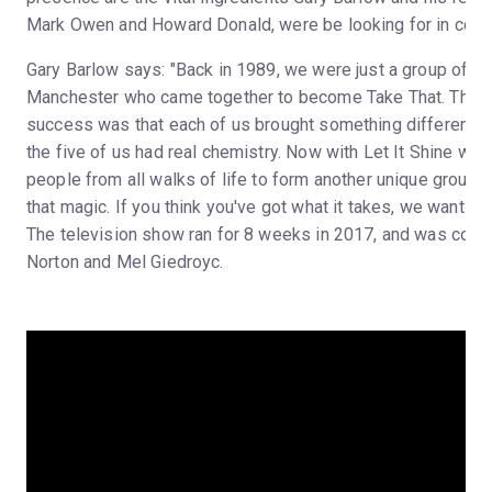
Mark Owen and Howard Donald, were be looking for in cont
Gary Barlow says: "Back in 1989, we were just a group of n
Manchester who came together to become Take That. The se
success was that each of us brought something different to
the five of us had real chemistry. Now with Let It Shine we'r
people from all walks of life to form another unique group 
that magic. If you think you've got what it takes, we want to 
The television show ran for 8 weeks in 2017, and was co-
Norton and Mel Giedroyc.