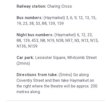
Railway station:
 Charing Cross
Bus numbers:
 (Haymarket) 3, 6, 9, 12, 13, 15, 
19, 23, 38, 53, 88, 139, 159
Night bus numbers:
 (Haymarket) 6, 12, 23, 
88, 139, 453, N8, N19, N38, N97, N3, N13, N15, 
N136, N159
Car park:
 Leicester Square, Whitcomb Street 
(2mins)
Directions from tube:
 (5mins) Go along 
Coventry Street and then take Haymarket on 
the right where the theatre will be approx. 200 
metres along.