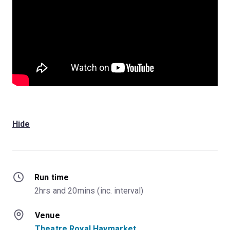
Hide
Run time
2hrs and 20mins (inc. interval)
Venue
Theatre Royal Haymarket