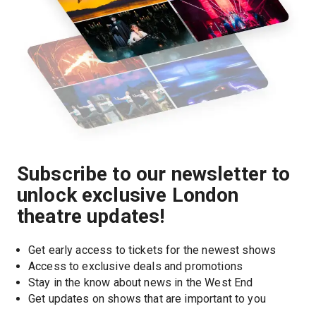
Subscribe to our newsletter to
unlock exclusive London
theatre updates!
Get early access to tickets for the newest shows
Access to exclusive deals and promotions
Stay in the know about news in the West End